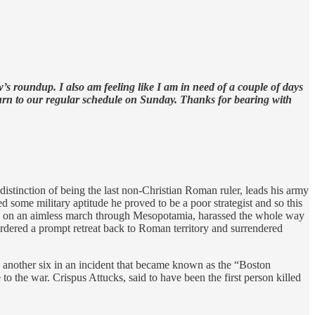
s roundup. I also am feeling like I am in need of a couple of days
turn to our regular schedule on Sunday. Thanks for bearing with
stinction of being the last non-Christian Roman ruler, leads his army
 some military aptitude he proved to be a poor strategist and so this
army on an aimless march through Mesopotamia, harassed the whole way
rdered a prompt retreat back to Roman territory and surrendered
g another six in an incident that became known as the “Boston
o the war. Crispus Attucks, said to have been the first person killed