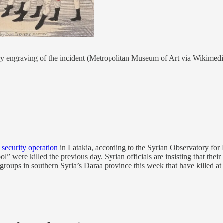
ary engraving of the incident (Metropolitan Museum of Art via Wikim
w
security operation
in Latakia, according to the Syrian Observatory for 
 were killed the previous day. Syrian officials are insisting that their 
ups in southern Syria’s Daraa province this week that have killed at le