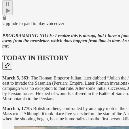
Upgrade to paid to play voiceover
PROGRAMMING NOTE: I realize this is abrupt, but I have a family co
away from the newsletter, which does happen from time to time. As 
me!
TODAY IN HISTORY
March 5, 363:
The Roman Emperor Julian, later dubbed “Julian the Apo
east to invade the Sasanian (Persian) Empire. Later Roman invasions of
campaign was no exception to that rule. After some initial successes
by Persian forces. He died of wounds suffered in the Battle of Samar
Mesopotamia to the Persians.
March 5, 1770:
British soldiers, confronted by an angry mob in the 
Massacre.” Although it took place five years before the start of the A
when the shooting began, became immortalized as the first person kill