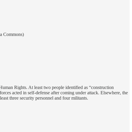
edia Commons)
Human Rights. At least two people identified as “construction
forces acted in self-defense after coming under attack. Elsewhere, the
ast three security personnel and four militants.