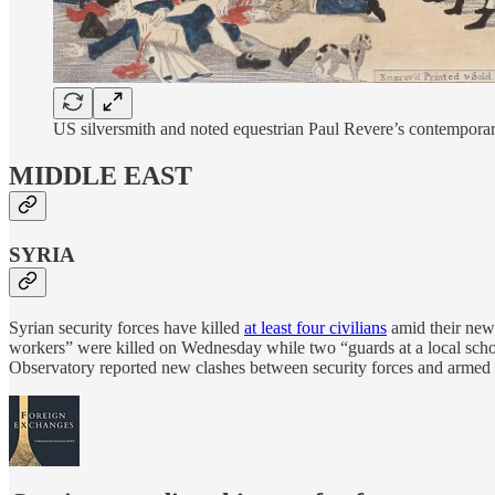
US silversmith and noted equestrian Paul Revere’s contempor
MIDDLE EAST
SYRIA
Syrian security forces have killed
at least four civilians
amid their ne
workers” were killed on Wednesday while two “guards at a local school”
Observatory reported new clashes between security forces and armed gro