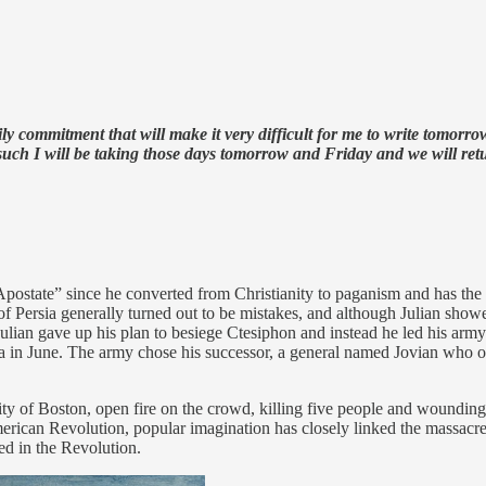
mmitment that will make it very difficult for me to write tomorrow’
such I will be taking those days tomorrow and Friday and we will re
state” since he converted from Christianity to paganism and has the di
 Persia generally turned out to be mistakes, and although Julian showed
, Julian gave up his plan to besiege Ctesiphon and instead he led his 
ra in June. The army chose his successor, a general named Jovian who o
city of Boston, open fire on the crowd, killing five people and woundin
merican Revolution, popular imagination has closely linked the massacre t
ed in the Revolution.