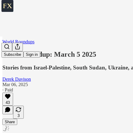
World Roundups
World roundup: March 5 2025
Subscribe
Sign in
Stories from Israel-Palestine, South Sudan, Ukraine, 
Derek Davison
Mar 06, 2025
∙ Paid
43
3
Share