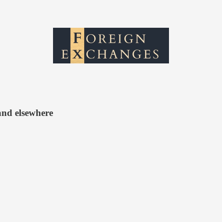
and elsewhere