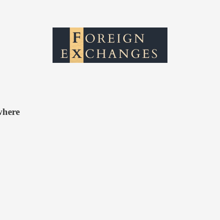
where