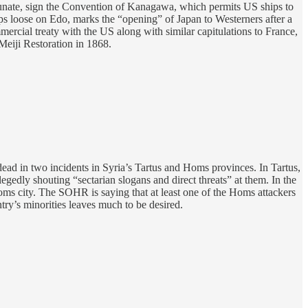
nate, sign the Convention of Kanagawa, which permits US ships to
ps loose on Edo, marks the “opening” of Japan to Westerners after a
mmercial treaty with the US along with similar capitulations to France,
eiji Restoration in 1868.
 dead in two incidents in Syria’s Tartus and Homs provinces. In Tartus,
egedly shouting “sectarian slogans and direct threats” at them. In the
ms city. The SOHR is saying that at least one of the Homs attackers
ry’s minorities leaves much to be desired.