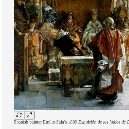
Spanish painter Emilio Sala’s 1889
Expulsión de los judíos de