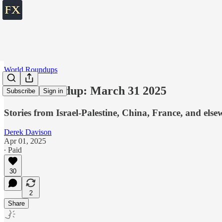
World Roundups
World roundup: March 31 2025
Subscribe
Sign in
Stories from Israel-Palestine, China, France, and else
Derek Davison
Apr 01, 2025
∙ Paid
30
2
Share