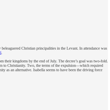
beleaguered Christian principalities in the Levant. In attendance was
l
.
m their kingdoms by the end of July. The decree’s goal was two-fold.
m to Christianity. Two, the terms of the expulsion—which required
ty as an alternative. Isabella seems to have been the driving force