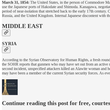
March 31, 1854:
The United States, in the person of Commodore Ma
use the Japanese ports of Hakodate and Shimoda. Kanagawa, negotiated 
period of near-isolation that stretched back to the early 17th century.
Russia, and the United Kingdom. Internal Japanese discontent with t
MIDDLE EAST
SYRIA
According to the Syrian Observatory for Human Rights, a fresh roun
the SOHR reports that gunmen who may have set out from an active milit
second incident, unspecified attackers killed an Alawite woman and h
may have been a member of the current Syrian security forces. As eve
Continue reading this post for free, courte