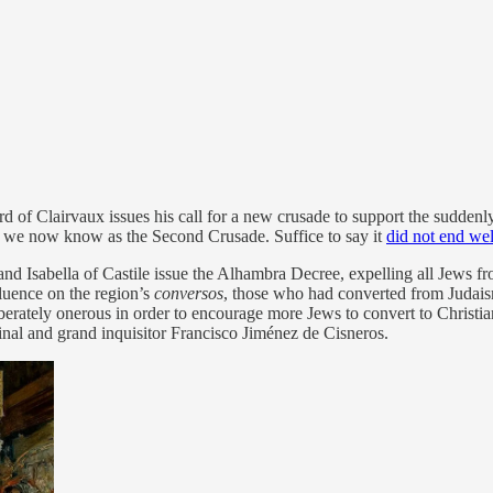
of Clairvaux issues his call for a new crusade to support the suddenly 
t we now know as the Second Crusade. Suffice to say it
did not end wel
 Isabella of Castile issue the Alhambra Decree, expelling all Jews fro
fluence on the region’s
conversos
, those who had converted from Judais
rately onerous in order to encourage more Jews to convert to Christiani
dinal and grand inquisitor Francisco Jiménez de Cisneros.