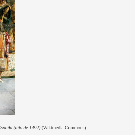
 España (año de 1492)
(Wikimedia Commons)