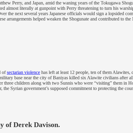
tthew Perry, and Japan, amid the waning years of the Tokugawa Shogu
almost literally at gunpoint with Perry threatening to turn his warshi
 Over the next several years Japanese officials would sign a lopsided co
hese arrangements helped weaken the Shogunate and contributed to the M
d of
sectarian violence
has left at least 12 people, ten of them Alawites,
ary base near the city of Baniyas killed six Alawite civilians after all
er three children along with two Sunnis who were “visiting” them in Ho
r, the Syrian government’s supposed commitment to protecting the count
sy of Derek Davison.