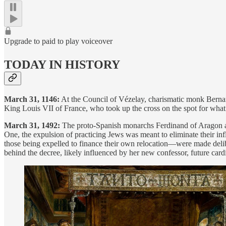
Upgrade to paid to play voiceover
TODAY IN HISTORY
March 31, 1146:
At the Council of Vézelay, charismatic monk Bernard 
King Louis VII of France, who took up the cross on the spot for wha
March 31, 1492:
The proto-Spanish monarchs Ferdinand of Aragon and
One, the expulsion of practicing Jews was meant to eliminate their in
those being expelled to finance their own relocation—were made delibe
behind the decree, likely influenced by her new confessor, future car