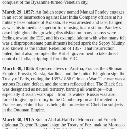
conquest of the Byzantine-turned-Venetian city.
March 29, 1857:
An Indian sepoy named Mangal Pandey engages
in an act of insurrection against East India Company officers at his
military base outside of Kolkata. He was arrested and later hanged,
as was his immediate superior for refusing to arrest him. Pandey’s
case highlighted the growing dissatisfaction many sepoys were
feeling toward the EIC, and his example (along with what many felt
was a disproportionate punishment) helped spark the Sepoy Mutiny,
also known as the Indian Rebellion of 1857. That insurrection
failed, but it also prompted the British government to take direct
control of India, stripping it from the EIC.
March 30, 1856:
Representatives of Austria, France, the Ottoman
Empire, Prussia, Russia, Sardinia, and the United Kingdom sign the
Treaty of Paris, ending the 1853-1856 Crimean War. The war was a
serious Russian defeat, and the terms reflected that. The Black Sea
was designated as neutral territory, barring all warships—but
especially Russian warships—from its waters. Russia was also
forced to give up territory in the Danube region and forfeited to
France any claim it had as being the protector of Christian subjects
in the Ottoman Empire.
March 30, 1912:
Sultan Abd al-Hafid of Morocco and French
diplomat Eugène Regnault sign the Treaty of Fez, making Morocco