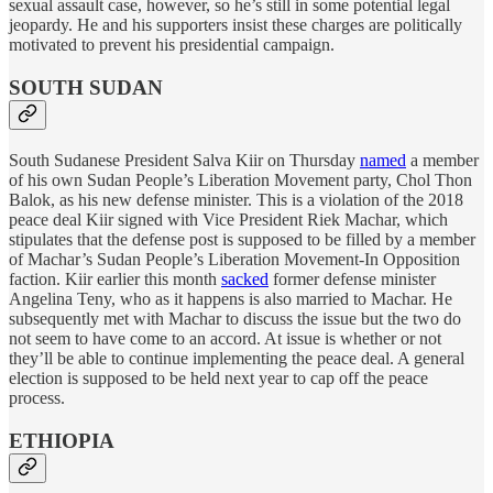
sexual assault case, however, so he’s still in some potential legal
jeopardy. He and his supporters insist these charges are politically
motivated to prevent his presidential campaign.
SOUTH SUDAN
South Sudanese President Salva Kiir on Thursday
named
a member
of his own Sudan People’s Liberation Movement party, Chol Thon
Balok, as his new defense minister. This is a violation of the 2018
peace deal Kiir signed with Vice President Riek Machar, which
stipulates that the defense post is supposed to be filled by a member
of Machar’s Sudan People’s Liberation Movement-In Opposition
faction. Kiir earlier this month
sacked
former defense minister
Angelina Teny, who as it happens is also married to Machar. He
subsequently met with Machar to discuss the issue but the two do
not seem to have come to an accord. At issue is whether or not
they’ll be able to continue implementing the peace deal. A general
election is supposed to be held next year to cap off the peace
process.
ETHIOPIA