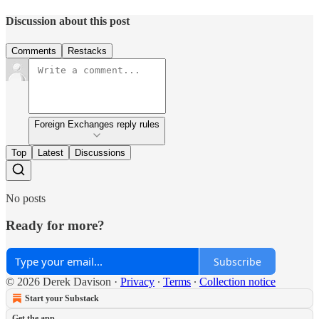
Discussion about this post
Comments
Restacks
Foreign Exchanges reply rules
Top
Latest
Discussions
No posts
Ready for more?
Subscribe
© 2026 Derek Davison
·
Privacy
∙
Terms
∙
Collection notice
Start your Substack
Get the app