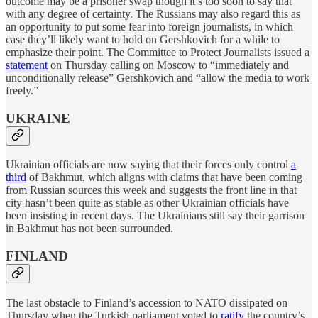
outcome may be a prisoner swap though it’s too soon to say that
with any degree of certainty. The Russians may also regard this as
an opportunity to put some fear into foreign journalists, in which
case they’ll likely want to hold on Gershkovich for a while to
emphasize their point. The Committee to Protect Journalists issued a
statement
on Thursday calling on Moscow to “immediately and
unconditionally release” Gershkovich and “allow the media to work
freely.”
UKRAINE
Ukrainian officials are now saying that their forces only control
a
third
of Bakhmut, which aligns with claims that have been coming
from Russian sources this week and suggests the front line in that
city hasn’t been quite as stable as other Ukrainian officials have
been insisting in recent days. The Ukrainians still say their garrison
in Bakhmut has not been surrounded.
FINLAND
The last obstacle to Finland’s accession to NATO dissipated on
Thursday when the Turkish parliament voted to
ratify
the country’s