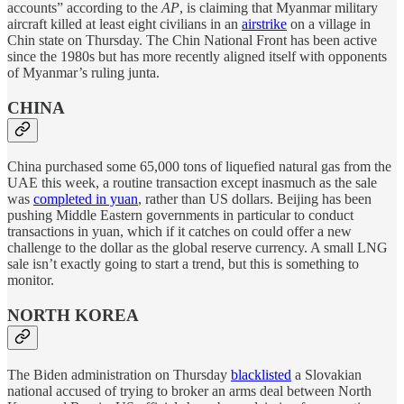
accounts” according to the
AP
, is claiming that Myanmar military
aircraft killed at least eight civilians in an
airstrike
on a village in
Chin state on Thursday. The Chin National Front has been active
since the 1980s but has more recently aligned itself with opponents
of Myanmar’s ruling junta.
CHINA
China purchased some 65,000 tons of liquefied natural gas from the
UAE this week, a routine transaction except inasmuch as the sale
was
completed in yuan
, rather than US dollars. Beijing has been
pushing Middle Eastern governments in particular to conduct
transactions in yuan, which if it catches on could offer a new
challenge to the dollar as the global reserve currency. A small LNG
sale isn’t exactly going to start a trend, but this is something to
monitor.
NORTH KOREA
The Biden administration on Thursday
blacklisted
a Slovakian
national accused of trying to broker an arms deal between North