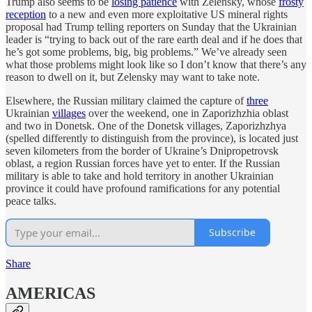
Trump also seems to be
losing patience
with Zelensky, whose
frosty
reception
to a new and even more exploitative US mineral rights
proposal had Trump telling reporters on Sunday that the Ukrainian
leader is “trying to back out of the rare earth deal and if he does that
he’s got some problems, big, big problems.” We’ve already seen
what those problems might look like so I don’t know that there’s any
reason to dwell on it, but Zelensky may want to take note.
Elsewhere, the Russian military claimed the capture of
three
Ukrainian
villages
over the weekend, one in Zaporizhzhia oblast
and two in Donetsk. One of the Donetsk villages, Zaporizhzhya
(spelled differently to distinguish from the province), is located just
seven kilometers from the border of Ukraine’s Dnipropetrovsk
oblast, a region Russian forces have yet to enter. If the Russian
military is able to take and hold territory in another Ukrainian
province it could have profound ramifications for any potential
peace talks.
Subscribe
Share
AMERICAS