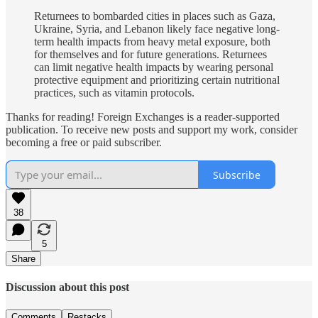
Returnees to bombarded cities in places such as Gaza,
Ukraine, Syria, and Lebanon likely face negative long-
term health impacts from heavy metal exposure, both
for themselves and for future generations. Returnees
can limit negative health impacts by wearing personal
protective equipment and prioritizing certain nutritional
practices, such as vitamin protocols.
Thanks for reading! Foreign Exchanges is a reader-supported
publication. To receive new posts and support my work, consider
becoming a free or paid subscriber.
Subscribe
38
5
Share
Discussion about this post
Comments
Restacks