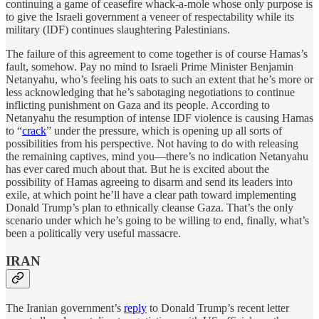
continuing a game of ceasefire whack-a-mole whose only purpose is
to give the Israeli government a veneer of respectability while its
military (IDF) continues slaughtering Palestinians.
The failure of this agreement to come together is of course Hamas’s
fault, somehow. Pay no mind to Israeli Prime Minister Benjamin
Netanyahu, who’s feeling his oats to such an extent that he’s more or
less acknowledging that he’s sabotaging negotiations to continue
inflicting punishment on Gaza and its people. According to
Netanyahu the resumption of intense IDF violence is causing Hamas
to “
crack
” under the pressure, which is opening up all sorts of
possibilities from his perspective. Not having to do with releasing
the remaining captives, mind you—there’s no indication Netanyahu
has ever cared much about that. But he is excited about the
possibility of Hamas agreeing to disarm and send its leaders into
exile, at which point he’ll have a clear path toward implementing
Donald Trump’s plan to ethnically cleanse Gaza. That’s the only
scenario under which he’s going to be willing to end, finally, what’s
been a politically very useful massacre.
IRAN
The Iranian government’s
reply
to Donald Trump’s recent letter