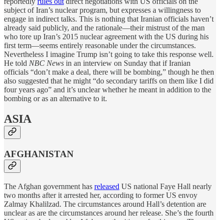
reportedly
rules out
direct negotiations with US officials on the
subject of Iran’s nuclear program, but expresses a willingness to
engage in indirect talks. This is nothing that Iranian officials haven’t
already said publicly, and the rationale—their mistrust of the man
who tore up Iran’s 2015 nuclear agreement with the US during his
first term—seems entirely reasonable under the circumstances.
Nevertheless I imagine Trump isn’t going to take this response well.
He told
NBC News
in an interview on Sunday that if Iranian
officials “don’t make a deal, there will be bombing,” though he then
also suggested that he might “do secondary tariffs on them like I did
four years ago” and it’s unclear whether he meant in addition to the
bombing or as an alternative to it.
ASIA
AFGHANISTAN
The Afghan government has
released
US national Faye Hall nearly
two months after it arrested her, according to former US envoy
Zalmay Khalilzad. The circumstances around Hall’s detention are
unclear as are the circumstances around her release. She’s the fourth