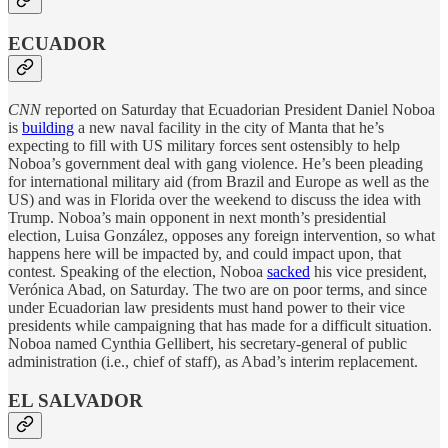
ECUADOR
CNN
reported on Saturday that Ecuadorian President Daniel Noboa
is
building
a new naval facility in the city of Manta that he’s
expecting to fill with US military forces sent ostensibly to help
Noboa’s government deal with gang violence. He’s been pleading
for international military aid (from Brazil and Europe as well as the
US) and was in Florida over the weekend to discuss the idea with
Trump. Noboa’s main opponent in next month’s presidential
election, Luisa González, opposes any foreign intervention, so what
happens here will be impacted by, and could impact upon, that
contest. Speaking of the election, Noboa
sacked
his vice president,
Verónica Abad, on Saturday. The two are on poor terms, and since
under Ecuadorian law presidents must hand power to their vice
presidents while campaigning that has made for a difficult situation.
Noboa named Cynthia Gellibert, his secretary-general of public
administration (i.e., chief of staff), as Abad’s interim replacement.
EL SALVADOR