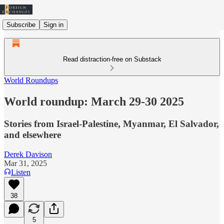
Subscribe
Sign in
Read distraction-free on Substack
World Roundups
World roundup: March 29-30 2025
Stories from Israel-Palestine, Myanmar, El Salvador,
and elsewhere
Derek Davison
Mar 31, 2025
Listen
38
5