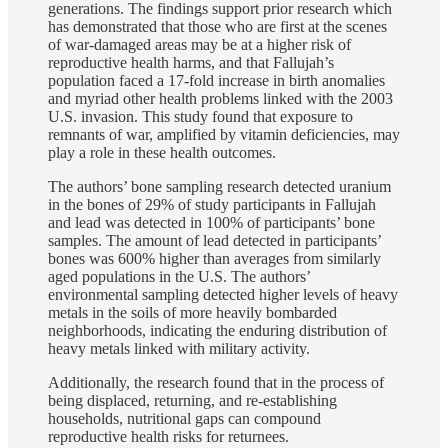
generations. The findings support prior research which
has demonstrated that those who are first at the scenes
of war-damaged areas may be at a higher risk of
reproductive health harms, and that Fallujah’s
population faced a 17-fold increase in birth anomalies
and myriad other health problems linked with the 2003
U.S. invasion. This study found that exposure to
remnants of war, amplified by vitamin deficiencies, may
play a role in these health outcomes.
The authors’ bone sampling research detected uranium
in the bones of 29% of study participants in Fallujah
and lead was detected in 100% of participants’ bone
samples. The amount of lead detected in participants’
bones was 600% higher than averages from similarly
aged populations in the U.S. The authors’
environmental sampling detected higher levels of heavy
metals in the soils of more heavily bombarded
neighborhoods, indicating the enduring distribution of
heavy metals linked with military activity.
Additionally, the research found that in the process of
being displaced, returning, and re-establishing
households, nutritional gaps can compound
reproductive health risks for returnees.