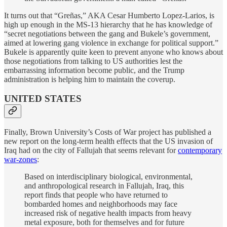
It turns out that “Greñas,” AKA Cesar Humberto Lopez-Larios, is
high up enough in the MS-13 hierarchy that he has knowledge of
“secret negotiations between the gang and Bukele’s government,
aimed at lowering gang violence in exchange for political support.”
Bukele is apparently quite keen to prevent anyone who knows about
those negotiations from talking to US authorities lest the
embarrassing information become public, and the Trump
administration is helping him to maintain the coverup.
UNITED STATES
Finally, Brown University’s Costs of War project has published a
new report on the long-term health effects that the US invasion of
Iraq had on the city of Fallujah that seems relevant for
contemporary
war-zones
:
Based on interdisciplinary biological, environmental,
and anthropological research in Fallujah, Iraq, this
report finds that people who have returned to
bombarded homes and neighborhoods may face
increased risk of negative health impacts from heavy
metal exposure, both for themselves and for future