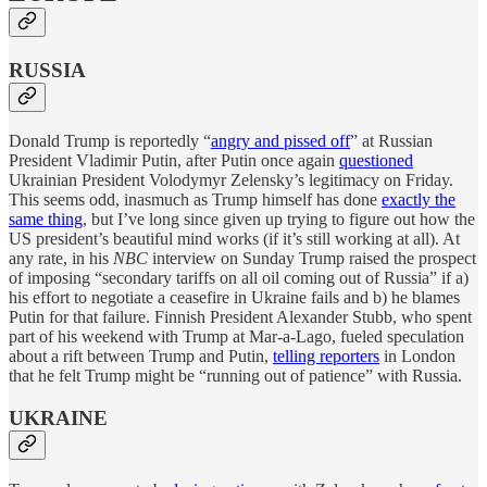
RUSSIA
Donald Trump is reportedly “
angry and pissed off
” at Russian
President Vladimir Putin, after Putin once again
questioned
Ukrainian President Volodymyr Zelensky’s legitimacy on Friday.
This seems odd, inasmuch as Trump himself has done
exactly the
same thing
, but I’ve long since given up trying to figure out how the
US president’s beautiful mind works (if it’s still working at all). At
any rate, in his
NBC
interview on Sunday Trump raised the prospect
of imposing “secondary tariffs on all oil coming out of Russia” if a)
his effort to negotiate a ceasefire in Ukraine fails and b) he blames
Putin for that failure. Finnish President Alexander Stubb, who spent
part of his weekend with Trump at Mar-a-Lago, fueled speculation
about a rift between Trump and Putin,
telling reporters
in London
that he felt Trump might be “running out of patience” with Russia.
UKRAINE