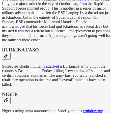
Libya, a major market in the city of Omdurman, from the Rapid
Support Forces militant group. This is another in a series of major
military advances that have left the RSF hanging by a thread not just
in Khartoum but in the entirety of Sudan’s capital region. On
Sunday, RSF commander Mohamed Hamdan Dagalo
acknowledged
that his forces had quit Khartoum in recent days but
insisted it was not a retreat but a “tactical” redeployment to positions
they still hold in Omdurman. Apparently things aren’t going well for
the militants there either.
BURKINA FASO
Suspected jihadist militants
attacked
a Burkinabè army unit in the
country’s East region on Friday, killing “several dozen” soldiers and
civilian volunteer auxiliaries. The army has reportedly launched a
retaliatory operation in the area and “several” militants have been
killed.
NIGER
Niger’s ruling junta announced on Sunday that it’s
withdrawing