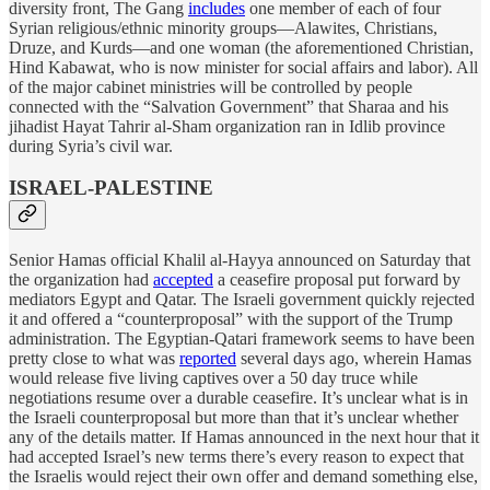
diversity front, The Gang
includes
one member of each of four
Syrian religious/ethnic minority groups—Alawites, Christians,
Druze, and Kurds—and one woman (the aforementioned Christian,
Hind Kabawat, who is now minister for social affairs and labor). All
of the major cabinet ministries will be controlled by people
connected with the “Salvation Government” that Sharaa and his
jihadist Hayat Tahrir al-Sham organization ran in Idlib province
during Syria’s civil war.
ISRAEL-PALESTINE
Senior Hamas official Khalil al-Hayya announced on Saturday that
the organization had
accepted
a ceasefire proposal put forward by
mediators Egypt and Qatar. The Israeli government quickly rejected
it and offered a “counterproposal” with the support of the Trump
administration. The Egyptian-Qatari framework seems to have been
pretty close to what was
reported
several days ago, wherein Hamas
would release five living captives over a 50 day truce while
negotiations resume over a durable ceasefire. It’s unclear what is in
the Israeli counterproposal but more than that it’s unclear whether
any of the details matter. If Hamas announced in the next hour that it
had accepted Israel’s new terms there’s every reason to expect that
the Israelis would reject their own offer and demand something else,