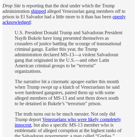
Drop Site
is reporting that the deal under which the Trump
administration
shipped
alleged Venezuelan gang members off to
prison in El Salvador had a little more to it than has been
openly
acknowledged
:
U.S. President Donald Trump and Salvadoran President
Nayib Bukele have long presented themselves as
crusaders of justice battling the scourge of transnational
criminal gangs. Earlier this year, the Trump
administration declared MS-13—a violent Salvadoran
gang that originated in the U.S.—and other Latin
American criminal groups to be “terrorist”
organizations.
The narrative hit a cinematic apogee earlier this month
when Trump swept up a klatch of Venezuelans he said
were hardened gangsters, paired them up with some
alleged members of MS-13 and sent them down south
to be detained in Bukele’s “terrorism” prison.
The truth turns out to be much messier. Not only did
Trump deport
Venezuelans who were likely completely
innocent
, but also a specific MS-13 member who is
emblematic of alleged corruption at the highest ranks of
the Salvadoran government: a man called “Greñas.”