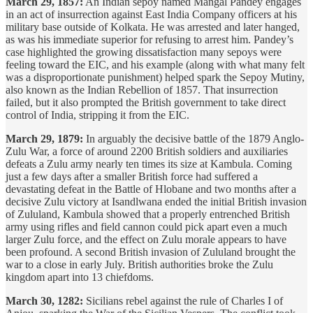
March 29, 1857:
An Indian sepoy named Mangal Pandey engages
in an act of insurrection against East India Company officers at his
military base outside of Kolkata. He was arrested and later hanged,
as was his immediate superior for refusing to arrest him. Pandey’s
case highlighted the growing dissatisfaction many sepoys were
feeling toward the EIC, and his example (along with what many felt
was a disproportionate punishment) helped spark the Sepoy Mutiny,
also known as the Indian Rebellion of 1857. That insurrection
failed, but it also prompted the British government to take direct
control of India, stripping it from the EIC.
March 29, 1879:
In arguably the decisive battle of the 1879 Anglo-
Zulu War, a force of around 2200 British soldiers and auxiliaries
defeats a Zulu army nearly ten times its size at Kambula. Coming
just a few days after a smaller British force had suffered a
devastating defeat in the Battle of Hlobane and two months after a
decisive Zulu victory at Isandlwana ended the initial British invasion
of Zululand, Kambula showed that a properly entrenched British
army using rifles and field cannon could pick apart even a much
larger Zulu force, and the effect on Zulu morale appears to have
been profound. A second British invasion of Zululand brought the
war to a close in early July. British authorities broke the Zulu
kingdom apart into 13 chiefdoms.
March 30, 1282:
Sicilians rebel against the rule of Charles I of