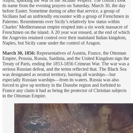
Anjou, sparking the War of the Sicilian Vespers. The conflict took
its name from the evening prayers on Saturday, March 30, the day
before Easter. Sometime during or after that service, a group of
Sicilians had an unfriendly encounter with a group of Frenchmen in
Palermo. Resentments over Sicily’s relatively low status within
Charles’ Mediterranean empire erupted into a six week massacre of
Frenchmen on the island. A 20 year war ensued, at the end of which
the Angevins retained control over their mainland Italian kingdom,
Naples, but Sicily came under the control of Aragon.
March 30, 1856:
Representatives of Austria, France, the Ottoman
Empire, Prussia, Russia, Sardinia, and the United Kingdom sign the
Treaty of Paris, ending the 1853-1856 Crimean War. The war was a
serious Russian defeat, and the terms reflected that. The Black Sea
was designated as neutral territory, barring all warships—but
especially Russian warships—from its waters. Russia was also
forced to give up territory in the Danube region and forfeited to
France any claim it had as being the protector of Christian subjects
in the Ottoman Empire.