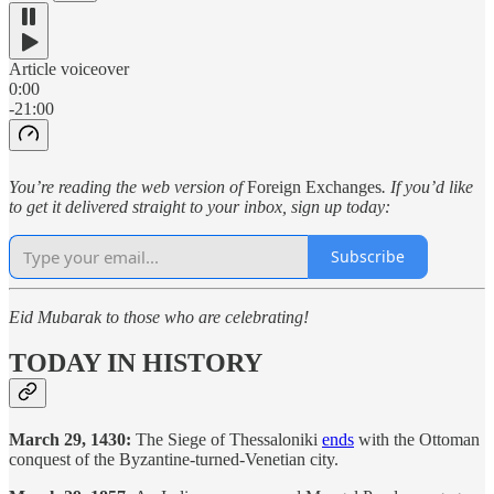
Article voiceover
0:00
-21:00
You’re reading the web version of
Foreign Exchanges
. If you’d like
to get it delivered straight to your inbox, sign up today:
Subscribe
Eid Mubarak to those who are celebrating!
TODAY IN HISTORY
March 29, 1430:
The Siege of Thessaloniki
ends
with the Ottoman
conquest of the Byzantine-turned-Venetian city.