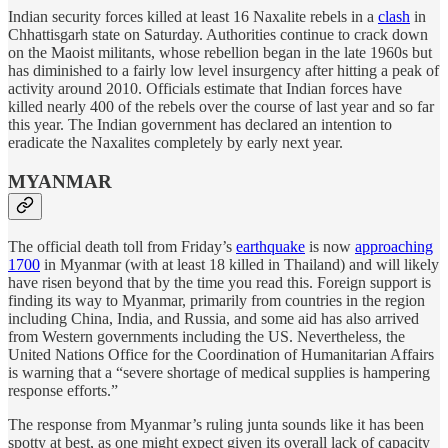
Indian security forces killed at least 16 Naxalite rebels in a
clash
in
Chhattisgarh state on Saturday. Authorities continue to crack down
on the Maoist militants, whose rebellion began in the late 1960s but
has diminished to a fairly low level insurgency after hitting a peak of
activity around 2010. Officials estimate that Indian forces have
killed nearly 400 of the rebels over the course of last year and so far
this year. The Indian government has declared an intention to
eradicate the Naxalites completely by early next year.
MYANMAR
The official death toll from Friday’s
earthquake
is now
approaching
1700
in Myanmar (with at least 18 killed in Thailand) and will likely
have risen beyond that by the time you read this. Foreign support is
finding its way to Myanmar, primarily from countries in the region
including China, India, and Russia, and some aid has also arrived
from Western governments including the US. Nevertheless, the
United Nations Office for the Coordination of Humanitarian Affairs
is warning that a “severe shortage of medical supplies is hampering
response efforts.”
The response from Myanmar’s ruling junta sounds like it has been
spotty at best, as one might expect given its overall lack of capacity