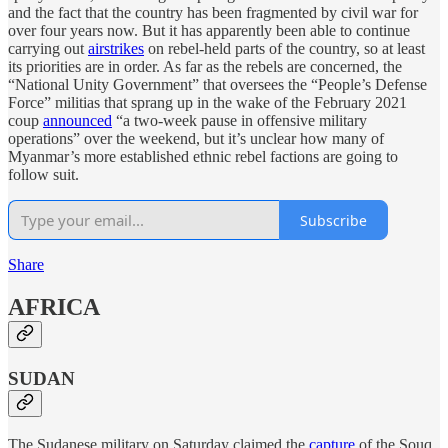
and the fact that the country has been fragmented by civil war for
over four years now. But it has apparently been able to continue
carrying out
airstrikes
on rebel-held parts of the country, so at least
its priorities are in order. As far as the rebels are concerned, the
“National Unity Government” that oversees the “People’s Defense
Force” militias that sprang up in the wake of the February 2021
coup
announced
“a two-week pause in offensive military
operations” over the weekend, but it’s unclear how many of
Myanmar’s more established ethnic rebel factions are going to
follow suit.
Subscribe
Share
AFRICA
SUDAN
The Sudanese military on Saturday claimed the
capture
of the Souq