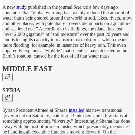
A new
study
published in the journal
Science
a few days ago
concludes that “global warming has notably reduced the amount of
water that’s being stored around the world in soil, lakes, rivers, snow
and other places, with potentially irreversible impacts on agriculture
and sea level rise.” According to its findings, the planet has lost
“over 2,000 gigatons” of “soil moisture” over the past 20 years and
land is losing its capacity to reabsorb lost moisture—which means
more flooding, for example, in instances of heavy rain. This even
apparently explains a “wobble” that scientists have detected in the
Earth’s rotation, caused by the loss of all that water mass.
MIDDLE EAST
SYRIA
Syrian President Ahmed al-Sharaa
installed
his new transitional
government on Saturday, featuring 23 ministers and a few stabs at
something approximating “diversity.” Interestingly Sharaa has done
away with the post of prime minister, which presumably means he’ll
be handling all executive functions moving forward. On the