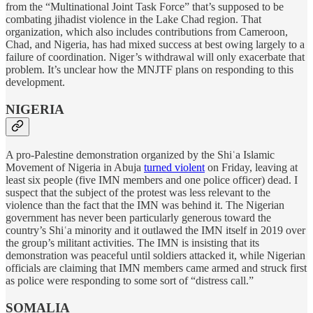
from the “Multinational Joint Task Force” that’s supposed to be
combating jihadist violence in the Lake Chad region. That
organization, which also includes contributions from Cameroon,
Chad, and Nigeria, has had mixed success at best owing largely to a
failure of coordination. Niger’s withdrawal will only exacerbate that
problem. It’s unclear how the MNJTF plans on responding to this
development.
NIGERIA
A pro-Palestine demonstration organized by the Shiʿa Islamic
Movement of Nigeria in Abuja
turned violent
on Friday, leaving at
least six people (five IMN members and one police officer) dead. I
suspect that the subject of the protest was less relevant to the
violence than the fact that the IMN was behind it. The Nigerian
government has never been particularly generous toward the
country’s Shiʿa minority and it outlawed the IMN itself in 2019 over
the group’s militant activities. The IMN is insisting that its
demonstration was peaceful until soldiers attacked it, while Nigerian
officials are claiming that IMN members came armed and struck first
as police were responding to some sort of “distress call.”
SOMALIA