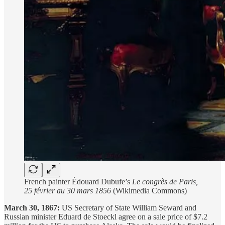
French painter Édouard Dubufe’s
Le congrès de Paris,
25 février au 30 mars 1856
(Wikimedia Commons)
March 30, 1867:
US Secretary of State William Seward and
Russian minister Eduard de Stoeckl agree on a sale price of $7.2