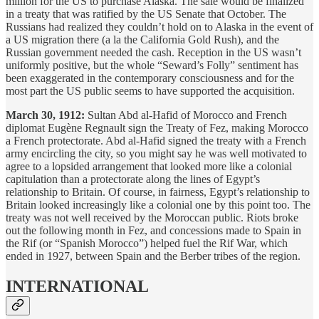
million for the US to purchase Alaska. The sale would be finalized
in a treaty that was ratified by the US Senate that October. The
Russians had realized they couldn’t hold on to Alaska in the event of
a US migration there (a la the California Gold Rush), and the
Russian government needed the cash. Reception in the US wasn’t
uniformly positive, but the whole “Seward’s Folly” sentiment has
been exaggerated in the contemporary consciousness and for the
most part the US public seems to have supported the acquisition.
March 30, 1912:
Sultan Abd al-Hafid of Morocco and French
diplomat Eugène Regnault sign the Treaty of Fez, making Morocco
a French protectorate. Abd al-Hafid signed the treaty with a French
army encircling the city, so you might say he was well motivated to
agree to a lopsided arrangement that looked more like a colonial
capitulation than a protectorate along the lines of Egypt’s
relationship to Britain. Of course, in fairness, Egypt’s relationship to
Britain looked increasingly like a colonial one by this point too. The
treaty was not well received by the Moroccan public. Riots broke
out the following month in Fez, and concessions made to Spain in
the Rif (or “Spanish Morocco”) helped fuel the Rif War, which
ended in 1927, between Spain and the Berber tribes of the region.
INTERNATIONAL