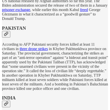
US national released by Afghan authorities so far this year. The
Biden administration secured the release of two of them in a January
prisoner exchange
, while earlier this month Kabul
freed
George
Glezmann in what it characterized as a “goodwill gesture” to
Donald Trump.
PAKISTAN
According to
AFP
Pakistani security forces killed at least 11
civilians in
three drone strikes
in Khyber Pakhtunkhwa province on
Saturday. The provincial government, characterizing the strikes as
part of an “anti-terror operation” against “a hideout and transit point”
apparently used by the Pakistani Taliban (TTP), has acknowledged
that “some unarmed civilians were present in the vicinity of the
operation site.” It called the loss of civilian life “deeply regrettable.”
In another operation in Khyber Pakhtunkhwa on Saturday, TTP
militants killed at least seven soldiers while Pakistani forces killed at
least seven of the militants. And a bombing in Pakistan’s Baluchistan
province killed one police officer and one civilian.
INDIA