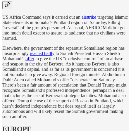
US Africa Command says it carried out an
airstrike
targeting Islamic
State elements in Somalia’s Puntland region on Saturday, killing
“several” of the group’s personnel. As usual, AFRICOM didn’t go
into much detail except to assure its audience that no civilians were
harmed.
Elsewhere, the government of the separatist Somaliland region has
unsurprisingly
reacted badly
to Somali President Hassan Sheikh
Mohamud’s
offer
to give the US “exclusive control” of an airbase
and seaport in the city of Berbera. As it happens Berbera is also
Somaliland’s capital, and as far as its government is concerned it is
not Somalia’s to give away. Regional foreign minister Abdirahman
Dahir Aden called Mohamud’s offer “desperate” on Saturday.
There’s been a fair amount of speculation that Donald Trump might
recognize Somaliland’s professed independence, perhaps in a deal
that includes the use of Berbera’s strategic facilities. Mohamud also
offered Trump the use of the seaport of Bosaso in Puntland, which
hasn’t declared independence but does regard itself as largely
autonomous and will likely resent the Somali government making
such an offer.
EUROPE