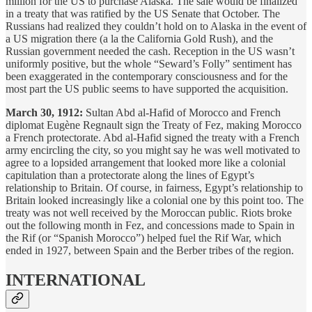
million for the US to purchase Alaska. The sale would be finalized
in a treaty that was ratified by the US Senate that October. The
Russians had realized they couldn’t hold on to Alaska in the event of
a US migration there (a la the California Gold Rush), and the
Russian government needed the cash. Reception in the US wasn’t
uniformly positive, but the whole “Seward’s Folly” sentiment has
been exaggerated in the contemporary consciousness and for the
most part the US public seems to have supported the acquisition.
March 30, 1912:
Sultan Abd al-Hafid of Morocco and French
diplomat Eugène Regnault sign the Treaty of Fez, making Morocco
a French protectorate. Abd al-Hafid signed the treaty with a French
army encircling the city, so you might say he was well motivated to
agree to a lopsided arrangement that looked more like a colonial
capitulation than a protectorate along the lines of Egypt’s
relationship to Britain. Of course, in fairness, Egypt’s relationship to
Britain looked increasingly like a colonial one by this point too. The
treaty was not well received by the Moroccan public. Riots broke
out the following month in Fez, and concessions made to Spain in
the Rif (or “Spanish Morocco”) helped fuel the Rif War, which
ended in 1927, between Spain and the Berber tribes of the region.
INTERNATIONAL