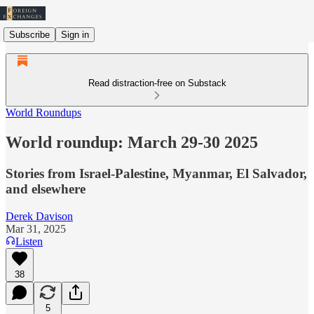
Subscribe
Sign in
Read distraction-free on Substack
World Roundups
World roundup: March 29-30 2025
Stories from Israel-Palestine, Myanmar, El Salvador,
and elsewhere
Derek Davison
Mar 31, 2025
Listen
38
5