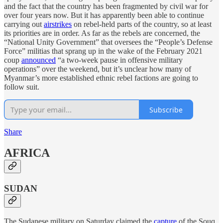
and the fact that the country has been fragmented by civil war for
over four years now. But it has apparently been able to continue
carrying out
airstrikes
on rebel-held parts of the country, so at least
its priorities are in order. As far as the rebels are concerned, the
“National Unity Government” that oversees the “People’s Defense
Force” militias that sprang up in the wake of the February 2021
coup
announced
“a two-week pause in offensive military
operations” over the weekend, but it’s unclear how many of
Myanmar’s more established ethnic rebel factions are going to
follow suit.
Subscribe
Share
AFRICA
SUDAN
The Sudanese military on Saturday claimed the
capture
of the Souq