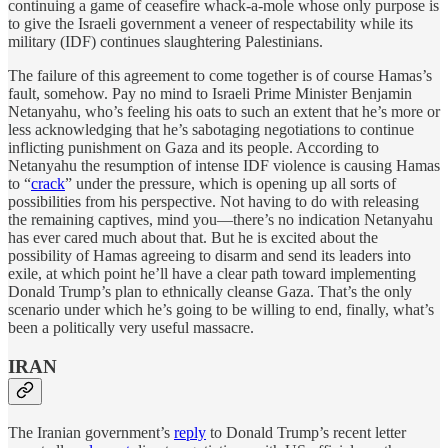
continuing a game of ceasefire whack-a-mole whose only purpose is
to give the Israeli government a veneer of respectability while its
military (IDF) continues slaughtering Palestinians.
The failure of this agreement to come together is of course Hamas’s
fault, somehow. Pay no mind to Israeli Prime Minister Benjamin
Netanyahu, who’s feeling his oats to such an extent that he’s more or
less acknowledging that he’s sabotaging negotiations to continue
inflicting punishment on Gaza and its people. According to
Netanyahu the resumption of intense IDF violence is causing Hamas
to “
crack
” under the pressure, which is opening up all sorts of
possibilities from his perspective. Not having to do with releasing
the remaining captives, mind you—there’s no indication Netanyahu
has ever cared much about that. But he is excited about the
possibility of Hamas agreeing to disarm and send its leaders into
exile, at which point he’ll have a clear path toward implementing
Donald Trump’s plan to ethnically cleanse Gaza. That’s the only
scenario under which he’s going to be willing to end, finally, what’s
been a politically very useful massacre.
IRAN
The Iranian government’s
reply
to Donald Trump’s recent letter