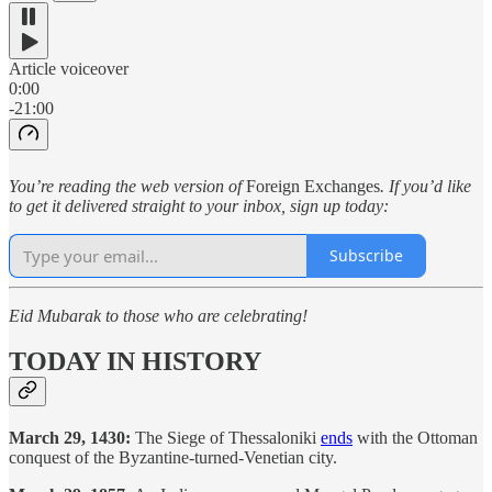
Article voiceover
0:00
-21:00
You’re reading the web version of
Foreign Exchanges
. If you’d like
to get it delivered straight to your inbox, sign up today:
Subscribe
Eid Mubarak to those who are celebrating!
TODAY IN HISTORY
March 29, 1430:
The Siege of Thessaloniki
ends
with the Ottoman
conquest of the Byzantine-turned-Venetian city.