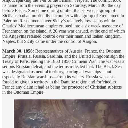
Anjou, sparking the War of the Sicilian Vespers. The conflict took
its name from the evening prayers on Saturday, March 30, the day
before Easter. Sometime during or after that service, a group of
Sicilians had an unfriendly encounter with a group of Frenchmen in
Palermo. Resentments over Sicily’s relatively low status within
Charles’ Mediterranean empire erupted into a six week massacre of
Frenchmen on the island. A 20 year war ensued, at the end of which
the Angevins retained control over their mainland Italian kingdom,
Naples, but Sicily came under the control of Aragon.
March 30, 1856:
Representatives of Austria, France, the Ottoman
Empire, Prussia, Russia, Sardinia, and the United Kingdom sign the
Treaty of Paris, ending the 1853-1856 Crimean War. The war was a
serious Russian defeat, and the terms reflected that. The Black Sea
was designated as neutral territory, barring all warships—but
especially Russian warships—from its waters. Russia was also
forced to give up territory in the Danube region and forfeited to
France any claim it had as being the protector of Christian subjects
in the Ottoman Empire.