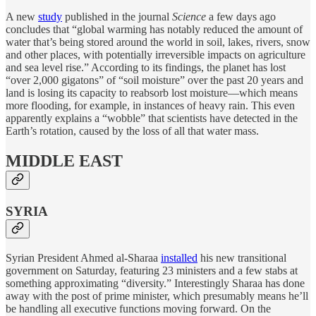
A new
study
published in the journal
Science
a few days ago
concludes that “global warming has notably reduced the amount of
water that’s being stored around the world in soil, lakes, rivers, snow
and other places, with potentially irreversible impacts on agriculture
and sea level rise.” According to its findings, the planet has lost
“over 2,000 gigatons” of “soil moisture” over the past 20 years and
land is losing its capacity to reabsorb lost moisture—which means
more flooding, for example, in instances of heavy rain. This even
apparently explains a “wobble” that scientists have detected in the
Earth’s rotation, caused by the loss of all that water mass.
MIDDLE EAST
SYRIA
Syrian President Ahmed al-Sharaa
installed
his new transitional
government on Saturday, featuring 23 ministers and a few stabs at
something approximating “diversity.” Interestingly Sharaa has done
away with the post of prime minister, which presumably means he’ll
be handling all executive functions moving forward. On the