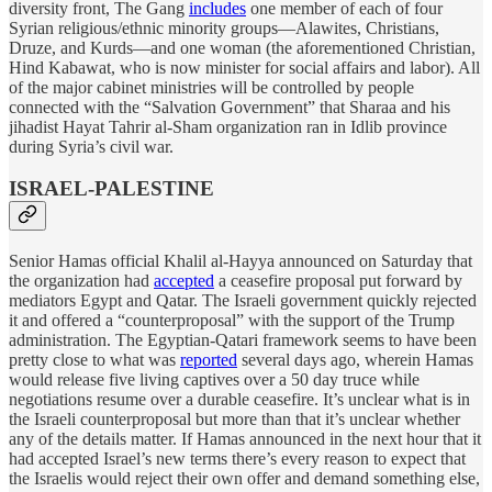
diversity front, The Gang
includes
one member of each of four
Syrian religious/ethnic minority groups—Alawites, Christians,
Druze, and Kurds—and one woman (the aforementioned Christian,
Hind Kabawat, who is now minister for social affairs and labor). All
of the major cabinet ministries will be controlled by people
connected with the “Salvation Government” that Sharaa and his
jihadist Hayat Tahrir al-Sham organization ran in Idlib province
during Syria’s civil war.
ISRAEL-PALESTINE
Senior Hamas official Khalil al-Hayya announced on Saturday that
the organization had
accepted
a ceasefire proposal put forward by
mediators Egypt and Qatar. The Israeli government quickly rejected
it and offered a “counterproposal” with the support of the Trump
administration. The Egyptian-Qatari framework seems to have been
pretty close to what was
reported
several days ago, wherein Hamas
would release five living captives over a 50 day truce while
negotiations resume over a durable ceasefire. It’s unclear what is in
the Israeli counterproposal but more than that it’s unclear whether
any of the details matter. If Hamas announced in the next hour that it
had accepted Israel’s new terms there’s every reason to expect that
the Israelis would reject their own offer and demand something else,