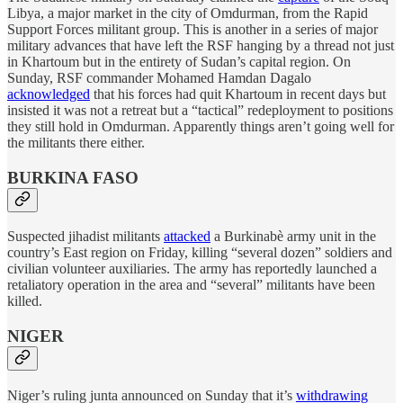
Libya, a major market in the city of Omdurman, from the Rapid
Support Forces militant group. This is another in a series of major
military advances that have left the RSF hanging by a thread not just
in Khartoum but in the entirety of Sudan’s capital region. On
Sunday, RSF commander Mohamed Hamdan Dagalo
acknowledged
that his forces had quit Khartoum in recent days but
insisted it was not a retreat but a “tactical” redeployment to positions
they still hold in Omdurman. Apparently things aren’t going well for
the militants there either.
BURKINA FASO
Suspected jihadist militants
attacked
a Burkinabè army unit in the
country’s East region on Friday, killing “several dozen” soldiers and
civilian volunteer auxiliaries. The army has reportedly launched a
retaliatory operation in the area and “several” militants have been
killed.
NIGER
Niger’s ruling junta announced on Sunday that it’s
withdrawing