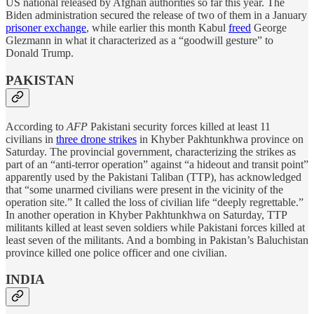
US national released by Afghan authorities so far this year. The
Biden administration secured the release of two of them in a January
prisoner exchange
, while earlier this month Kabul
freed
George
Glezmann in what it characterized as a “goodwill gesture” to
Donald Trump.
PAKISTAN
According to
AFP
Pakistani security forces killed at least 11
civilians in
three drone strikes
in Khyber Pakhtunkhwa province on
Saturday. The provincial government, characterizing the strikes as
part of an “anti-terror operation” against “a hideout and transit point”
apparently used by the Pakistani Taliban (TTP), has acknowledged
that “some unarmed civilians were present in the vicinity of the
operation site.” It called the loss of civilian life “deeply regrettable.”
In another operation in Khyber Pakhtunkhwa on Saturday, TTP
militants killed at least seven soldiers while Pakistani forces killed at
least seven of the militants. And a bombing in Pakistan’s Baluchistan
province killed one police officer and one civilian.
INDIA