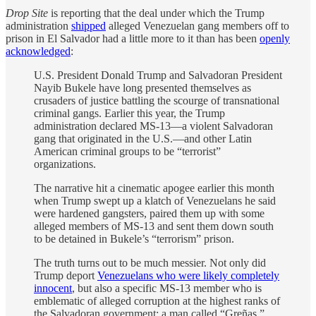
Drop Site
is reporting that the deal under which the Trump
administration
shipped
alleged Venezuelan gang members off to
prison in El Salvador had a little more to it than has been
openly
acknowledged
:
U.S. President Donald Trump and Salvadoran President
Nayib Bukele have long presented themselves as
crusaders of justice battling the scourge of transnational
criminal gangs. Earlier this year, the Trump
administration declared MS-13—a violent Salvadoran
gang that originated in the U.S.—and other Latin
American criminal groups to be “terrorist”
organizations.
The narrative hit a cinematic apogee earlier this month
when Trump swept up a klatch of Venezuelans he said
were hardened gangsters, paired them up with some
alleged members of MS-13 and sent them down south
to be detained in Bukele’s “terrorism” prison.
The truth turns out to be much messier. Not only did
Trump deport
Venezuelans who were likely completely
innocent
, but also a specific MS-13 member who is
emblematic of alleged corruption at the highest ranks of
the Salvadoran government: a man called “Greñas.”