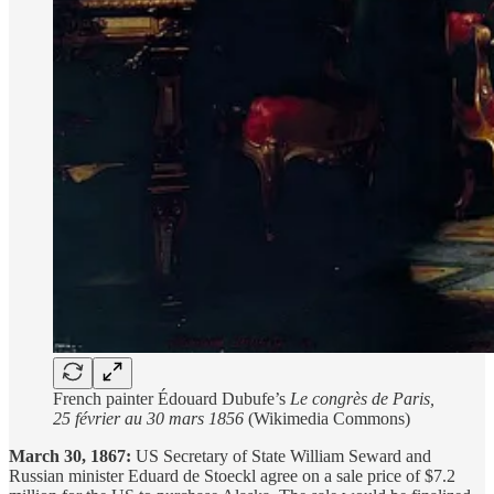
French painter Édouard Dubufe’s
Le congrès de Paris,
25 février au 30 mars 1856
(Wikimedia Commons)
March 30, 1867:
US Secretary of State William Seward and
Russian minister Eduard de Stoeckl agree on a sale price of $7.2