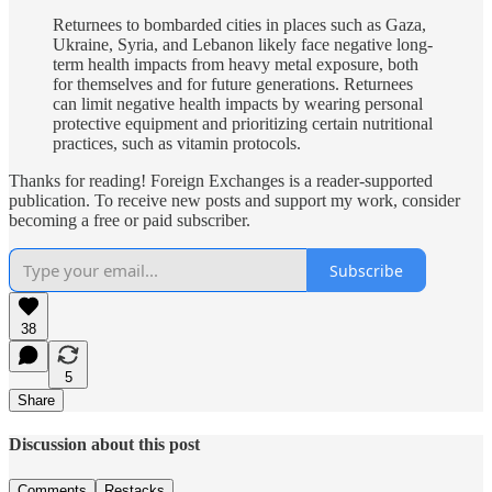
Returnees to bombarded cities in places such as Gaza,
Ukraine, Syria, and Lebanon likely face negative long-
term health impacts from heavy metal exposure, both
for themselves and for future generations. Returnees
can limit negative health impacts by wearing personal
protective equipment and prioritizing certain nutritional
practices, such as vitamin protocols.
Thanks for reading! Foreign Exchanges is a reader-supported
publication. To receive new posts and support my work, consider
becoming a free or paid subscriber.
Subscribe
38
5
Share
Discussion about this post
Comments
Restacks