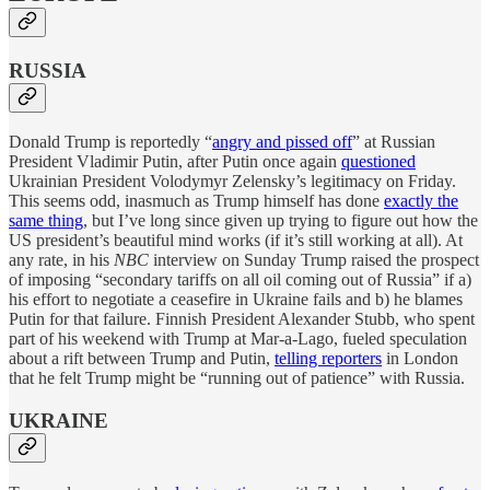
RUSSIA
Donald Trump is reportedly “
angry and pissed off
” at Russian
President Vladimir Putin, after Putin once again
questioned
Ukrainian President Volodymyr Zelensky’s legitimacy on Friday.
This seems odd, inasmuch as Trump himself has done
exactly the
same thing
, but I’ve long since given up trying to figure out how the
US president’s beautiful mind works (if it’s still working at all). At
any rate, in his
NBC
interview on Sunday Trump raised the prospect
of imposing “secondary tariffs on all oil coming out of Russia” if a)
his effort to negotiate a ceasefire in Ukraine fails and b) he blames
Putin for that failure. Finnish President Alexander Stubb, who spent
part of his weekend with Trump at Mar-a-Lago, fueled speculation
about a rift between Trump and Putin,
telling reporters
in London
that he felt Trump might be “running out of patience” with Russia.
UKRAINE