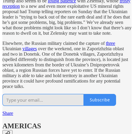
Trump also seems to be
losing patience
with Zelensky, whose
frosty
reception
to a new and even more exploitative US mineral rights
proposal had Trump telling reporters on Sunday that the Ukrainian
leader is “trying to back out of the rare earth deal and if he does that
he’s got some problems, big, big problems.” We’ve already seen
what those problems might look like so I don’t know that there’s any
reason to dwell on it, but Zelensky may want to take note.
Elsewhere, the Russian military claimed the capture of
three
Ukrainian
villages
over the weekend, one in Zaporizhzhia oblast
and two in Donetsk. One of the Donetsk villages, Zaporizhzhya
(spelled differently to distinguish from the province), is located just
seven kilometers from the border of Ukraine’s Dnipropetrovsk
oblast, a region Russian forces have yet to enter. If the Russian
military is able to take and hold territory in another Ukrainian
province it could have profound ramifications for any potential
peace talks.
Subscribe
Share
AMERICAS