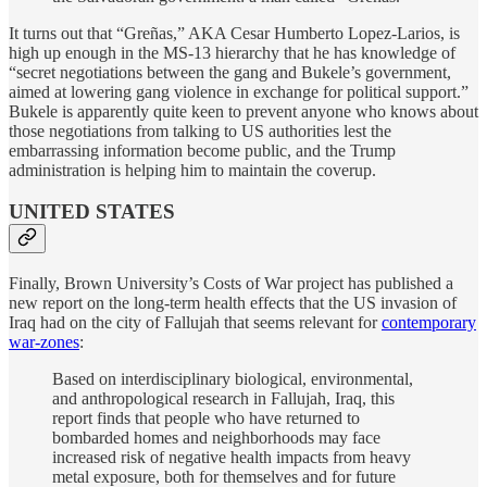
It turns out that “Greñas,” AKA Cesar Humberto Lopez-Larios, is
high up enough in the MS-13 hierarchy that he has knowledge of
“secret negotiations between the gang and Bukele’s government,
aimed at lowering gang violence in exchange for political support.”
Bukele is apparently quite keen to prevent anyone who knows about
those negotiations from talking to US authorities lest the
embarrassing information become public, and the Trump
administration is helping him to maintain the coverup.
UNITED STATES
Finally, Brown University’s Costs of War project has published a
new report on the long-term health effects that the US invasion of
Iraq had on the city of Fallujah that seems relevant for
contemporary
war-zones
:
Based on interdisciplinary biological, environmental,
and anthropological research in Fallujah, Iraq, this
report finds that people who have returned to
bombarded homes and neighborhoods may face
increased risk of negative health impacts from heavy
metal exposure, both for themselves and for future