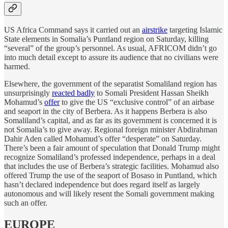
US Africa Command says it carried out an
airstrike
targeting Islamic
State elements in Somalia’s Puntland region on Saturday, killing
“several” of the group’s personnel. As usual, AFRICOM didn’t go
into much detail except to assure its audience that no civilians were
harmed.
Elsewhere, the government of the separatist Somaliland region has
unsurprisingly
reacted badly
to Somali President Hassan Sheikh
Mohamud’s
offer
to give the US “exclusive control” of an airbase
and seaport in the city of Berbera. As it happens Berbera is also
Somaliland’s capital, and as far as its government is concerned it is
not Somalia’s to give away. Regional foreign minister Abdirahman
Dahir Aden called Mohamud’s offer “desperate” on Saturday.
There’s been a fair amount of speculation that Donald Trump might
recognize Somaliland’s professed independence, perhaps in a deal
that includes the use of Berbera’s strategic facilities. Mohamud also
offered Trump the use of the seaport of Bosaso in Puntland, which
hasn’t declared independence but does regard itself as largely
autonomous and will likely resent the Somali government making
such an offer.
EUROPE