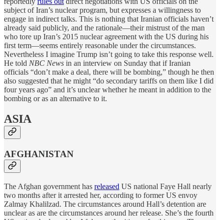
reportedly
rules out
direct negotiations with US officials on the
subject of Iran’s nuclear program, but expresses a willingness to
engage in indirect talks. This is nothing that Iranian officials haven’t
already said publicly, and the rationale—their mistrust of the man
who tore up Iran’s 2015 nuclear agreement with the US during his
first term—seems entirely reasonable under the circumstances.
Nevertheless I imagine Trump isn’t going to take this response well.
He told
NBC News
in an interview on Sunday that if Iranian
officials “don’t make a deal, there will be bombing,” though he then
also suggested that he might “do secondary tariffs on them like I did
four years ago” and it’s unclear whether he meant in addition to the
bombing or as an alternative to it.
ASIA
AFGHANISTAN
The Afghan government has
released
US national Faye Hall nearly
two months after it arrested her, according to former US envoy
Zalmay Khalilzad. The circumstances around Hall’s detention are
unclear as are the circumstances around her release. She’s the fourth