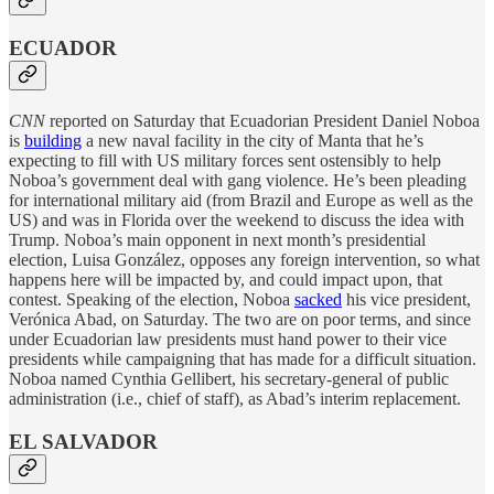
ECUADOR
CNN
reported on Saturday that Ecuadorian President Daniel Noboa
is
building
a new naval facility in the city of Manta that he’s
expecting to fill with US military forces sent ostensibly to help
Noboa’s government deal with gang violence. He’s been pleading
for international military aid (from Brazil and Europe as well as the
US) and was in Florida over the weekend to discuss the idea with
Trump. Noboa’s main opponent in next month’s presidential
election, Luisa González, opposes any foreign intervention, so what
happens here will be impacted by, and could impact upon, that
contest. Speaking of the election, Noboa
sacked
his vice president,
Verónica Abad, on Saturday. The two are on poor terms, and since
under Ecuadorian law presidents must hand power to their vice
presidents while campaigning that has made for a difficult situation.
Noboa named Cynthia Gellibert, his secretary-general of public
administration (i.e., chief of staff), as Abad’s interim replacement.
EL SALVADOR