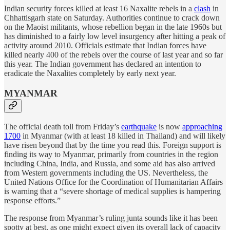
Indian security forces killed at least 16 Naxalite rebels in a
clash
in
Chhattisgarh state on Saturday. Authorities continue to crack down
on the Maoist militants, whose rebellion began in the late 1960s but
has diminished to a fairly low level insurgency after hitting a peak of
activity around 2010. Officials estimate that Indian forces have
killed nearly 400 of the rebels over the course of last year and so far
this year. The Indian government has declared an intention to
eradicate the Naxalites completely by early next year.
MYANMAR
The official death toll from Friday’s
earthquake
is now
approaching
1700
in Myanmar (with at least 18 killed in Thailand) and will likely
have risen beyond that by the time you read this. Foreign support is
finding its way to Myanmar, primarily from countries in the region
including China, India, and Russia, and some aid has also arrived
from Western governments including the US. Nevertheless, the
United Nations Office for the Coordination of Humanitarian Affairs
is warning that a “severe shortage of medical supplies is hampering
response efforts.”
The response from Myanmar’s ruling junta sounds like it has been
spotty at best, as one might expect given its overall lack of capacity