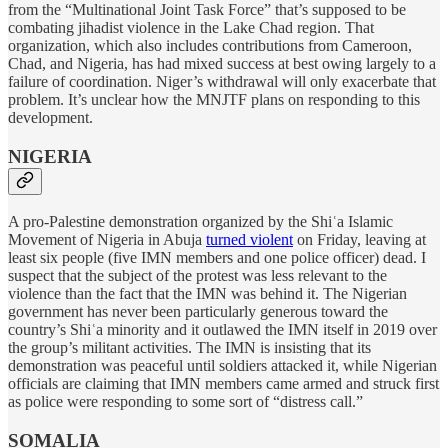
from the “Multinational Joint Task Force” that’s supposed to be
combating jihadist violence in the Lake Chad region. That
organization, which also includes contributions from Cameroon,
Chad, and Nigeria, has had mixed success at best owing largely to a
failure of coordination. Niger’s withdrawal will only exacerbate that
problem. It’s unclear how the MNJTF plans on responding to this
development.
NIGERIA
A pro-Palestine demonstration organized by the Shiʿa Islamic
Movement of Nigeria in Abuja
turned violent
on Friday, leaving at
least six people (five IMN members and one police officer) dead. I
suspect that the subject of the protest was less relevant to the
violence than the fact that the IMN was behind it. The Nigerian
government has never been particularly generous toward the
country’s Shiʿa minority and it outlawed the IMN itself in 2019 over
the group’s militant activities. The IMN is insisting that its
demonstration was peaceful until soldiers attacked it, while Nigerian
officials are claiming that IMN members came armed and struck first
as police were responding to some sort of “distress call.”
SOMALIA