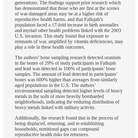
generations. The findings support prior research which
has demonstrated that those who are first at the scenes
of war-damaged areas may be at a higher risk of
reproductive health harms, and that Fallujah’s
population faced a 17-fold increase in birth anomalies
and myriad other health problems linked with the 2003
U.S. invasion. This study found that exposure to
remnants of war, amplified by vitamin deficiencies, may
play a role in these health outcomes.
The authors’ bone sampling research detected uranium
in the bones of 29% of study participants in Fallujah
and lead was detected in 100% of participants’ bone
samples. The amount of lead detected in participants’
bones was 600% higher than averages from similarly
aged populations in the U.S. The authors’
environmental sampling detected higher levels of heavy
metals in the soils of more heavily bombarded
neighborhoods, indicating the enduring distribution of
heavy metals linked with military activity.
Additionally, the research found that in the process of
being displaced, returning, and re-establishing
households, nutritional gaps can compound
reproductive health risks for returnees.