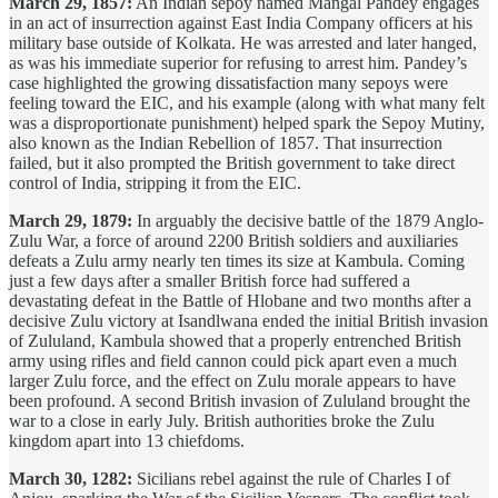
March 29, 1857:
An Indian sepoy named Mangal Pandey engages
in an act of insurrection against East India Company officers at his
military base outside of Kolkata. He was arrested and later hanged,
as was his immediate superior for refusing to arrest him. Pandey’s
case highlighted the growing dissatisfaction many sepoys were
feeling toward the EIC, and his example (along with what many felt
was a disproportionate punishment) helped spark the Sepoy Mutiny,
also known as the Indian Rebellion of 1857. That insurrection
failed, but it also prompted the British government to take direct
control of India, stripping it from the EIC.
March 29, 1879:
In arguably the decisive battle of the 1879 Anglo-
Zulu War, a force of around 2200 British soldiers and auxiliaries
defeats a Zulu army nearly ten times its size at Kambula. Coming
just a few days after a smaller British force had suffered a
devastating defeat in the Battle of Hlobane and two months after a
decisive Zulu victory at Isandlwana ended the initial British invasion
of Zululand, Kambula showed that a properly entrenched British
army using rifles and field cannon could pick apart even a much
larger Zulu force, and the effect on Zulu morale appears to have
been profound. A second British invasion of Zululand brought the
war to a close in early July. British authorities broke the Zulu
kingdom apart into 13 chiefdoms.
March 30, 1282:
Sicilians rebel against the rule of Charles I of