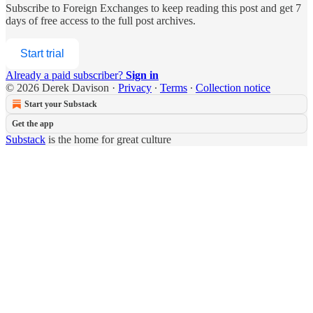
Subscribe to
Foreign Exchanges
to keep reading this post and get 7
days of free access to the full post archives.
Start trial
Already a paid subscriber?
Sign in
© 2026 Derek Davison
·
Privacy
∙
Terms
∙
Collection notice
Start your Substack
Get the app
Substack
is the home for great culture