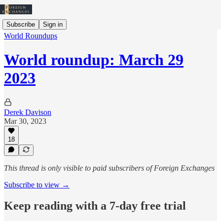
Subscribe
Sign in
World Roundups
World roundup: March 29
2023
Derek Davison
Mar 30, 2023
18
This thread is only visible to paid subscribers of Foreign Exchanges
Subscribe to view →
Keep reading with a 7-day free trial