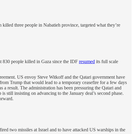
ch killed three people in Nabatieh province, targeted what they’re
t 830 people killed in Gaza since the IDF
resumed
its full scale
 agreement. US envoy Steve Witkoff and the Qatari government have
rom Trump that would lead to a temporary ceasefire for a few days
s a result. The administration has been pressuring the Qatari and
s still insisting on advancing to the January deal’s second phase.
orward.
ired two missiles at Israel and to have attacked US warships in the