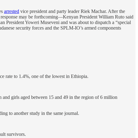
es
arrested
vice president and party leader Riek Machar. After the
onal response may be forthcoming—Kenyan President William Ruto said
an President Yoweri Museveni and was about to dispatch a “special
h Sudanese security forces and the SPLM-IO’s armed components
ce rate to 1.4%, one of the lowest in Ethiopia.
nd girls aged between 15 and 49 in the region of 6 million
ing to another study in the same journal.
ult survivors.