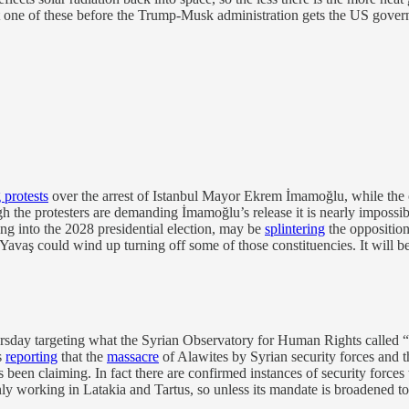
last one of these before the Trump-Musk administration gets the US gov
 protests
over the arrest of Istanbul Mayor Ekrem İmamoğlu, while the
hough the protesters are demanding İmamoğlu’s release it is nearly impo
g into the 2028 presidential election, may be
splintering
the opposition
aş could wind up turning off some of those constituencies. It will be 
sday targeting what the Syrian Observatory for Human Rights called “mu
s
reporting
that the
massacre
of Alawites by Syrian security forces and t
been claiming. In fact there are confirmed instances of security forces 
ly working in Latakia and Tartus, so unless its mandate is broadened to