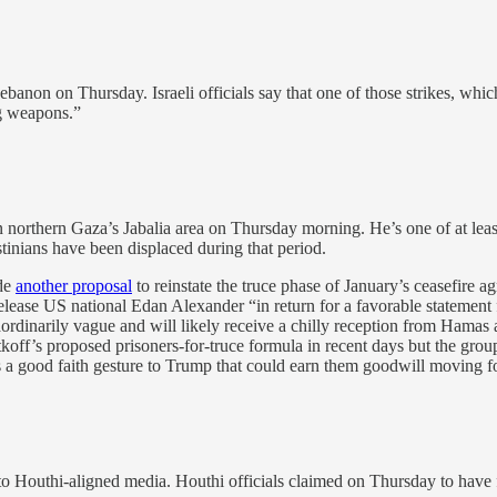
 Lebanon on Thursday. Israeli officials say that one of those strikes, whi
ng weapons.”
northern Gaza’s Jabalia area on Thursday morning. He’s one of at leas
stinians have been displaced during that period.
ade
another proposal
to reinstate the truce phase of January’s ceasefire
ase US national Edan Alexander “in return for a favorable statement f
ordinarily vague and will likely receive a chilly reception from Hamas a
f’s proposed prisoners-for-truce formula in recent days but the group i
 a good faith gesture to Trump that could earn them goodwill moving f
to Houthi-aligned media. Houthi officials claimed on Thursday to have f