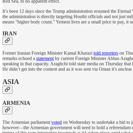
Red Sea, to no apparent effect.
It’s been 12 days since the Trump administration resumed the Eterna
the administration is directly targeting Houthi officials and not just m
means “higher body count.” Yemeni lives are a small price to pay, it 
IRAN
Former Iranian Foreign Minister Kamal Kharazi
told reporters
on Thurs
remarks echoed a
statement
by current Foreign Minister Abbas Araghc
speaking in that capacity. Araghchi told state media on Thursday that
He didn’t get into the content and as it was sent via Oman it’s unclea
ASIA
ARMENIA
The Armenian parliament
voted
on Wednesday to undertake a bid to jo
however—the Armenian government will need to hold a referendum on
timing of this vote interesting inasmuch as it’s taken place amid what