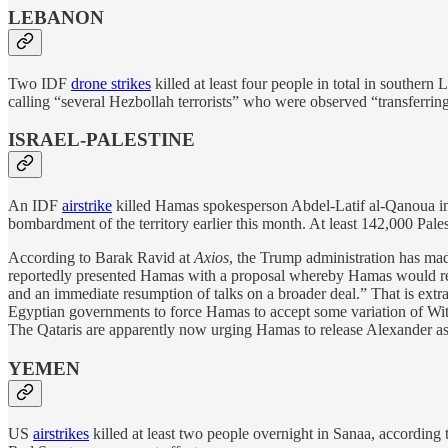
LEBANON
Two IDF
drone strikes
killed at least four people in total in southern
calling “several Hezbollah terrorists” who were observed “transferri
ISRAEL-PALESTINE
An IDF
airstrike
killed Hamas spokesperson Abdel-Latif al-Qanoua in 
bombardment of the territory earlier this month. At least 142,000 Pale
According to Barak Ravid at
Axios
, the Trump administration has m
reportedly presented Hamas with a proposal whereby Hamas would rele
and an immediate resumption of talks on a broader deal.” That is extra
Egyptian governments to force Hamas to accept some variation of Witkof
The Qataris are apparently now urging Hamas to release Alexander as
YEMEN
US
airstrikes
killed at least two people overnight in Sanaa, according 