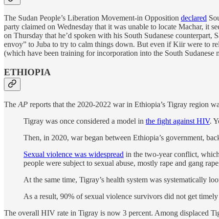
The Sudan People’s Liberation Movement-in Opposition
declared
Sou
party claimed on Wednesday that it was unable to locate Machar, it 
on Thursday that he’d spoken with his South Sudanese counterpart, 
envoy” to Juba to try to calm things down. But even if Kiir were to 
(which have been training for incorporation into the South Sudanese m
ETHIOPIA
The
AP
reports that the 2020-2022 war in Ethiopia’s Tigray region wa
Tigray was once considered a model in
the fight against HIV
. Y
Then, in 2020, war began between Ethiopia’s government, backe
Sexual violence was widespread
in the two-year conflict, whic
people were subject to sexual abuse, mostly rape and gang rap
At the same time, Tigray’s health system was systematically loo
As a result, 90% of sexual violence survivors did not get timely
The overall HIV rate in Tigray is now 3 percent. Among displaced Tigray