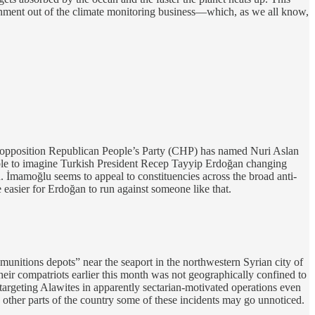
ernment out of the climate monitoring business—which, as we all know,
 opposition Republican People’s Party (CHP) has named Nuri Aslan
ssible to imagine Turkish President Recep Tayyip Erdoğan changing
. İmamoğlu seems to appeal to constituencies across the broad anti-
easier for Erdoğan to run against someone like that.
nitions depots” near the seaport in the northwestern Syrian city of
heir compatriots earlier this month was not geographically confined to
targeting Alawites in apparently sectarian-motivated operations even
 other parts of the country some of these incidents may go unnoticed.