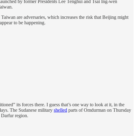
ive launched by former Presidents Lee Tenghui and Tsai Ing-wen
Taiwan.
 Taiwan are adversaries, which increases the risk that Beijing might
t appear to be happening.
ioned” its forces there. I guess that’s one way to look at it, in the
l days. The Sudanese military
shelled
parts of Omdurman on Thursday
 Darfur region.