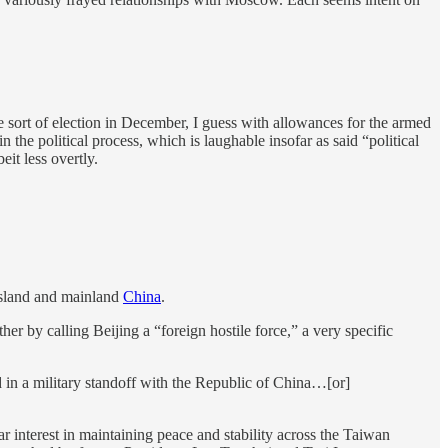
e sort of election in December, I guess with allowances for the armed
n the political process, which is laughable insofar as said “political
eit less overtly.
 island and mainland
China
.
er by calling Beijing a “foreign hostile force,” a very specific
ed in a military standoff with the Republic of China…[or]
ear interest in maintaining peace and stability across the Taiwan