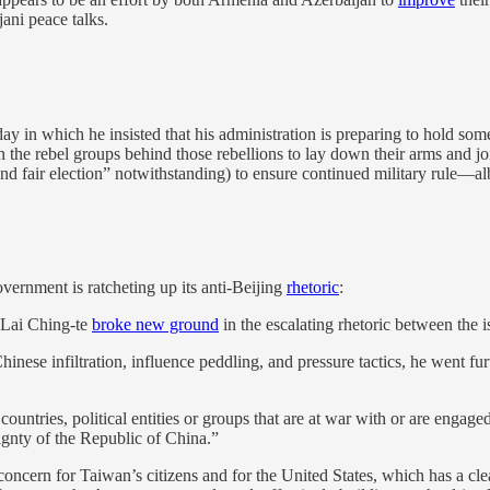
ani peace talks.
y in which he insisted that his administration is preparing to hold som
on the rebel groups behind those rebellions to lay down their arms and joi
and fair election” notwithstanding) to ensure continued military rule—alb
ernment is ratcheting up its anti-Beijing
rhetoric
:
 Lai Ching-te
broke new ground
in the escalating rhetoric between the
se infiltration, influence peddling, and pressure tactics, he went furth
ountries, political entities or groups that are at war with or are engag
gnty of the Republic of China.”
nt concern for Taiwan’s citizens and for the United States, which has a cl