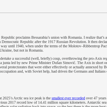
public proclaims Bessarabia’s union with Romania. I realize that’s a l
n Democratic Republic after the 1917 Russian Revolution. It then decl
 way until 1940, when under the terms of the Molotov–Ribbentrop Pac
 Ukraine, but not in Romania.
rtake a successful (well, briefly) coup, overthrowing the pro-Axis re
de a junta led by new Prime Minister Dušan Simović. The Axis in short 
veral protectorates that were either effectively or actually annexed by
 occupation and, with Soviet help, had driven the Germans and Italian
2025’s Arctic sea ice peak is the
smallest ever recorded
over 47 years 
vious 2017 record low of 14.41 million square kilometers. Antarctic sea
lects solar radiation back into space, so the less there is the more heat