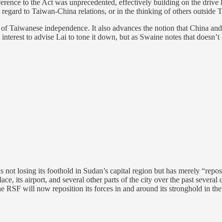
 reference to the Act was unprecedented, effectively building on the dr
 regard to Taiwan-China relations, or in the thinking of others outside 
a of Taiwanese independence. It also advances the notion that China and
S interest to advise Lai to tone it down, but as Swaine notes that doesn’
s not losing its foothold in Sudan’s capital region but has merely “reposit
e, its airport, and several other parts of the city over the past severa
e RSF will now reposition its forces in and around its stronghold in the