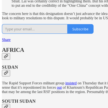
Strait. Lai was certainly correct in highlighting them. But his
to put an end to the credibility of the “One China” concept with
The concern here is that this designation doesn’t just advance the ide
look to military resolutions to this dispute. It would probably be in U
Subscribe
Share
AFRICA
SUDAN
The Rapid Support Forces militant group
insisted
on Thursday that it i
sense that it’s repositioned its forces
out
of Khartoum’s Republican Palac
that may be among the last RSF positions in the region. Presumably th
SOUTH SUDAN