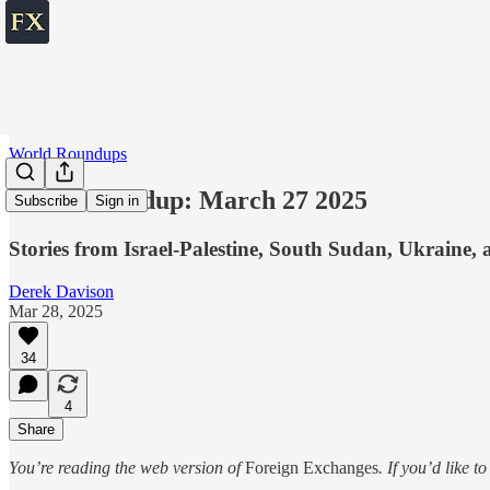
World Roundups
World roundup: March 27 2025
Subscribe
Sign in
Stories from Israel-Palestine, South Sudan, Ukraine, 
Derek Davison
Mar 28, 2025
34
4
Share
You’re reading the web version of
Foreign Exchanges
. If you’d like t