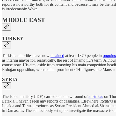
report is noteworthy both for its content and because it may be the 
is irredeemably Woke.
MIDDLE EAST
TURKEY
Turkish authorities have now
detained
at least 1879 people in
ongoing
as interim mayor for, realistically, the rest of İmamoğlu’s term. Alt
course now. His aim, aside from removing his main competition headin
Erdoğan opposition, where other prominent CHP figures like Mansur Yav
SYRIA
The Israeli military (IDF) carried out a new round of
airstrikes
on Thur
Latakia. I haven’t seen any reports of casualties. Elsewhere,
Reuters
i
Latakia and Tartus provinces as Syrian President Ahmed al-Sharaa has 
in Damascus. The ad hoc body set up to investigate the massacre is on