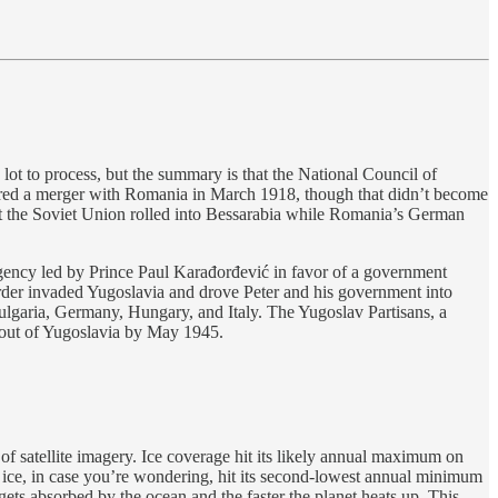
ot to process, but the summary is that the National Council of
ared a merger with Romania in March 1918, though that didn’t become
t the Soviet Union rolled into Bessarabia while Romania’s German
gency led by Prince Paul Karađorđević in favor of a government
order invaded Yugoslavia and drove Peter and his government into
 Bulgaria, Germany, Hungary, and Italy. The Yugoslav Partisans, a
s out of Yugoslavia by May 1945.
of satellite imagery. Ice coverage hit its likely annual maximum on
 ice, in case you’re wondering, hit its second-lowest annual minimum
 gets absorbed by the ocean and the faster the planet heats up. This