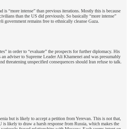
und is “more intense” than previous iterations. Mostly this is because
e civilians than the US did previously. So basically “more intense”
eli government remains free to ethnically cleanse Gaza.
es” in order to “evaluate” the prospects for further diplomacy. His
 is an adviser to Supreme Leader Ali Khamenei and was presumably
nd threatening unspecified consequences should Iran refuse to talk.
 but is likely to accept a petition from Yerevan. This is not that,
s likely to draw a harsh response from Russia, which makes the
r variously frayed relationships with Moscow. Each seems intent on