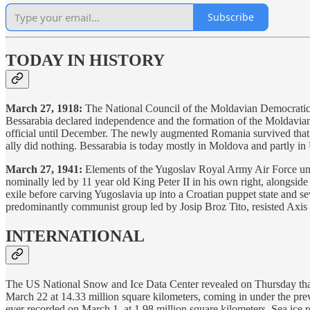
Subscribe
TODAY IN HISTORY
March 27, 1918:
The National Council of the Moldavian Democratic Re
Bessarabia declared independence and the formation of the Moldavia
official until December. The newly augmented Romania survived that
ally did nothing. Bessarabia is today mostly in Moldova and partly in
March 27, 1941:
Elements of the Yugoslav Royal Army Air Force unde
nominally led by 11 year old King Peter II in his own right, alongsi
exile before carving Yugoslavia up into a Croatian puppet state and se
predominantly communist group led by Josip Broz Tito, resisted Axis
INTERNATIONAL
The US National Snow and Ice Data Center revealed on Thursday that 
March 22 at 14.33 million square kilometers, coming in under the pre
ever recorded on March 1, at 1.98 million square kilometers. Sea ice ref