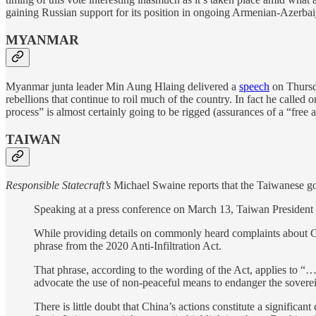
gaining Russian support for its position in ongoing Armenian-Azerbaij
MYANMAR
Myanmar junta leader Min Aung Hlaing delivered a
speech
on Thursda
rebellions that continue to roil much of the country. In fact he called 
process” is almost certainly going to be rigged (assurances of a “free 
TAIWAN
Responsible Statecraft’s
Michael Swaine reports that the Taiwanese gov
Speaking at a press conference on March 13, Taiwan President
While providing details on commonly heard complaints about Chine
phrase from the 2020 Anti-Infiltration Act.
That phrase, according to the wording of the Act, applies to “…c
advocate the use of non-peaceful means to endanger the soverei
There is little doubt that China’s actions constitute a significa