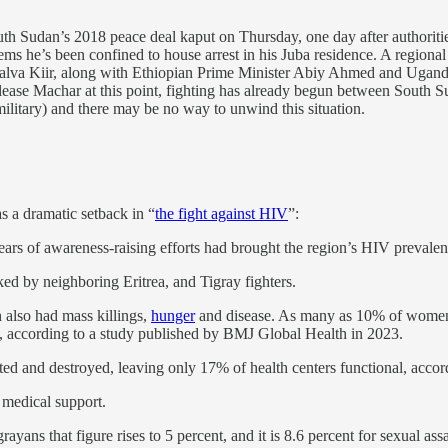
th Sudan’s 2018 peace deal kaput on Thursday, one day after authoriti
seems he’s been confined to house arrest in his Juba residence. A regi
Salva Kiir, along with Ethiopian Prime Minister Abiy Ahmed and Ugand
release Machar at this point, fighting has already begun between Sout
ilitary) and there may be no way to unwind this situation.
s a dramatic setback in “
the fight against HIV
”:
ears of awareness-raising efforts had brought the region’s HIV prevalen
d by neighboring Eritrea, and Tigray fighters.
h also had mass killings,
hunger
and disease. As many as 10% of women a
e, according to a study published by BMJ Global Health in 2023.
ted and destroyed, leaving only 17% of health centers functional, accord
 medical support.
ans that figure rises to 5 percent, and it is 8.6 percent for sexual assa