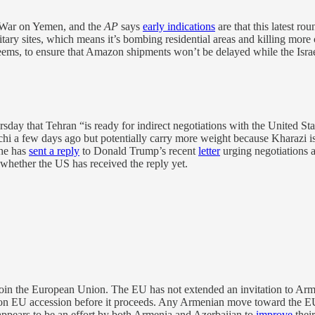
l War on Yemen, and the
AP
says
early indications
are that this latest ro
ilitary sites, which means it’s bombing residential areas and killing mor
seems, to ensure that Amazon shipments won’t be delayed while the Isra
day that Tehran “is ready for indirect negotiations with the United Stat
hi a few days ago but potentially carry more weight because Kharazi
 he has
sent a reply
to Donald Trump’s recent
letter
urging negotiations a
r whether the US has received the reply yet.
in the European Union. The EU has not extended an invitation to Armenia
 EU accession before it proceeds. Any Armenian move toward the EU i
 appears to be an effort by both Armenia and Azerbaijan to
improve
thei