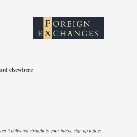
and elsewhere
o get it delivered straight to your inbox, sign up today: