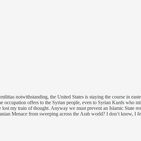
militias notwithstanding, the United States is staying the course in east
 the occupation offers to the Syrian people, even to Syrian Kurds who mi
ve lost my train of thought. Anyway we must prevent an Islamic State res
Iranian Menace from sweeping across the Arab world? I don’t know, I fe