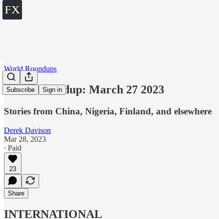
World Roundups
World roundup: March 27 2023
Subscribe
Sign in
Stories from China, Nigeria, Finland, and elsewhere
Derek Davison
Mar 28, 2023
∙ Paid
23
Share
INTERNATIONAL