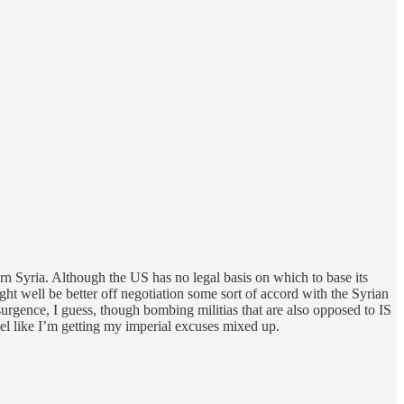
ern Syria. Although the US has no legal basis on which to base its
ght well be better off negotiation some sort of accord with the Syrian
urgence, I guess, though bombing militias that are also opposed to IS
el like I’m getting my imperial excuses mixed up.