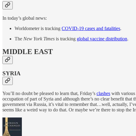
In today’s global news:
Worldometer is tracking
COVID-19 cases and fatalities
.
The
New York Times
is tracking
global vaccine distribution
.
MIDDLE EAST
SYRIA
You’ll no doubt be pleased to learn that, Friday’s
clashes
with various 
occupation of part of Syria and although there’s no clear benefit that
government via Russia, it’s vital to remember that…well, actually, I’
seems like a weird way to do that. Or maybe we’re there to stop the 