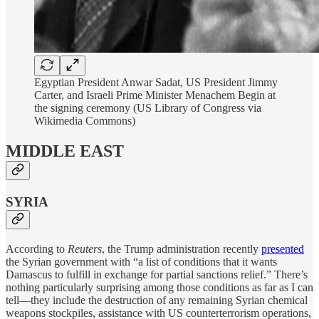
Egyptian President Anwar Sadat, US President Jimmy
Carter, and Israeli Prime Minister Menachem Begin at
the signing ceremony (US Library of Congress via
Wikimedia Commons)
MIDDLE EAST
SYRIA
According to
Reuters
, the Trump administration recently
presented
the Syrian government with “a list of conditions that it wants
Damascus to fulfill in exchange for partial sanctions relief.” There’s
nothing particularly surprising among those conditions as far as I can
tell—they include the destruction of any remaining Syrian chemical
weapons stockpiles, assistance with US counterterrorism operations,