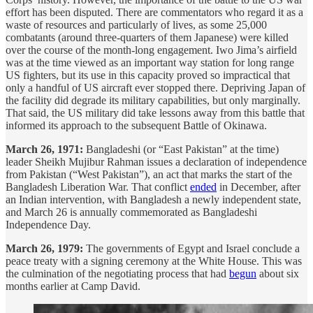
effort has been disputed. There are commentators who regard it as a
waste of resources and particularly of lives, as some 25,000
combatants (around three-quarters of them Japanese) were killed
over the course of the month-long engagement. Iwo Jima’s airfield
was at the time viewed as an important way station for long range
US fighters, but its use in this capacity proved so impractical that
only a handful of US aircraft ever stopped there. Depriving Japan of
the facility did degrade its military capabilities, but only marginally.
That said, the US military did take lessons away from this battle that
informed its approach to the subsequent Battle of Okinawa.
March 26, 1971:
Bangladeshi (or “East Pakistan” at the time)
leader Sheikh Mujibur Rahman issues a declaration of independence
from Pakistan (“West Pakistan”), an act that marks the start of the
Bangladesh Liberation War. That conflict
ended
in December, after
an Indian intervention, with Bangladesh a newly independent state,
and March 26 is annually commemorated as Bangladeshi
Independence Day.
March 26, 1979:
The governments of Egypt and Israel conclude a
peace treaty with a signing ceremony at the White House. This was
the culmination of the negotiating process that had
begun
about six
months earlier at Camp David.