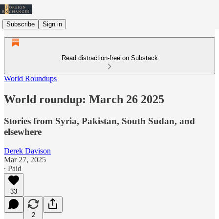
Subscribe
Sign in
Read distraction-free on Substack
World Roundups
World roundup: March 26 2025
Stories from Syria, Pakistan, South Sudan, and
elsewhere
Derek Davison
Mar 27, 2025
∙ Paid
33
2