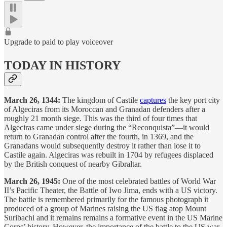
Upgrade to paid to play voiceover
TODAY IN HISTORY
March 26, 1344:
The kingdom of Castile
captures
the key port city
of Algeciras from its Moroccan and Granadan defenders after a
roughly 21 month siege. This was the third of four times that
Algeciras came under siege during the “Reconquista”—it would
return to Granadan control after the fourth, in 1369, and the
Granadans would subsequently destroy it rather than lose it to
Castile again. Algeciras was rebuilt in 1704 by refugees displaced
by the British conquest of nearby Gibraltar.
March 26, 1945:
One of the most celebrated battles of World War
II’s Pacific Theater, the Battle of Iwo Jima, ends with a US victory.
The battle is remembered primarily for the famous photograph it
produced of a group of Marines raising the US flag atop Mount
Suribachi and it remains remains a formative event in the US Marine
Corps’ history. However, the importance of the battle to the US war