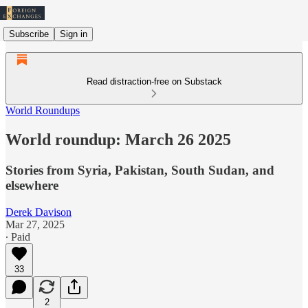
Subscribe
Sign in
Read distraction-free on Substack
World Roundups
World roundup: March 26 2025
Stories from Syria, Pakistan, South Sudan, and
elsewhere
Derek Davison
Mar 27, 2025
∙ Paid
33
2