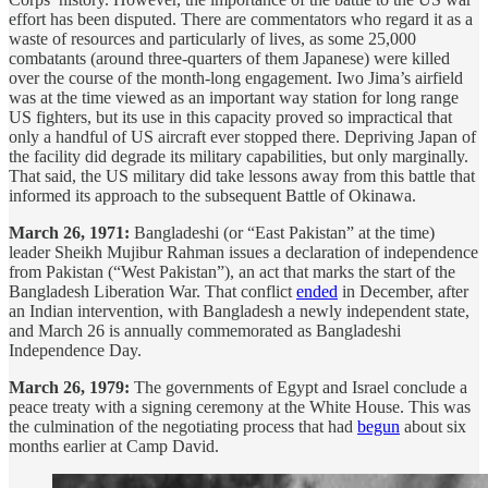
effort has been disputed. There are commentators who regard it as a
waste of resources and particularly of lives, as some 25,000
combatants (around three-quarters of them Japanese) were killed
over the course of the month-long engagement. Iwo Jima’s airfield
was at the time viewed as an important way station for long range
US fighters, but its use in this capacity proved so impractical that
only a handful of US aircraft ever stopped there. Depriving Japan of
the facility did degrade its military capabilities, but only marginally.
That said, the US military did take lessons away from this battle that
informed its approach to the subsequent Battle of Okinawa.
March 26, 1971:
Bangladeshi (or “East Pakistan” at the time)
leader Sheikh Mujibur Rahman issues a declaration of independence
from Pakistan (“West Pakistan”), an act that marks the start of the
Bangladesh Liberation War. That conflict
ended
in December, after
an Indian intervention, with Bangladesh a newly independent state,
and March 26 is annually commemorated as Bangladeshi
Independence Day.
March 26, 1979:
The governments of Egypt and Israel conclude a
peace treaty with a signing ceremony at the White House. This was
the culmination of the negotiating process that had
begun
about six
months earlier at Camp David.