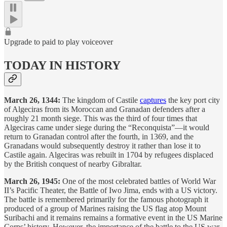
Upgrade to paid to play voiceover
TODAY IN HISTORY
March 26, 1344:
The kingdom of Castile
captures
the key port city
of Algeciras from its Moroccan and Granadan defenders after a
roughly 21 month siege. This was the third of four times that
Algeciras came under siege during the “Reconquista”—it would
return to Granadan control after the fourth, in 1369, and the
Granadans would subsequently destroy it rather than lose it to
Castile again. Algeciras was rebuilt in 1704 by refugees displaced
by the British conquest of nearby Gibraltar.
March 26, 1945:
One of the most celebrated battles of World War
II’s Pacific Theater, the Battle of Iwo Jima, ends with a US victory.
The battle is remembered primarily for the famous photograph it
produced of a group of Marines raising the US flag atop Mount
Suribachi and it remains remains a formative event in the US Marine
Corps’ history. However, the importance of the battle to the US war