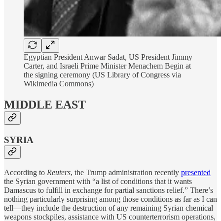
Egyptian President Anwar Sadat, US President Jimmy
Carter, and Israeli Prime Minister Menachem Begin at
the signing ceremony (US Library of Congress via
Wikimedia Commons)
MIDDLE EAST
SYRIA
According to
Reuters
, the Trump administration recently
presented
the Syrian government with “a list of conditions that it wants
Damascus to fulfill in exchange for partial sanctions relief.” There’s
nothing particularly surprising among those conditions as far as I can
tell—they include the destruction of any remaining Syrian chemical
weapons stockpiles, assistance with US counterterrorism operations,