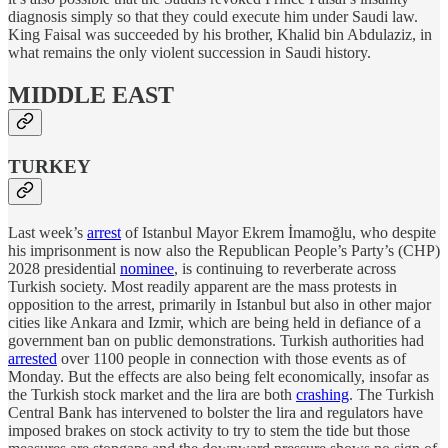
diagnosis simply so that they could execute him under Saudi law.
King Faisal was succeeded by his brother, Khalid bin Abdulaziz, in
what remains the only violent succession in Saudi history.
MIDDLE EAST
TURKEY
Last week’s
arrest
of Istanbul Mayor Ekrem İmamoğlu, who despite
his imprisonment is now also the Republican People’s Party’s (CHP)
2028 presidential
nominee
, is continuing to reverberate across
Turkish society. Most readily apparent are the mass protests in
opposition to the arrest, primarily in Istanbul but also in other major
cities like Ankara and Izmir, which are being held in defiance of a
government ban on public demonstrations. Turkish authorities had
arrested
over 1100 people in connection with those events as of
Monday. But the effects are also being felt economically, insofar as
the Turkish stock market and the lira are both
crashing
. The Turkish
Central Bank has intervened to bolster the lira and regulators have
imposed brakes on stock activity to try to stem the tide but those