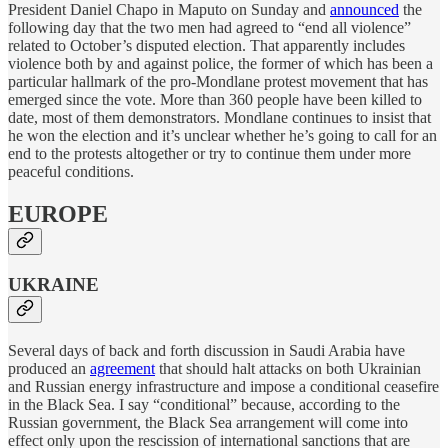
President Daniel Chapo in Maputo on Sunday and
announced
the
following day that the two men had agreed to “end all violence”
related to October’s disputed election. That apparently includes
violence both by and against police, the former of which has been a
particular hallmark of the pro-Mondlane protest movement that has
emerged since the vote. More than 360 people have been killed to
date, most of them demonstrators. Mondlane continues to insist that
he won the election and it’s unclear whether he’s going to call for an
end to the protests altogether or try to continue them under more
peaceful conditions.
EUROPE
UKRAINE
Several days of back and forth discussion in Saudi Arabia have
produced an
agreement
that should halt attacks on both Ukrainian
and Russian energy infrastructure and impose a conditional ceasefire
in the Black Sea. I say “conditional” because, according to the
Russian government, the Black Sea arrangement will come into
effect only upon the rescission of international sanctions that are