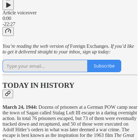
Article voiceover
0:00
-22:27
You’re reading the web version of
Foreign Exchanges
. If you’d like
to get it delivered straight to your inbox, sign up today:
Subscribe
TODAY IN HISTORY
March 24, 1944:
Dozens of prisoners at a German POW camp near
the town of Sagan called Stalag Luft III escape in a daring overnight
action. In total 76 prisoners escaped, but 73 of them were eventually
tracked down and recaptured, and 50 of those were executed on
Adolf Hitler’s orders in what was later deemed a war crime. The
escape is best known as the inspiration for the 1963 film
The Great