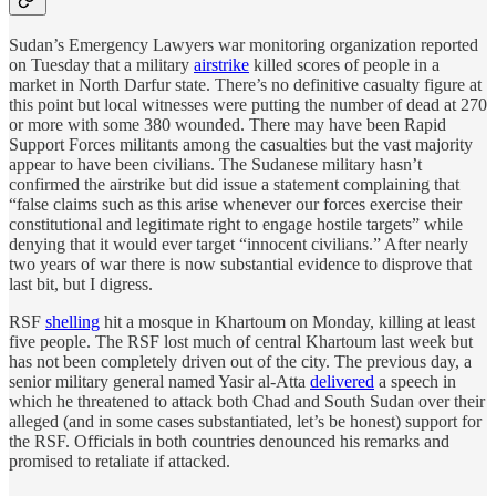
Sudan’s Emergency Lawyers war monitoring organization reported
on Tuesday that a military
airstrike
killed scores of people in a
market in North Darfur state. There’s no definitive casualty figure at
this point but local witnesses were putting the number of dead at 270
or more with some 380 wounded. There may have been Rapid
Support Forces militants among the casualties but the vast majority
appear to have been civilians. The Sudanese military hasn’t
confirmed the airstrike but did issue a statement complaining that
“false claims such as this arise whenever our forces exercise their
constitutional and legitimate right to engage hostile targets” while
denying that it would ever target “innocent civilians.” After nearly
two years of war there is now substantial evidence to disprove that
last bit, but I digress.
RSF
shelling
hit a mosque in Khartoum on Monday, killing at least
five people. The RSF lost much of central Khartoum last week but
has not been completely driven out of the city. The previous day, a
senior military general named Yasir al-Atta
delivered
a speech in
which he threatened to attack both Chad and South Sudan over their
alleged (and in some cases substantiated, let’s be honest) support for
the RSF. Officials in both countries denounced his remarks and
promised to retaliate if attacked.