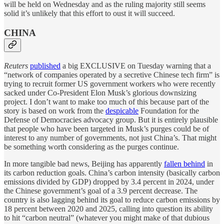
will be held on Wednesday and as the ruling majority still seems
solid it’s unlikely that this effort to oust it will succeed.
CHINA
Reuters
published
a big EXCLUSIVE on Tuesday warning that a
“network of companies operated by a secretive Chinese tech firm” is
trying to recruit former US government workers who were recently
sacked under Co-President Elon Musk’s glorious downsizing
project. I don’t want to make too much of this because part of the
story is based on work from the
despicable
Foundation for the
Defense of Democracies advocacy group. But it is entirely plausible
that people who have been targeted in Musk’s purges could be of
interest to any number of governments, not just China’s. That might
be something worth considering as the purges continue.
In more tangible bad news, Beijing has apparently
fallen behind
in
its carbon reduction goals. China’s carbon intensity (basically carbon
emissions divided by GDP) dropped by 3.4 percent in 2024, under
the Chinese government’s goal of a 3.9 percent decrease. The
country is also lagging behind its goal to reduce carbon emissions by
18 percent between 2020 and 2025, calling into question its ability
to hit “carbon neutral” (whatever you might make of that dubious