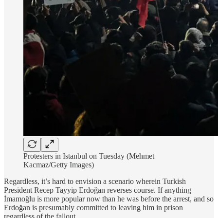
Protesters in Istanbul on Tuesday (Mehmet
Kacmaz/Getty Images)
Regardless, it’s hard to envision a scenario wherein Turkish
President Recep Tayyip Erdoğan reverses course. If anything
İmamoğlu is more popular now than he was before the arrest, and so
Erdoğan is presumably committed to leaving him in prison
regardless of the fallout.