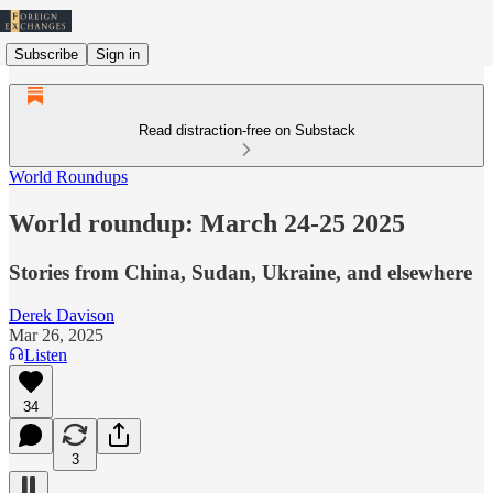
Subscribe
Sign in
Read distraction-free on Substack
World Roundups
World roundup: March 24-25 2025
Stories from China, Sudan, Ukraine, and elsewhere
Derek Davison
Mar 26, 2025
Listen
34
3