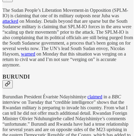
The Sudan People’s Liberation Movement-in Opposition (SPLM-
IO) is claiming that one of its military outposts near Juba was
attacked
on Monday. Details beyond that are sparse but the South
Sudanese military is claiming that SPLM-IO forces in the area were
“scaling up their movements” prior to the attack. The SPLM-IO is
also complaining that its political officials are still being purged from
the South Sudanese government, a process that’s been going on for
several weeks now. The UN’s lead South Sudan envoy, Nicolas
Haysom,
warned
on Monday that this situation was verging on a
return to civil war and I’m not sure “verging on” is accurate
anymore.
BURUNDI
Burundian President Évariste Ndayishimiye
claimed
in a
BBC
interview on Tuesday that “credible intelligence” shows that the
Rwandan military is preparing to invade his country. From what I
can tell he did not offer much additional detail. Rwandan Foreign
Minister Olivier Nduhungirehe called Ndayishimiye’s comments
“unfortunate.” Burundi and Rwanda have had a tense relationship
for several years and are on opposite sides of the M23 uprising in
the eastern Democratic Republic of the Congo, which has added to