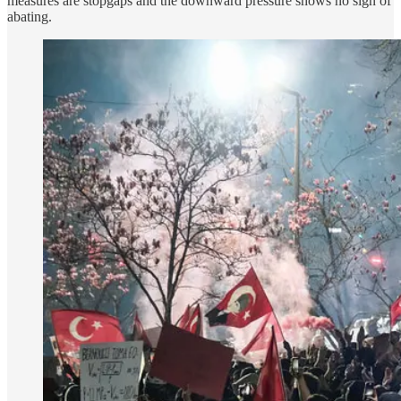
measures are stopgaps and the downward pressure shows no sign of
abating.