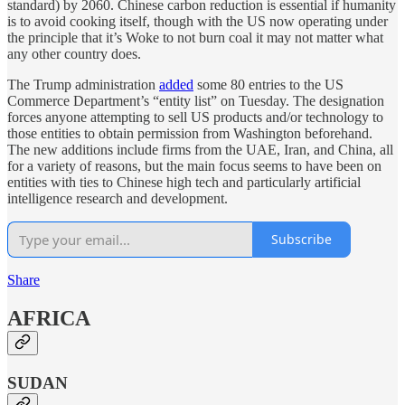
standard) by 2060. Chinese carbon reduction is essential if humanity
is to avoid cooking itself, though with the US now operating under
the principle that it’s Woke to not burn coal it may not matter what
any other country does.
The Trump administration
added
some 80 entries to the US
Commerce Department’s “entity list” on Tuesday. The designation
forces anyone attempting to sell US products and/or technology to
those entities to obtain permission from Washington beforehand.
The new additions include firms from the UAE, Iran, and China, all
for a variety of reasons, but the main focus seems to have been on
entities with ties to Chinese high tech and particularly artificial
intelligence research and development.
Subscribe
Share
AFRICA
SUDAN