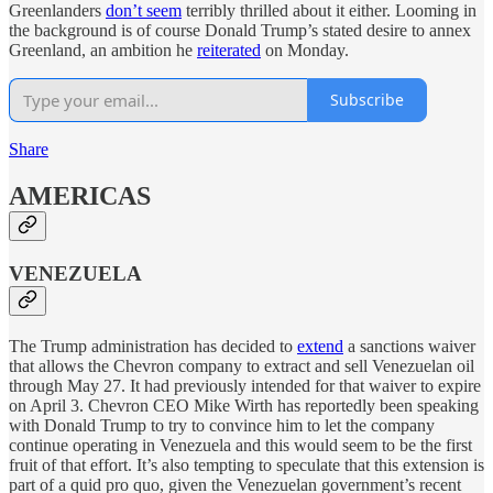
Greenlanders
don’t seem
terribly thrilled about it either. Looming in
the background is of course Donald Trump’s stated desire to annex
Greenland, an ambition he
reiterated
on Monday.
Subscribe
Share
AMERICAS
VENEZUELA
The Trump administration has decided to
extend
a sanctions waiver
that allows the Chevron company to extract and sell Venezuelan oil
through May 27. It had previously intended for that waiver to expire
on April 3. Chevron CEO Mike Wirth has reportedly been speaking
with Donald Trump to try to convince him to let the company
continue operating in Venezuela and this would seem to be the first
fruit of that effort. It’s also tempting to speculate that this extension is
part of a quid pro quo, given the Venezuelan government’s recent