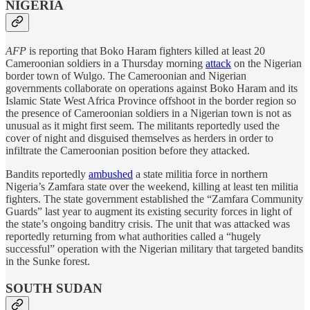
NIGERIA
AFP
is reporting that Boko Haram fighters killed at least 20
Cameroonian soldiers in a Thursday morning
attack
on the Nigerian
border town of Wulgo. The Cameroonian and Nigerian
governments collaborate on operations against Boko Haram and its
Islamic State West Africa Province offshoot in the border region so
the presence of Cameroonian soldiers in a Nigerian town is not as
unusual as it might first seem. The militants reportedly used the
cover of night and disguised themselves as herders in order to
infiltrate the Cameroonian position before they attacked.
Bandits reportedly
ambushed
a state militia force in northern
Nigeria’s Zamfara state over the weekend, killing at least ten militia
fighters. The state government established the “Zamfara Community
Guards” last year to augment its existing security forces in light of
the state’s ongoing banditry crisis. The unit that was attacked was
reportedly returning from what authorities called a “hugely
successful” operation with the Nigerian military that targeted bandits
in the Sunke forest.
SOUTH SUDAN