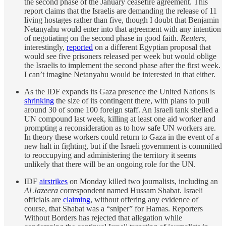
the second phase of the January ceasefire agreement. This
report claims that the Israelis are demanding the release of 11
living hostages rather than five, though I doubt that Benjamin
Netanyahu would enter into that agreement with any intention
of negotiating on the second phase in good faith.
Reuters
,
interestingly,
reported
on a different Egyptian proposal that
would see five prisoners released per week but would oblige
the Israelis to implement the second phase after the first week.
I can’t imagine Netanyahu would be interested in that either.
As the IDF expands its Gaza presence the United Nations is
shrinking
the size of its contingent there, with plans to pull
around 30 of some 100 foreign staff. An Israeli tank shelled a
UN compound last week, killing at least one aid worker and
prompting a reconsideration as to how safe UN workers are.
In theory these workers could return to Gaza in the event of a
new halt in fighting, but if the Israeli government is committed
to reoccupying and administering the territory it seems
unlikely that there will be an ongoing role for the UN.
IDF
airstrikes
on Monday killed two journalists, including an
Al Jazeera
correspondent named Hussam Shabat. Israeli
officials are
claiming
, without offering any evidence of
course, that Shabat was a “sniper” for Hamas. Reporters
Without Borders has rejected that allegation while