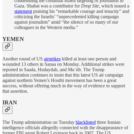
condemning the continual Israeli targeting of journalists in
Gaza. Shabat was a contributor for
Drop Site
, which issued a
statement
praising his “remarkable courage and tenacity” and
criticizing the Israelis’ “unprecedented killing campaign
against journalists” amid “the silence of so many of our
colleagues in the Western media.”
YEMEN
Another round of US
airstrikes
killed at least one person and
wounded 13 others in Sanaa on Monday. Additional strikes were
reported in Saada, Hudaydah, and Maʾrib. The Trump
administration continues to insist that this latest US air campaign
against northern Yemen’s Houthi movement has been a great
success, without offering much in the way of evidence to support
that assertion.
IRAN
The Trump administration on Tuesday
blacklisted
three Iranian
intelligence officials allegedly connected with the disappearance of
former FBI agent Robert Levinson back in 2007. The US