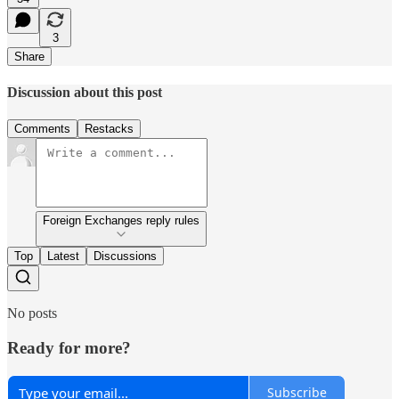
3
Share
Discussion about this post
Comments
Restacks
Foreign Exchanges reply rules
Top
Latest
Discussions
No posts
Ready for more?
Subscribe