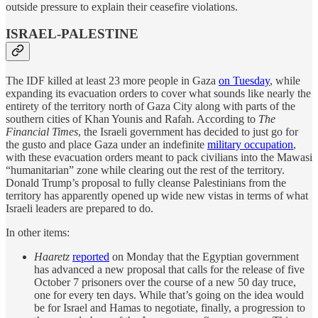
outside pressure to explain their ceasefire violations.
ISRAEL-PALESTINE
The IDF killed at least 23 more people in Gaza
on Tuesday
, while
expanding its evacuation orders to cover what sounds like nearly the
entirety of the territory north of Gaza City along with parts of the
southern cities of Khan Younis and Rafah. According to
The
Financial Times
, the Israeli government has decided to just go for
the gusto and place Gaza under an indefinite
military occupation
,
with these evacuation orders meant to pack civilians into the Mawasi
“humanitarian” zone while clearing out the rest of the territory.
Donald Trump’s proposal to fully cleanse Palestinians from the
territory has apparently opened up wide new vistas in terms of what
Israeli leaders are prepared to do.
In other items:
Haaretz
reported
on Monday that the Egyptian government
has advanced a new proposal that calls for the release of five
October 7 prisoners over the course of a new 50 day truce,
one for every ten days. While that’s going on the idea would
be for Israel and Hamas to negotiate, finally, a progression to