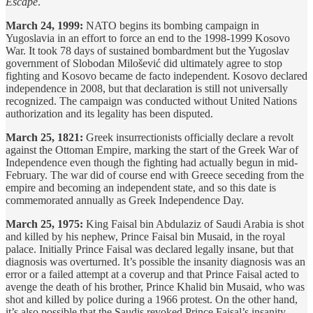
Escape
.
March 24, 1999:
NATO begins its bombing campaign in
Yugoslavia in an effort to force an end to the 1998-1999 Kosovo
War. It took 78 days of sustained bombardment but the Yugoslav
government of Slobodan Milošević did ultimately agree to stop
fighting and Kosovo became de facto independent. Kosovo declared
independence in 2008, but that declaration is still not universally
recognized. The campaign was conducted without United Nations
authorization and its legality has been disputed.
March 25, 1821:
Greek insurrectionists officially declare a revolt
against the Ottoman Empire, marking the start of the Greek War of
Independence even though the fighting had actually begun in mid-
February. The war did of course end with Greece seceding from the
empire and becoming an independent state, and so this date is
commemorated annually as Greek Independence Day.
March 25, 1975:
King Faisal bin Abdulaziz of Saudi Arabia is shot
and killed by his nephew, Prince Faisal bin Musaid, in the royal
palace. Initially Prince Faisal was declared legally insane, but that
diagnosis was overturned. It’s possible the insanity diagnosis was an
error or a failed attempt at a coverup and that Prince Faisal acted to
avenge the death of his brother, Prince Khalid bin Musaid, who was
shot and killed by police during a 1966 protest. On the other hand,
it’s also possible that the Saudis revoked Prince Faisal’s insanity