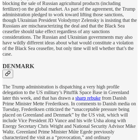
blocking the sale of Russian agricultural products (including
fertilizer) on the global market. As part of the agreement, the Trump
administration pledged to work toward lifting those sanctions,
though Ukrainian President Volodymyr Zelensky is insisting that the
Russians are mischaracterizing the deal and that the Black Sea
ceasefire should take effect regardless of any sanctions
considerations. The Russian and Ukrainian governments may also
have wildly different ideas about what would constitute a violation
of the Black Sea ceasefire, but only time will tell whether that’s the
case.
DENMARK
The Trump administration is dispatching a very high profile
delegation to the US military’s Pituffik Space Base in Greenland
later this week, and that has drawn a
sharp rebuke
from Danish
Prime Minister Mette Frederiksen. In comments to Danish media on
Tuesday, Frederiksen criticized the “unacceptable pressure being
placed on Greenland and Denmark” by the US visit, which will
include Vice President JD Vance and his wife Usha along with
Energy Secretary Chris Wright and National Security Advisor Mike
Waltz. Greenland Prime Minister Múte Egede previously
characterized the visit as a “provocation,” and ordinary