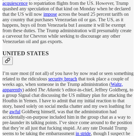
acquiescence
to repatriation flights from the US. However, Trump
quashed any speculation of that kind on Monday when he declared
that the US will now
impose
across the board 25 percent tariffs on
any country that purchases Venezuelan oil or gas. The US, as it
happens, buys oil from Venezuela but I assume it will be exempt
from these duties. The Trump administration will presumably create
a carveout for Chevron while seeking to discourage any other
Venezuelan oil and gas exports.
UNITED STATES
I’m sure most (if not all) of you have by now read or seen something
related to the ridiculous
security breach
that took place a couple of
weeks ago, when someone in the Trump administration (
Waltz,
apparently
) added
The Atlantic’s
editor-in-chief, Jeffrey Goldberg, to
a group Signal chat discussing the US military plan for attacking the
Houthis in Yemen. I have to admit that my initial reaction to that
story, based solely on social media chatter and my own loathing for
the
awful
Goldberg himself, was that the administration had
accidentally-on-purpose included him in the group chat as a way to
pre-launder its talking points. I’ve since come around to the position
that they’re all just that fucking stupid. At any rate Donald Trump
seems to be taking the embarrassment
in stride
, though I suspect he