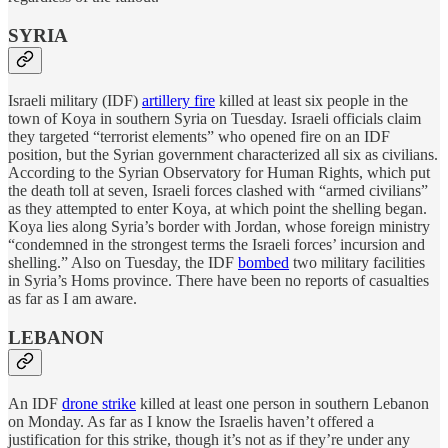
SYRIA
Israeli military (IDF)
artillery fire
killed at least six people in the
town of Koya in southern Syria on Tuesday. Israeli officials claim
they targeted “terrorist elements” who opened fire on an IDF
position, but the Syrian government characterized all six as civilians.
According to the Syrian Observatory for Human Rights, which put
the death toll at seven, Israeli forces clashed with “armed civilians”
as they attempted to enter Koya, at which point the shelling began.
Koya lies along Syria’s border with Jordan, whose foreign ministry
“condemned in the strongest terms the Israeli forces’ incursion and
shelling.” Also on Tuesday, the IDF
bombed
two military facilities
in Syria’s Homs province. There have been no reports of casualties
as far as I am aware.
LEBANON
An IDF
drone strike
killed at least one person in southern Lebanon
on Monday. As far as I know the Israelis haven’t offered a
justification for this strike, though it’s not as if they’re under any