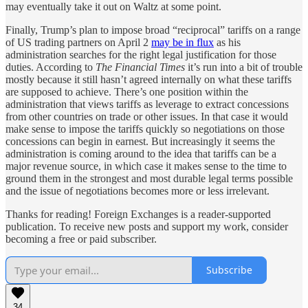
may eventually take it out on Waltz at some point.
Finally, Trump’s plan to impose broad “reciprocal” tariffs on a range
of US trading partners on April 2
may be in flux
as his
administration searches for the right legal justification for those
duties. According to
The Financial Times
it’s run into a bit of trouble
mostly because it still hasn’t agreed internally on what these tariffs
are supposed to achieve. There’s one position within the
administration that views tariffs as leverage to extract concessions
from other countries on trade or other issues. In that case it would
make sense to impose the tariffs quickly so negotiations on those
concessions can begin in earnest. But increasingly it seems the
administration is coming around to the idea that tariffs can be a
major revenue source, in which case it makes sense to the time to
ground them in the strongest and most durable legal terms possible
and the issue of negotiations becomes more or less irrelevant.
Thanks for reading! Foreign Exchanges is a reader-supported
publication. To receive new posts and support my work, consider
becoming a free or paid subscriber.
Subscribe
34