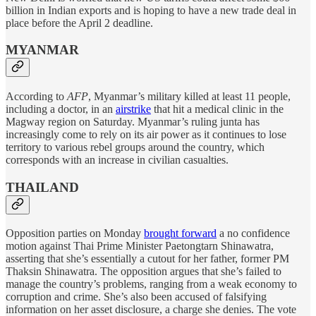
billion in Indian exports and is hoping to have a new trade deal in
place before the April 2 deadline.
MYANMAR
According to
AFP
, Myanmar’s military killed at least 11 people,
including a doctor, in an
airstrike
that hit a medical clinic in the
Magway region on Saturday. Myanmar’s ruling junta has
increasingly come to rely on its air power as it continues to lose
territory to various rebel groups around the country, which
corresponds with an increase in civilian casualties.
THAILAND
Opposition parties on Monday
brought forward
a no confidence
motion against Thai Prime Minister Paetongtarn Shinawatra,
asserting that she’s essentially a cutout for her father, former PM
Thaksin Shinawatra. The opposition argues that she’s failed to
manage the country’s problems, ranging from a weak economy to
corruption and crime. She’s also been accused of falsifying
information on her asset disclosure, a charge she denies. The vote