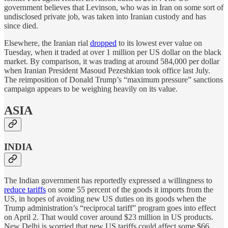
government believes that Levinson, who was in Iran on some sort of
undisclosed private job, was taken into Iranian custody and has
since died.
Elsewhere, the Iranian rial
dropped
to its lowest ever value on
Tuesday, when it traded at over 1 million per US dollar on the black
market. By comparison, it was trading at around 584,000 per dollar
when Iranian President Masoud Pezeshkian took office last July.
The reimposition of Donald Trump’s “maximum pressure” sanctions
campaign appears to be weighing heavily on its value.
ASIA
INDIA
The Indian government has reportedly expressed a willingness to
reduce tariffs
on some 55 percent of the goods it imports from the
US, in hopes of avoiding new US duties on its goods when the
Trump administration’s “reciprocal tariff” program goes into effect
on April 2. That would cover around $23 million in US products.
New Delhi is worried that new US tariffs could affect some $66