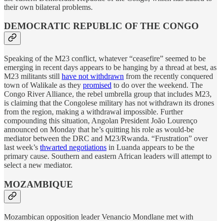
their own bilateral problems.
DEMOCRATIC REPUBLIC OF THE CONGO
Speaking of the M23 conflict, whatever “ceasefire” seemed to be
emerging in recent days appears to be hanging by a thread at best, as
M23 militants still
have not withdrawn
from the recently conquered
town of Walikale as they
promised
to do over the weekend. The
Congo River Alliance, the rebel umbrella group that includes M23,
is claiming that the Congolese military has not withdrawn its drones
from the region, making a withdrawal impossible. Further
compounding this situation, Angolan President João Lourenço
announced on Monday that he’s quitting his role as would-be
mediator between the DRC and M23/Rwanda. “Frustration” over
last week’s
thwarted negotiations
in Luanda appears to be the
primary cause. Southern and eastern African leaders will attempt to
select a new mediator.
MOZAMBIQUE
Mozambican opposition leader Venancio Mondlane met with