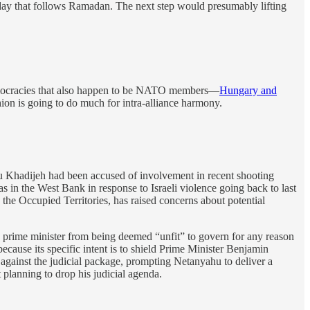
liday that follows Ramadan. The next step would presumably lifting
 democracies that also happen to be NATO members—
Hungary and
hion is going to do much for intra-alliance harmony.
u Khadijeh had been accused of involvement in recent shooting
as in the West Bank in response to Israeli violence going back to last
the Occupied Territories, has raised concerns about potential
 a prime minister from being deemed “unfit” to govern for any reason
because its specific intent is to shield Prime Minister Benjamin
 against the judicial package, prompting Netanyahu to deliver a
 planning to drop his judicial agenda.