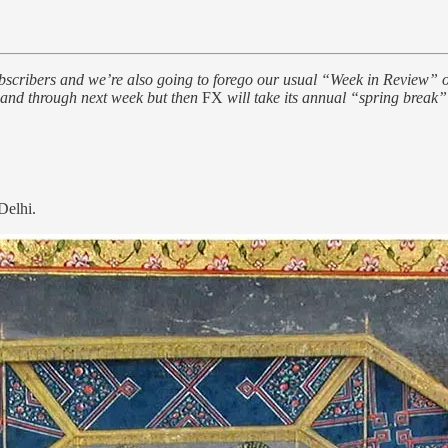
ers and we’re also going to forego our usual “Week in Review” on Sa
y and through next week but then
FX
will take its annual “spring break” 
Delhi.