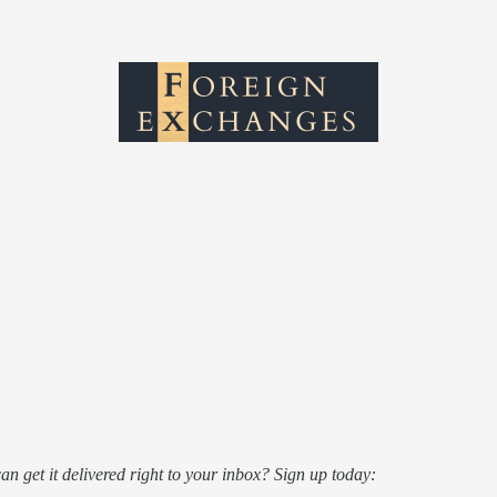
an get it delivered right to your inbox? Sign up today: