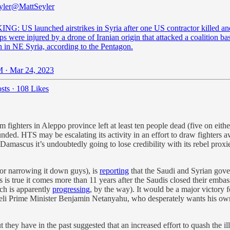
yler
@MattSeyler
G: US launched airstrikes in Syria after one US contractor killed an
s were injured by a drone of Iranian origin that attacked a coalition ba
 in NE Syria, according to the Pentagon.
 · Mar 24, 2023
sts
·
108 Likes
 fighters in Aleppo province left at least ten people dead (five on eit
ded. HTS may be escalating its activity in an effort to draw fighters a
mascus it’s undoubtedly going to lose credibility with its rebel proxies
for narrowing it down guys), is
reporting
that the Saudi and Syrian gove
is is true it comes more than 11 years after the Saudis closed their emba
h is apparently
progressing
, by the way). It would be a major victory f
Israeli Prime Minister Benjamin Netanyahu, who desperately wants his ow
t they have in the past suggested that an increased effort to quash the 