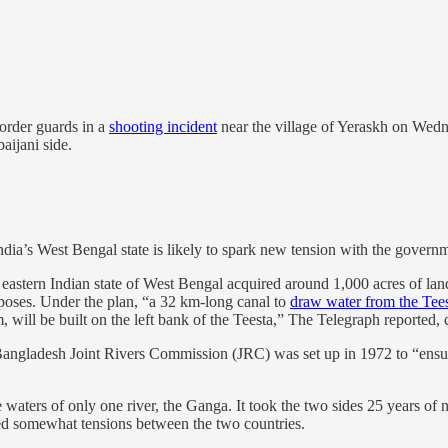
border guards in a
shooting incident
near the village of Yeraskh on Wedne
aijani side.
ndia’s West Bengal state is likely to spark new tension with the gover
eastern Indian state of West Bengal acquired around 1,000 acres of lan
rposes. Under the plan, “a 32 km-long canal to
draw water from the Tee
, will be built on the left bank of the Teesta,” The Telegraph reported,
Bangladesh Joint Rivers Commission (JRC) was set up in 1972 to “ens
waters of only one river, the Ganga. It took the two sides 25 years of ne
ed somewhat tensions between the two countries.