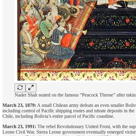
Nader Shah seated on the famous “Peacock Throne” after tak
March 23, 1879:
A small Chilean army defeats an even smaller Bolivia
including control of Pacific shipping routes and nitrate deposits in th
Chile, including Bolivia’s entire parcel of Pacific coastline.
March 23, 1991:
The rebel Revolutionary United Front, with the suppo
Leone Civil War. Sierra Leone government eventually emerged victorio