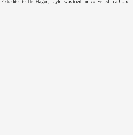
. Extradited to The Hague, Taylor was tried and convicted in 2012 on