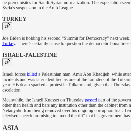
be prerequisites for Saudi-Syrian normalization. The expectation seem
Syria’s suspension in the Arab League.
TURKEY
Joe Biden is holding his second “Summit for Democracy” next week
Turkey
. There’s certainly cause to question the democratic bona fides
ISRAEL-PALESTINE
Israeli forces
killed
a Palestinian man, Amir Abu Khadijeh, while attem
incidents and was later identified as one of the founders of the Tulkar
year. His death sparked a protest in Tulkarm and, given that Thursday
escalation.
Meanwhile, the Israeli Knesset on Thursday
passed
part of the govern
other than health and bars any institution other than the cabinet from m
Netanyahu from being removed over his ongoing corruption trial. Tens 
televised speech promising to “mend the rift” that his government has 
ASIA