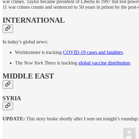
war crimes. Taylor became president of Liberia in 1997 but lost powe
11 war crimes counts and sentenced to 50 years in prison by the post-
INTERNATIONAL
In today’s global news:
Worldometer is tracking
COVID-19 cases and fatalities
.
The
New York Times
is tracking
global vaccine distribution
.
MIDDLE EAST
SYRIA
UPDATE:
This story broke shortly after I sent out tonight’s roundup: