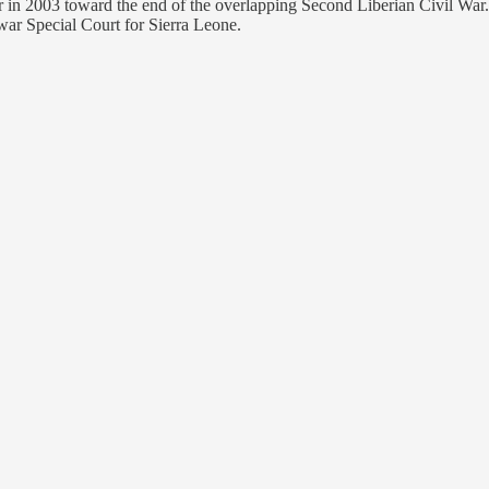
r in 2003 toward the end of the overlapping Second Liberian Civil War
war Special Court for Sierra Leone.