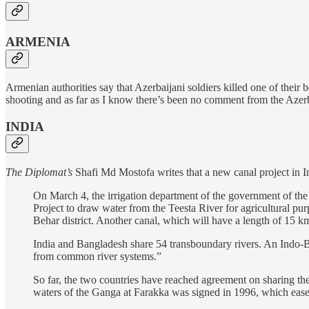
ARMENIA
Armenian authorities say that Azerbaijani soldiers killed one of their 
shooting and as far as I know there’s been no comment from the Azerb
INDIA
The Diplomat’s
Shafi Md Mostofa writes that a new canal project in I
On March 4, the irrigation department of the government of the 
Project to draw water from the Teesta River for agricultural pu
Behar district. Another canal, which will have a length of 15 km
India and Bangladesh share 54 transboundary rivers. An Indo-
from common river systems.”
So far, the two countries have reached agreement on sharing the 
waters of the Ganga at Farakka was signed in 1996, which eas