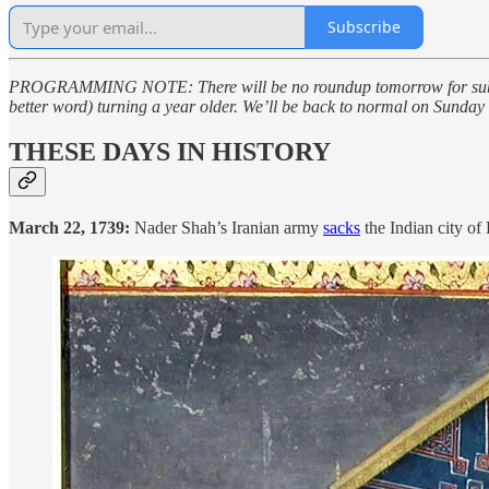
Subscribe
PROGRAMMING NOTE: There will be no roundup tomorrow for subscrib
better word) turning a year older. We’ll be back to normal on Sunda
THESE DAYS IN HISTORY
March 22, 1739:
Nader Shah’s Iranian army
sacks
the Indian city of 