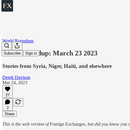
World Roundups
World roundup: March 23 2023
Subscribe
Sign in
Stories from Syria, Niger, Haiti, and elsewhere
Derek Davison
Mar 24, 2023
27
2
Share
This is the web version of
Foreign Exchanges
, but did you know you c