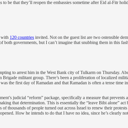
s to be that they’ll reopen the embassies sometime after Eid al-Fitr ho
, with
120 countries
invited. Not on the guest list are two ostensible
 of both governments, but I can’t imagine that snubbing them in this fas
pting to arrest him in the West Bank city of Tulkarm on Thursday. Ab
m Brigade militant group. There’s been a proliferation of localized militi
 was the first day of Ramadan and that Ramadan is often a tense time in 
ment’s judicial “reform” package, specifically a measure that prevents
aking that determination. This is essentially the “leave Bibi alone” act 
of thousands of people turned out across Israel to renew their protests
opened. How he intends to do that I have no idea, since he’s clearly not