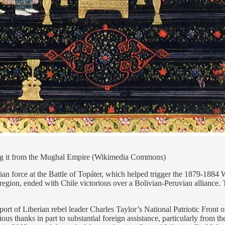
ing it from the Mughal Empire (Wikimedia Commons)
n force at the Battle of Topáter, which helped trigger the 1879-1884 War
e region, ended with Chile victorious over a Bolivian-Peruvian alliance. 
rt of Liberian rebel leader Charles Taylor’s National Patriotic Front o
us thanks in part to substantial foreign assistance, particularly from 