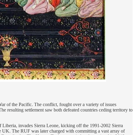
 of the Pacific. The conflict, fought over a variety of issues
The resulting settlement saw both defeated countries ceding territory to
f Liberia, invades Sierra Leone, kicking off the 1991-2002 Sierra
the UK. The RUF was later charged with committing a vast array of