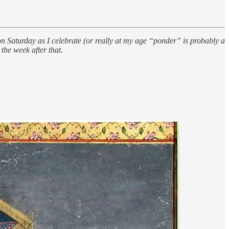
turday as I celebrate (or really at my age “ponder” is probably a
the week after that.