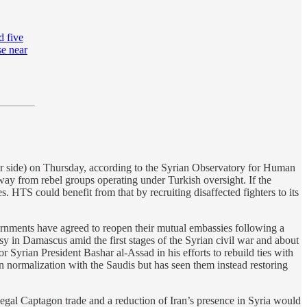
d five
se near
her side) on Thursday, according to the Syrian Observatory for Human
way from rebel groups operating under Turkish oversight. If the
. HTS could benefit from that by recruiting disaffected fighters to its
rnments have agreed to reopen their mutual embassies following a
ssy in Damascus amid the first stages of the Syrian civil war and about
or Syrian President Bashar al-Assad in his efforts to rebuild ties with
n normalization with the Saudis but has seen them instead restoring
illegal Captagon trade and a reduction of Iran’s presence in Syria would