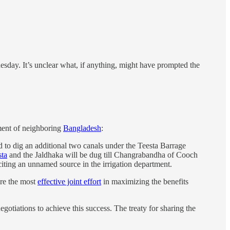
sday. It’s unclear what, if anything, might have prompted the
nment of neighboring
Bangladesh
:
d to dig an additional two canals under the Teesta Barrage
sta
and the Jaldhaka will be dug till Changrabandha of Cooch
 citing an unnamed source in the irrigation department.
ure the most
effective joint effort
in maximizing the benefits
gotiations to achieve this success. The treaty for sharing the