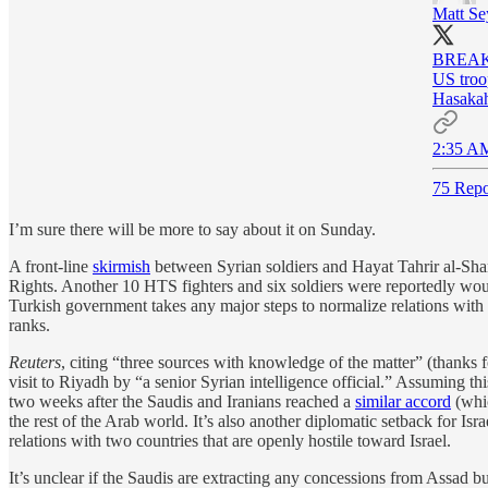
Matt Se
BREAKIN
US troop
Hasakah
2:35 AM
75 Repo
I’m sure there will be more to say about it on Sunday.
A front-line
skirmish
between Syrian soldiers and Hayat Tahrir al-Sham
Rights. Another 10 HTS fighters and six soldiers were reportedly woun
Turkish government takes any major steps to normalize relations with Da
ranks.
Reuters
, citing “three sources with knowledge of the matter” (thanks 
visit to Riyadh by “a senior Syrian intelligence official.” Assuming th
two weeks after the Saudis and Iranians reached a
similar accord
(whic
the rest of the Arab world. It’s also another diplomatic setback for 
relations with two countries that are openly hostile toward Israel.
It’s unclear if the Saudis are extracting any concessions from Assad bu