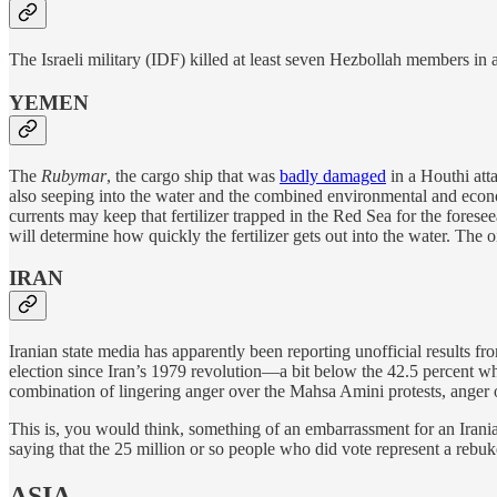
The Israeli military (IDF) killed at least seven Hezbollah members in 
YEMEN
The
Rubymar
, the cargo ship that was
badly damaged
in a Houthi att
also seeping into the water and the combined environmental and econom
currents may keep that fertilizer trapped in the Red Sea for the fores
will determine how quickly the fertilizer gets out into the water. The 
IRAN
Iranian state media has apparently been reporting unofficial results f
election since Iran’s 1979 revolution—a bit below the 42.5 percent wh
combination of lingering anger over the Mahsa Amini protests, anger 
This is, you would think, something of an embarrassment for an Iranian
saying that the 25 million or so people who did vote represent a rebu
ASIA