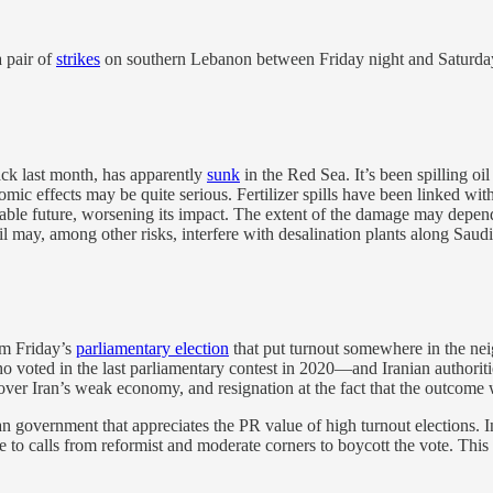
a pair of
strikes
on southern Lebanon between Friday night and Saturday m
ack last month, has apparently
sunk
in the Red Sea. It’s been spilling oil
ic effects may be quite serious. Fertilizer spills have been linked wit
eeable future, worsening its impact. The extent of the damage may depen
oil may, among other risks, interfere with desalination plants along Saud
rom Friday’s
parliamentary election
that put turnout somewhere in the n
o voted in the last parliamentary contest in 2020—and Iranian authorit
over Iran’s weak economy, and resignation at the fact that the outcome 
 government that appreciates the PR value of high turnout elections. In
ke to calls from reformist and moderate corners to boycott the vote. Th