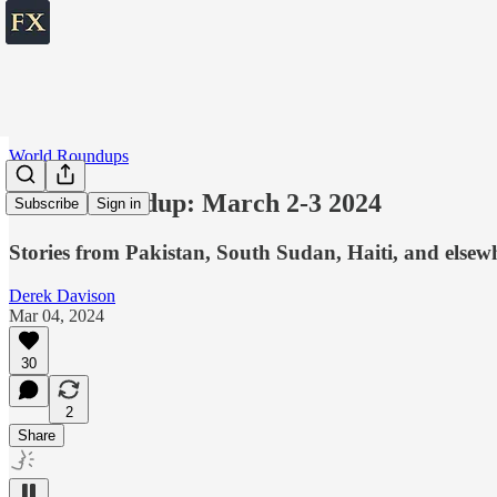
World Roundups
World roundup: March 2-3 2024
Subscribe
Sign in
Stories from Pakistan, South Sudan, Haiti, and elsew
Derek Davison
Mar 04, 2024
30
2
Share