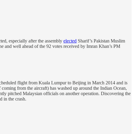
ted, especially after the assembly
elected
Sharif’s Pakistan Muslim
line and well ahead of the 92 votes received by Imran Khan’s PM
scheduled flight from Kuala Lumpur to Beijing in March 2014 and is
 of coming from the aircraft) has washed up around the Indian Ocean,
ly pitched Malaysian officials on another operation. Discovering the
 in the crash.