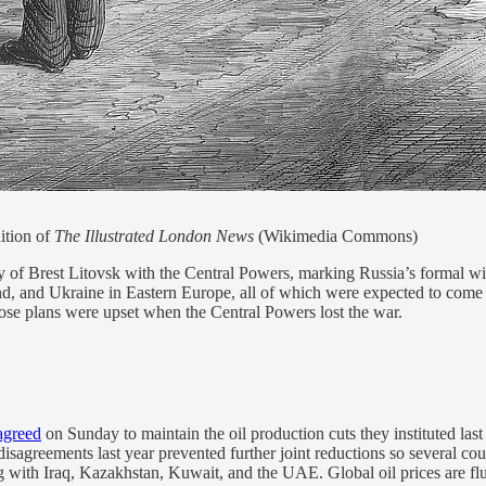
ition of
The Illustrated London News
(Wikimedia Commons)
of Brest Litovsk with the Central Powers, marking Russia’s formal wit
and, and Ukraine in Eastern Europe, all of which were expected to come
ose plans were upset when the Central Powers lost the war.
agreed
on Sunday to maintain the oil production cuts they instituted las
al disagreements last year prevented further joint reductions so several
g with Iraq, Kazakhstan, Kuwait, and the UAE. Global oil prices are fl