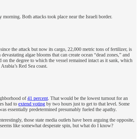
orning. Both attacks took place near the Israeli border.
 since the attack but now its cargo, 22,000 metric tons of fertilizer, is
h devastating algae blooms that can create ocean “dead zones,” and
d on the degree to which the vessel remained intact as it sank, which
i Arabia’s Red Sea coast.
eighborhood of
41 percent
. That would be the lowest turnout for an
ies had to
extend voting
by two hours just to get to that level. Some
was essentially predetermined presumably fueled the apathy.
terestingly, those state media outlets have been arguing the opposite,
is seems like somewhat desperate spin, but what do I know?