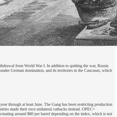
hdrawal from World War I. In addition to quitting the war, Russia
 under German domination, and its territories in the Caucasus, which
t year through at least June. The Gang has been restricting production
 countries made their own unilateral cutbacks instead. OPEC+
uctuating around $80 per barrel depending on the index, which is not