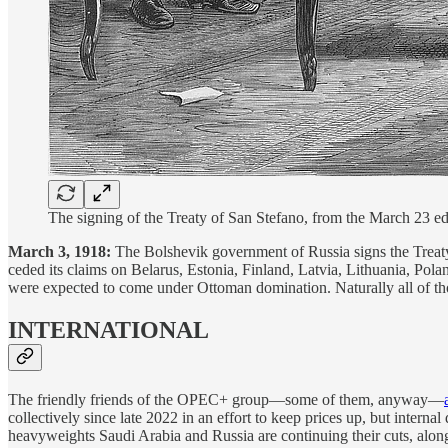
The signing of the Treaty of San Stefano, from the March 23 ed
March 3, 1918:
The Bolshevik government of Russia signs the Treaty 
ceded its claims on Belarus, Estonia, Finland, Latvia, Lithuania, Pol
were expected to come under Ottoman domination. Naturally all of th
INTERNATIONAL
The friendly friends of the OPEC+ group—some of them, anyway—
collectively since late 2022 in an effort to keep prices up, but intern
heavyweights Saudi Arabia and Russia are continuing their cuts, alon