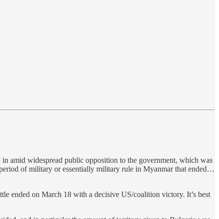
d in amid widespread public opposition to the government, which was
period of military or essentially military rule in Myanmar that ended…
tle ended on March 18 with a decisive US/coalition victory. It’s best