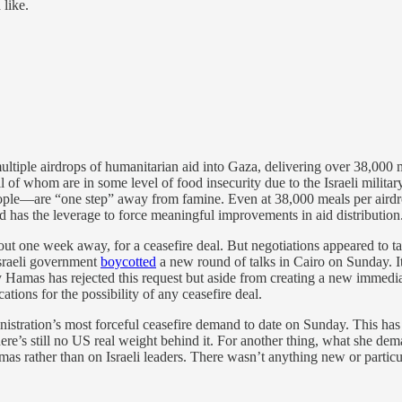
like.
multiple airdrops of humanitarian aid into Gaza, delivering over 38,000 
 of whom are in some level of food insecurity due to the Israeli militar
e—are “one step” away from famine. Even at 38,000 meals per airdrop 
nd has the leverage to force meaningful improvements in aid distribution.
out one week away, for a ceasefire deal. But negotiations appeared to t
 Israeli government
boycotted
a new round of talks in Cairo on Sunday. It
hy Hamas has rejected this request but aside from creating a new immediat
ations for the possibility of any ceasefire deal.
istration’s most forceful ceasefire demand to date on Sunday. This has 
l, there’s still no US real weight behind it. For another thing, what she
s rather than on Israeli leaders. There wasn’t anything new or particul