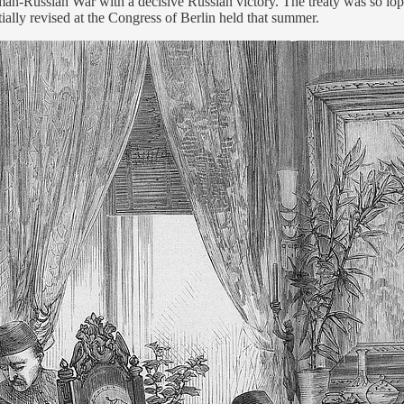
-Russian War with a decisive Russian victory. The treaty was so lopsi
tially revised at the Congress of Berlin held that summer.