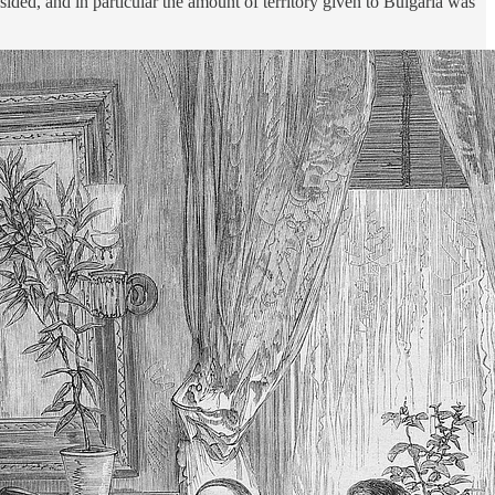
ded, and in particular the amount of territory given to Bulgaria was