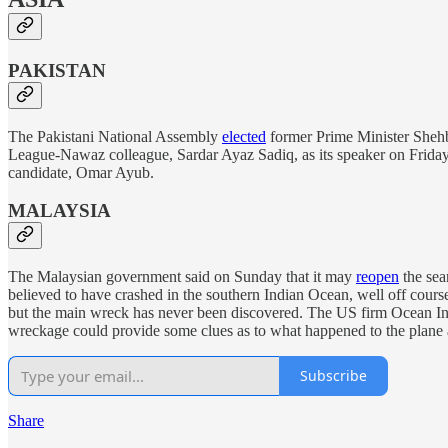
PAKISTAN
The Pakistani National Assembly
elected
former Prime Minister Shehba
League-Nawaz colleague, Sardar Ayaz Sadiq, as its speaker on Friday
candidate, Omar Ayub.
MALAYSIA
The Malaysian government said on Sunday that it may
reopen
the sea
believed to have crashed in the southern Indian Ocean, well off cours
but the main wreck has never been discovered. The US firm Ocean Infi
wreckage could provide some clues as to what happened to the plane a
Subscribe
Share