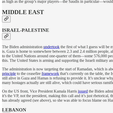
as high as the group’s major players—the Saudis in particular—would 
MIDDLE EAST
ISRAEL-PALESTINE
The Biden administration
undertook
the first of what I guess will be 
is. Gaza is home to somewhere between 2.3 and 2.4 million people, all
to the United Nations around one-quarter of them—some 576,000 peopl
this. The United States is arming and supporting the Israeli military a
The administration is now targeting the start of Ramadan, which is ab
principle
to the ceasefire
framework
that’s currently on the table, the
still alive in Gaza and Hamas is refusing to provide it. It’s unclear w
many hostages actually are still alive, which could have serious ramific
On the US front, Vice President Kamala Harris
issued
the Biden admin
it’s the VP, not the president, making this call and it’s just rhetorica
has already agreed (see above), so she was able to focus blame on Hama
LEBANON