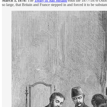
March 3, 1878:
The
Treaty of San Stefano
ends the 1877-1878 Ottoman
so large, that Britain and France stepped in and forced it to be substan