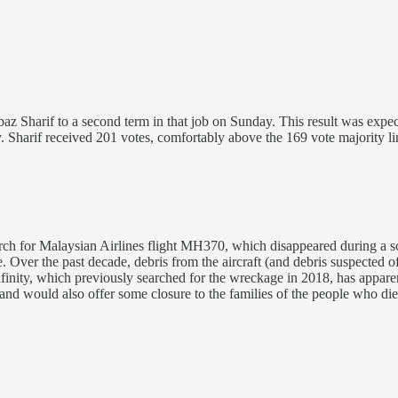
z Sharif to a second term in that job on Sunday. This result was expec
. Sharif received 201 votes, comfortably above the 169 vote majority 
rch for Malaysian Airlines flight MH370, which disappeared during a 
e. Over the past decade, debris from the aircraft (and debris suspected
nity, which previously searched for the wreckage in 2018, has apparent
nd would also offer some closure to the families of the people who died