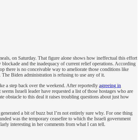
meals, on Saturday. That figure alone shows how ineffectual this effort
y blockade and the inadequacy of current relief operations. According
there is no conceivable way to ameliorate those conditions like
 The Biden administration is refusing to use any of it.
ake a step back over the weekend. After reportedly
agreeing in
 seems Israeli leader have requested a list of those hostages who are
e obstacle to this deal it raises troubling questions about just how
generated a bit of buzz but I’m not entirely sure why. For one thing
 demanded was the temporary ceasefire to which the Israeli government
arly interesting in her comments from what I can tell.