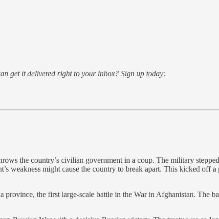
an get it delivered right to your inbox? Sign up today:
rows the country’s civilian government in a coup. The military steppe
’s weakness might cause the country to break apart. This kicked off a 
rovince, the first large-scale battle in the War in Afghanistan. The bat