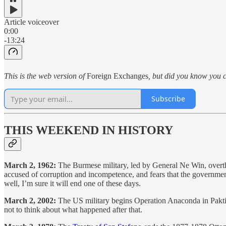
Article voiceover
0:00
-13:24
This is the web version of
Foreign Exchanges
, but did you know you c
Subscribe
THIS WEEKEND IN HISTORY
March 2, 1962:
The Burmese military, led by General Ne Win, overth
accused of corruption and incompetence, and fears that the government
well, I’m sure it will end one of these days.
March 2, 2002:
The US military begins Operation Anaconda in Paktia p
not to think about what happened after that.