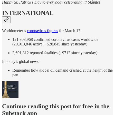
Happy St. Patrick’s Day to everybody celebrating it! Sláinte!
INTERNATIONAL
Worldometer’s
coronavirus figures
for March 17:
121,803,968 confirmed coronavirus cases worldwide
(20,913,846 active, +528,845 since yesterday)
2,691,812 reported fatalities (+9712 since yesterday)
In today’s global news:
Remember how global oil demand crashed at the height of the
pan…
Continue reading this post for free in the
Substack app