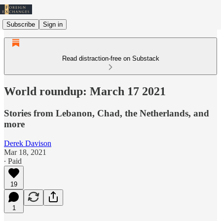
Subscribe
Sign in
Read distraction-free on Substack
World roundup: March 17 2021
Stories from Lebanon, Chad, the Netherlands, and
more
Derek Davison
Mar 18, 2021
∙ Paid
19
1