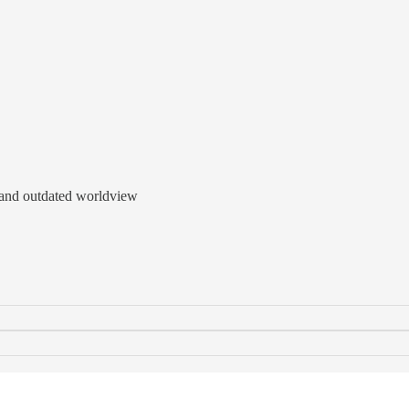
id and outdated worldview