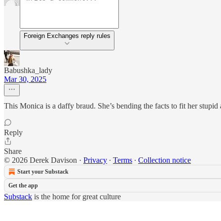
Foreign Exchanges reply rules
Babushka_lady
Mar 30, 2025
This Monica is a daffy braud. She’s bending the facts to fit her stup
Reply
Share
© 2026 Derek Davison
·
Privacy
∙
Terms
∙
Collection notice
Start your Substack
Get the app
Substack
is the home for great culture