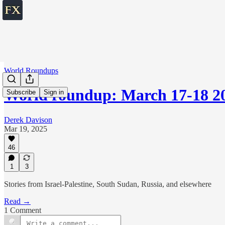
World Roundups
World roundup: March 17-18 2
Subscribe
Sign in
Derek Davison
Mar 19, 2025
46
1
3
Stories from Israel-Palestine, South Sudan, Russia, and elsewhere
Read →
1 Comment