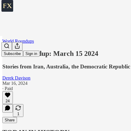
World Roundups
World roundup: March 15 2024
Subscribe
Sign in
Stories from Iran, Australia, the Democratic Republic
Derek Davison
Mar 16, 2024
∙ Paid
24
1
Share