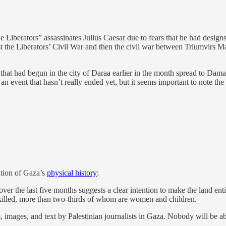
e Liberators” assassinates Julius Caesar due to fears that he had des
irst the Liberators’ Civil War and then the civil war between Triumvirs 
at had begun in the city of Daraa earlier in the month spread to Damascu
 an event that hasn’t really ended yet, but it seems important to note the
lation of Gaza’s
physical history
:
er the last five months suggests a clear intention to make the land enti
n killed, more than two-thirds of whom are women and children.
s, images, and text by Palestinian journalists in Gaza. Nobody will be 