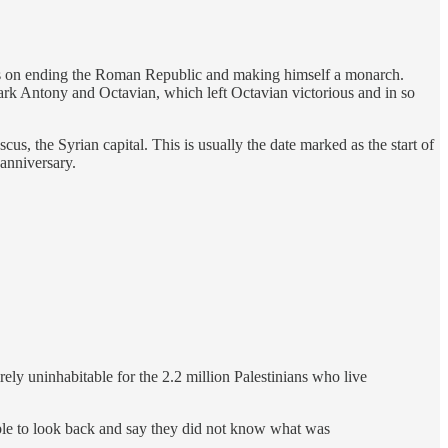
igns on ending the Roman Republic and making himself a monarch.
Mark Antony and Octavian, which left Octavian victorious and in so
s, the Syrian capital. This is usually the date marked as the start of
 anniversary.
rely uninhabitable for the 2.2 million Palestinians who live
able to look back and say they did not know what was