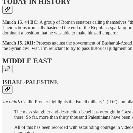
TODAY IN HISTORY
March 15, 44 BC:
A group of Roman senators calling themselves “th
Their actions ironically hastened the end of the Republic, sparking f
dominant a position that he was able to make himself emperor.
March 15, 2011:
Protests against the government of Bashar al-Assad th
the Syrian civil war. I’m reluctant to try to pass historical judgment on
MIDDLE EAST
ISRAEL-PALESTINE
Jacobin’s
Caitlin Procter highlights the Israeli military’s (IDF) annihi
The mass slaughter and destruction Israel has wrought in Gaza ov
there. So far, more than thirty thousand Palestinians have bee
All of this has been recorded with astounding courage in video
happening.