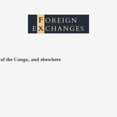
 of the Congo, and elsewhere