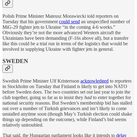
Polish Prime Minister Mateusz Morawiecki told reporters on
Tuesday that his government
could send
an unspecified number of
MiG-29 fighter jets to Ukraine “in the coming 4-6 weeks.”
Obviously they’re not the more advanced Western aircraft the
Ukrainians have been demanding (F-16s above all), but a transfer
like this could be a trial run in terms of the logistics that would be
involved in supplying Ukraine with fighter jets in general.
SWEDEN
Swedish Prime Minister Ulf Kristersson
acknowledged
to reporters
in Stockholm on Tuesday that Finland is likely to get into NATO
before Sweden does. The two countries set out last year to join the
club together, going so far as to insist they
had
to enter together for
national security reasons. But Sweden’s membership bid has stalled
out over a number of Turkish grievances and isn’t likely to come
unstalled anytime soon (though May’s Turkish election could shake
things up depending on the outcome), while Finland’s bid seems
relatively untroubled.
That said, the Hungarian parliament looks like it intends to
delay