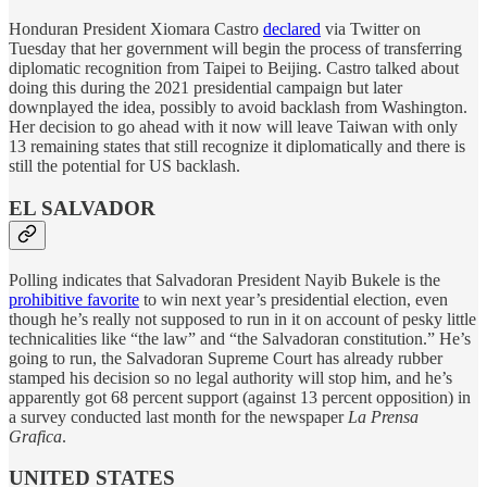
Honduran President Xiomara Castro
declared
via Twitter on
Tuesday that her government will begin the process of transferring
diplomatic recognition from Taipei to Beijing. Castro talked about
doing this during the 2021 presidential campaign but later
downplayed the idea, possibly to avoid backlash from Washington.
Her decision to go ahead with it now will leave Taiwan with only
13 remaining states that still recognize it diplomatically and there is
still the potential for US backlash.
EL SALVADOR
Polling indicates that Salvadoran President Nayib Bukele is the
prohibitive favorite
to win next year’s presidential election, even
though he’s really not supposed to run in it on account of pesky little
technicalities like “the law” and “the Salvadoran constitution.” He’s
going to run, the Salvadoran Supreme Court has already rubber
stamped his decision so no legal authority will stop him, and he’s
apparently got 68 percent support (against 13 percent opposition) in
a survey conducted last month for the newspaper
La Prensa
Grafica
.
UNITED STATES