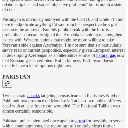
relationship has had some “objective problems” but is not in a state
of crisis.
Pashinyan is obviously annoyed with the CSTO, and while I’m not
here to adjudicate anything I’d say from his perspective he’s got
reason to be annoyed. But this public break with the bloc is
probably also meant to signal that Armenia is looking to strengthen
its ties with Western nations that might be more willing to take
Yerevan’s side against Azerbaijan. I’m not sure that’s a particularly
savvy read of current geopolitics, especially given European interest
in developing Azerbaijan as an alternative source of
natural gas
now
that Russian gas is verboten. But in fairness, Pashinyan doesn’t
exactly have a lot of options right now.
PAKISTAN
Two separate
attacks
targeting census teams in Pakistan’s Khyber
Pakhtunkhwa province on Monday left at least two police officers
dead with at least four more wounded. The Pakistani Taliban was
almost certainly responsible.
Pakistani police attempted once again to
arrest
(or possibly to serve
with a court summons, the reporting isn’t entirely clear) former