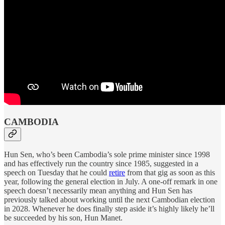
CAMBODIA
Hun Sen, who’s been Cambodia’s sole prime minister since 1998
and has effectively run the country since 1985, suggested in a
speech on Tuesday that he could
retire
from that gig as soon as this
year, following the general election in July. A one-off remark in one
speech doesn’t necessarily mean anything and Hun Sen has
previously talked about working until the next Cambodian election
in 2028. Whenever he does finally step aside it’s highly likely he’ll
be succeeded by his son, Hun Manet.