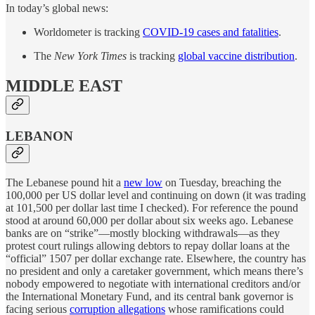
In today’s global news:
Worldometer is tracking
COVID-19 cases and fatalities
.
The
New York Times
is tracking
global vaccine distribution
.
MIDDLE EAST
LEBANON
The Lebanese pound hit a
new low
on Tuesday, breaching the
100,000 per US dollar level and continuing on down (it was trading
at 101,500 per dollar last time I checked). For reference the pound
stood at around 60,000 per dollar about six weeks ago. Lebanese
banks are on “strike”—mostly blocking withdrawals—as they
protest court rulings allowing debtors to repay dollar loans at the
“official” 1507 per dollar exchange rate. Elsewhere, the country has
no president and only a caretaker government, which means there’s
nobody empowered to negotiate with international creditors and/or
the International Monetary Fund, and its central bank governor is
facing serious
corruption allegations
whose ramifications could