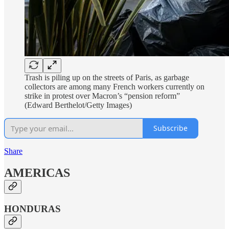
Trash is piling up on the streets of Paris, as garbage
collectors are among many French workers currently on
strike in protest over Macron’s “pension reform”
(Edward Berthelot/Getty Images)
Subscribe
Share
AMERICAS
HONDURAS