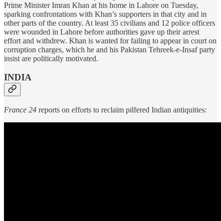
Prime Minister Imran Khan at his home in Lahore on Tuesday,
sparking confrontations with Khan’s supporters in that city and in
other parts of the country. At least 35 civilians and 12 police officers
were wounded in Lahore before authorities gave up their arrest
effort and withdrew. Khan is wanted for failing to appear in court on
corruption charges, which he and his Pakistan Tehreek-e-Insaf party
insist are politically motivated.
INDIA
France 24
reports on efforts to reclaim pilfered Indian antiquities: