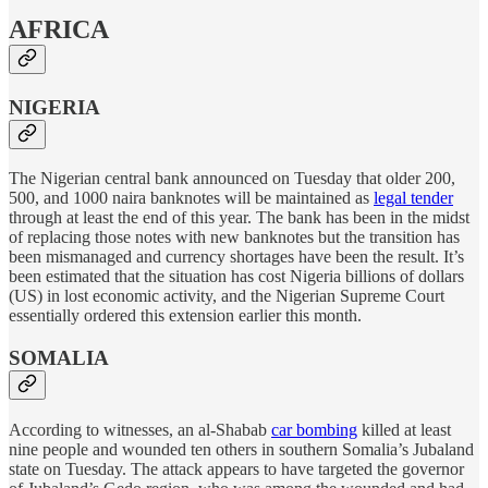
AFRICA
NIGERIA
The Nigerian central bank announced on Tuesday that older 200,
500, and 1000 naira banknotes will be maintained as
legal tender
through at least the end of this year. The bank has been in the midst
of replacing those notes with new banknotes but the transition has
been mismanaged and currency shortages have been the result. It’s
been estimated that the situation has cost Nigeria billions of dollars
(US) in lost economic activity, and the Nigerian Supreme Court
essentially ordered this extension earlier this month.
SOMALIA
According to witnesses, an al-Shabab
car bombing
killed at least
nine people and wounded ten others in southern Somalia’s Jubaland
state on Tuesday. The attack appears to have targeted the governor