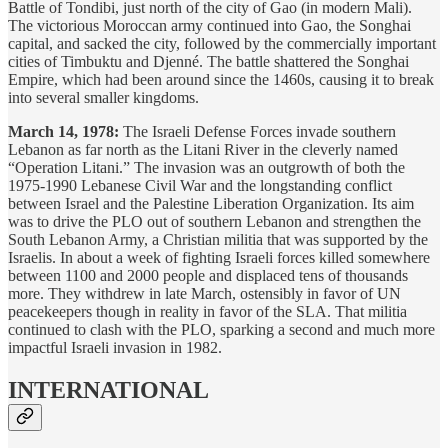
Battle of Tondibi, just north of the city of Gao (in modern Mali).
The victorious Moroccan army continued into Gao, the Songhai
capital, and sacked the city, followed by the commercially important
cities of Timbuktu and Djenné. The battle shattered the Songhai
Empire, which had been around since the 1460s, causing it to break
into several smaller kingdoms.
March 14, 1978:
The Israeli Defense Forces invade southern
Lebanon as far north as the Litani River in the cleverly named
“Operation Litani.” The invasion was an outgrowth of both the
1975-1990 Lebanese Civil War and the longstanding conflict
between Israel and the Palestine Liberation Organization. Its aim
was to drive the PLO out of southern Lebanon and strengthen the
South Lebanon Army, a Christian militia that was supported by the
Israelis. In about a week of fighting Israeli forces killed somewhere
between 1100 and 2000 people and displaced tens of thousands
more. They withdrew in late March, ostensibly in favor of UN
peacekeepers though in reality in favor of the SLA. That militia
continued to clash with the PLO, sparking a second and much more
impactful Israeli invasion in 1982.
INTERNATIONAL