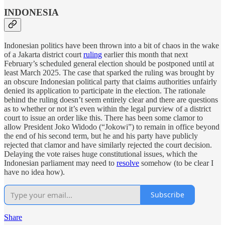
INDONESIA
Indonesian politics have been thrown into a bit of chaos in the wake
of a Jakarta district court
ruling
earlier this month that next
February’s scheduled general election should be postponed until at
least March 2025. The case that sparked the ruling was brought by
an obscure Indonesian political party that claims authorities unfairly
denied its application to participate in the election. The rationale
behind the ruling doesn’t seem entirely clear and there are questions
as to whether or not it’s even within the legal purview of a district
court to issue an order like this. There has been some clamor to
allow President Joko Widodo (“Jokowi”) to remain in office beyond
the end of his second term, but he and his party have publicly
rejected that clamor and have similarly rejected the court decision.
Delaying the vote raises huge constitutional issues, which the
Indonesian parliament may need to
resolve
somehow (to be clear I
have no idea how).
Subscribe
Share