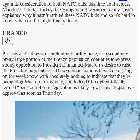
again its consideration of both NATO bids, this time until at least
March 27. Unlike Turkey, the Hungarian government really hasn’t
explained why it hasn’t ratified these NATO bids and so it’s hard to
know when or if it might finally do so.
FRANCE
Protests and strikes are continuing to
roil France
, as a seemingly
pretty large portion of the French population continues to express
strong opposition to President Emmanuel Macron’s desire to raise
the French retirement age. These demonstrations have been going
on for weeks now with absolutely nothing to indicate that they’re
hampering Macron in any way, and indeed his euphemistically
termed “pension reform” legislation is likely to win final legislative
approval as soon as Thursday.