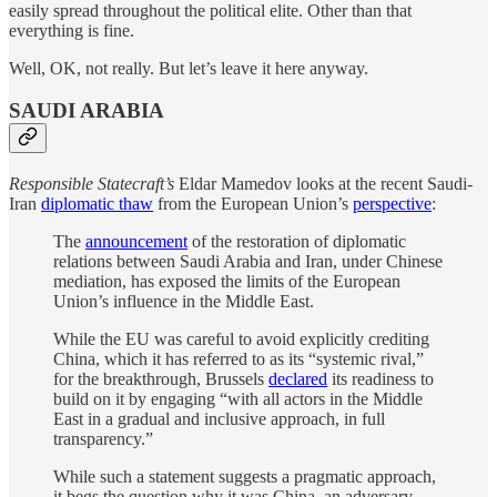
easily spread throughout the political elite. Other than that
everything is fine.
Well, OK, not really. But let’s leave it here anyway.
SAUDI ARABIA
Responsible Statecraft’s
Eldar Mamedov looks at the recent Saudi-
Iran
diplomatic thaw
from the European Union’s
perspective
:
The
announcement
of the restoration of diplomatic
relations between Saudi Arabia and Iran, under Chinese
mediation, has exposed the limits of the European
Union’s influence in the Middle East.
While the EU was careful to avoid explicitly crediting
China, which it has referred to as its “systemic rival,”
for the breakthrough, Brussels
declared
its readiness to
build on it by engaging “with all actors in the Middle
East in a gradual and inclusive approach, in full
transparency.”
While such a statement suggests a pragmatic approach,
it begs the question why it was China, an adversary,