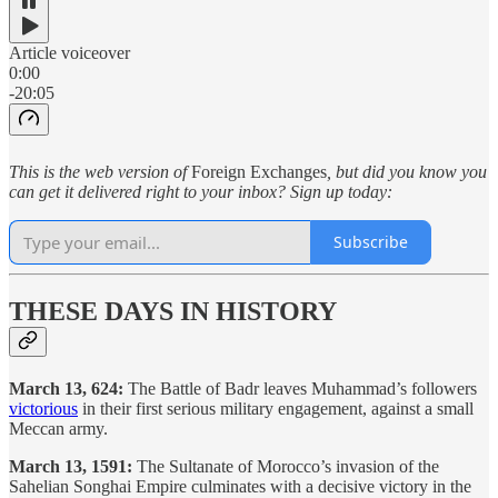
Article voiceover
0:00
-20:05
This is the web version of
Foreign Exchanges
, but did you know you
can get it delivered right to your inbox? Sign up today:
Subscribe
THESE DAYS IN HISTORY
March 13, 624:
The Battle of Badr leaves Muhammad’s followers
victorious
in their first serious military engagement, against a small
Meccan army.
March 13, 1591:
The Sultanate of Morocco’s invasion of the
Sahelian Songhai Empire culminates with a decisive victory in the