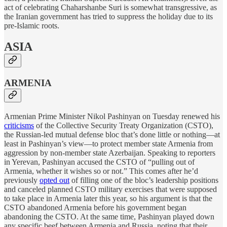
act of celebrating Chaharshanbe Suri is somewhat transgressive, as
the Iranian government has tried to suppress the holiday due to its
pre-Islamic roots.
ASIA
ARMENIA
Armenian Prime Minister Nikol Pashinyan on Tuesday renewed his
criticisms
of the Collective Security Treaty Organization (CSTO),
the Russian-led mutual defense bloc that’s done little or nothing—at
least in Pashinyan’s view—to protect member state Armenia from
aggression by non-member state Azerbaijan. Speaking to reporters
in Yerevan, Pashinyan accused the CSTO of “pulling out of
Armenia, whether it wishes so or not.” This comes after he’d
previously
opted out
of filling one of the bloc’s leadership positions
and canceled planned CSTO military exercises that were supposed
to take place in Armenia later this year, so his argument is that the
CSTO abandoned Armenia before his government began
abandoning the CSTO. At the same time, Pashinyan played down
any specific beef between Armenia and Russia, noting that their