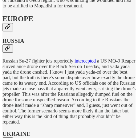
of Jubaland’s Gedo region, who was among the wounded and had
to be airlifted to Mogadishu for treatment.
EUROPE
RUSSIA
Russian Su-27 fighter jets reportedly
intercepted
a US MQ-9 Reaper
surveillance drone over the Black Sea on Tuesday, and yada yada
yada the drone crashed. I know I just yada yada-ed over the best
part, but the truth is there’s some dispute over how exactly the drone
came to its watery end. According to US officials one of the Russian
jets made a close pass that apparently went awry, striking the drone’s
propeller. This was after the Russians allegedly dumped fuel on the
drone for some unspecified reason. According to the Russians the
drone itself made a “sharp maneuver” and, I guess, just went out of
control. The former scenario seems more likely than the latter but
either way this is the kind of thing that probably shouldn’t be
repeated.
UKRAINE