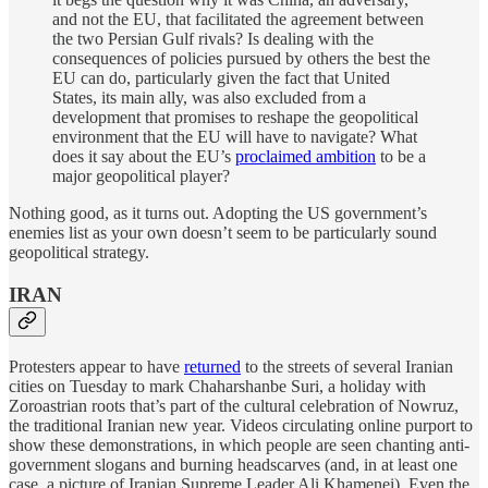
and not the EU, that facilitated the agreement between
the two Persian Gulf rivals? Is dealing with the
consequences of policies pursued by others the best the
EU can do, particularly given the fact that United
States, its main ally, was also excluded from a
development that promises to reshape the geopolitical
environment that the EU will have to navigate? What
does it say about the EU’s
proclaimed ambition
to be a
major geopolitical player?
Nothing good, as it turns out. Adopting the US government’s
enemies list as your own doesn’t seem to be particularly sound
geopolitical strategy.
IRAN
Protesters appear to have
returned
to the streets of several Iranian
cities on Tuesday to mark Chaharshanbe Suri, a holiday with
Zoroastrian roots that’s part of the cultural celebration of Nowruz,
the traditional Iranian new year. Videos circulating online purport to
show these demonstrations, in which people are seen chanting anti-
government slogans and burning headscarves (and, in at least one
case, a picture of Iranian Supreme Leader Ali Khamenei). Even the