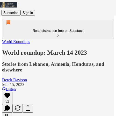
Subscribe
Sign in
Read distraction-free on Substack
World Roundups
World roundup: March 14 2023
Stories from Lebanon, Armenia, Honduras, and
elsewhere
Derek Davison
Mar 15, 2023
Listen
32