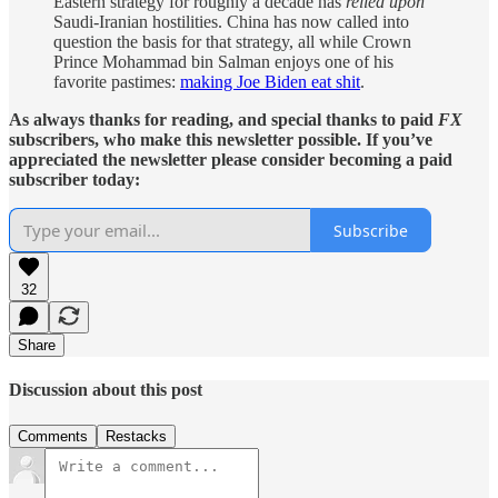
Eastern strategy for roughly a decade has
relied upon
Saudi-Iranian hostilities. China has now called into
question
the basis for that strategy, all while Crown
Prince Mohammad bin Salman enjoys one of his
favorite pastimes:
making Joe Biden eat shit
.
As always thanks for reading, and special thanks to paid
FX
subscribers, who make this newsletter possible. If you’ve
appreciated the newsletter please consider becoming a paid
subscriber today:
Subscribe
32
Share
Discussion about this post
Comments
Restacks