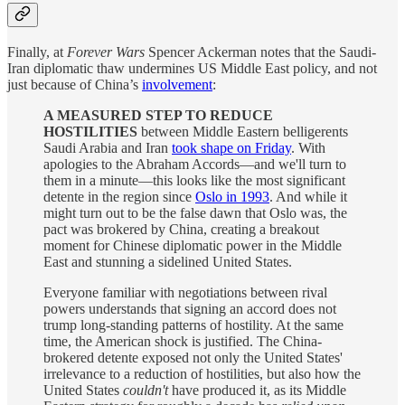
Finally, at
Forever Wars
Spencer Ackerman notes that the Saudi-
Iran diplomatic thaw undermines US Middle East policy, and not
just because of China’s
involvement
:
A MEASURED STEP TO REDUCE
HOSTILITIES
between Middle Eastern belligerents
Saudi Arabia and Iran
took shape on Friday
. With
apologies to the Abraham Accords—and we'll turn to
them in a minute—this looks like the most significant
detente in the region since
Oslo in 1993
. And while it
might turn out to be the false dawn that Oslo was, the
pact was brokered by China, creating a breakout
moment for Chinese diplomatic power in the Middle
East and stunning a sidelined United States.
Everyone familiar with negotiations between rival
powers understands that signing an accord does not
trump long-standing patterns of hostility. At the same
time, the American shock is justified. The China-
brokered detente exposed not only the United States'
irrelevance to a reduction of hostilities, but also how the
United States
couldn't
have produced it, as its Middle