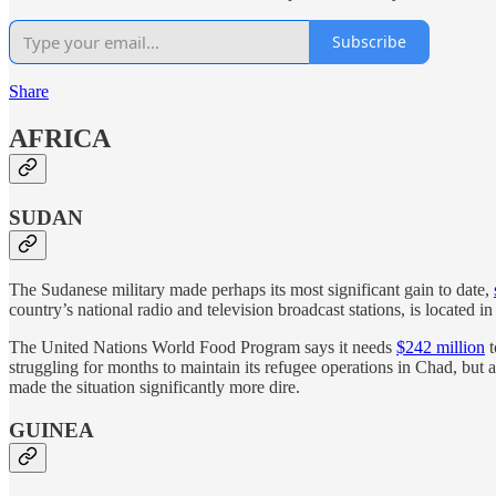
Subscribe
Share
AFRICA
SUDAN
The Sudanese military made perhaps its most significant gain to date,
country’s national radio and television broadcast stations, is located
The United Nations World Food Program says it needs
$242 million
t
struggling for months to maintain its refugee operations in Chad, bu
made the situation significantly more dire.
GUINEA