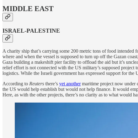
MIDDLE EAST
ISRAEL-PALESTINE
A charity ship that’s carrying some 200 metric tons of food intended 
where and when the vessel is supposed to turn up off the Gazan coast,
Gaza building a makeshift pier facility to offload the aid but it’s uncl
relief effort is not connected with the US military’s supposed project 
logistics. While the Israeli government has expressed support for the U
According to
Reuters
there’s
yet another
maritime project now under co
the US would help establish but would not help finance. It would emp
Here, as with the other projects, there’s no clarity as to what would ha