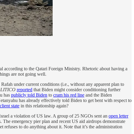
al according to the Qatari Foreign Ministry. Rhetoric about having a
hings are not going well.
Rafah under current conditions (i.e., without any apparent plan to
LITICO
reported
that Biden might consider conditioning further
hu has
publicly told Biden
to
cram his red line
and the Biden
tanyahu has already effectively told Biden to get bent with respect to
client state
in this relationship again?
 Israel a violation of US law. A group of 25 NGOs sent an
open letter
rs. The emergency pier plan and recent US aid airdrops demonstrate
 refuses to do anything about it. Note that it’s the administration