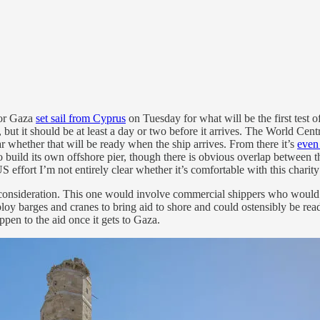
for Gaza
set sail from Cyprus
on Tuesday for what will be the first test o
 but it should be at least a day or two before it arrives. The World Cen
ear whether that will be ready when the ship arrives. From there it’s
even 
to build its own offshore pier, though there is obvious overlap between th
S effort I’m not entirely clear whether it’s comfortable with this charity
nsideration. This one would involve commercial shippers who would be 
loy barges and cranes to bring aid to shore and could ostensibly be rea
ppen to the aid once it gets to Gaza.