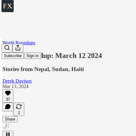
World Roundups
World roundup: March 12 2024
Subscribe
Sign in
Stories from Nepal, Sudan, Haiti
Derek Davison
Mar 13, 2024
37
1
Share