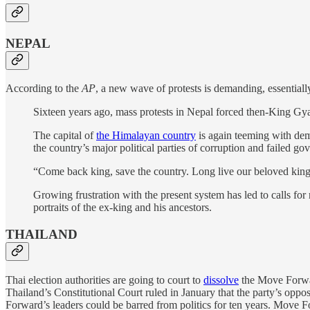
NEPAL
According to the
AP
, a new wave of protests is demanding, essentially
Sixteen years ago, mass protests in Nepal forced then-King Gya
The capital of
the Himalayan country
is again teeming with dem
the country’s major political parties of corruption and failed go
“Come back king, save the country. Long live our beloved king
Growing frustration with the present system has led to calls f
portraits of the ex-king and his ancestors.
THAILAND
Thai election authorities are going to court to
dissolve
the Move Forward
Thailand’s Constitutional Court ruled in January that the party’s oppos
Forward’s leaders could be barred from politics for ten years. Move 