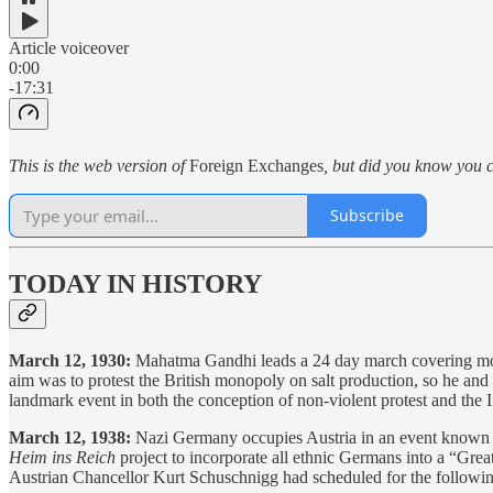
Article voiceover
0:00
-17:31
This is the web version of
Foreign Exchanges
, but did you know you c
Subscribe
TODAY IN HISTORY
March 12, 1930:
Mahatma Gandhi leads a 24 day march covering more
aim was to protest the British monopoly on salt production, so he and 
landmark event in both the conception of non-violent protest and th
March 12, 1938:
Nazi Germany occupies Austria in an event known 
Heim ins Reich
project to incorporate all ethnic Germans into a “Gr
Austrian Chancellor Kurt Schuschnigg had scheduled for the followin