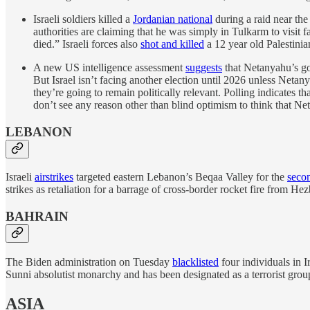
Israeli soldiers killed a
Jordanian national
during a raid near the
authorities are claiming that he was simply in Tulkarm to visit 
died.” Israeli forces also
shot and killed
a 12 year old Palestinian
A new US intelligence assessment
suggests
that Netanyahu’s go
But Israel isn’t facing another election until 2026 unless Netany
they’re going to remain politically relevant. Polling indicates t
don’t see any reason other than blind optimism to think that N
LEBANON
Israeli
airstrikes
targeted eastern Lebanon’s Beqaa Valley for the
secon
strikes as retaliation for a barrage of cross-border rocket fire from H
BAHRAIN
The Biden administration on Tuesday
blacklisted
four individuals in I
Sunni absolutist monarchy and has been designated as a terrorist grou
ASIA