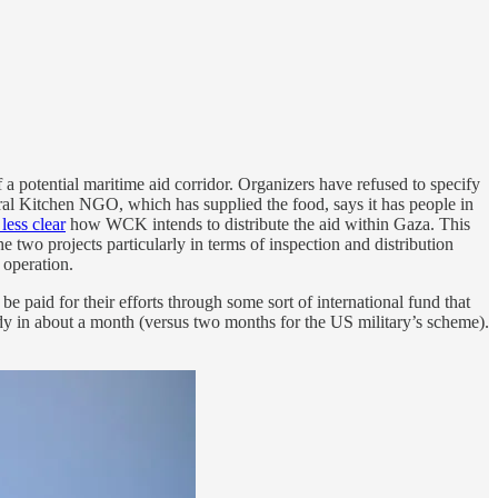
f a potential maritime aid corridor. Organizers have refused to specify
tral Kitchen NGO, which has supplied the food, says it has people in
less clear
how WCK intends to distribute the aid within Gaza. This
e two projects particularly in terms of inspection and distribution
 operation.
paid for their efforts through some sort of international fund that
dy in about a month (versus two months for the US military’s scheme).