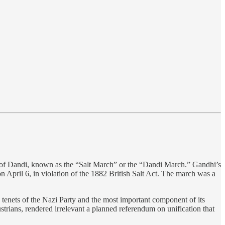
 of Dandi, known as the “Salt March” or the “Dandi March.” Gandhi’s
on April 6, in violation of the 1882 British Salt Act. The march was a
tenets of the Nazi Party and the most important component of its
ians, rendered irrelevant a planned referendum on unification that