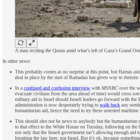
A man reciting the Quran amid what’s left of Gaza’s Grand O
In other news:
This probably comes as no surprise at this point, but Hamas an
deal in place by the start of Ramadan has given way to rhetori
In a
confused and confusing interview
with
MSNBC
over the we
evacuate civilians from the area ahead of time) would cross so
military aid to Israel should Israeli leaders go forward with t
administration is now desperately trying to
walk back
any sembla
humanitarian aid, hence the need to try these untested maritime
This should also not be news to anybody but the humanitarian 
to that effect to the White House on Tuesday, following on the
not only that the Israeli government isn’t allowing enough aid to
breaking the law here, not Israel. But it’s ok, because somethin