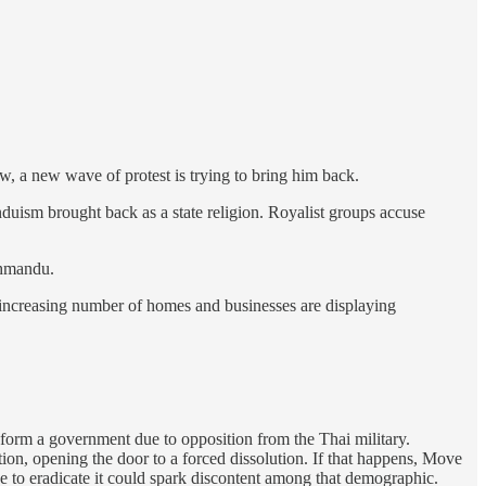
, a new wave of protest is trying to bring him back.
duism brought back as a state religion. Royalist groups accuse
thmandu.
n increasing number of homes and businesses are displaying
form a government due to opposition from the Thai military.
ution, opening the door to a forced dissolution. If that happens, Move
 to eradicate it could spark discontent among that demographic.