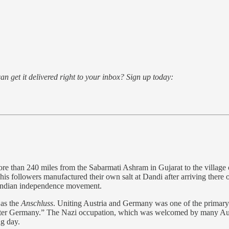
an get it delivered right to your inbox? Sign up today:
 than 240 miles from the Sabarmati Ashram in Gujarat to the village
his followers manufactured their own salt at Dandi after arriving there 
e Indian independence movement.
as the
Anschluss
. Uniting Austria and Germany was one of the primary 
eater Germany.” The Nazi occupation, which was welcomed by many Austr
g day.