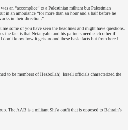
was an “accomplice” to a Palestinian militant but Palestinian
d out in an ambulance “for more than an hour and a half before he
orks in their direction.”
sume some of you have seen the headlines and might have questions.
es the fact is that Netanyahu and his partners need each other if
o I don’t know how it gets around these basic facts but from here I
med to be members of Hezbollah). Israeli officials characterized the
oup. The AAB is a militant Shiʿa outfit that is opposed to Bahrain’s