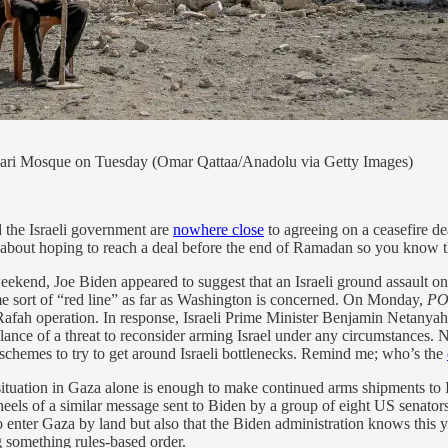
mari Mosque on Tuesday (Omar Qattaa/Anadolu via Getty Images)
d the Israeli government are
nowhere close
to agreeing on a ceasefire de
c about hoping to reach a deal before the end of Ramadan so you know t
ekend, Joe Biden appeared to suggest that an Israeli ground assault on 
me sort of “red line” as far as Washington is concerned. On Monday,
PO
he Rafah operation. In response, Israeli Prime Minister Benjamin Netanya
nce of a threat to reconsider arming Israel under any circumstances. Ne
 schemes to try to get around Israeli bottlenecks. Remind me; who’s the
situation in Gaza alone is enough to make continued arms shipments to
 heels of a similar message sent to Biden by a group of eight US senato
 enter Gaza by land but also that the Biden administration knows this yet
g something rules-based order.