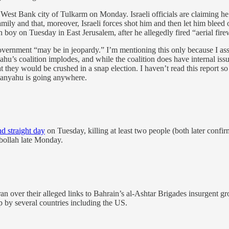
 West Bank city of Tulkarm on Monday. Israeli officials are claiming he 
family and that, moreover, Israeli forces shot him and then let him blee
 boy on Tuesday in East Jerusalem, after he allegedly fired “aerial firew
vernment “may be in jeopardy.” I’m mentioning this only because I as
ahu’s coalition implodes, and while the coalition does have internal issu
hat they would be crushed in a snap election. I haven’t read this report s
etanyahu is going anywhere.
d straight day
on Tuesday, killing at least two people (both later confir
ezbollah late Monday.
ran over their alleged links to Bahrain’s al-Ashtar Brigades insurgent gr
p by several countries including the US.