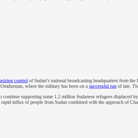
seizing control
of Sudan’s national broadcasting headquarters from the 
 in Omdurman, where the military has been on a
successful run
of late. Th
o continue supporting some 1.2 million Sudanese refugees displaced b
t a rapid influx of people from Sudan combined with the approach of Cha