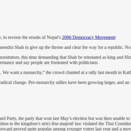
, to reverse the results of Nepal’s
2006 Democracy Movement
:
nendra Shah to give up the throne and clear the way for a republic. Now
onstrators, this time demanding that Shah be reinstated as king and Hin
vernance and say people are frustrated with politicians.
. We want a monarchy,” the crowd chanted at a rally last month in Ka
or radical change. Pro-monarchy rallies have been growing larger, and a
 Party, the party that won last May’s election but was then unable to 
ition to the kingdom’s strict lèse-majesté law violated the Thai Constit
Forward proved quite popular among younger voters last year and a move