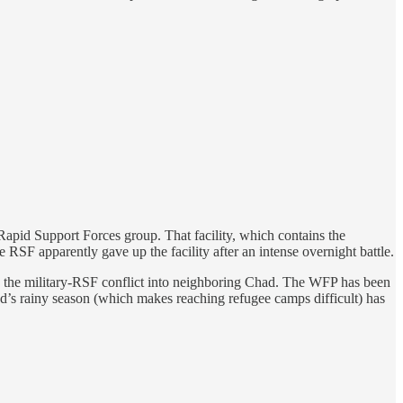
Rapid Support Forces group. That facility, which contains the
e RSF apparently gave up the facility after an intense overnight battle.
y the military-RSF conflict into neighboring Chad. The WFP has been
d’s rainy season (which makes reaching refugee camps difficult) has