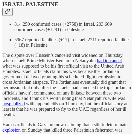
ISRAEL-PALESTINE
814,250 confirmed cases (+2758) in Israel, 203,669
confirmed cases (+1291) in Palestine
5967 reported fatalities (+17) in Israel, 2211 reported fatalities
(+18) in Palestine
The dispute over Hussein’s canceled visit widened on Thursday,
when Israeli Prime Minister Benjamin Netanyahu
had to cancel
what was supposed to be his first official visit to the United Arab
Emirates. Israeli officials claim this was because the Jordanian
government delayed granting his scheduled flight permission to
cross Jordanian airspace. The Jordanians eventually did grant that
permission but only after the Israelis had canceled the trip. Jordanian
officials haven’t commented on any linkage between these two
incidents, and I think it’s worth noting that Netanyahu’s wife was
hospitalized
with appendicitis on Thursday, but the official story at
least is that he was prepared to fly to the UAE regardless of her ill
health.
Hamas officials in Gaza are now claiming that a still-indeterminate
explosion
on Sunday that killed three Palestinian fishermen was