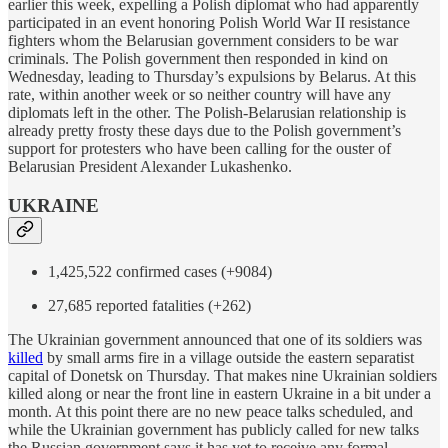
earlier this week, expelling a Polish diplomat who had apparently
participated in an event honoring Polish World War II resistance
fighters whom the Belarusian government considers to be war
criminals. The Polish government then responded in kind on
Wednesday, leading to Thursday’s expulsions by Belarus. At this
rate, within another week or so neither country will have any
diplomats left in the other. The Polish-Belarusian relationship is
already pretty frosty these days due to the Polish government’s
support for protesters who have been calling for the ouster of
Belarusian President Alexander Lukashenko.
UKRAINE
1,425,522 confirmed cases (+9084)
27,685 reported fatalities (+262)
The Ukrainian government announced that one of its soldiers was
killed
by small arms fire in a village outside the eastern separatist
capital of Donetsk on Thursday. That makes nine Ukrainian soldiers
killed along or near the front line in eastern Ukraine in a bit under a
month. At this point there are no new peace talks scheduled, and
while the Ukrainian government has publicly called for new talks
the Russian government says it has yet to receive any formal