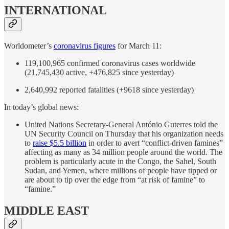
INTERNATIONAL
Worldometer’s
coronavirus figures
for March 11:
119,100,965 confirmed coronavirus cases worldwide
(21,745,430 active, +476,825 since yesterday)
2,640,992 reported fatalities (+9618 since yesterday)
In today’s global news:
United Nations Secretary-General António Guterres told the
UN Security Council on Thursday that his organization needs
to
raise $5.5 billion
in order to avert “conflict-driven famines”
affecting as many as 34 million people around the world. The
problem is particularly acute in the Congo, the Sahel, South
Sudan, and Yemen, where millions of people have tipped or
are about to tip over the edge from “at risk of famine” to
“famine.”
MIDDLE EAST