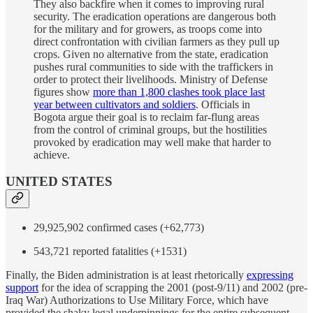
They also backfire when it comes to improving rural
security. The eradication operations are dangerous both
for the military and for growers, as troops come into
direct confrontation with civilian farmers as they pull up
crops. Given no alternative from the state, eradication
pushes rural communities to side with the traffickers in
order to protect their livelihoods. Ministry of Defense
figures show
more than 1,800 clashes took place last
year between cultivators and soldiers
. Officials in
Bogota argue their goal is to reclaim far-flung areas
from the control of criminal groups, but the hostilities
provoked by eradication may well make that harder to
achieve.
UNITED STATES
29,925,902 confirmed cases (+62,773)
543,721 reported fatalities (+1531)
Finally, the Biden administration is at least rhetorically
expressing
support
for the idea of scrapping the 2001 (post-9/11) and 2002 (pre-
Iraq War) Authorizations to Use Military Force, which have
provided the shaky legal underpinnings for the entire subsequent