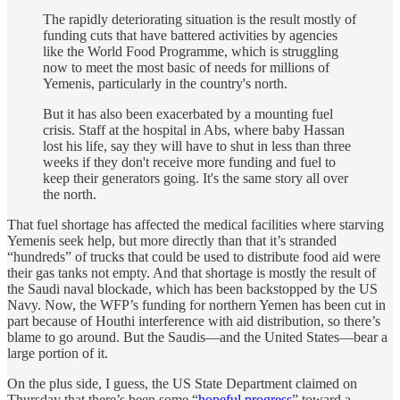
The rapidly deteriorating situation is the result mostly of
funding cuts that have battered activities by agencies
like the World Food Programme, which is struggling
now to meet the most basic of needs for millions of
Yemenis, particularly in the country's north.
But it has also been exacerbated by a mounting fuel
crisis. Staff at the hospital in Abs, where baby Hassan
lost his life, say they will have to shut in less than three
weeks if they don't receive more funding and fuel to
keep their generators going. It's the same story all over
the north.
That fuel shortage has affected the medical facilities where starving
Yemenis seek help, but more directly than that it’s stranded
“hundreds” of trucks that could be used to distribute food aid were
their gas tanks not empty. And that shortage is mostly the result of
the Saudi naval blockade, which has been backstopped by the US
Navy. Now, the WFP’s funding for northern Yemen has been cut in
part because of Houthi interference with aid distribution, so there’s
blame to go around. But the Saudis—and the United States—bear a
large portion of it.
On the plus side, I guess, the US State Department claimed on
Thursday that there’s been some “
hopeful progress
” toward a