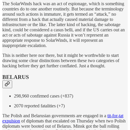
The SolarWinds hack was an act of espionage, which is something
countries do to one another routinely. But because the terminology
around such actions is immature, it gets termed an “attack,” no
different from a hack that actually caused material damage to
infrastructure or the like. The latter kind of hacking, the sabotage
kind, could be considered a casus belli, and if the US carries out an
act or acts of sabotage against Russia it won’t represent an
appropriate response to SolarWinds, it will represent an
inappropriate escalation.
This is neither here nor there, but it might be worthwhile to start
drawing some clear distinctions between these two categories of
hacking before they get further conflated. Just a thought.
BELARUS
298,960 confirmed cases (+837)
2070 reported fatalities (+7)
The Polish and Belarusian governments are engaged in a
tit-for-tat
expulsion
of diplomats that escalated on Thursday when two Polish
diplomats were booted out of Belarus. Minsk got the ball rolling