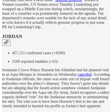
Yemeni ceasefire. US Yemen envoy Timothy Lenderking just
wrapped up a Middle East tour during which, unsurprisingly, the
issue of a ceasefire was prominently featured on the agenda. The
department’s remarks were notable for the lack of any actual detail,
so who knows if it actually reflects genuine progress or just some
PR for Lenderking’s trip.
JORDAN
457,151 confirmed cases (+8300)
5169 reported fatalities (+63)
Jordanian Crown Prince Hussein bin Abdullah had his planned visit
to al-Aqsa Mosque in Jerusalem on Wednesday
canceled
. According
to Jordanian officials, the cause was some sort of dispute with Israeli
authorities over the prince’s itinerary. They haven’t gone into details
but are alleging that the Israeli action somehow violated Jordanian
custodianship over the Aqsa site (by treaty, Israel recognizes a rather
vaguely defined “role” for the Jordanian monarchy in administering
the site). The visit was to have been Hussein’s first to the site and
clearly intended to burnish his profile as Jordan’s heir apparent.