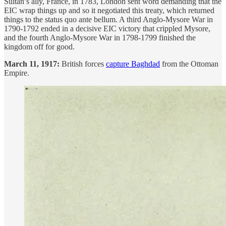
Sultan’s ally, France, in 1783, London sent word demanding that the
EIC wrap things up and so it negotiated this treaty, which returned
things to the status quo ante bellum. A third Anglo-Mysore War in
1790-1792 ended in a decisive EIC victory that crippled Mysore,
and the fourth Anglo-Mysore War in 1798-1799 finished the
kingdom off for good.
March 11, 1917:
British forces
capture Baghdad
from the Ottoman
Empire.