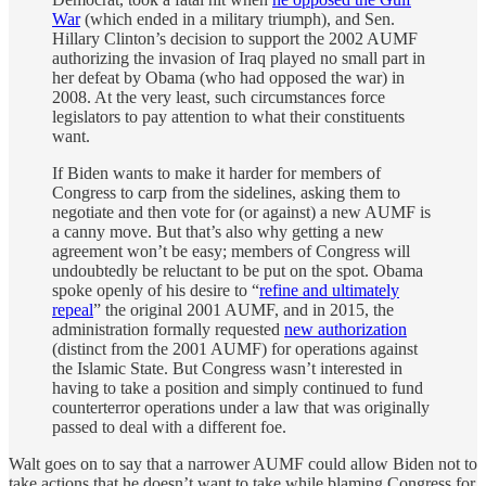
War
(which ended in a military triumph), and Sen.
Hillary Clinton’s decision to support the 2002 AUMF
authorizing the invasion of Iraq played no small part in
her defeat by Obama (who had opposed the war) in
2008. At the very least, such circumstances force
legislators to pay attention to what their constituents
want.
If Biden wants to make it harder for members of
Congress to carp from the sidelines, asking them to
negotiate and then vote for (or against) a new AUMF is
a canny move. But that’s also why getting a new
agreement won’t be easy; members of Congress will
undoubtedly be reluctant to be put on the spot. Obama
spoke openly of his desire to “
refine and ultimately
repeal
” the original 2001 AUMF, and in 2015, the
administration formally requested
new authorization
(distinct from the 2001 AUMF) for operations against
the Islamic State. But Congress wasn’t interested in
having to take a position and simply continued to fund
counterterror operations under a law that was originally
passed to deal with a different foe.
Walt goes on to say that a narrower AUMF could allow Biden not to
take actions that he doesn’t want to take while blaming Congress for