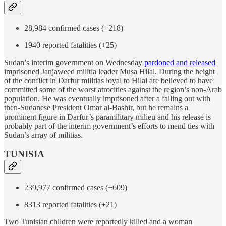
28,984 confirmed cases (+218)
1940 reported fatalities (+25)
Sudan’s interim government on Wednesday
pardoned and released
imprisoned Janjaweed militia leader Musa Hilal. During the height
of the conflict in Darfur militias loyal to Hilal are believed to have
committed some of the worst atrocities against the region’s non-Arab
population. He was eventually imprisoned after a falling out with
then-Sudanese President Omar al-Bashir, but he remains a
prominent figure in Darfur’s paramilitary milieu and his release is
probably part of the interim government’s efforts to mend ties with
Sudan’s array of militias.
TUNISIA
239,977 confirmed cases (+609)
8313 reported fatalities (+21)
Two Tunisian children were reportedly killed and a woman