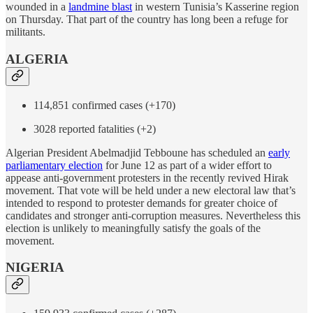
wounded in a
landmine blast
in western Tunisia’s Kasserine region
on Thursday. That part of the country has long been a refuge for
militants.
ALGERIA
114,851 confirmed cases (+170)
3028 reported fatalities (+2)
Algerian President Abelmadjid Tebboune has scheduled an
early
parliamentary election
for June 12 as part of a wider effort to
appease anti-government protesters in the recently revived Hirak
movement. That vote will be held under a new electoral law that’s
intended to respond to protester demands for greater choice of
candidates and stronger anti-corruption measures. Nevertheless this
election is unlikely to meaningfully satisfy the goals of the
movement.
NIGERIA