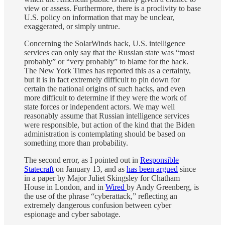
view or assess. Furthermore, there is a proclivity to base
U.S. policy on information that may be unclear,
exaggerated, or simply untrue.
Concerning the SolarWinds hack, U.S. intelligence
services can only say that the Russian state was “most
probably” or “very probably” to blame for the hack.
The New York Times has reported this as a certainty,
but it is in fact extremely difficult to pin down for
certain the national origins of such hacks, and even
more difficult to determine if they were the work of
state forces or independent actors. We may well
reasonably assume that Russian intelligence services
were responsible, but action of the kind that the Biden
administration is contemplating should be based on
something more than probability.
The second error, as I pointed out in
Responsible
Statecraft
on January 13, and as
has been argued
since
in a paper by Major Juliet Skingsley for Chatham
House in London, and in
Wired
by Andy Greenberg, is
the use of the phrase “cyberattack,” reflecting an
extremely dangerous confusion between cyber
espionage and cyber sabotage.