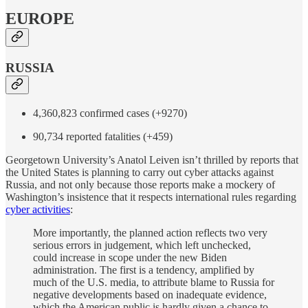
EUROPE
RUSSIA
4,360,823 confirmed cases (+9270)
90,734 reported fatalities (+459)
Georgetown University’s Anatol Leiven isn’t thrilled by reports that
the United States is planning to carry out cyber attacks against
Russia, and not only because those reports make a mockery of
Washington’s insistence that it respects international rules regarding
cyber activities
:
More importantly, the planned action reflects two very
serious errors in judgement, which left unchecked,
could increase in scope under the new Biden
administration. The first is a tendency, amplified by
much of the U.S. media, to attribute blame to Russia for
negative developments based on inadequate evidence,
which the American public is hardly given a chance to