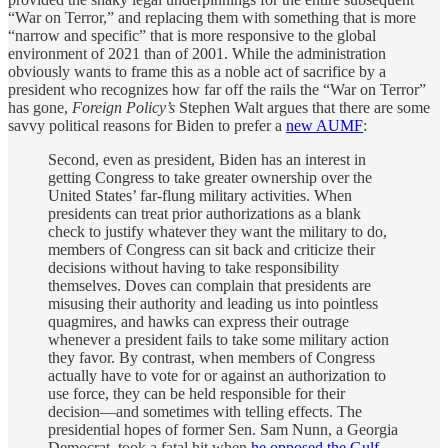
“War on Terror,” and replacing them with something that is more
“narrow and specific” that is more responsive to the global
environment of 2021 than of 2001. While the administration
obviously wants to frame this as a noble act of sacrifice by a
president who recognizes how far off the rails the “War on Terror”
has gone,
Foreign Policy’s
Stephen Walt argues that there are some
savvy political reasons for Biden to prefer a
new AUMF
:
Second, even as president, Biden has an interest in
getting Congress to take greater ownership over the
United States’ far-flung military activities. When
presidents can treat prior authorizations as a blank
check to justify whatever they want the military to do,
members of Congress can sit back and criticize their
decisions without having to take responsibility
themselves. Doves can complain that presidents are
misusing their authority and leading us into pointless
quagmires, and hawks can express their outrage
whenever a president fails to take some military action
they favor. By contrast, when members of Congress
actually have to vote for or against an authorization to
use force, they can be held responsible for their
decision—and sometimes with telling effects. The
presidential hopes of former Sen. Sam Nunn, a Georgia
Democrat, took a fatal hit when
he opposed the Gulf