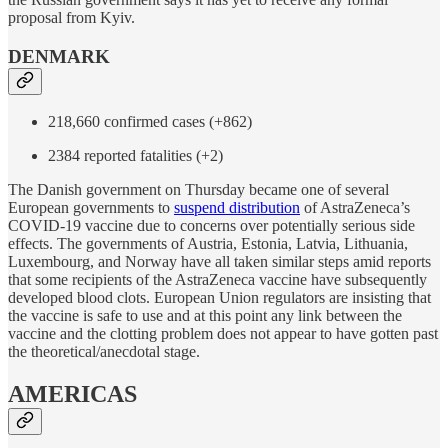
proposal from Kyiv.
DENMARK
218,660 confirmed cases (+862)
2384 reported fatalities (+2)
The Danish government on Thursday became one of several
European governments to
suspend distribution
of AstraZeneca’s
COVID-19 vaccine due to concerns over potentially serious side
effects. The governments of Austria, Estonia, Latvia, Lithuania,
Luxembourg, and Norway have all taken similar steps amid reports
that some recipients of the AstraZeneca vaccine have subsequently
developed blood clots. European Union regulators are insisting that
the vaccine is safe to use and at this point any link between the
vaccine and the clotting problem does not appear to have gotten past
the theoretical/anecdotal stage.
AMERICAS