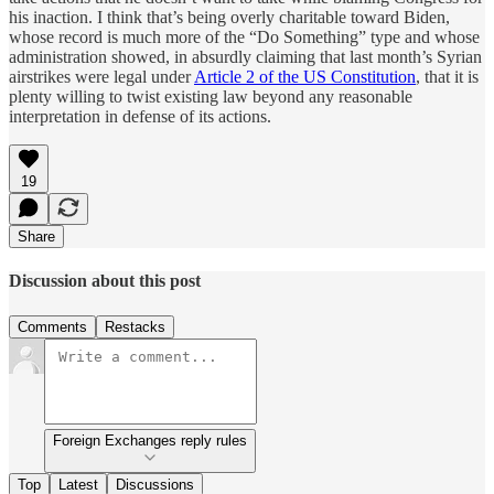
his inaction. I think that’s being overly charitable toward Biden,
whose record is much more of the “Do Something” type and whose
administration showed, in absurdly claiming that last month’s Syrian
airstrikes were legal under
Article 2 of the US Constitution
, that it is
plenty willing to twist existing law beyond any reasonable
interpretation in defense of its actions.
19
Share
Discussion about this post
Comments
Restacks
Foreign Exchanges reply rules
Top
Latest
Discussions