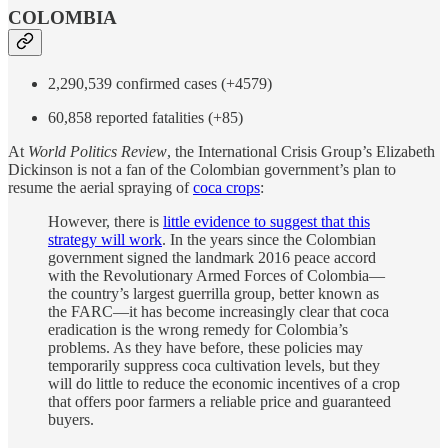
COLOMBIA
2,290,539 confirmed cases (+4579)
60,858 reported fatalities (+85)
At
World Politics Review
, the International Crisis Group’s Elizabeth
Dickinson is not a fan of the Colombian government’s plan to
resume the aerial spraying of
coca crops
:
However, there is
little evidence to suggest that this
strategy will work
. In the years since the Colombian
government signed the landmark 2016 peace accord
with the Revolutionary Armed Forces of Colombia—
the country’s largest guerrilla group, better known as
the FARC—it has become increasingly clear that coca
eradication is the wrong remedy for Colombia’s
problems. As they have before, these policies may
temporarily suppress coca cultivation levels, but they
will do little to reduce the economic incentives of a crop
that offers poor farmers a reliable price and guaranteed
buyers.