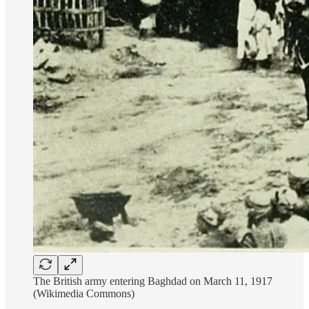
The British army entering Baghdad on March 11, 1917
(Wikimedia Commons)