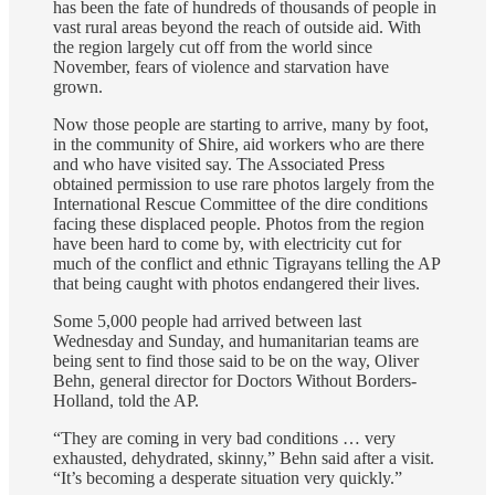
has been the fate of hundreds of thousands of people in
vast rural areas beyond the reach of outside aid. With
the region largely cut off from the world since
November, fears of violence and starvation have
grown.
Now those people are starting to arrive, many by foot,
in the community of Shire, aid workers who are there
and who have visited say. The Associated Press
obtained permission to use rare photos largely from the
International Rescue Committee of the dire conditions
facing these displaced people. Photos from the region
have been hard to come by, with electricity cut for
much of the conflict and ethnic Tigrayans telling the AP
that being caught with photos endangered their lives.
Some 5,000 people had arrived between last
Wednesday and Sunday, and humanitarian teams are
being sent to find those said to be on the way, Oliver
Behn, general director for Doctors Without Borders-
Holland, told the AP.
“They are coming in very bad conditions … very
exhausted, dehydrated, skinny,” Behn said after a visit.
“It’s becoming a desperate situation very quickly.”