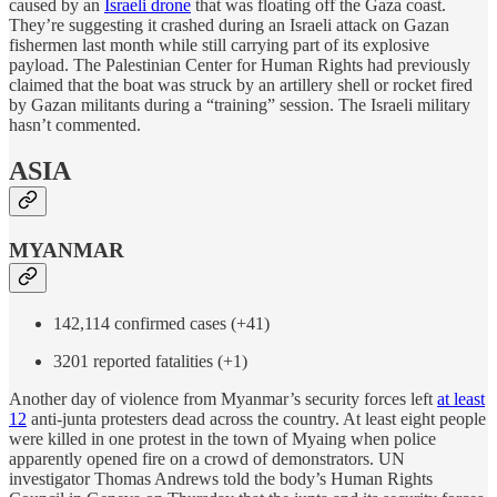
caused by an
Israeli drone
that was floating off the Gaza coast.
They’re suggesting it crashed during an Israeli attack on Gazan
fishermen last month while still carrying part of its explosive
payload. The Palestinian Center for Human Rights had previously
claimed that the boat was struck by an artillery shell or rocket fired
by Gazan militants during a “training” session. The Israeli military
hasn’t commented.
ASIA
MYANMAR
142,114 confirmed cases (+41)
3201 reported fatalities (+1)
Another day of violence from Myanmar’s security forces left
at least
12
anti-junta protesters dead across the country. At least eight people
were killed in one protest in the town of Myaing when police
apparently opened fire on a crowd of demonstrators. UN
investigator Thomas Andrews told the body’s Human Rights