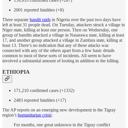
159,933 confirmed cases (+287)
2001 reported fatalities (+8)
Three separate
bandit raids
in Nigeria over the past two days have
left at least 31 people dead. On Tuesday, attackers struck a village in
Niger state, killing at least one person. Then on Wednesday, one
group of bandits attacked a village in Nasarawa state, killing at least
17, and another group attacked a village in Zamfara state, killing at
least 13. There’s no indication that any of these attacks was
connected with any of the others apart from a few basic details
common to most of these sorts of incidents. All seem to have
involved a substantial amount of looting in addition to the killing.
ETHIOPIA
171,210 confirmed cases (+1332)
2483 reported fatalities (+17)
The AP reports on an emerging new development in the Tigray
region’s
humanitarian crisis
:
For months, one great unknown in the Tigray conflict