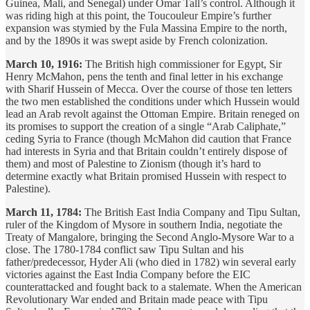
Guinea, Mali, and Senegal) under Omar Tall’s control. Although it
was riding high at this point, the Toucouleur Empire’s further
expansion was stymied by the Fula Massina Empire to the north,
and by the 1890s it was swept aside by French colonization.
March 10, 1916:
The British high commissioner for Egypt, Sir
Henry McMahon, pens the tenth and final letter in his exchange
with Sharif Hussein of Mecca. Over the course of those ten letters
the two men established the conditions under which Hussein would
lead an Arab revolt against the Ottoman Empire. Britain reneged on
its promises to support the creation of a single “Arab Caliphate,”
ceding Syria to France (though McMahon did caution that France
had interests in Syria and that Britain couldn’t entirely dispose of
them) and most of Palestine to Zionism (though it’s hard to
determine exactly what Britain promised Hussein with respect to
Palestine).
March 11, 1784:
The British East India Company and Tipu Sultan,
ruler of the Kingdom of Mysore in southern India, negotiate the
Treaty of Mangalore, bringing the Second Anglo-Mysore War to a
close. The 1780-1784 conflict saw Tipu Sultan and his
father/predecessor, Hyder Ali (who died in 1782) win several early
victories against the East India Company before the EIC
counterattacked and fought back to a stalemate. When the American
Revolutionary War ended and Britain made peace with Tipu