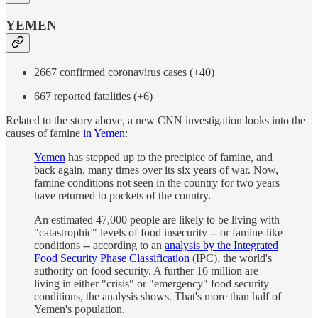
YEMEN
2667 confirmed coronavirus cases (+40)
667 reported fatalities (+6)
Related to the story above, a new CNN investigation looks into the
causes of famine
in Yemen
:
Yemen
has stepped up to the precipice of famine, and
back again, many times over its six years of war. Now,
famine conditions not seen in the country for two years
have returned to pockets of the country.
An estimated 47,000 people are likely to be living with
"catastrophic" levels of food insecurity -- or famine-like
conditions -- according to an
analysis by the Integrated
Food Security Phase Classification
(IPC), the world's
authority on food security. A further 16 million are
living in either "crisis" or "emergency" food security
conditions, the analysis shows. That's more than half of
Yemen's population.