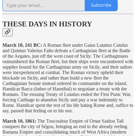
Subscribe
THESE DAYS IN HISTORY
March 10, 241 BC:
A Roman fleet under Gaius Lutatius Catulus
and Quintus Valerius Falto defeats a Carthaginian fleet at the Battle
of the Aegates, just off the west coast of Sicily. The Carthaginians
outnumbered the Roman fleet, but their ships were encumbered with
supplies bound for the Carthaginian army on Sicily, and their sailors
were inexperienced at combat. The Roman victory upheld their
blockade on Sicily, and rather than build a new fleet the
Carthaginian Senate instead ordered its commander on the island,
Hamilcar Barca (father of Hannibal) to negotiate a treaty with the
Romans. The ensuing Treaty of Lutatius ended the First Punic War,
forcing Carthage to abandon Sicily and pay a war indemnity to
Rome. Hamilcar spent the rest of his life hating Rome and, suffice to
say, passed that feeling on to his son.
March 10, 1861:
The Toucouleur Empire of Omar Saidou Tall
conquers the city of Ségou, bringing an end to the already reeling
Bamana Empire and consolidating much of West Africa (modern