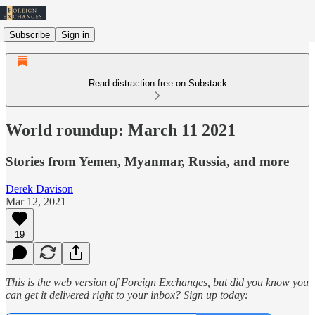
Subscribe
Sign in
Read distraction-free on Substack
World roundup: March 11 2021
Stories from Yemen, Myanmar, Russia, and more
Derek Davison
Mar 12, 2021
19
This is the web version of Foreign Exchanges, but did you know you
can get it delivered right to your inbox? Sign up today: