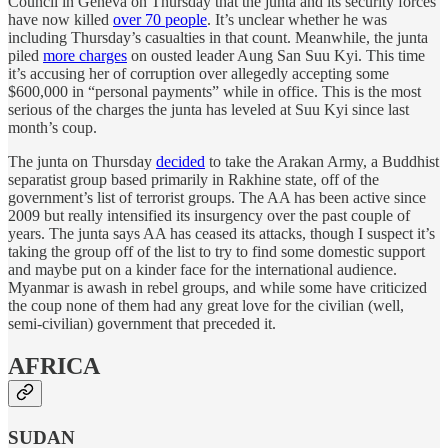
Council in Geneva on Thursday that the junta and its security forces
have now killed
over 70 people
. It’s unclear whether he was
including Thursday’s casualties in that count. Meanwhile, the junta
piled
more charges
on ousted leader Aung San Suu Kyi. This time
it’s accusing her of corruption over allegedly accepting some
$600,000 in “personal payments” while in office. This is the most
serious of the charges the junta has leveled at Suu Kyi since last
month’s coup.
The junta on Thursday
decided
to take the Arakan Army, a Buddhist
separatist group based primarily in Rakhine state, off of the
government’s list of terrorist groups. The AA has been active since
2009 but really intensified its insurgency over the past couple of
years. The junta says AA has ceased its attacks, though I suspect it’s
taking the group off of the list to try to find some domestic support
and maybe put on a kinder face for the international audience.
Myanmar is awash in rebel groups, and while some have criticized
the coup none of them had any great love for the civilian (well,
semi-civilian) government that preceded it.
AFRICA
SUDAN