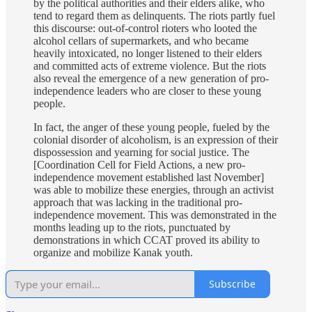
by the political authorities and their elders alike, who
tend to regard them as delinquents. The riots partly fuel
this discourse: out-of-control rioters who looted the
alcohol cellars of supermarkets, and who became
heavily intoxicated, no longer listened to their elders
and committed acts of extreme violence. But the riots
also reveal the emergence of a new generation of pro-
independence leaders who are closer to these young
people.
In fact, the anger of these young people, fueled by the
colonial disorder of alcoholism, is an expression of their
dispossession and yearning for social justice. The
[Coordination Cell for Field Actions, a new pro-
independence movement established last November]
was able to mobilize these energies, through an activist
approach that was lacking in the traditional pro-
independence movement. This was demonstrated in the
months leading up to the riots, punctuated by
demonstrations in which CCAT proved its ability to
organize and mobilize Kanak youth.
Subscribe