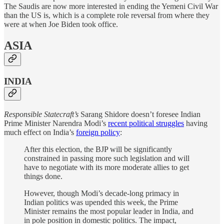
The Saudis are now more interested in ending the Yemeni Civil War
than the US is, which is a complete role reversal from where they
were at when Joe Biden took office.
ASIA
INDIA
Responsible Statecraft’s
Sarang Shidore doesn’t foresee Indian
Prime Minister Narendra Modi’s
recent political struggles
having
much effect on India’s
foreign policy
:
After this election, the BJP will be significantly
constrained in passing more such legislation and will
have to negotiate with its more moderate allies to get
things done.
However, though Modi’s decade-long primacy in
Indian politics was upended this week, the Prime
Minister remains the most popular leader in India, and
in pole position in domestic politics. The impact,