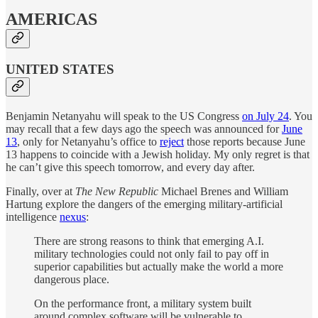
AMERICAS
UNITED STATES
Benjamin Netanyahu will speak to the US Congress
on July 24
. You
may recall that a few days ago the speech was announced for
June
13
, only for Netanyahu’s office to
reject
those reports because June
13 happens to coincide with a Jewish holiday. My only regret is that
he can’t give this speech tomorrow, and every day after.
Finally, over at
The New Republic
Michael Brenes and William
Hartung explore the dangers of the emerging military-artificial
intelligence
nexus
:
There are strong reasons to think that emerging A.I.
military technologies could not only fail to pay off in
superior capabilities but actually make the world a more
dangerous place.
On the performance front, a military system built
around complex software will be vulnerable to