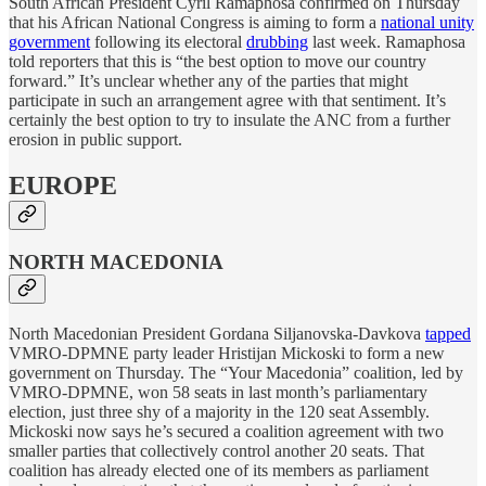
South African President Cyril Ramaphosa confirmed on Thursday
that his African National Congress is aiming to form a
national unity
government
following its electoral
drubbing
last week. Ramaphosa
told reporters that this is “the best option to move our country
forward.” It’s unclear whether any of the parties that might
participate in such an arrangement agree with that sentiment. It’s
certainly the best option to try to insulate the ANC from a further
erosion in public support.
EUROPE
NORTH MACEDONIA
North Macedonian President Gordana Siljanovska-Davkova
tapped
VMRO-DPMNE party leader Hristijan Mickoski to form a new
government on Thursday. The “Your Macedonia” coalition, led by
VMRO-DPMNE, won 58 seats in last month’s parliamentary
election, just three shy of a majority in the 120 seat Assembly.
Mickoski now says he’s secured a coalition agreement with two
smaller parties that collectively control another 20 seats. That
coalition has already elected one of its members as parliament