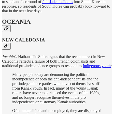
to send another round of
filth-laden balloons
into South Korea in
response, so residents of South Korea can probably look forward to
that in the next few days.
OCEANIA
NEW CALEDONIA
Jacobin’s
Nathanaëlle Soler argues that the recent unrest in New
Caledonia reflects a failure of both French colonialists and
traditional pro-independence groups to respond to
Indigenous youth
:
Many people today are denouncing the political
incompetence of both the anti-independentists and the
pro-independence parties who have cut themselves off
from Kanak youth. In fact, many of the young Kanak
rioters have never experienced the events of the 1980s,
and no longer recognize themselves in the pro-
independence or customary Kanak authorities.
Often unqualified and unemployed, they are disparaged