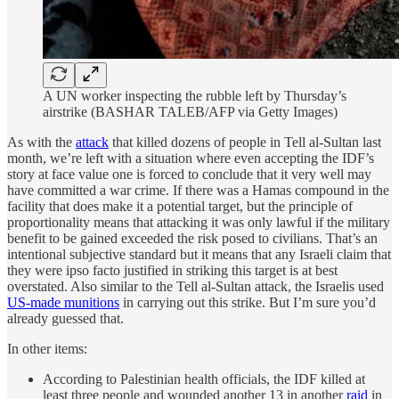
A UN worker inspecting the rubble left by Thursday’s
airstrike (BASHAR TALEB/AFP via Getty Images)
As with the
attack
that killed dozens of people in Tell al-Sultan last
month, we’re left with a situation where even accepting the IDF’s
story at face value one is forced to conclude that it very well may
have committed a war crime. If there was a Hamas compound in the
facility that does make it a potential target, but the principle of
proportionality means that attacking it was only lawful if the military
benefit to be gained exceeded the risk posed to civilians. That’s an
intentional subjective standard but it means that any Israeli claim that
they were ipso facto justified in striking this target is at best
overstated. Also similar to the Tell al-Sultan attack, the Israelis used
US-made munitions
in carrying out this strike. But I’m sure you’d
already guessed that.
In other items:
According to Palestinian health officials, the IDF killed at
least three people and wounded another 13 in another
raid
in