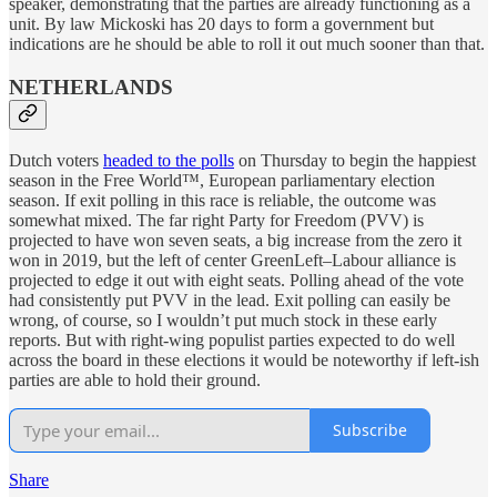
speaker, demonstrating that the parties are already functioning as a
unit. By law Mickoski has 20 days to form a government but
indications are he should be able to roll it out much sooner than that.
NETHERLANDS
Dutch voters
headed to the polls
on Thursday to begin the happiest
season in the Free World™, European parliamentary election
season. If exit polling in this race is reliable, the outcome was
somewhat mixed. The far right Party for Freedom (PVV) is
projected to have won seven seats, a big increase from the zero it
won in 2019, but the left of center GreenLeft–Labour alliance is
projected to edge it out with eight seats. Polling ahead of the vote
had consistently put PVV in the lead. Exit polling can easily be
wrong, of course, so I wouldn’t put much stock in these early
reports. But with right-wing populist parties expected to do well
across the board in these elections it would be noteworthy if left-ish
parties are able to hold their ground.
Subscribe
Share