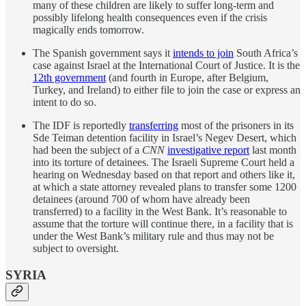
many of these children are likely to suffer long-term and
possibly lifelong health consequences even if the crisis
magically ends tomorrow.
The Spanish government says it
intends to join
South Africa’s
case against Israel at the International Court of Justice. It is the
12th government
(and fourth in Europe, after Belgium,
Turkey, and Ireland) to either file to join the case or express an
intent to do so.
The IDF is reportedly
transferring
most of the prisoners in its
Sde Teiman detention facility in Israel’s Negev Desert, which
had been the subject of a
CNN
investigative report
last month
into its torture of detainees. The Israeli Supreme Court held a
hearing on Wednesday based on that report and others like it,
at which a state attorney revealed plans to transfer some 1200
detainees (around 700 of whom have already been
transferred) to a facility in the West Bank. It’s reasonable to
assume that the torture will continue there, in a facility that is
under the West Bank’s military rule and thus may not be
subject to oversight.
SYRIA