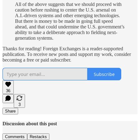
All of the above suggests that we should proceed with
caution before rushing to center the U.S. arsenal on
A.I.-driven systems and other emerging technologies.
But there is money to be made in going full speed
ahead, and that could undermine the U.S. government’s
ability to take a deliberate approach to fielding next-
generation systems.
Thanks for reading! Foreign Exchanges is a reader-supported
publication. To receive new posts and support my work, consider
becoming a free or paid subscriber.
Subscribe
36
3
Share
Discussion about this post
Comments
Restacks