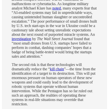
malfunctions or cyberattacks. As longtime military
analyst Michael Klare has
noted
, many experts fear that
“AI-enabled systems may fail in unpredictable ways,
causing unintended human slaughter or uncontrolled
escalation.” The poor performance of small drones built
by U.S. tech start-ups in the war in Ukraine could be a
cautionary tale about setting unrealistic expectations
about the next round of purported miracle systems. An
investigation
by
The
Wall Street Journal
found that
“most small drones from U.S. startups have failed to
perform in combat, dashing companies’ hopes that a
badge of being battle-tested would bring the startups
sales and attention.”
The second risk is that these technologies will
dramatically reduce the “
kill chain
”—the time from the
identification of a target to its destruction. This will put
enormous pressure on human operators of these new
weapons and could easily lead to the development of
robotic systems that operate without human
intervention. While the Pentagon has so far ruled out
such an approach, the realities of operating these
systems in real-life situations may override that
restriction.