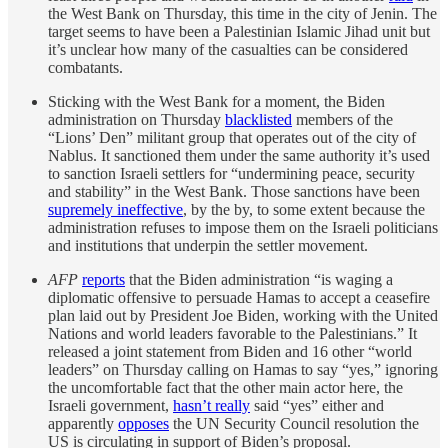
the West Bank on Thursday, this time in the city of Jenin. The
target seems to have been a Palestinian Islamic Jihad unit but
it’s unclear how many of the casualties can be considered
combatants.
Sticking with the West Bank for a moment, the Biden
administration on Thursday
blacklisted
members of the
“Lions’ Den” militant group that operates out of the city of
Nablus. It sanctioned them under the same authority it’s used
to sanction Israeli settlers for “undermining peace, security
and stability” in the West Bank. Those sanctions have been
supremely ineffective
, by the by, to some extent because the
administration refuses to impose them on the Israeli politicians
and institutions that underpin the settler movement.
AFP
reports
that the Biden administration “is waging a
diplomatic offensive to persuade Hamas to accept a ceasefire
plan laid out by President Joe Biden, working with the United
Nations and world leaders favorable to the Palestinians.” It
released a joint statement from Biden and 16 other “world
leaders” on Thursday calling on Hamas to say “yes,” ignoring
the uncomfortable fact that the other main actor here, the
Israeli government,
hasn’t really
said “yes” either and
apparently
opposes
the UN Security Council resolution the
US is circulating in support of Biden’s proposal.