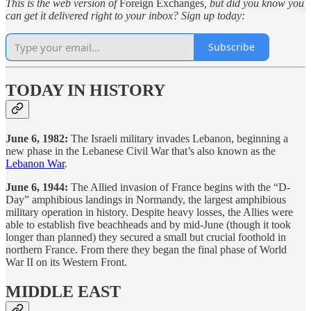
This is the web version of
Foreign Exchanges
, but did you know you
can get it delivered right to your inbox? Sign up today:
Subscribe
TODAY IN HISTORY
June 6, 1982:
The Israeli military invades Lebanon, beginning a
new phase in the Lebanese Civil War that’s also known as the
Lebanon War
.
June 6, 1944:
The Allied invasion of France begins with the “D-
Day” amphibious landings in Normandy, the largest amphibious
military operation in history. Despite heavy losses, the Allies were
able to establish five beachheads and by mid-June (though it took
longer than planned) they secured a small but crucial foothold in
northern France. From there they began the final phase of World
War II on its Western Front.
MIDDLE EAST