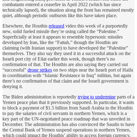
combatants entered a ceasefire in April 2022 (which has since
technically lapsed), the situation along the front has remained mostly
quiet, although periodic outbursts like this have taken place.
Elsewhere, the Houthis
released
video this week of a purportedly
new, solid fueled missile they’re using called the “Palestine.”
Superficially at least it appears to resemble hypersonic missiles
developed by Iran, like the “Fattah,” though the Houthis are
claiming (with Iranian support) to have developed the “Palestine”
themselves. They also say they used it in a successful attack on the
Israeli port city of Eilat earlier this week, though there’s no
confirmation of that. The Houthis are also saying they carried out
“successful”
drone strikes
on two ships near the Israeli port of Haifa
in coordination with “Islamic Resistance in Iraq” militias, but again
there’s no confirmation of that claim and the Israeli government is
denying it.
The Biden administration is reportedly
trying to undermine
parts of a
Yemen peace plan that it previously supported. In particular, it wants
to block a payment of $1.5 billion from Saudi Arabia to the Houthis
to pay the salaries of civil servants in northern Yemen, which is a
key part of the UN-negotiated peace roadmap that was unveiled in
December. The administration has also convinced the Saudis to have
the Central Bank of Yemen suspend operations in northern Yemen,
which could impact the Houthis’ ability to access foreign currency.