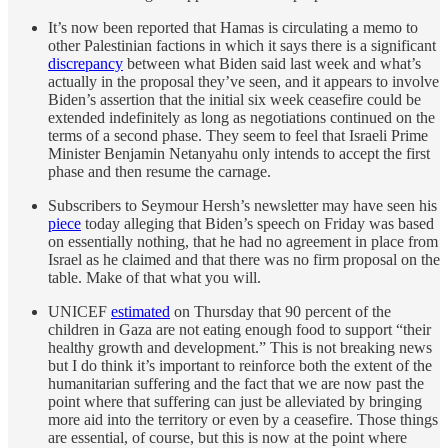
It’s now been reported that Hamas is circulating a memo to
other Palestinian factions in which it says there is a significant
discrepancy
between what Biden said last week and what’s
actually in the proposal they’ve seen, and it appears to involve
Biden’s assertion that the initial six week ceasefire could be
extended indefinitely as long as negotiations continued on the
terms of a second phase. They seem to feel that Israeli Prime
Minister Benjamin Netanyahu only intends to accept the first
phase and then resume the carnage.
Subscribers to Seymour Hersh’s newsletter may have seen his
piece
today alleging that Biden’s speech on Friday was based
on essentially nothing, that he had no agreement in place from
Israel as he claimed and that there was no firm proposal on the
table. Make of that what you will.
UNICEF
estimated
on Thursday that 90 percent of the
children in Gaza are not eating enough food to support “their
healthy growth and development.” This is not breaking news
but I do think it’s important to reinforce both the extent of the
humanitarian suffering and the fact that we are now past the
point where that suffering can just be alleviated by bringing
more aid into the territory or even by a ceasefire. Those things
are essential, of course, but this is now at the point where