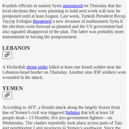
Kurdish officials in eastern Syria
announced
on Thursday that the
local elections they were planning to hold next week will now be
postponed until at least August. Last week, Turkish President Recep
Tayyip Erdoğan
threatened
a new invasion of northeastern Syria if
the elections went forward as planned and the US government had
also signaled disapproval of the plan. The latter was probably more
instrumental in forcing the postponement.
LEBANON
A Hezbollah
drone strike
killed at least one Israeli soldier near the
Lebanon-Israel border on Thursday. Another nine IDF soldiers were
wounded in the attack.
YEMEN
According to
AFP
, a Houthi attack along the largely frozen front
line of Yemen’s civil war triggered
fighting
that left at least 18
people dead—13 Houthis, five pro-government fighters—on
Wednesday. The clashes reportedly took place across parts of Taiz
and neighboring Lahij provinces in Yemen’s southwest. Since the