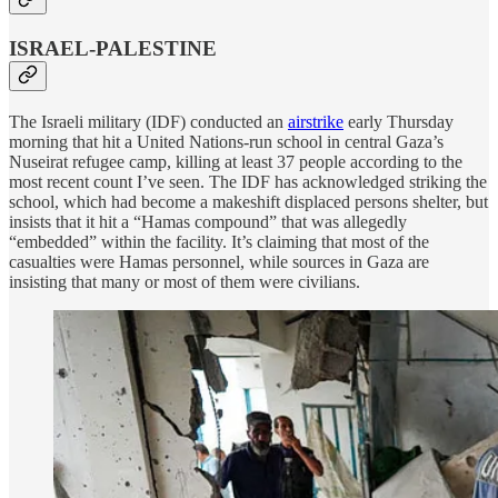
ISRAEL-PALESTINE
The Israeli military (IDF) conducted an
airstrike
early Thursday
morning that hit a United Nations-run school in central Gaza’s
Nuseirat refugee camp, killing at least 37 people according to the
most recent count I’ve seen. The IDF has acknowledged striking the
school, which had become a makeshift displaced persons shelter, but
insists that it hit a “Hamas compound” that was allegedly
“embedded” within the facility. It’s claiming that most of the
casualties were Hamas personnel, while sources in Gaza are
insisting that many or most of them were civilians.