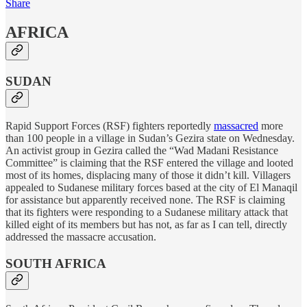
Share
AFRICA
SUDAN
Rapid Support Forces (RSF) fighters reportedly
massacred
more
than 100 people in a village in Sudan’s Gezira state on Wednesday.
An activist group in Gezira called the “Wad Madani Resistance
Committee” is claiming that the RSF entered the village and looted
most of its homes, displacing many of those it didn’t kill. Villagers
appealed to Sudanese military forces based at the city of El Manaqil
for assistance but apparently received none. The RSF is claiming
that its fighters were responding to a Sudanese military attack that
killed eight of its members but has not, as far as I can tell, directly
addressed the massacre accusation.
SOUTH AFRICA