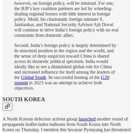
however, on foreign policy, will be minimal. For one,
the BJP’s key coalition partners are led by wheeling-
dealing regional bosses with little interest in foreign
policy. Modi, his charismatic foreign minister S.
Jaishankar, and National Security Advisor Ajit Doval
will continue to drive India’s foreign policy with no real
constraints from domestic allies.
Second, India’s foreign policy is largely determined by
its structural position in the region and the world, and
the sense of deep suspicion toward China is shared
across its domestic political spectrum. India would
ideally like to see a diminished global role for China
and increased influence for itself among the leaders of
the
Global South
. Its successful hosting of the
G20
summit
in 2023 was an attempt to achieve both
objectives.
SOUTH KOREA
A North Korean defectors activist group
launched
another round of
propaganda leaflet-laden balloons from South Korea into North
Korea on Thursday. I mention this because Pyonyang has threatened