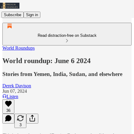
Subscribe
Sign in
Read distraction-free on Substack
World Roundups
World roundup: June 6 2024
Stories from Yemen, India, Sudan, and elsewhere
Derek Davison
Jun 07, 2024
Listen
36
3