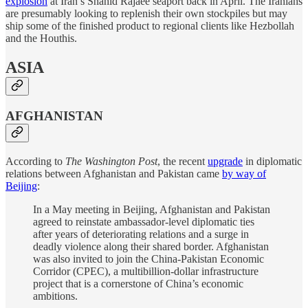
explosion
at Iran’s Shahid Rajaee seaport back in April. The Iranians
are presumably looking to replenish their own stockpiles but may
ship some of the finished product to regional clients like Hezbollah
and the Houthis.
ASIA
AFGHANISTAN
According to
The Washington Post
, the recent
upgrade
in diplomatic
relations between Afghanistan and Pakistan came
by way of
Beijing
:
In a May meeting in Beijing, Afghanistan and Pakistan
agreed to reinstate ambassador-level diplomatic ties
after years of deteriorating relations and a surge in
deadly violence along their shared border. Afghanistan
was also invited to join the China-Pakistan Economic
Corridor (CPEC), a multibillion-dollar infrastructure
project that is a cornerstone of China’s economic
ambitions.