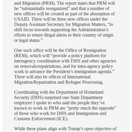
and Migration (PRM). The report states that PRM will
be “substantially reorganized” and that a number of
new offices will be created as part of the absorption of
USAID. There will be three new offices under the
Deputy Assistant Secretary for Migration Matters, “to
shift focus towards supporting the Administration’s
efforts to return illegal aliens to their country of origin
or legal status.”
One such office will be the Office of Remigration
(REM), which will “provide a policy platform for
interagency coordination with DHS and other agencies
on removals/repatriations, and for intra-agency policy
work to advance the President’s immigration agenda.”
There will also be offices of International
Migration/Repatriation and Refugee Processing.
Coordinating with the Department of Homeland
Security (DHS) surprised one State Department
employee I spoke to who said the people they’ve
known to work in PRM are “pretty much the opposite”
of those who work for DHS and Immigration and
Customs Enforcement (ICE).
While these plans align with Trump’s open objective of