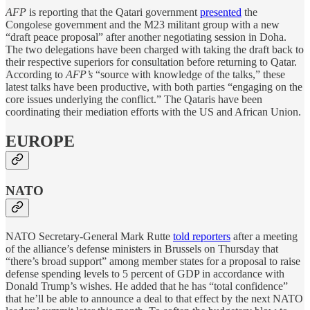
AFP
is reporting that the Qatari government
presented
the
Congolese government and the M23 militant group with a new
“draft peace proposal” after another negotiating session in Doha.
The two delegations have been charged with taking the draft back to
their respective superiors for consultation before returning to Qatar.
According to
AFP’s
“source with knowledge of the talks,” these
latest talks have been productive, with both parties “engaging on the
core issues underlying the conflict.” The Qataris have been
coordinating their mediation efforts with the US and African Union.
EUROPE
NATO
NATO Secretary-General Mark Rutte
told reporters
after a meeting
of the alliance’s defense ministers in Brussels on Thursday that
“there’s broad support” among member states for a proposal to raise
defense spending levels to 5 percent of GDP in accordance with
Donald Trump’s wishes. He added that he has “total confidence”
that he’ll be able to announce a deal to that effect by the next NATO