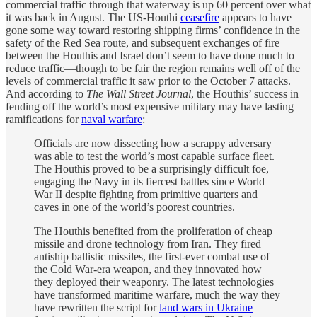
commercial traffic through that waterway is up 60 percent over what
it was back in August. The US-Houthi
ceasefire
appears to have
gone some way toward restoring shipping firms’ confidence in the
safety of the Red Sea route, and subsequent exchanges of fire
between the Houthis and Israel don’t seem to have done much to
reduce traffic—though to be fair the region remains well off of the
levels of commercial traffic it saw prior to the October 7 attacks.
And according to
The Wall Street Journal
, the Houthis’ success in
fending off the world’s most expensive military may have lasting
ramifications for
naval warfare
:
Officials are now dissecting how a scrappy adversary
was able to test the world’s most capable surface fleet.
The Houthis proved to be a surprisingly difficult foe,
engaging the Navy in its fiercest battles since World
War II despite fighting from primitive quarters and
caves in one of the world’s poorest countries.
The Houthis benefited from the proliferation of cheap
missile and drone technology from Iran. They fired
antiship ballistic missiles, the first-ever combat use of
the Cold War-era weapon, and they innovated how
they deployed their weaponry. The latest technologies
have transformed maritime warfare, much the way they
have rewritten the script for
land wars in Ukraine
—