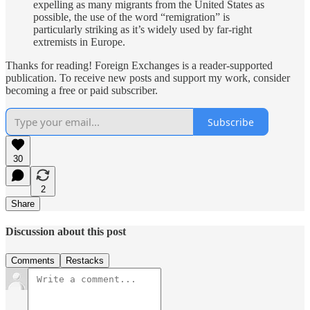
expelling as many migrants from the United States as
possible, the use of the word “remigration” is
particularly striking as it’s widely used by far-right
extremists in Europe.
Thanks for reading! Foreign Exchanges is a reader-supported
publication. To receive new posts and support my work, consider
becoming a free or paid subscriber.
Subscribe
30
2
Share
Discussion about this post
Comments
Restacks