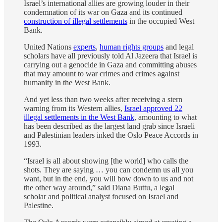
Israel’s international allies are growing louder in their
condemnation of its war on Gaza and its continued
construction of illegal settlements
in the occupied West
Bank.
United Nations
experts
,
human rights groups
and legal
scholars have all previously told Al Jazeera that Israel is
carrying out a genocide in Gaza and committing abuses
that may amount to war crimes and crimes against
humanity in the West Bank.
And yet less than two weeks after receiving a stern
warning from its Western allies,
Israel approved 22
illegal settlements in the West Bank
, amounting to what
has been described as the largest land grab since Israeli
and Palestinian leaders inked the Oslo Peace Accords in
1993.
“Israel is all about showing [the world] who calls the
shots. They are saying … you can condemn us all you
want, but in the end, you will bow down to us and not
the other way around,” said Diana Buttu, a legal
scholar and political analyst focused on Israel and
Palestine.