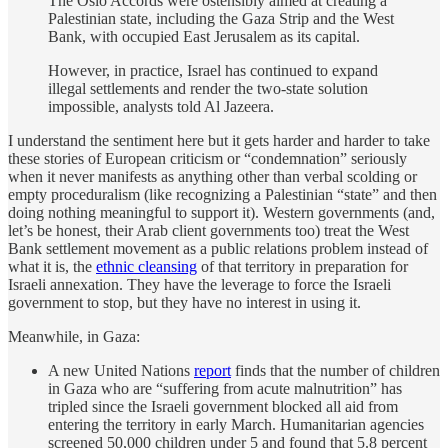
The Oslo Accords were ostensibly aimed at creating a
Palestinian state, including the Gaza Strip and the West
Bank, with occupied East Jerusalem as its capital.
However, in practice, Israel has continued to expand
illegal settlements and render the two-state solution
impossible, analysts told Al Jazeera.
I understand the sentiment here but it gets harder and harder to take
these stories of European criticism or “condemnation” seriously
when it never manifests as anything other than verbal scolding or
empty proceduralism (like recognizing a Palestinian “state” and then
doing nothing meaningful to support it). Western governments (and,
let’s be honest, their Arab client governments too) treat the West
Bank settlement movement as a public relations problem instead of
what it is, the
ethnic cleansing
of that territory in preparation for
Israeli annexation. They have the leverage to force the Israeli
government to stop, but they have no interest in using it.
Meanwhile, in Gaza:
A new United Nations
report
finds that the number of children
in Gaza who are “suffering from acute malnutrition” has
tripled since the Israeli government blocked all aid from
entering the territory in early March. Humanitarian agencies
screened 50,000 children under 5 and found that 5.8 percent