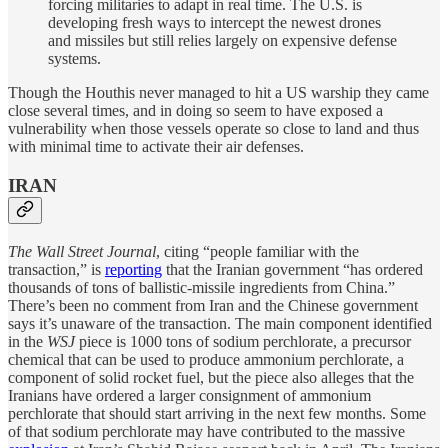
forcing militaries to adapt in real time. The U.S. is
developing fresh ways to intercept the newest drones
and missiles but still relies largely on expensive defense
systems.
Though the Houthis never managed to hit a US warship they came
close several times, and in doing so seem to have exposed a
vulnerability when those vessels operate so close to land and thus
with minimal time to activate their air defenses.
IRAN
The Wall Street Journal
, citing “people familiar with the
transaction,” is
reporting
that the Iranian government “has ordered
thousands of tons of ballistic-missile ingredients from China.”
There’s been no comment from Iran and the Chinese government
says it’s unaware of the transaction. The main component identified
in the
WSJ
piece is 1000 tons of sodium perchlorate, a precursor
chemical that can be used to produce ammonium perchlorate, a
component of solid rocket fuel, but the piece also alleges that the
Iranians have ordered a larger consignment of ammonium
perchlorate that should start arriving in the next few months. Some
of that sodium perchlorate may have contributed to the massive