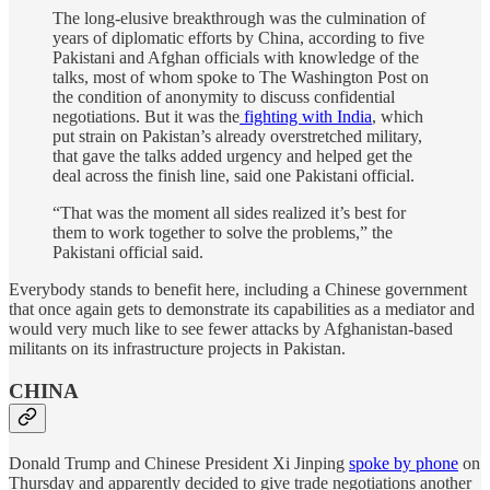
The long-elusive breakthrough was the culmination of
years of diplomatic efforts by China, according to five
Pakistani and Afghan officials with knowledge of the
talks, most of whom spoke to The Washington Post on
the condition of anonymity to discuss confidential
negotiations. But it was the
fighting with India
, which
put strain on Pakistan’s already overstretched military,
that gave the talks added urgency and helped get the
deal across the finish line, said one Pakistani official.
“That was the moment all sides realized it’s best for
them to work together to solve the problems,” the
Pakistani official said.
Everybody stands to benefit here, including a Chinese government
that once again gets to demonstrate its capabilities as a mediator and
would very much like to see fewer attacks by Afghanistan-based
militants on its infrastructure projects in Pakistan.
CHINA
Donald Trump and Chinese President Xi Jinping
spoke by phone
on
Thursday and apparently decided to give trade negotiations another