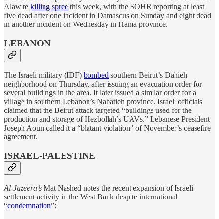
Alawite
killing spree
this week, with the SOHR reporting at least
five dead after one incident in Damascus on Sunday and eight dead
in another incident on Wednesday in Hama province.
LEBANON
The Israeli military (IDF)
bombed
southern Beirut’s Dahieh
neighborhood on Thursday, after issuing an evacuation order for
several buildings in the area. It later issued a similar order for a
village in southern Lebanon’s Nabatieh province. Israeli officials
claimed that the Beirut attack targeted “buildings used for the
production and storage of Hezbollah’s UAVs.” Lebanese President
Joseph Aoun called it a “blatant violation” of November’s ceasefire
agreement.
ISRAEL-PALESTINE
Al-Jazeera’s
Mat Nashed notes the recent expansion of Israeli
settlement activity in the West Bank despite international
“
condemnation
”: