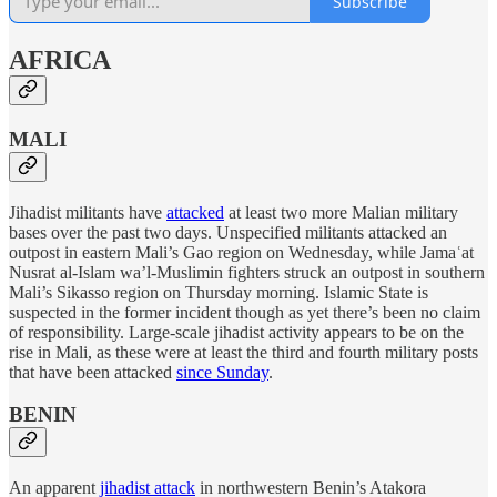
Subscribe
AFRICA
MALI
Jihadist militants have
attacked
at least two more Malian military
bases over the past two days. Unspecified militants attacked an
outpost in eastern Mali’s Gao region on Wednesday, while Jamaʿat
Nusrat al-Islam wa’l-Muslimin fighters struck an outpost in southern
Mali’s Sikasso region on Thursday morning. Islamic State is
suspected in the former incident though as yet there’s been no claim
of responsibility. Large-scale jihadist activity appears to be on the
rise in Mali, as these were at least the third and fourth military posts
that have been attacked
since Sunday
.
BENIN
An apparent
jihadist attack
in northwestern Benin’s Atakora