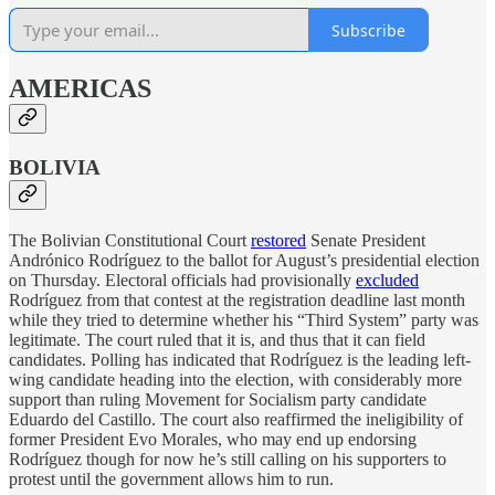
Subscribe
AMERICAS
BOLIVIA
The Bolivian Constitutional Court
restored
Senate President
Andrónico Rodríguez to the ballot for August’s presidential election
on Thursday. Electoral officials had provisionally
excluded
Rodríguez from that contest at the registration deadline last month
while they tried to determine whether his “Third System” party was
legitimate. The court ruled that it is, and thus that it can field
candidates. Polling has indicated that Rodríguez is the leading left-
wing candidate heading into the election, with considerably more
support than ruling Movement for Socialism party candidate
Eduardo del Castillo. The court also reaffirmed the ineligibility of
former President Evo Morales, who may end up endorsing
Rodríguez though for now he’s still calling on his supporters to
protest until the government allows him to run.