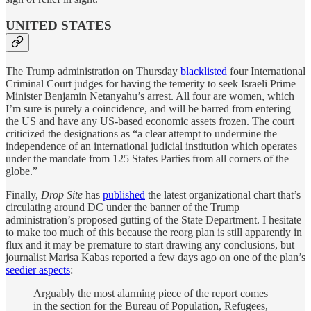
UNITED STATES
The Trump administration on Thursday
blacklisted
four International
Criminal Court judges for having the temerity to seek Israeli Prime
Minister Benjamin Netanyahu’s arrest. All four are women, which
I’m sure is purely a coincidence, and will be barred from entering
the US and have any US-based economic assets frozen. The court
criticized the designations as “a clear attempt to undermine the
independence of an international judicial institution which operates
under the mandate from 125 States Parties from all corners of the
globe.”
Finally,
Drop Site
has
published
the latest organizational chart that’s
circulating around DC under the banner of the Trump
administration’s proposed gutting of the State Department. I hesitate
to make too much of this because the reorg plan is still apparently in
flux and it may be premature to start drawing any conclusions, but
journalist Marisa Kabas reported a few days ago on one of the plan’s
seedier aspects
:
Arguably the most alarming piece of the report comes
in the section for the Bureau of Population, Refugees,