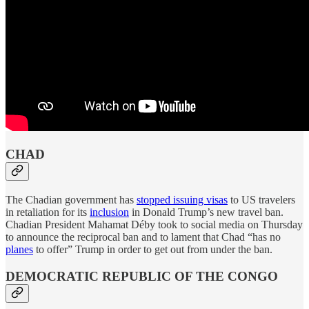
CHAD
The Chadian government has
stopped issuing visas
to US travelers
in retaliation for its
inclusion
in Donald Trump’s new travel ban.
Chadian President Mahamat Déby took to social media on Thursday
to announce the reciprocal ban and to lament that Chad “has no
planes
to offer” Trump in order to get out from under the ban.
DEMOCRATIC REPUBLIC OF THE CONGO