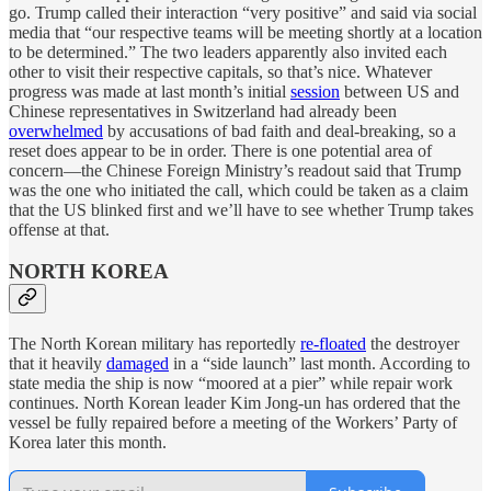
go. Trump called their interaction “very positive” and said via social
media that “our respective teams will be meeting shortly at a location
to be determined.” The two leaders apparently also invited each
other to visit their respective capitals, so that’s nice. Whatever
progress was made at last month’s initial
session
between US and
Chinese representatives in Switzerland had already been
overwhelmed
by accusations of bad faith and deal-breaking, so a
reset does appear to be in order. There is one potential area of
concern—the Chinese Foreign Ministry’s readout said that Trump
was the one who initiated the call, which could be taken as a claim
that the US blinked first and we’ll have to see whether Trump takes
offense at that.
NORTH KOREA
The North Korean military has reportedly
re-floated
the destroyer
that it heavily
damaged
in a “side launch” last month. According to
state media the ship is now “moored at a pier” while repair work
continues. North Korean leader Kim Jong-un has ordered that the
vessel be fully repaired before a meeting of the Workers’ Party of
Korea later this month.