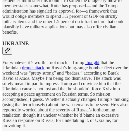
leaders’ summit later this month. To soften the budgetary blow to
member states somewhat, Rutte has proposed—and the Trump
administration has signaled its approval for—a framework that
would oblige members to spend 3.5 percent of GDP on strictly
military items and the other 1.5 percent on infrastructure that could
plausibly have military applications but may also offer civilian
benefits.
UKRAINE
For whatever it’s worth—not much—Trump
thought
that the
Ukrainian
drone attack
on Russia’s long-range bomber fleet over the
weekend was “pretty strong” and “badass,” according to Barak
Ravid at
Axios
. Maybe I’m being too dismissive. The attack was
surely meant in part to impress Trump and convince him that the
Ukrainian cause is not lost and that he shouldn’t force Kyiv into
accepting a peace agreement on Russian terms. So mission
accomplished, I guess. Whether it actually changes Trump’s thinking
(using that term loosely) about the war remains to be seen. He’s also
reportedly worried about the severity of Russia’s forthcoming
retaliation, though it’s unclear whether he’d blame an excessive
Russian response on Russia, for undertaking it, or Ukraine, for
provoking it.