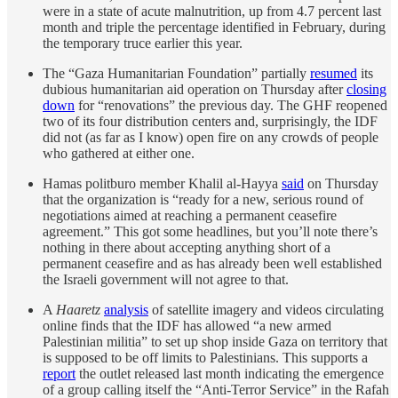
were in a state of acute malnutrition, up from 4.7 percent last
month and triple the percentage identified in February, during
the temporary truce earlier this year.
The “Gaza Humanitarian Foundation” partially
resumed
its
dubious humanitarian aid operation on Thursday after
closing
down
for “renovations” the previous day. The GHF reopened
two of its four distribution centers and, surprisingly, the IDF
did not (as far as I know) open fire on any crowds of people
who gathered at either one.
Hamas politburo member Khalil al-Hayya
said
on Thursday
that the organization is “ready for a new, serious round of
negotiations aimed at reaching a permanent ceasefire
agreement.” This got some headlines, but you’ll note there’s
nothing in there about accepting anything short of a
permanent ceasefire and as has already been well established
the Israeli government will not agree to that.
A
Haaretz
analysis
of satellite imagery and videos circulating
online finds that the IDF has allowed “a new armed
Palestinian militia” to set up shop inside Gaza on territory that
is supposed to be off limits to Palestinians. This supports a
report
the outlet released last month indicating the emergence
of a group calling itself the “Anti-Terror Service” in the Rafah