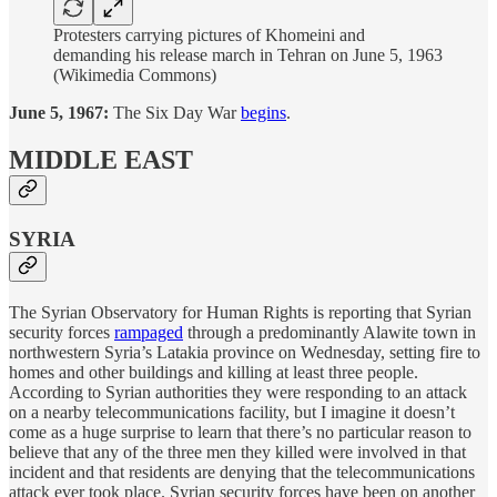
Protesters carrying pictures of Khomeini and
demanding his release march in Tehran on June 5, 1963
(Wikimedia Commons)
June 5, 1967:
The Six Day War
begins
.
MIDDLE EAST
SYRIA
The Syrian Observatory for Human Rights is reporting that Syrian
security forces
rampaged
through a predominantly Alawite town in
northwestern Syria’s Latakia province on Wednesday, setting fire to
homes and other buildings and killing at least three people.
According to Syrian authorities they were responding to an attack
on a nearby telecommunications facility, but I imagine it doesn’t
come as a huge surprise to learn that there’s no particular reason to
believe that any of the three men they killed were involved in that
incident and that residents are denying that the telecommunications
attack ever took place. Syrian security forces have been on another