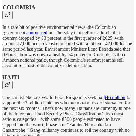
COLOMBIA
In a rare bit of positive environmental news, the Colombian
government
announced
on Thursday that deforestation in that
country dropped by 33 percent in the first quarter of 2025, with
around 27,000 hectares lost compared with a bit over 42,000 for the
same period last year. Environment Minister Lena Estrada said that
deforestation was down a healthy 54 percent in Colombia’s three
Amazon national parks, though Colombia’s rainforest areas still
account for most of the country’s deforestation.
HAITI
The United Nations World Food Program is seeking
$46 million
to
support the 2 million Haitians who are most at risk of starvation for
the next six months. That’s how many Haitians are currently in one
of the Integrated Food Security Phase Classification’s two most
serious categories—with some 8500 people estimated to have
slipped into the worst, Phase 5 or “Famine/Humanitarian
Catastrophe.” Gang militancy continues to roil the country with no
sign of relief in sight.