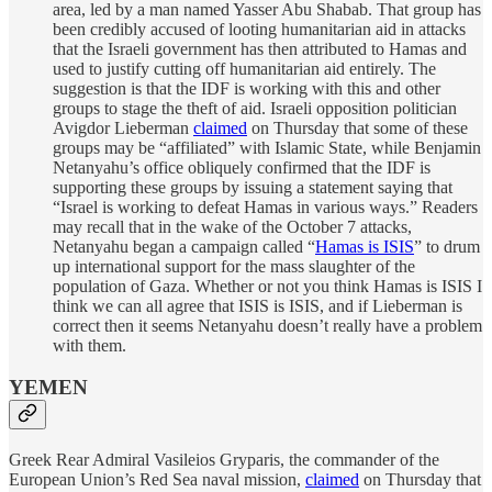
area, led by a man named Yasser Abu Shabab. That group has
been credibly accused of looting humanitarian aid in attacks
that the Israeli government has then attributed to Hamas and
used to justify cutting off humanitarian aid entirely. The
suggestion is that the IDF is working with this and other
groups to stage the theft of aid. Israeli opposition politician
Avigdor Lieberman
claimed
on Thursday that some of these
groups may be “affiliated” with Islamic State, while Benjamin
Netanyahu’s office obliquely confirmed that the IDF is
supporting these groups by issuing a statement saying that
“Israel is working to defeat Hamas in various ways.” Readers
may recall that in the wake of the October 7 attacks,
Netanyahu began a campaign called “
Hamas is ISIS
” to drum
up international support for the mass slaughter of the
population of Gaza. Whether or not you think Hamas is ISIS I
think we can all agree that ISIS is ISIS, and if Lieberman is
correct then it seems Netanyahu doesn’t really have a problem
with them.
YEMEN
Greek Rear Admiral Vasileios Gryparis, the commander of the
European Union’s Red Sea naval mission,
claimed
on Thursday that