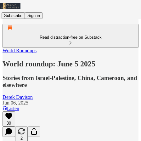
Subscribe
Sign in
Read distraction-free on Substack
World Roundups
World roundup: June 5 2025
Stories from Israel-Palestine, China, Cameroon, and
elsewhere
Derek Davison
Jun 06, 2025
Listen
30
2