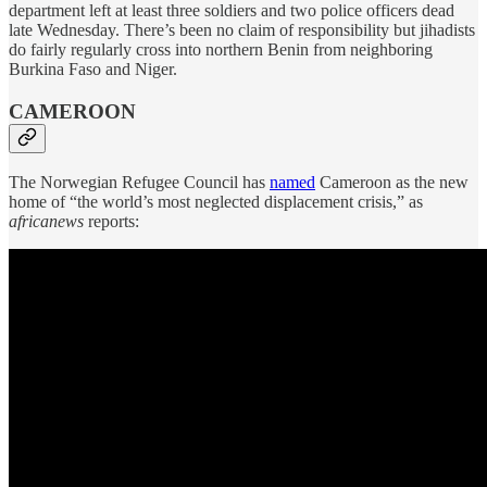
department left at least three soldiers and two police officers dead
late Wednesday. There’s been no claim of responsibility but jihadists
do fairly regularly cross into northern Benin from neighboring
Burkina Faso and Niger.
CAMEROON
The Norwegian Refugee Council has
named
Cameroon as the new
home of “the world’s most neglected displacement crisis,” as
africanews
reports: