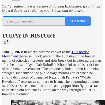
You’re reading the web version of
Foreign Exchanges
. If you’d like
to get it delivered straight to your inbox, sign up today:
Subscribe
TODAY IN HISTORY
June 5, 1963:
In what’s become known as the
15 Khordad
Movement
(because it took place on the 15th day of the Iranian
month of Khordad), protests and riots break out in cities across Iran
after the arrest of Ayatollah Ruhollah Khomeini over his criticisms
of the Iranian government. The previously little-known Khomeini
emerged suddenly on the public stage months earlier when he
angrily denounced Mohammad Reza Shah Pahlavi’s “White
Revolution” reforms as contrary to Islam. The outpouring of anger
over his arrest cemented him as a leading opposition figure, a status
he carried with him into exile and all the way through the 1979
Iranian Revolution.