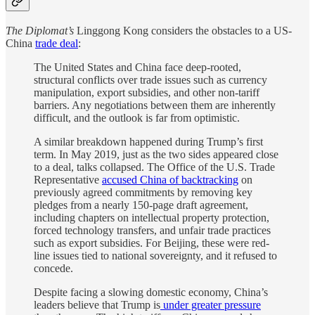
The Diplomat’s
Linggong Kong considers the obstacles to a US-
China
trade deal
:
The United States and China face deep-rooted,
structural conflicts over trade issues such as currency
manipulation, export subsidies, and other non-tariff
barriers. Any negotiations between them are inherently
difficult, and the outlook is far from optimistic.
A similar breakdown happened during Trump’s first
term. In May 2019, just as the two sides appeared close
to a deal, talks collapsed. The Office of the U.S. Trade
Representative
accused China of backtracking
on
previously agreed commitments by removing key
pledges from a nearly 150-page draft agreement,
including chapters on intellectual property protection,
forced technology transfers, and unfair trade practices
such as export subsidies. For Beijing, these were red-
line issues tied to national sovereignty, and it refused to
concede.
Despite facing a slowing domestic economy, China’s
leaders believe that Trump is
under greater pressure