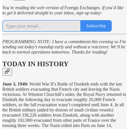
You’re reading the web version of
Foreign Exchanges
. If you’d like
to get it delivered straight to your inbox, sign up today:
Subscribe
PROGRAMMING NOTE: I have a commitment this evening so I’m
sending out today’s roundup early and without a voiceover. We’ll be
back to normal operations tomorrow. Thanks for reading!
TODAY IN HISTORY
June 3, 1940:
World War II’s Battle of Dunkirk ends with the last
British soldiers evacuating that French city and leaving the Nazis
victorious. At Winston Churchill’s order, the Royal Navy returned to
Dunkirk the following day to evacuate roughly 26,000 French
soldiers, so the full evacuation wasn’t completed until June 4. In all
the British military (aided by dozens of small civilian vessels)
evacuated 338,226 soldiers from Dunkirk, along with another
roughly 192,000 evacuated from other parts of France over the
ensuing three weeks. The Nazis rolled into Paris on June 14,