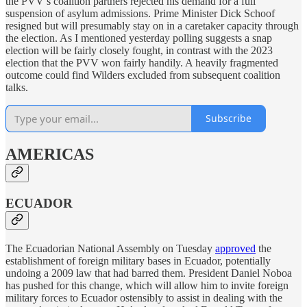
the PVV’s coalition partners rejected his demand for a full
suspension of asylum admissions. Prime Minister Dick Schoof
resigned but will presumably stay on in a caretaker capacity through
the election. As I mentioned yesterday polling suggests a snap
election will be fairly closely fought, in contrast with the 2023
election that the PVV won fairly handily. A heavily fragmented
outcome could find Wilders excluded from subsequent coalition
talks.
Subscribe
AMERICAS
ECUADOR
The Ecuadorian National Assembly on Tuesday
approved
the
establishment of foreign military bases in Ecuador, potentially
undoing a 2009 law that had barred them. President Daniel Noboa
has pushed for this change, which will allow him to invite foreign
military forces to Ecuador ostensibly to assist in dealing with the