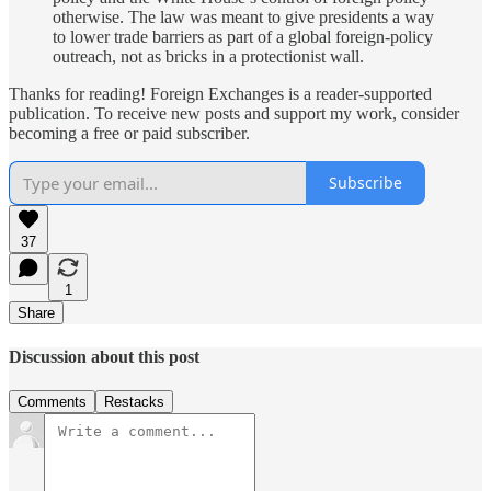
otherwise. The law was meant to give presidents a way
to lower trade barriers as part of a global foreign-policy
outreach, not as bricks in a protectionist wall.
Thanks for reading! Foreign Exchanges is a reader-supported
publication. To receive new posts and support my work, consider
becoming a free or paid subscriber.
Subscribe
37
1
Share
Discussion about this post
Comments
Restacks