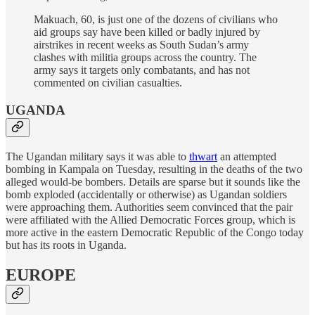
Makuach, 60, is just one of the dozens of civilians who
aid groups say have been killed or badly injured by
airstrikes in recent weeks as South Sudan’s army
clashes with militia groups across the country. The
army says it targets only combatants, and has not
commented on civilian casualties.
UGANDA
The Ugandan military says it was able to
thwart
an attempted
bombing in Kampala on Tuesday, resulting in the deaths of the two
alleged would-be bombers. Details are sparse but it sounds like the
bomb exploded (accidentally or otherwise) as Ugandan soldiers
were approaching them. Authorities seem convinced that the pair
were affiliated with the Allied Democratic Forces group, which is
more active in the eastern Democratic Republic of the Congo today
but has its roots in Uganda.
EUROPE