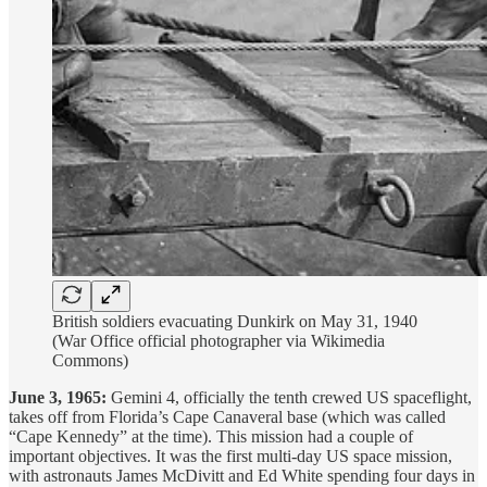
British soldiers evacuating Dunkirk on May 31, 1940
(War Office official photographer via Wikimedia
Commons)
June 3, 1965:
Gemini 4, officially the tenth crewed US spaceflight,
takes off from Florida’s Cape Canaveral base (which was called
“Cape Kennedy” at the time). This mission had a couple of
important objectives. It was the first multi-day US space mission,
with astronauts James McDivitt and Ed White spending four days in