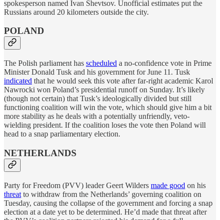
spokesperson named Ivan Shevtsov. Unofficial estimates put the
Russians around 20 kilometers outside the city.
POLAND
The Polish parliament has
scheduled
a no-confidence vote in Prime
Minister Donald Tusk and his government for June 11. Tusk
indicated
that he would seek this vote after far-right academic Karol
Nawrocki won Poland’s presidential runoff on Sunday. It’s likely
(though not certain) that Tusk’s ideologically divided but still
functioning coalition will win the vote, which should give him a bit
more stability as he deals with a potentially unfriendly, veto-
wielding president. If the coalition loses the vote then Poland will
head to a snap parliamentary election.
NETHERLANDS
Party for Freedom (PVV) leader Geert Wilders
made good
on his
threat
to withdraw from the Netherlands’ governing coalition on
Tuesday, causing the collapse of the government and forcing a snap
election at a date yet to be determined. He’d made that threat after