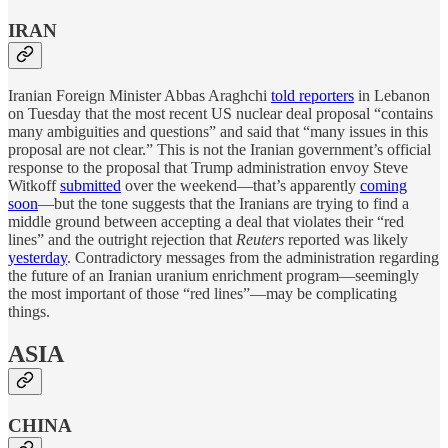
IRAN
Iranian Foreign Minister Abbas Araghchi
told reporters
in Lebanon
on Tuesday that the most recent US nuclear deal proposal “contains
many ambiguities and questions” and said that “many issues in this
proposal are not clear.” This is not the Iranian government’s official
response to the proposal that Trump administration envoy Steve
Witkoff
submitted
over the weekend—that’s apparently
coming
soon
—but the tone suggests that the Iranians are trying to find a
middle ground between accepting a deal that violates their “red
lines” and the outright rejection that
Reuters
reported was likely
yesterday
. Contradictory messages from the administration regarding
the future of an Iranian uranium enrichment program—seemingly
the most important of those “red lines”—may be complicating
things.
ASIA
CHINA