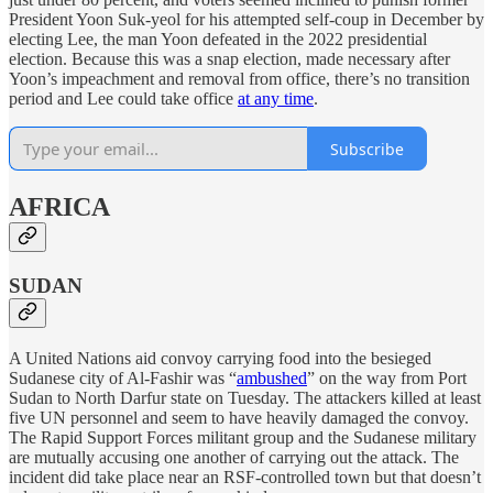
President Yoon Suk-yeol for his attempted self-coup in December by
electing Lee, the man Yoon defeated in the 2022 presidential
election. Because this was a snap election, made necessary after
Yoon’s impeachment and removal from office, there’s no transition
period and Lee could take office
at any time
.
Subscribe
AFRICA
SUDAN
A United Nations aid convoy carrying food into the besieged
Sudanese city of Al-Fashir was “
ambushed
” on the way from Port
Sudan to North Darfur state on Tuesday. The attackers killed at least
five UN personnel and seem to have heavily damaged the convoy.
The Rapid Support Forces militant group and the Sudanese military
are mutually accusing one another of carrying out the attack. The
incident did take place near an RSF-controlled town but that doesn’t