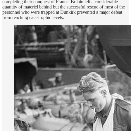
completing their conquest of France. Britain left a considerable
quantity of materiel behind but the successful rescue of most of the
personnel who were trapped at Dunkirk prevented a major defeat
from reaching catastrophic levels.