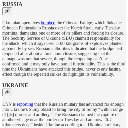
RUSSIA
Ukrainian operatives
bombed
the Crimean Bridge, which links the
Crimean Peninsula to Russia over the Kerch Strait, early Tuesday
morning, damaging one or more of its pillars and forcing its closure.
The Security Service of Ukraine (SBU) claimed responsibility for
the attack, which it says used 1100 kilograms of explosives planted
apparently by sea. Russian authorities indicated that the bridge had
reopened after about a three hour closure, suggesting that the
damage was not that severe, though the reopening can’t be
confirmed and it may only have partial functionality. This is the third
time the Ukrainians have attacked this bridge, never to any lasting
effect though the repeated strikes do highlight its vulnerability.
UKRAINE
CNN
is
reporting
that the Russian military has advanced far enough
into Ukraine’s Sumy oblast to bring the city of Sumy “within range
of [its] drones and artillery.” The Russians claimed the capture of
another village near the border on Tuesday and are now “6-7
kilometers deep” inside Ukraine according to a Ukrainian military