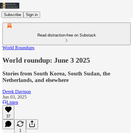
Subscribe
Sign in
Read distraction-free on Substack
World Roundups
World roundup: June 3 2025
Stories from South Korea, South Sudan, the
Netherlands, and elsewhere
Derek Davison
Jun 03, 2025
Listen
37
1