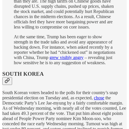
than they are. The high tariffs on Chinese goods have
disrupted U.S. supply chains, pushed up prices, shaken
the stock market, and could potentially hurt Republican
chances in the midterm elections. As a result, Chinese
officials feel they have more bargaining power and are
less willing to compromise on core issues.
At the same time, Trump has been eager to show
strength in the trade talks and avoid any appearance of
backing down. For instance, when asked recently by a
reporter whether he had “chickened out” in negotiations
with China, Trump
grew visibly angry
– revealing just
how sensitive he is to any suggestion of weakness.
SOUTH KOREA
South Korean voters headed to the polls for their country’s snap
presidential election on Tuesday and, as expected,
chose
the
Democratic Party’s Lee Jae-myung by a fairly comfortable margin.
As of Wednesday morning, with nearly all of the votes counted, Lee
had taken 49.3 percent of the vote. That put him about eight points
ahead of People Power Party nominee Kim Moon-soo, who
conceded the race early Wednesday morning. Turnout was high at
just under 80 percent, and voters seemed inclined to punish former