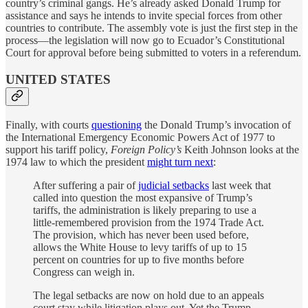
country’s criminal gangs. He’s already asked Donald Trump for
assistance and says he intends to invite special forces from other
countries to contribute. The assembly vote is just the first step in the
process—the legislation will now go to Ecuador’s Constitutional
Court for approval before being submitted to voters in a referendum.
UNITED STATES
Finally, with courts
questioning
the Donald Trump’s invocation of
the International Emergency Economic Powers Act of 1977 to
support his tariff policy,
Foreign Policy’s
Keith Johnson looks at the
1974 law to which the president
might turn next
:
After suffering a pair of
judicial setbacks
last week that
called into question the most expansive of Trump’s
tariffs, the administration is likely preparing to use a
little-remembered provision from the 1974 Trade Act.
The provision, which has never been used before,
allows the White House to levy tariffs of up to 15
percent on countries for up to five months before
Congress can weigh in.
The legal setbacks are now on hold due to an appeals
court stay while litigation plays out. Yet the Trump