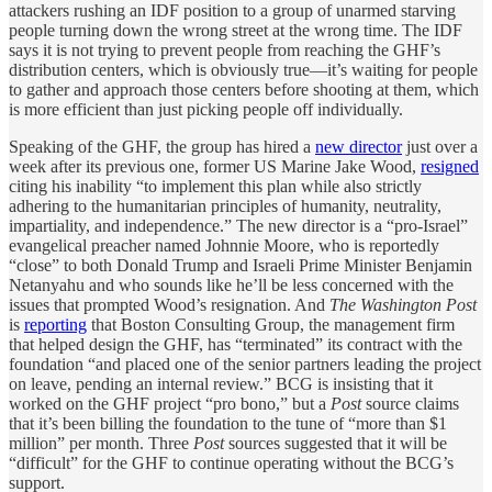
attackers rushing an IDF position to a group of unarmed starving
people turning down the wrong street at the wrong time. The IDF
says it is not trying to prevent people from reaching the GHF’s
distribution centers, which is obviously true—it’s waiting for people
to gather and approach those centers before shooting at them, which
is more efficient than just picking people off individually.
Speaking of the GHF, the group has hired a
new director
just over a
week after its previous one, former US Marine Jake Wood,
resigned
citing his inability “to implement this plan while also strictly
adhering to the humanitarian principles of humanity, neutrality,
impartiality, and independence.” The new director is a “pro-Israel”
evangelical preacher named Johnnie Moore, who is reportedly
“close” to both Donald Trump and Israeli Prime Minister Benjamin
Netanyahu and who sounds like he’ll be less concerned with the
issues that prompted Wood’s resignation. And
The Washington Post
is
reporting
that Boston Consulting Group, the management firm
that helped design the GHF, has “terminated” its contract with the
foundation “and placed one of the senior partners leading the project
on leave, pending an internal review.” BCG is insisting that it
worked on the GHF project “pro bono,” but a
Post
source claims
that it’s been billing the foundation to the tune of “more than $1
million” per month. Three
Post
sources suggested that it will be
“difficult” for the GHF to continue operating without the BCG’s
support.