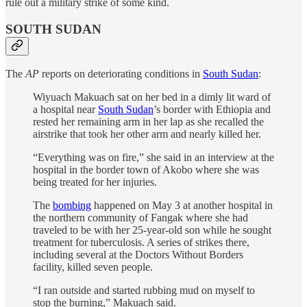
rule out a military strike of some kind.
SOUTH SUDAN
The
AP
reports on deteriorating conditions in
South Sudan
:
Wiyuach Makuach sat on her bed in a dimly lit ward of
a hospital near
South Sudan
’s border with Ethiopia and
rested her remaining arm in her lap as she recalled the
airstrike that took her other arm and nearly killed her.
“Everything was on fire,” she said in an interview at the
hospital in the border town of Akobo where she was
being treated for her injuries.
The
bombing
happened on May 3 at another hospital in
the northern community of Fangak where she had
traveled to be with her 25-year-old son while he sought
treatment for tuberculosis. A series of strikes there,
including several at the Doctors Without Borders
facility, killed seven people.
“I ran outside and started rubbing mud on myself to
stop the burning,” Makuach said.