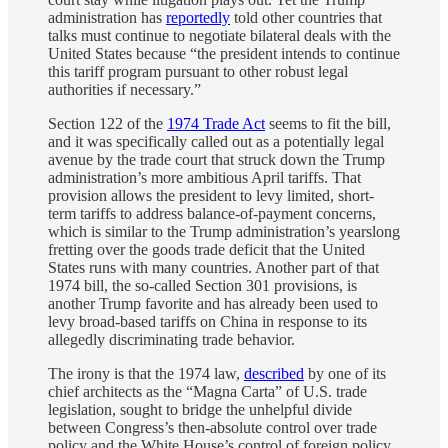
administration has
reportedly
told other countries that
talks must continue to negotiate bilateral deals with the
United States because “the president intends to continue
this tariff program pursuant to other robust legal
authorities if necessary.”
Section 122 of the
1974 Trade Act
seems to fit the bill,
and it was specifically called out as a potentially legal
avenue by the trade court that struck down the Trump
administration’s more ambitious April tariffs. That
provision allows the president to levy limited, short-
term tariffs to address balance-of-payment concerns,
which is similar to the Trump administration’s yearslong
fretting over the goods trade deficit that the United
States runs with many countries. Another part of that
1974 bill, the so-called Section 301 provisions, is
another Trump favorite and has already been used to
levy broad-based tariffs on China in response to its
allegedly discriminating trade behavior.
The irony is that the 1974 law,
described
by one of its
chief architects as the “Magna Carta” of U.S. trade
legislation, sought to bridge the unhelpful divide
between Congress’s then-absolute control over trade
policy and the White House’s control of foreign policy