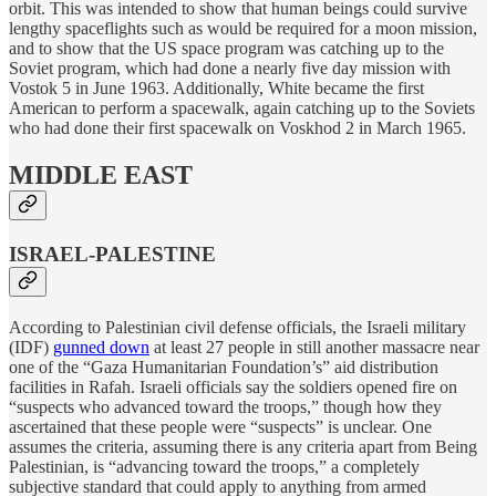
orbit. This was intended to show that human beings could survive
lengthy spaceflights such as would be required for a moon mission,
and to show that the US space program was catching up to the
Soviet program, which had done a nearly five day mission with
Vostok 5 in June 1963. Additionally, White became the first
American to perform a spacewalk, again catching up to the Soviets
who had done their first spacewalk on Voskhod 2 in March 1965.
MIDDLE EAST
ISRAEL-PALESTINE
According to Palestinian civil defense officials, the Israeli military
(IDF)
gunned down
at least 27 people in still another massacre near
one of the “Gaza Humanitarian Foundation’s” aid distribution
facilities in Rafah. Israeli officials say the soldiers opened fire on
“suspects who advanced toward the troops,” though how they
ascertained that these people were “suspects” is unclear. One
assumes the criteria, assuming there is any criteria apart from Being
Palestinian, is “advancing toward the troops,” a completely
subjective standard that could apply to anything from armed