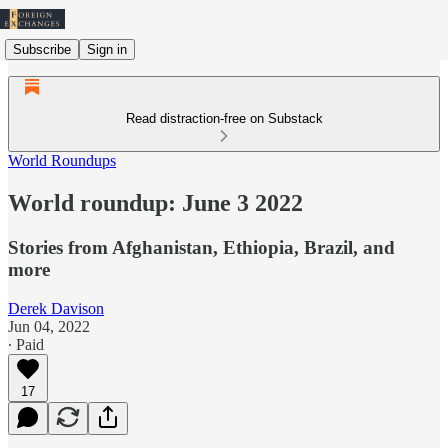
Subscribe
Sign in
Read distraction-free on Substack
World Roundups
World roundup: June 3 2022
Stories from Afghanistan, Ethiopia, Brazil, and
more
Derek Davison
Jun 04, 2022
∙ Paid
17