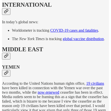
INTERNATIONAL
In today’s global news:
Worldometer is tracking
COVID-19 cases and fatalities
.
The
New York Times
is tracking
global vaccine distribution
.
MIDDLE EAST
YEMEN
According to the United Nations human rights office,
19 civilians
have been killed in connection with the Yemen war over the past
two months, while the
now-renewed
ceasefire has been in effect.
Media outlets seem to be framing this as a sign that the ceasefire has
failed, which is bizarre to me because I view the ceasefire as the
reason
only
19 civilians have been killed over that period. I would
particularly view it that way given that only three of those 19 seem