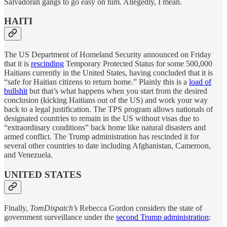
Salvadoran gangs to go easy on him. Allegedly, I mean.
HAITI
The US Department of Homeland Security announced on Friday
that it is
rescinding
Temporary Protected Status for some 500,000
Haitians currently in the United States, having concluded that it is
“safe for Haitian citizens to return home.” Plainly this is a
load of
bullshit
but that’s what happens when you start from the desired
conclusion (kicking Haitians out of the US) and work your way
back to a legal justification. The TPS program allows nationals of
designated countries to remain in the US without visas due to
“extraordinary conditions” back home like natural disasters and
armed conflict. The Trump administration has rescinded it for
several other countries to date including Afghanistan, Cameroon,
and Venezuela.
UNITED STATES
Finally,
TomDispatch’s
Rebecca Gordon considers the state of
government surveillance under the
second Trump administration
: