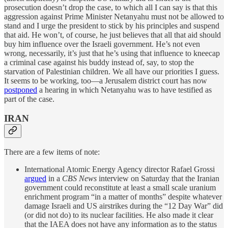
prosecution doesn’t drop the case, to which all I can say is that this
aggression against Prime Minister Netanyahu must not be allowed to
stand and I urge the president to stick by his principles and suspend
that aid. He won’t, of course, he just believes that all that aid should
buy him influence over the Israeli government. He’s not even
wrong, necessarily, it’s just that he’s using that influence to kneecap
a criminal case against his buddy instead of, say, to stop the
starvation of Palestinian children. We all have our priorities I guess.
It seems to be working, too—a Jerusalem district court has now
postponed
a hearing in which Netanyahu was to have testified as
part of the case.
IRAN
There are a few items of note:
International Atomic Energy Agency director Rafael Grossi
argued
in a
CBS News
interview on Saturday that the Iranian
government could reconstitute at least a small scale uranium
enrichment program “in a matter of months” despite whatever
damage Israeli and US airstrikes during the “12 Day War” did
(or did not do) to its nuclear facilities. He also made it clear
that the IAEA does not have any information as to the status