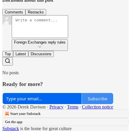
Discussion about this post
Comments
Restacks
Foreign Exchanges reply rules
Top
Latest
Discussions
No posts
Ready for more?
Subscribe
© 2026 Derek Davison
·
Privacy
∙
Terms
∙
Collection notice
Start your Substack
Get the app
Substack
is the home for great culture