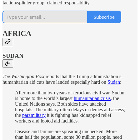
faction/splinter group, claimed responsibility.
Subscribe
AFRICA
SUDAN
The Washington Post
reports that the Trump administration’s
humanitarian aid cuts have landed especially hard on
Sudan
:
After more than two years of ferocious civil war, Sudan
is home to the world’s largest
humanitarian crisis
, the
United Nations says. Both sides have attacked
hospitals. The military often delays or denies aid access;
the
paramilitary
it is fighting has kidnapped relief
workers and looted aid facilities.
Disease and famine are spreading unchecked. More
than half the population, some 30 million people, need