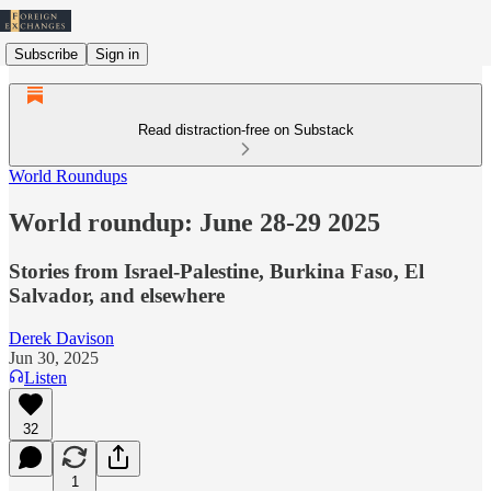
Subscribe
Sign in
Read distraction-free on Substack
World Roundups
World roundup: June 28-29 2025
Stories from Israel-Palestine, Burkina Faso, El
Salvador, and elsewhere
Derek Davison
Jun 30, 2025
Listen
32
1