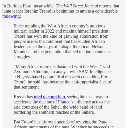
In Burkina Faso, meanwhile,
The Wall Street Journal
reports that
junta leader Ibrahim Traoré is beginning to amass a considerable
following
:
Since toppling the West African country’s previous
military leader in 2022 and making himself president,
Traoré has won the kind of glowing admiration from
people across the continent that has eluded African
leaders since the days of antiapartheid icon Nelson
Mandela and the generation that led the independence
struggles.
“Many Africans are disillusioned with the West,” said
Ayotunde Abiodun, an analyst with SBM Intelligence,
a Nigeria-based geopolitical research consulting firm.
Traoré, he said, has become the anti-imperialist face of
that sentiment.
Russia has
tried to court him
, seeing him as a way to
accelerate the decline of France’s influence across the
arid countries of the Sahel, the wide band of land
bordering the southern reaches of the Sahara.
But Traoré has his own agenda of reviving the Pan-
African movements of the past. Whether he succeeds in