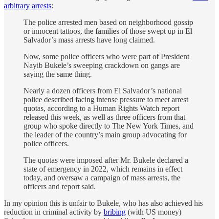
arbitrary arrests
:
The police arrested men based on neighborhood gossip
or innocent tattoos, the families of those swept up in El
Salvador’s mass arrests have long claimed.
Now, some police officers who were part of President
Nayib Bukele’s sweeping crackdown on gangs are
saying the same thing.
Nearly a dozen officers from El Salvador’s national
police described facing intense pressure to meet arrest
quotas, according to a Human Rights Watch report
released this week, as well as three officers from that
group who spoke directly to The New York Times, and
the leader of the country’s main group advocating for
police officers.
The quotas were imposed after Mr. Bukele declared a
state of emergency in 2022, which remains in effect
today, and oversaw a campaign of mass arrests, the
officers and report said.
In my opinion this is unfair to Bukele, who has also achieved his
reduction in criminal activity by
bribing
(with US money)