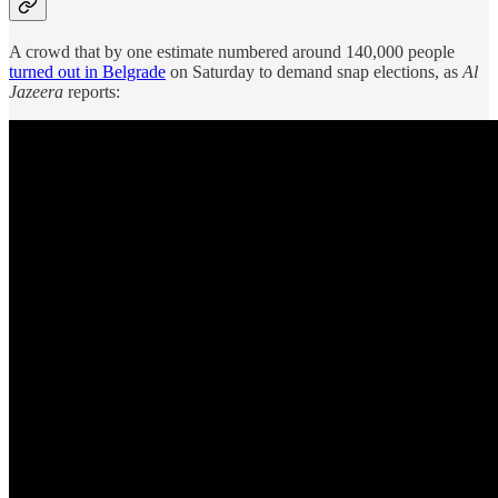
A crowd that by one estimate numbered around 140,000 people
turned out in Belgrade
on Saturday to demand snap elections, as
Al
Jazeera
reports: