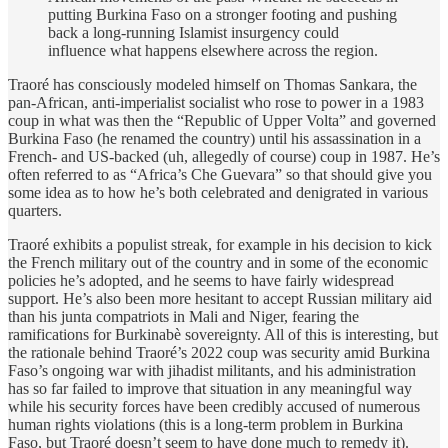
putting Burkina Faso on a stronger footing and pushing
back a long-running Islamist insurgency could
influence what happens elsewhere across the region.
Traoré has consciously modeled himself on Thomas Sankara, the
pan-African, anti-imperialist socialist who rose to power in a 1983
coup in what was then the “Republic of Upper Volta” and governed
Burkina Faso (he renamed the country) until his assassination in a
French- and US-backed (uh, allegedly of course) coup in 1987. He’s
often referred to as “Africa’s Che Guevara” so that should give you
some idea as to how he’s both celebrated and denigrated in various
quarters.
Traoré exhibits a populist streak, for example in his decision to kick
the French military out of the country and in some of the economic
policies he’s adopted, and he seems to have fairly widespread
support. He’s also been more hesitant to accept Russian military aid
than his junta compatriots in Mali and Niger, fearing the
ramifications for Burkinabè sovereignty. All of this is interesting, but
the rationale behind Traoré’s 2022 coup was security amid Burkina
Faso’s ongoing war with jihadist militants, and his administration
has so far failed to improve that situation in any meaningful way
while his security forces have been credibly accused of numerous
human rights violations (this is a long-term problem in Burkina
Faso, but Traoré doesn’t seem to have done much to remedy it).