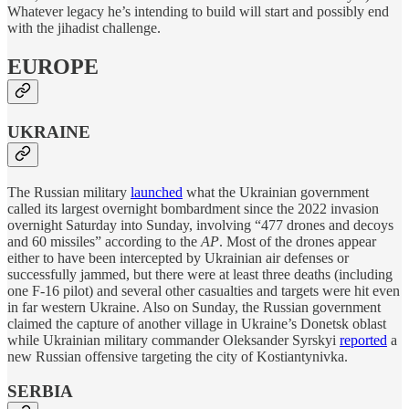
Whatever legacy he’s intending to build will start and possibly end
with the jihadist challenge.
EUROPE
UKRAINE
The Russian military
launched
what the Ukrainian government
called its largest overnight bombardment since the 2022 invasion
overnight Saturday into Sunday, involving “477 drones and decoys
and 60 missiles” according to the
AP
. Most of the drones appear
either to have been intercepted by Ukrainian air defenses or
successfully jammed, but there were at least three deaths (including
one F-16 pilot) and several other casualties and targets were hit even
in far western Ukraine. Also on Sunday, the Russian government
claimed the capture of another village in Ukraine’s Donetsk oblast
while Ukrainian military commander Oleksander Syrskyi
reported
a
new Russian offensive targeting the city of Kostiantynivka.
SERBIA