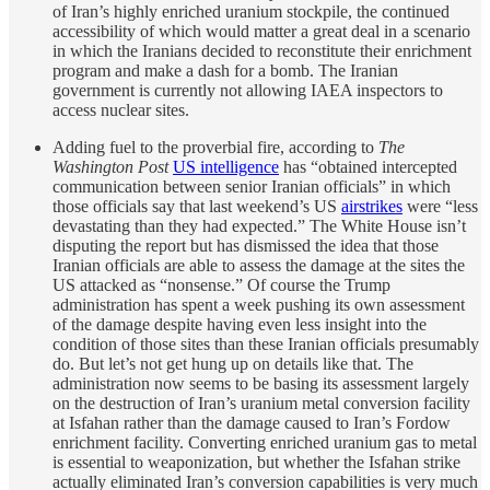
of Iran’s highly enriched uranium stockpile, the continued
accessibility of which would matter a great deal in a scenario
in which the Iranians decided to reconstitute their enrichment
program and make a dash for a bomb. The Iranian
government is currently not allowing IAEA inspectors to
access nuclear sites.
Adding fuel to the proverbial fire, according to
The
Washington Post
US intelligence
has “obtained intercepted
communication between senior Iranian officials” in which
those officials say that last weekend’s US
airstrikes
were “less
devastating than they had expected.” The White House isn’t
disputing the report but has dismissed the idea that those
Iranian officials are able to assess the damage at the sites the
US attacked as “nonsense.” Of course the Trump
administration has spent a week pushing its own assessment
of the damage despite having even less insight into the
condition of those sites than these Iranian officials presumably
do. But let’s not get hung up on details like that. The
administration now seems to be basing its assessment largely
on the destruction of Iran’s uranium metal conversion facility
at Isfahan rather than the damage caused to Iran’s Fordow
enrichment facility. Converting enriched uranium gas to metal
is essential to weaponization, but whether the Isfahan strike
actually eliminated Iran’s conversion capabilities is very much