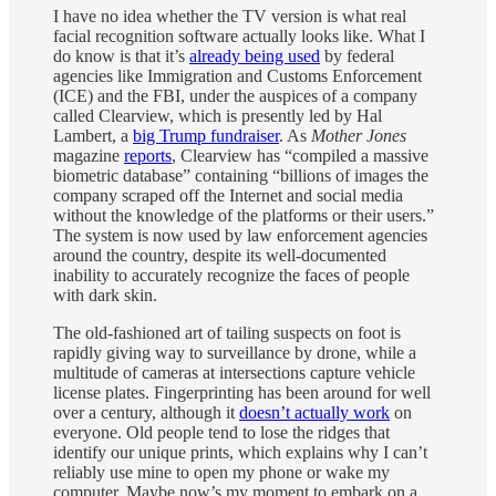
I have no idea whether the TV version is what real
facial recognition software actually looks like. What I
do know is that it’s
already being used
by federal
agencies like Immigration and Customs Enforcement
(ICE) and the FBI, under the auspices of a company
called Clearview, which is presently led by Hal
Lambert, a
big Trump fundraiser
. As
Mother Jones
magazine
reports
, Clearview has “compiled a massive
biometric database” containing “billions of images the
company scraped off the Internet and social media
without the knowledge of the platforms or their users.”
The system is now used by law enforcement agencies
around the country, despite its well-documented
inability to accurately recognize the faces of people
with dark skin.
The old-fashioned art of tailing suspects on foot is
rapidly giving way to surveillance by drone, while a
multitude of cameras at intersections capture vehicle
license plates. Fingerprinting has been around for well
over a century, although it
doesn’t actually work
on
everyone. Old people tend to lose the ridges that
identify our unique prints, which explains why I can’t
reliably use mine to open my phone or wake my
computer. Maybe now’s my moment to embark on a