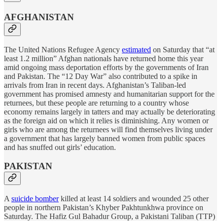
AFGHANISTAN
The United Nations Refugee Agency
estimated
on Saturday that “at
least 1.2 million” Afghan nationals have returned home this year
amid ongoing mass deportation efforts by the governments of Iran
and Pakistan. The “12 Day War” also contributed to a spike in
arrivals from Iran in recent days. Afghanistan’s Taliban-led
government has promised amnesty and humanitarian support for the
returnees, but these people are returning to a country whose
economy remains largely in tatters and may actually be deteriorating
as the foreign aid on which it relies is diminishing. Any women or
girls who are among the returnees will find themselves living under
a government that has largely banned women from public spaces
and has snuffed out girls’ education.
PAKISTAN
A
suicide bomber
killed at least 14 soldiers and wounded 25 other
people in northern Pakistan’s Khyber Pakhtunkhwa province on
Saturday. The Hafiz Gul Bahadur Group, a Pakistani Taliban (TTP)