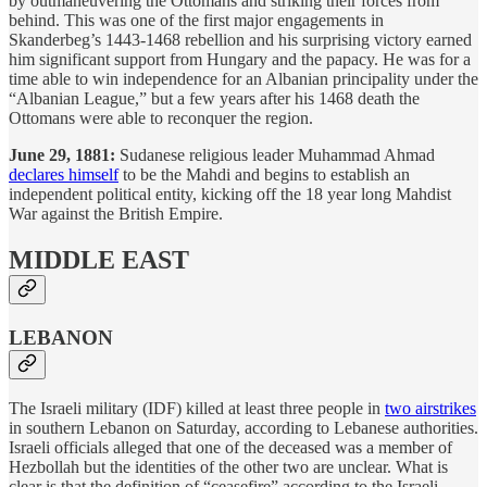
by outmaneuvering the Ottomans and striking their forces from
behind. This was one of the first major engagements in
Skanderbeg’s 1443-1468 rebellion and his surprising victory earned
him significant support from Hungary and the papacy. He was for a
time able to win independence for an Albanian principality under the
“Albanian League,” but a few years after his 1468 death the
Ottomans were able to reconquer the region.
June 29, 1881:
Sudanese religious leader Muhammad Ahmad
declares himself
to be the Mahdi and begins to establish an
independent political entity, kicking off the 18 year long Mahdist
War against the British Empire.
MIDDLE EAST
LEBANON
The Israeli military (IDF) killed at least three people in
two airstrikes
in southern Lebanon on Saturday, according to Lebanese authorities.
Israeli officials alleged that one of the deceased was a member of
Hezbollah but the identities of the other two are unclear. What is
clear is that the definition of “ceasefire” according to the Israeli