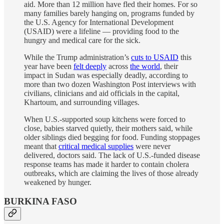
aid. More than 12 million have fled their homes. For so
many families barely hanging on, programs funded by
the U.S. Agency for International Development
(USAID) were a lifeline — providing food to the
hungry and medical care for the sick.
While the Trump administration’s
cuts to USAID
this
year have been
felt deeply
across
the world
, their
impact in Sudan was especially deadly, according to
more than two dozen Washington Post interviews with
civilians, clinicians and aid officials in the capital,
Khartoum, and surrounding villages.
When U.S.-supported soup kitchens were forced to
close, babies starved quietly, their mothers said, while
older siblings died begging for food. Funding stoppages
meant that
critical medical supplies
were never
delivered, doctors said. The lack of U.S.-funded disease
response teams has made it harder to contain cholera
outbreaks, which are claiming the lives of those already
weakened by hunger.
BURKINA FASO