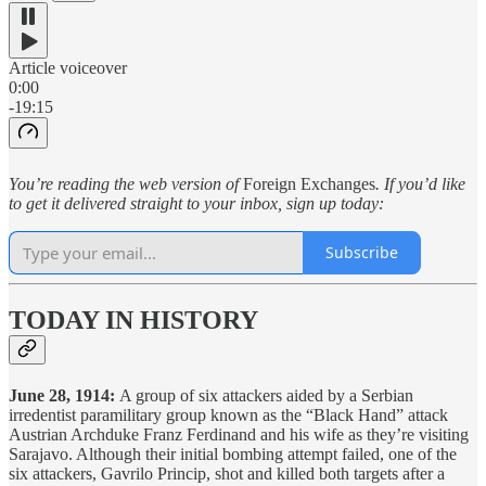
Article voiceover
0:00
-19:15
You’re reading the web version of
Foreign Exchanges
. If you’d like
to get it delivered straight to your inbox, sign up today:
Subscribe
TODAY IN HISTORY
June 28, 1914:
A group of six attackers aided by a Serbian
irredentist paramilitary group known as the “Black Hand” attack
Austrian Archduke Franz Ferdinand and his wife as they’re visiting
Sarajavo. Although their initial bombing attempt failed, one of the
six attackers, Gavrilo Princip, shot and killed both targets after a