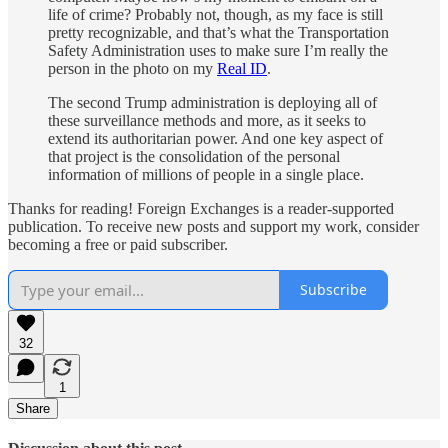
life of crime? Probably not, though, as my face is still
pretty recognizable, and that’s what the Transportation
Safety Administration uses to make sure I’m really the
person in the photo on my
Real ID
.
The second Trump administration is deploying all of
these surveillance methods and more, as it seeks to
extend its authoritarian power. And one key aspect of
that project is the consolidation of the personal
information of millions of people in a single place.
Thanks for reading! Foreign Exchanges is a reader-supported
publication. To receive new posts and support my work, consider
becoming a free or paid subscriber.
Subscribe
32
1
Share