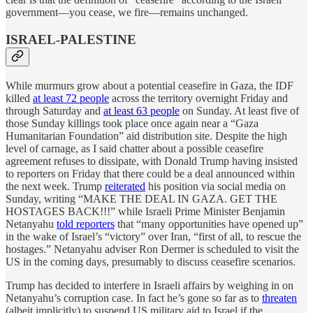
government—you cease, we fire—remains unchanged.
ISRAEL-PALESTINE
While murmurs grow about a potential ceasefire in Gaza, the IDF
killed
at least 72 people
across the territory overnight Friday and
through Saturday and
at least 63 people
on Sunday. At least five of
those Sunday killings took place once again near a “Gaza
Humanitarian Foundation” aid distribution site. Despite the high
level of carnage, as I said chatter about a possible ceasefire
agreement refuses to dissipate, with Donald Trump having insisted
to reporters on Friday that there could be a deal announced within
the next week. Trump
reiterated
his position via social media on
Sunday, writing “MAKE THE DEAL IN GAZA. GET THE
HOSTAGES BACK!!!” while Israeli Prime Minister Benjamin
Netanyahu
told reporters
that “many opportunities have opened up”
in the wake of Israel’s “victory” over Iran, “first of all, to rescue the
hostages.” Netanyahu adviser Ron Dermer is scheduled to visit the
US in the coming days, presumably to discuss ceasefire scenarios.
Trump has decided to interfere in Israeli affairs by weighing in on
Netanyahu’s corruption case. In fact he’s gone so far as to
threaten
(albeit implicitly) to suspend US military aid to Israel if the