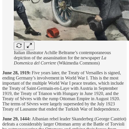
Italian illustrator Achille Beltrame’s contemporaneous
depiction of the assassination for the newspaper
La
Domenica del Corriere
(Wikimedia Commons)
June 28, 1919:
Five years later, the Treaty of Versailles is signed,
ending Germany’s involvement in World War I. This is the most
important of the multiple World War I peace treaties, which include
the Treaty of Saint-Germain-en-Laye with Austria in September
1919, the Treaty of Trianon with Hungary in June 1920, and the
Treaty of Sèvres with the rump Ottoman Empire in August 1920.
The terms of Sèvres were largely superseded by the July 1923
Treaty of Lausanne that ended the Turkish War of Independence.
June 29, 1444:
Albanian rebel leader Skanderbeg (George Castriot)
defeats a considerably larger Ottoman army at the Battle of Torvioli