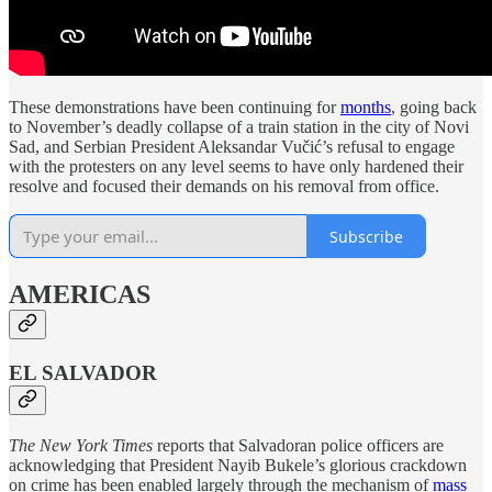
These demonstrations have been continuing for
months
, going back
to November’s deadly collapse of a train station in the city of Novi
Sad, and Serbian President Aleksandar Vučić’s refusal to engage
with the protesters on any level seems to have only hardened their
resolve and focused their demands on his removal from office.
Subscribe
AMERICAS
EL SALVADOR
The New York Times
reports that Salvadoran police officers are
acknowledging that President Nayib Bukele’s glorious crackdown
on crime has been enabled largely through the mechanism of
mass