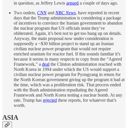
in question, as Jeffrey Lewis
argued
a couple of days ago.
Two outlets,
CNN
and
NBC News
, have reported in recent
days that the Trump administration is considering a package
of incentives to convince the Iranian government to abandon
the nuclear program that US officials insist they’ve
obliterated. Again, it’s best not to get too hung up on details.
Anyway, the main proposal now under consideration is
supposedly a ~$30 billion project to stand up an Iranian
civilian nuclear power program that would not require
enriched uranium for reactor fuel. If this sounds familiar it’s
because it seems in many respects to copy from the “Agreed
Framework,” a
deal
the Clinton administration reached with
North Korea in 1994 under which the US would support a
civilian nuclear power program for Pyongyang in return for
the North Korean government giving up the program it had at
the time, which was a proliferation risk. That process ended
with the Bush administration repudiating the Agreed
Framework and North Korea testing a nuclear bomb. At any
rate, Trump has
rejected
these reports, for whatever that’s
worth.
ASIA