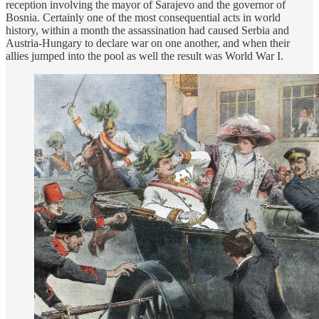
reception involving the mayor of Sarajevo and the governor of
Bosnia. Certainly one of the most consequential acts in world
history, within a month the assassination had caused Serbia and
Austria-Hungary to declare war on one another, and when their
allies jumped into the pool as well the result was World War I.