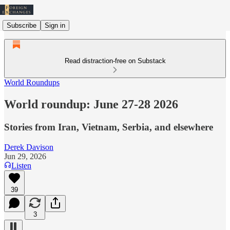
Subscribe
Sign in
Read distraction-free on Substack
World Roundups
World roundup: June 27-28 2026
Stories from Iran, Vietnam, Serbia, and elsewhere
Derek Davison
Jun 29, 2026
Listen
39
3