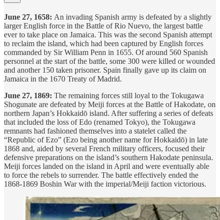
June 27, 1658:
An invading Spanish army is defeated by a slightly
larger English force in the Battle of Rio Nuevo, the largest battle
ever to take place on Jamaica. This was the second Spanish attempt
to reclaim the island, which had been captured by English forces
commanded by Sir William Penn in 1655. Of around 560 Spanish
personnel at the start of the battle, some 300 were killed or wounded
and another 150 taken prisoner. Spain finally gave up its claim on
Jamaica in the 1670 Treaty of Madrid.
June 27, 1869:
The remaining forces still loyal to the Tokugawa
Shogunate are defeated by Meiji forces at the Battle of Hakodate, on
northern Japan’s Hokkaidō island. After suffering a series of defeats
that included the loss of Edo (renamed Tokyo), the Tokugawa
remnants had fashioned themselves into a statelet called the
“Republic of Ezo” (Ezo being another name for Hokkaidō) in late
1868 and, aided by several French military officers, focused their
defensive preparations on the island’s southern Hakodate peninsula.
Meiji forces landed on the island in April and were eventually able
to force the rebels to surrender. The battle effectively ended the
1868-1869 Boshin War with the imperial/Meiji faction victorious.