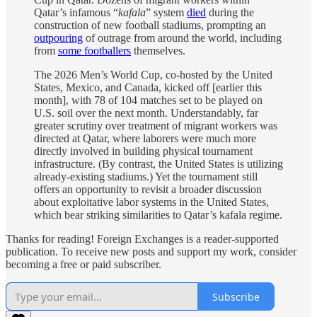
Qatar’s infamous “
kafala
” system
died
during the
construction of new football stadiums, prompting an
outpouring
of outrage from around the world, including
from
some footballers
themselves.
The 2026 Men’s World Cup, co-hosted by the United
States, Mexico, and Canada, kicked off [earlier this
month], with 78 of 104 matches set to be played on
U.S. soil over the next month. Understandably, far
greater scrutiny over treatment of migrant workers was
directed at Qatar, where laborers were much more
directly involved in building physical tournament
infrastructure. (By contrast, the United States is utilizing
already-existing stadiums.) Yet the tournament still
offers an opportunity to revisit a broader discussion
about exploitative labor systems in the United States,
which bear striking similarities to Qatar’s kafala regime.
Thanks for reading! Foreign Exchanges is a reader-supported
publication. To receive new posts and support my work, consider
becoming a free or paid subscriber.
Subscribe