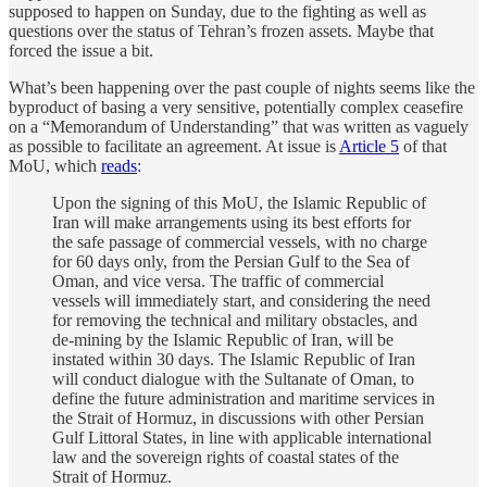
supposed to happen on Sunday, due to the fighting as well as
questions over the status of Tehran’s frozen assets. Maybe that
forced the issue a bit.
What’s been happening over the past couple of nights seems like the
byproduct of basing a very sensitive, potentially complex ceasefire
on a “Memorandum of Understanding” that was written as vaguely
as possible to facilitate an agreement. At issue is
Article 5
of that
MoU, which
reads
:
Upon the signing of this MoU, the Islamic Republic of
Iran will make arrangements using its best efforts for
the safe passage of commercial vessels, with no charge
for 60 days only, from the Persian Gulf to the Sea of
Oman, and vice versa. The traffic of commercial
vessels will immediately start, and considering the need
for removing the technical and military obstacles, and
de-mining by the Islamic Republic of Iran, will be
instated within 30 days. The Islamic Republic of Iran
will conduct dialogue with the Sultanate of Oman, to
define the future administration and maritime services in
the Strait of Hormuz, in discussions with other Persian
Gulf Littoral States, in line with applicable international
law and the sovereign rights of coastal states of the
Strait of Hormuz.