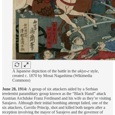
A Japanese depiction of the battle in the
ukiyo-e
style,
created c. 1870 by Mosai Nagashima (Wikimedia
Commons)
June 28, 1914:
A group of six attackers aided by a Serbian
irredentist paramilitary group known as the “Black Hand” attack
Austrian Archduke Franz Ferdinand and his wife as they’re visiting
Sarajavo. Although their initial bombing attempt failed, one of the
six attackers, Gavrilo Princip, shot and killed both targets after a
reception involving the mayor of Sarajevo and the governor of