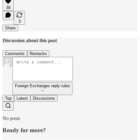
39
3
Share
Discussion about this post
Comments
Restacks
Foreign Exchanges reply rules
Top
Latest
Discussions
No posts
Ready for more?