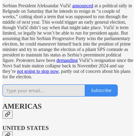
Serbian President Aleksandar Vučić
announced
at a political rally in
Belgrade on Saturday that he intends to resign in “a couple of
weeks,” cutting short a term that was supposed to run through the
middle of next year. This would trigger an early general election,
though Vučić didn’t say when that might take place. Vučić is term
limited, so legally he won’t be able to run for president again. But
assuming that his Serbian Progressive Party wins the parliamentary
election, he could maneuver himself back into the position of prime
minister and try to arrange the election of a pliant SPS comrade as
president to maintain his status as Serbia’s preeminent political
figure. Protesters have been
demanding
Vučić’s resignation since the
Novi Sad train station collapse back in November 2024 and say
they’re
not going to stop now
, partly out of concern about his plans
for the election.
Subscribe
AMERICAS
UNITED STATES