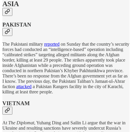
ASIA
PAKISTAN
The Pakistani military
reported
on Sunday that the country’s security
forces had conducted an “intelligence-based” operation including
“calibrated strikes” targeting alleged militants along the Afghan
border, killing at least 29 people. The strikes apparently took place
inside Afghanistan while a preceding ground operation was
conducted in northern Pakistan’s Khyber Pakhtunkhwa province.
There’s been no response from the Afghan government yet as far as
I know. The previous day, the Pakistani Taliban’s Jamaat-ul-Ahrar
faction
attacked
a Pakistan Rangers facility in the city of Karachi,
killing at least three people.
VIETNAM
At
The Diplomat
,
Yuhang Ding and Sailin Li argue that the war in
Ukraine and resulting sanctions have severely undercut Russia’s