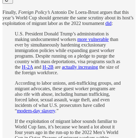
Finally,
Foreign Policy’s
Antonio De Loera-Brust
argues that this
year’s World Cup should generate the same scrutiny about its host’s
exploitation of migrant labor as the 2022 tournament
did
:
U.S. President Donald Trump’s administration is
making undocumented workers
more vulnerable
than
ever by simultaneously hardening exclusionary
immigration policies while expanding guest worker
programs. Despite running on a pledge to purge the
country with mass deportations, visa programs such as
the
H-2A
and
H-2B
are
actually increasing
the size of
the foreign workforce.
According to labor unions, anti-trafficking groups, and
migrant advocates, these guest worker programs are
also rife with abuse, including human trafficking,
forced labor, sexual assault, wage theft, and even
incidents of what U.S. prosecutors have called
“
modern-day slavery
.”
If the exploitation of migrant labor sounds familiar to
World Cup fans, it’s because we heard a lot about it
four years ago in the run-up to the 2022 Men’s World
Cup in Qatar. Dozens of migrant workers within