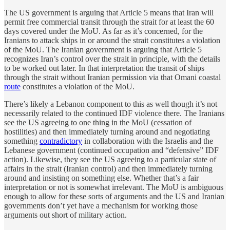
The US government is arguing that Article 5 means that Iran will
permit free commercial transit through the strait for at least the 60
days covered under the MoU. As far as it’s concerned, for the
Iranians to attack ships in or around the strait constitutes a violation
of the MoU. The Iranian government is arguing that Article 5
recognizes Iran’s control over the strait in principle, with the details
to be worked out later. In that interpretation the transit of ships
through the strait without Iranian permission via that Omani coastal
route
constitutes a violation of the MoU.
There’s likely a Lebanon component to this as well though it’s not
necessarily related to the continued IDF violence there. The Iranians
see the US agreeing to one thing in the MoU (cessation of
hostilities) and then immediately turning around and negotiating
something
contradictory
in collaboration with the Israelis and the
Lebanese government (continued occupation and “defensive” IDF
action). Likewise, they see the US agreeing to a particular state of
affairs in the strait (Iranian control) and then immediately turning
around and insisting on something else. Whether that’s a fair
interpretation or not is somewhat irrelevant. The MoU is ambiguous
enough to allow for these sorts of arguments and the US and Iranian
governments don’t yet have a mechanism for working those
arguments out short of military action.