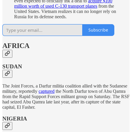
even expected to officially ink a deal to
acquire $100
million worth of used C-130 transport planes
from the
United States. Vietnam realizes it can no longer rely on
Russia for its defense needs.
Subscribe
AFRICA
SUDAN
The Joint Forces, a Darfur militia coalition allied with the Sudanese
military, reportedly
captured
the North Darfur town of Abu Qamra
from the Rapid Support Forces militant group on Saturday. The RSF
had seized Abu Qamra late last year, after its capture of the state
capital, El Fasher.
NIGERIA