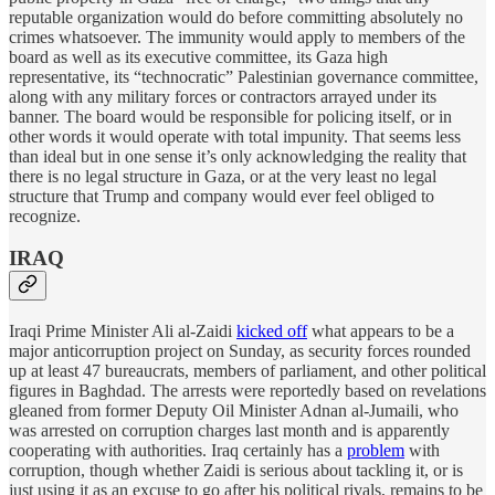
reputable organization would do before committing absolutely no
crimes whatsoever. The immunity would apply to members of the
board as well as its executive committee, its Gaza high
representative, its “technocratic” Palestinian governance committee,
along with any military forces or contractors arrayed under its
banner. The board would be responsible for policing itself, or in
other words it would operate with total impunity. That seems less
than ideal but in one sense it’s only acknowledging the reality that
there is no legal structure in Gaza, or at the very least no legal
structure that Trump and company would ever feel obliged to
recognize.
IRAQ
Iraqi Prime Minister Ali al-Zaidi
kicked off
what appears to be a
major anticorruption project on Sunday, as security forces rounded
up at least 47 bureaucrats, members of parliament, and other political
figures in Baghdad. The arrests were reportedly based on revelations
gleaned from former Deputy Oil Minister Adnan al-Jumaili, who
was arrested on corruption charges last month and is apparently
cooperating with authorities. Iraq certainly has a
problem
with
corruption, though whether Zaidi is serious about tackling it, or is
just using it as an excuse to go after his political rivals, remains to be