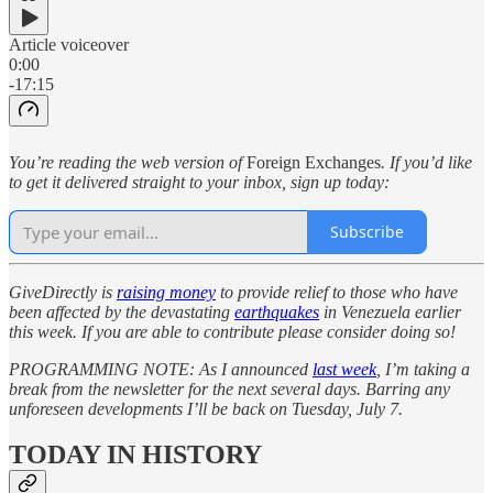
Article voiceover
0:00
-17:15
You’re reading the web version of
Foreign Exchanges
. If you’d like
to get it delivered straight to your inbox, sign up today:
Subscribe
GiveDirectly is
raising money
to provide relief to those who have
been affected by the devastating
earthquakes
in Venezuela earlier
this week. If you are able to contribute please consider doing so!
PROGRAMMING NOTE: As I announced
last week
, I’m taking a
break from the newsletter for the next several days. Barring any
unforeseen developments I’ll be back on Tuesday, July 7.
TODAY IN HISTORY