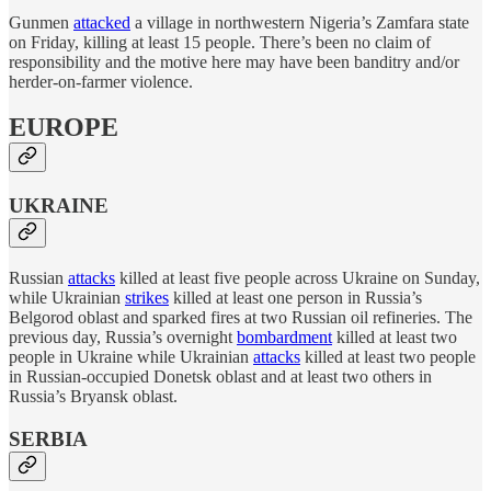
Gunmen
attacked
a village in northwestern Nigeria’s Zamfara state
on Friday, killing at least 15 people. There’s been no claim of
responsibility and the motive here may have been banditry and/or
herder-on-farmer violence.
EUROPE
UKRAINE
Russian
attacks
killed at least five people across Ukraine on Sunday,
while Ukrainian
strikes
killed at least one person in Russia’s
Belgorod oblast and sparked fires at two Russian oil refineries. The
previous day, Russia’s overnight
bombardment
killed at least two
people in Ukraine while Ukrainian
attacks
killed at least two people
in Russian-occupied Donetsk oblast and at least two others in
Russia’s Bryansk oblast.
SERBIA