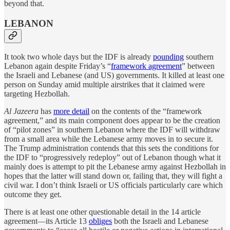
beyond that.
LEBANON
It took two whole days but the IDF is already
pounding
southern
Lebanon again despite Friday’s “
framework agreement
” between
the Israeli and Lebanese (and US) governments. It killed at least one
person on Sunday amid multiple airstrikes that it claimed were
targeting Hezbollah.
Al Jazeera
has
more detail
on the contents of the “framework
agreement,” and its main component does appear to be the creation
of “pilot zones” in southern Lebanon where the IDF will withdraw
from a small area while the Lebanese army moves in to secure it.
The Trump administration contends that this sets the conditions for
the IDF to “progressively redeploy” out of Lebanon though what it
mainly does is attempt to pit the Lebanese army against Hezbollah in
hopes that the latter will stand down or, failing that, they will fight a
civil war. I don’t think Israeli or US officials particularly care which
outcome they get.
There is at least one other questionable detail in the 14 article
agreement—its Article 13
obliges
both the Israeli and Lebanese