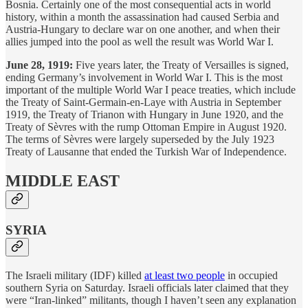
Bosnia. Certainly one of the most consequential acts in world
history, within a month the assassination had caused Serbia and
Austria-Hungary to declare war on one another, and when their
allies jumped into the pool as well the result was World War I.
June 28, 1919:
Five years later, the Treaty of Versailles is signed,
ending Germany’s involvement in World War I. This is the most
important of the multiple World War I peace treaties, which include
the Treaty of Saint-Germain-en-Laye with Austria in September
1919, the Treaty of Trianon with Hungary in June 1920, and the
Treaty of Sèvres with the rump Ottoman Empire in August 1920.
The terms of Sèvres were largely superseded by the July 1923
Treaty of Lausanne that ended the Turkish War of Independence.
MIDDLE EAST
SYRIA
The Israeli military (IDF) killed
at least two people
in occupied
southern Syria on Saturday. Israeli officials later claimed that they
were “Iran-linked” militants, though I haven’t seen any explanation