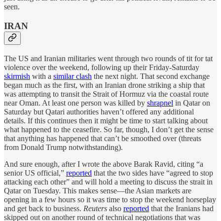
seen.
IRAN
The US and Iranian militaries went through two rounds of tit for tat
violence over the weekend, following up their Friday-Saturday
skirmish
with a
similar clash
the next night. That second exchange
began much as the first, with an Iranian drone striking a ship that
was attempting to transit the Strait of Hormuz via the coastal route
near Oman. At least one person was killed by
shrapnel
in Qatar on
Saturday but Qatari authorities haven’t offered any additional
details. If this continues then it might be time to start talking about
what happened to the ceasefire. So far, though, I don’t get the sense
that anything has happened that can’t be smoothed over (threats
from Donald Trump notwithstanding).
And sure enough, after I wrote the above Barak Ravid, citing “a
senior US official,”
reported
that the two sides have “agreed to stop
attacking each other” and will hold a meeting to discuss the strait in
Qatar on Tuesday. This makes sense—the Asian markets are
opening in a few hours so it was time to stop the weekend horseplay
and get back to business.
Reuters
also
reported
that the Iranians had
skipped out on another round of technical negotiations that was