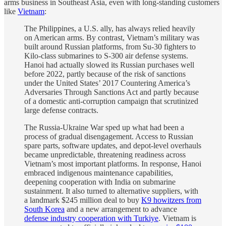
arms business in Southeast Asia, even with long-standing customers
like
Vietnam
:
The Philippines, a U.S. ally, has always relied heavily
on American arms. By contrast, Vietnam’s military was
built around Russian platforms, from Su-30 fighters to
Kilo-class submarines to S-300 air defense systems.
Hanoi had actually slowed its Russian purchases well
before 2022, partly because of the risk of sanctions
under the United States’ 2017 Countering America’s
Adversaries Through Sanctions Act and partly because
of a domestic anti-corruption campaign that scrutinized
large defense contracts.
The Russia-Ukraine War sped up what had been a
process of gradual disengagement. Access to Russian
spare parts, software updates, and depot-level overhauls
became unpredictable, threatening readiness across
Vietnam’s most important platforms. In response, Hanoi
embraced indigenous maintenance capabilities,
deepening cooperation with India on submarine
sustainment. It also turned to alternative suppliers, with
a landmark $245 million deal to buy
K9 howitzers from
South Korea
and a new arrangement to advance
defense industry cooperation with Turkiye
. Vietnam is