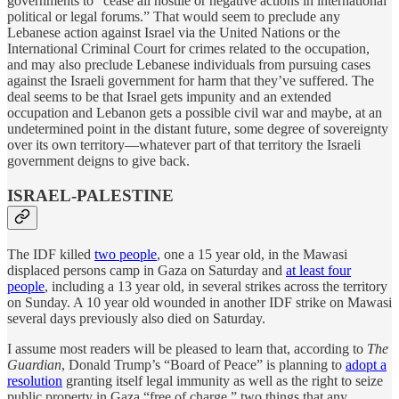
governments to “cease all hostile or negative actions in international
political or legal forums.” That would seem to preclude any
Lebanese action against Israel via the United Nations or the
International Criminal Court for crimes related to the occupation,
and may also preclude Lebanese individuals from pursuing cases
against the Israeli government for harm that they’ve suffered. The
deal seems to be that Israel gets impunity and an extended
occupation and Lebanon gets a possible civil war and maybe, at an
undetermined point in the distant future, some degree of sovereignty
over its own territory—whatever part of that territory the Israeli
government deigns to give back.
ISRAEL-PALESTINE
The IDF killed
two people
, one a 15 year old, in the Mawasi
displaced persons camp in Gaza on Saturday and
at least four
people
, including a 13 year old, in several strikes across the territory
on Sunday. A 10 year old wounded in another IDF strike on Mawasi
several days previously also died on Saturday.
I assume most readers will be pleased to learn that, according to
The
Guardian
, Donald Trump’s “Board of Peace” is planning to
adopt a
resolution
granting itself legal immunity as well as the right to seize
public property in Gaza “free of charge,” two things that any