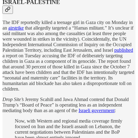
ISRAEL-PALESTINE
The IDF reportedly killed a teenage girl in Gaza city on Monday in
an
airstrike
that allegedly targeted a “Hamas militant.” It’s unclear if
said militant was also among the casualties (at least three people
were wounded in strikes in the vicinity). Coincidentally, t
he UN
Independent International Commission of Inquiry on the Occupied
Palestinian Territory, including East Jerusalem, and Israel
published
a report on Tuesday accusing the IDF of deliberately targeting
children in Gaza as a component of its genocide. The report found
that around 30 percent of those killed in Gaza since the October 7
attack have been children and that the IDF has intentionally targeted
“neonatal and maternity care” facilities in the territory. Its
humanitarian aid blockade has also taken a disproportionate toll on
children.
Drop Site’s
Jeremy Scahill and Jawa Ahmad contend that Donald
Trump’s “Board of Peace” is operating less as an independent
mediating body than as an agent of the
Israeli government
:
Now, with Western and regional media coverage firmly
focused on Iran and the Israeli assault on Lebanon, the
current negotiations between Palestinians and the BoP
have been almost entirely ignored.