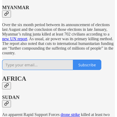
MYANMAR
Over the six month period between its announcement of elections
last August and the conclusion of those elections in late January,
Myanmar’s ruling junta killed at least 702 civilians according to a
new UN report
. As usual, air power was its primary killing method.
The report also noted that cuts to international humanitarian funding
are “further compounding the suffering of millions of people” in the
country.
Subscribe
AFRICA
SUDAN
An apparent Rapid Support Forces
drone strike
killed at least two