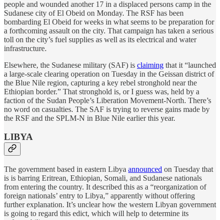
people and wounded another 17 in a displaced persons camp in the
Sudanese city of El Obeid on Monday. The RSF has been
bombarding El Obeid for weeks in what seems to be preparation for
a forthcoming assault on the city. That campaign has taken a serious
toll on the city’s fuel supplies as well as its electrical and water
infrastructure.
Elsewhere, the Sudanese military (SAF) is
claiming
that it “launched
a large-scale clearing operation on Tuesday in the Geissan district of
the Blue Nile region, capturing a key rebel stronghold near the
Ethiopian border.” That stronghold is, or I guess was, held by a
faction of the Sudan People’s Liberation Movement-North. There’s
no word on casualties. The SAF is trying to reverse gains made by
the RSF and the SPLM-N in Blue Nile earlier this year.
LIBYA
The government based in eastern Libya
announced
on Tuesday that
is is barring Eritrean, Ethiopian, Somali, and Sudanese nationals
from entering the country. It described this as a “reorganization ‌of
foreign nationals’ entry to Libya,” apparently without offering
further explanation. It’s unclear how the western Libyan government
is going to regard this edict, which will help to determine its