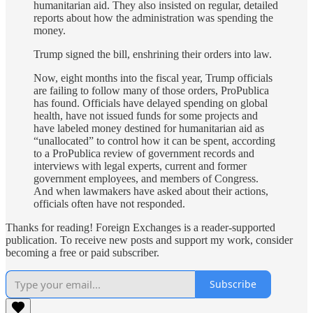
humanitarian aid. They also insisted on regular, detailed
reports about how the administration was spending the
money.
Trump signed the bill, enshrining their orders into law.
Now, eight months into the fiscal year, Trump officials
are failing to follow many of those orders, ProPublica
has found. Officials have delayed spending on global
health, have not issued funds for some projects and
have labeled money destined for humanitarian aid as
“unallocated” to control how it can be spent, according
to a ProPublica review of government records and
interviews with legal experts, current and former
government employees, and members of Congress.
And when lawmakers have asked about their actions,
officials often have not responded.
Thanks for reading! Foreign Exchanges is a reader-supported
publication. To receive new posts and support my work, consider
becoming a free or paid subscriber.
Subscribe