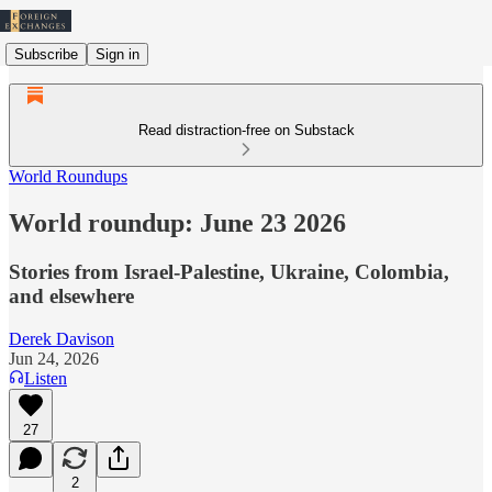
Subscribe
Sign in
Read distraction-free on Substack
World Roundups
World roundup: June 23 2026
Stories from Israel-Palestine, Ukraine, Colombia,
and elsewhere
Derek Davison
Jun 24, 2026
Listen
27
2