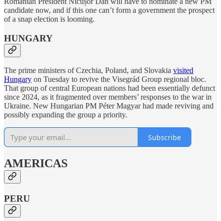
Romanian President Nicușor Dan will have to nominate a new PM
candidate now, and if this one can’t form a government the prospect
of a snap election is looming.
HUNGARY
The prime ministers of Czechia, Poland, and Slovakia
visited
Hungary
on Tuesday to revive the Visegrád Group regional bloc.
That group of central European nations had been essentially defunct
since 2024, as it fragmented over members’ responses to the war in
Ukraine. New Hungarian PM Péter Magyar had made reviving and
possibly expanding the group a priority.
Subscribe
AMERICAS
PERU