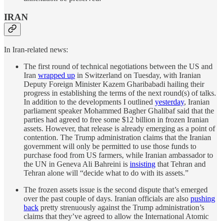
IRAN
In Iran-related news:
The first round of technical negotiations between the US and
Iran
wrapped up
in Switzerland on Tuesday, with Iranian
Deputy Foreign Minister Kazem Gharibabadi hailing their
progress in establishing the terms of the next round(s) of talks.
In addition to the developments I outlined
yesterday
, Iranian
parliament speaker Mohammed Bagher Ghalibaf said that the
parties had agreed to free some $12 billion in frozen Iranian
assets. However, that release is already emerging as a point of
contention. The Trump administration claims that the Iranian
government will only be permitted to use those funds to
purchase food from US farmers, while Iranian ambassador to
the UN in Geneva Ali Bahreini is
insisting
that Tehran and
Tehran alone will “decide what to do with its assets.”
The frozen assets issue is the second dispute that’s emerged
over the past couple of days. Iranian officials are also
pushing
back
pretty strenuously against the Trump administration’s
claims that they’ve agreed to allow the International Atomic