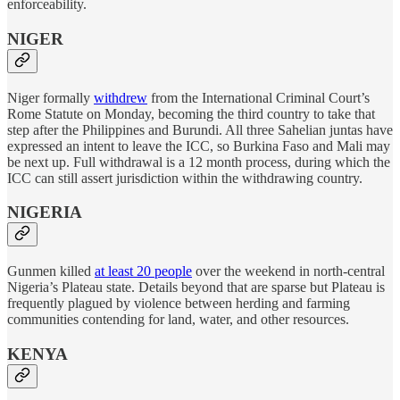
enforceability.
NIGER
Niger formally
withdrew
from the International Criminal Court’s
Rome Statute on Monday, becoming the third country to take that
step after the Philippines and Burundi. All three Sahelian juntas have
expressed an intent to leave the ICC, so Burkina Faso and Mali may
be next up. Full withdrawal is a 12 month process, during which the
ICC can still assert jurisdiction within the withdrawing country.
NIGERIA
Gunmen killed
at least 20 people
over the weekend in north-central
Nigeria’s Plateau state. Details beyond that are sparse but Plateau is
frequently plagued by violence between herding and farming
communities contending for land, water, and other resources.
KENYA