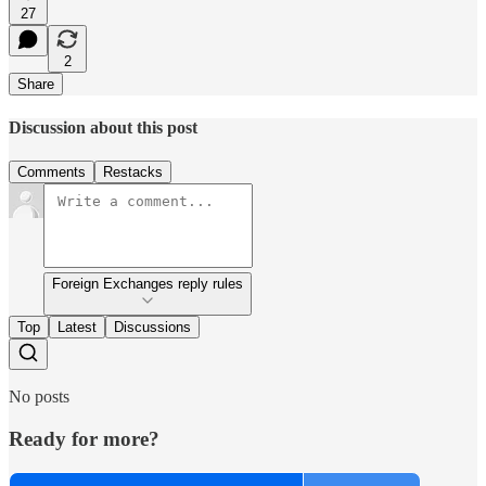
27
2
Share
Discussion about this post
Comments
Restacks
Foreign Exchanges reply rules
Top
Latest
Discussions
No posts
Ready for more?