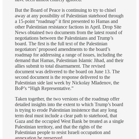
But the Board of Peace is continuing to try to chisel
away at any possibility of Palestinian statehood through
a 15-point “roadmap” it first presented to Hamas and
other Palestinian resistance factions in April. Drop Site
News obtained two documents from the latest round of
negotiations between the Palestinians and Trump’s
board. The first is the full text of the Palestinian
negotiators’ proposed amendments to the board’s
roadmap for addressing a range of issues, including the
demand that Hamas, Palestinian Islamic Jihad, and their
allies submit to total disarmament. The revised
document was delivered to the board on June 13. The
second document is the response delivered to the
Palestinian side last week by Nickolay Mladenov, the
BoP’s “High Representative.”
Taken together, the two versions of the roadmap offer
detailed insights into the extent to which Trump’s board
is trying to erode Palestinian insistence that any long
term deal must include a clear path to statehood, that
Gaza and the occupied West Bank be treated as a single
Palestinian territory, and that the rights of the
Palestinian people to resist Israeli occupation and
annexation be preserved.