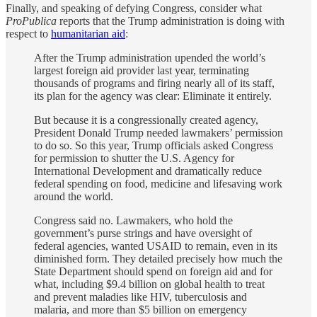
Finally, and speaking of defying Congress, consider what
ProPublica
reports that the Trump administration is doing with
respect to
humanitarian aid
:
After the Trump administration upended the world’s
largest foreign aid provider last year, terminating
thousands of programs and firing nearly all of its staff,
its plan for the agency was clear: Eliminate it entirely.
But because it is a congressionally created agency,
President Donald Trump needed lawmakers’ permission
to do so. So this year, Trump officials asked Congress
for permission to shutter the U.S. Agency for
International Development and dramatically reduce
federal spending on food, medicine and lifesaving work
around the world.
Congress said no. Lawmakers, who hold the
government’s purse strings and have oversight of
federal agencies, wanted USAID to remain, even in its
diminished form. They detailed precisely how much the
State Department should spend on foreign aid and for
what, including $9.4 billion on global health to treat
and prevent maladies like HIV, tuberculosis and
malaria, and more than $5 billion on emergency