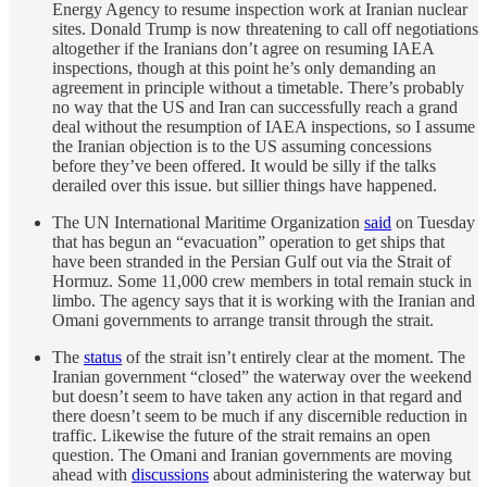
Energy Agency to resume inspection work at Iranian nuclear
sites. Donald Trump is now threatening to call off negotiations
altogether if the Iranians don’t agree on resuming IAEA
inspections, though at this point he’s only demanding an
agreement in principle without a timetable. There’s probably
no way that the US and Iran can successfully reach a grand
deal without the resumption of IAEA inspections, so I assume
the Iranian objection is to the US assuming concessions
before they’ve been offered. It would be silly if the talks
derailed over this issue. but sillier things have happened.
The UN International Maritime Organization
said
on Tuesday
that has begun an “evacuation” operation to get ships that
have been stranded in the Persian Gulf out via the Strait of
Hormuz. Some 11,000 crew members in total remain stuck in
limbo. The agency says that it is working with the Iranian and
Omani governments to arrange transit through the strait.
The
status
of the strait isn’t entirely clear at the moment. The
Iranian government “closed” the waterway over the weekend
but doesn’t seem to have taken any action in that regard and
there doesn’t seem to be much if any discernible reduction in
traffic. Likewise the future of the strait remains an open
question. The Omani and Iranian governments are moving
ahead with
discussions
about administering the waterway but