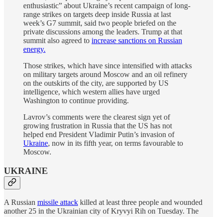
enthusiastic” about Ukraine’s recent campaign of long-
range strikes on targets deep inside Russia at last
week’s G7 summit, said two people briefed on the
private discussions among the leaders. Trump at that
summit also agreed to
increase sanctions on Russian
energy.
Those strikes, which have since intensified with attacks
on military targets around Moscow and an oil refinery
on the outskirts of the city, are supported by US
intelligence, which western allies have urged
Washington to continue providing.
Lavrov’s comments were the clearest sign yet of
growing frustration in Russia that the US has not
helped end President Vladimir Putin’s invasion of
Ukraine
, now in its fifth year, on terms favourable to
Moscow.
UKRAINE
A Russian
missile attack
killed at least three people and wounded
another 25 in the Ukrainian city of Kryvyi Rih on Tuesday. The