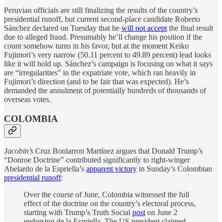
Peruvian officials are still finalizing the results of the country’s
presidential runoff, but current second-place candidate Roberto
Sánchez declared on Tuesday that he
will not accept
the final result
due to alleged fraud. Presumably he’ll change his position if the
count somehow turns in his favor, but at the moment Keiko
Fujimori’s very narrow (50.11 percent to 49.89 percent) lead looks
like it will hold up. Sánchez’s campaign is focusing on what it says
are “irregularities” in the expatriate vote, which ran heavily in
Fujimori’s direction (and to be fair that was expected). He’s
demanded the annulment of potentially hundreds of thousands of
overseas votes.
COLOMBIA
Jacobin’s
Cruz Bonlarron Martínez argues that Donald Trump’s
“Donroe Doctrine” contributed significantly to right-winger
Abelardo de la Espriella’s
apparent victory
in Sunday’s Colombian
presidential runoff
:
Over the course of June, Colombia witnessed the full
effect of the doctrine on the country’s electoral process,
starting with Trump’s Truth Social
post
on June 2
endorsing de la Espriella. The US president claimed