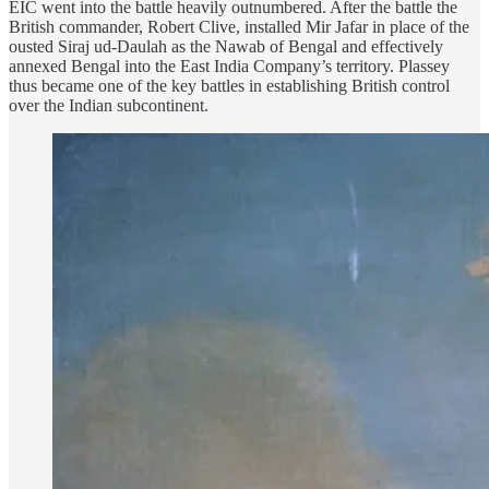
EIC went into the battle heavily outnumbered. After the battle the
British commander, Robert Clive, installed Mir Jafar in place of the
ousted Siraj ud-Daulah as the Nawab of Bengal and effectively
annexed Bengal into the East India Company’s territory. Plassey
thus became one of the key battles in establishing British control
over the Indian subcontinent.