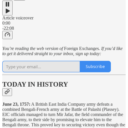
Article voiceover
0:00
-22:08
You’re reading the web version of
Foreign Exchanges
. If you’d like
to get it delivered straight to your inbox, sign up today:
Subscribe
TODAY IN HISTORY
June 23, 1757:
A British East India Company army defeats a
combined Bengali-French army at the Battle of Palashi (Plassey).
EIC officials managed to turn Mir Jafar, the field commander of the
Bengali army, to their side by promising to elevate him to the
Bengali throne. This proved key to securing victory even though the