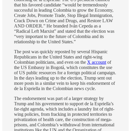
that his favored candidate “would be tremendously
successful in leading Colombia to grow the Economy,
Create Jobs, Promote Trade, Stop Illegal Immigration,
Crack Down on Crime and Drugs, and Restore LAW
AND ORDER.” He branded Iván Cepeda as a
“Radical Left Marxist” and stated that the election was
“very important to the future of Colombia and its
relationship to the United States.”
The post was quickly reposted by several Hispanic
Republicans in the United States and right-wing
Colombian politicians, and even on the
X account
of
the US Embassy in Bogotá, which constitutes the use
of US public resources for a foreign political campaign.
In the days leading up to the election, Trump sent out
more posts in a similar vein to keep his endorsement of
de la Espriella in the Colombian news cycle.
The endorsement was part of a larger strategy by
Trump and his government to support de la Espriella’s
far-right agenda, which includes a laundry list of right-
wing policies, from fracking in protected territories to
privatization of health care, the construction of mega-
prisons, and Colombia’s withdrawal from international
institutions like the UN and the Organization of