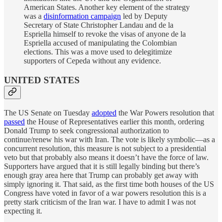
American States. Another key element of the strategy
was a
disinformation campaign
led by Deputy
Secretary of State Christopher Landau and de la
Espriella himself to revoke the visas of anyone de la
Espriella accused of manipulating the Colombian
elections. This was a move used to delegitimize
supporters of Cepeda without any evidence.
UNITED STATES
The US Senate on Tuesday
adopted
the War Powers resolution that
passed
the House of Representatives earlier this month, ordering
Donald Trump to seek congressional authorization to
continue/renew his war with Iran. The vote is likely symbolic—as a
concurrent resolution, this measure is not subject to a presidential
veto but that probably also means it doesn’t have the force of law.
Supporters have argued that it is still legally binding but there’s
enough gray area here that Trump can probably get away with
simply ignoring it. That said, as the first time both houses of the US
Congress have voted in favor of a war powers resolution this is a
pretty stark criticism of the Iran war. I have to admit I was not
expecting it.