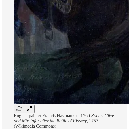
English painter Francis Hayman’s c. 1760
Robert Clive
and Mir Jafar after the Battle of Plassey
, 1757
(Wikimedia Commons)