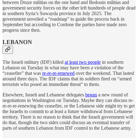
between Druze militias on the one hand and Bedouin militias and
government security forces on the other left hundreds of people dead
in southern Syria’s Suwayda province in July 2025. The
government unveiled a “roadmap” to guide the process back in
September but according to Cordone the parties have made zero
progress since then.
LEBANON
The Israeli military (IDF) killed
at least two people
in southern
Lebanon on Tuesday in what may have been a violation of the
“ceasefire” that was
re-re-re-renewed
over the weekend. That lasted
around three days. The IDF claims that its soldiers fired on “armed
terrorists who posed an immediate threat” to them.
Elsewhere, Israeli and Lebanese delegates
began
a new round of
negotiations in Washington on Tuesday. Maybe they can discuss re-
re-re-re-renewing the ceasefire, or the Lebanese side might try to get
the Israelis to commit to at least a future withdrawal from Lebanese
territory. There is no reason to think that the Israeli government will
do that, though the two sides could discuss an eventual transfer of
parts of southern Lebanon from IDF control to the Lebanese army.