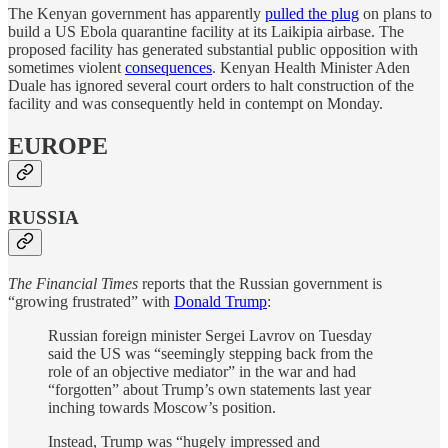
The Kenyan government has apparently
pulled the plug
on plans to
build a US Ebola quarantine facility at its Laikipia airbase. The
proposed facility has generated substantial public opposition with
sometimes violent
consequences
. Kenyan Health Minister Aden
Duale has ignored several court orders to halt construction of the
facility and was consequently held in contempt on Monday.
EUROPE
RUSSIA
The Financial Times
reports that the Russian government is
“growing frustrated” with
Donald Trump
:
Russian foreign minister Sergei Lavrov on Tuesday
said the US was “seemingly stepping back from the
role of an objective mediator” in the war and had
“forgotten” about Trump’s own statements last year
inching towards Moscow’s position.
Instead, Trump was “hugely impressed and