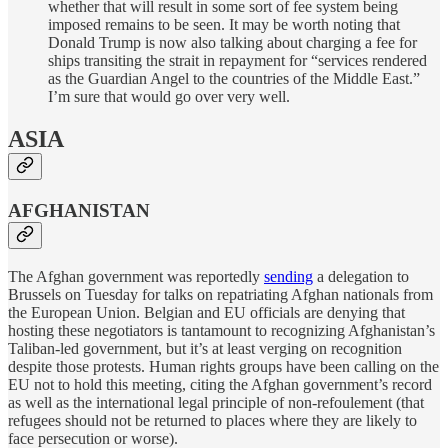
whether that will result in some sort of fee system being
imposed remains to be seen. It may be worth noting that
Donald Trump is now also talking about charging a fee for
ships transiting the strait in repayment for “services rendered
as the Guardian Angel to the countries of the Middle East.”
I’m sure that would go over very well.
ASIA
AFGHANISTAN
The Afghan government was reportedly
sending
a delegation to
Brussels on Tuesday for talks on repatriating Afghan nationals from
the European Union. Belgian and EU officials are denying that
hosting these negotiators is tantamount to recognizing Afghanistan’s
Taliban-led government, but it’s at least verging on recognition
despite those protests. Human rights groups have been calling on the
EU not to hold this meeting, citing the Afghan government’s record
as well as the international legal principle of non-refoulement (that
refugees should not be returned to places where they are likely to
face persecution or worse).