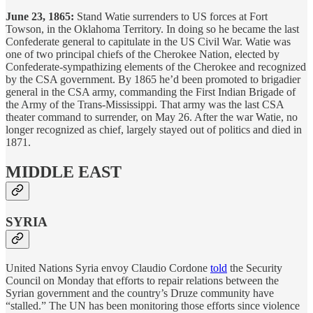
June 23, 1865:
Stand Watie surrenders to US forces at Fort
Towson, in the Oklahoma Territory. In doing so he became the last
Confederate general to capitulate in the US Civil War. Watie was
one of two principal chiefs of the Cherokee Nation, elected by
Confederate-sympathizing elements of the Cherokee and recognized
by the CSA government. By 1865 he’d been promoted to brigadier
general in the CSA army, commanding the First Indian Brigade of
the Army of the Trans-Mississippi. That army was the last CSA
theater command to surrender, on May 26. After the war Watie, no
longer recognized as chief, largely stayed out of politics and died in
1871.
MIDDLE EAST
SYRIA
United Nations Syria envoy Claudio Cordone
told
the Security
Council on Monday that efforts to repair relations between the
Syrian government and the country’s Druze community have
“stalled.” The UN has been monitoring those efforts since violence