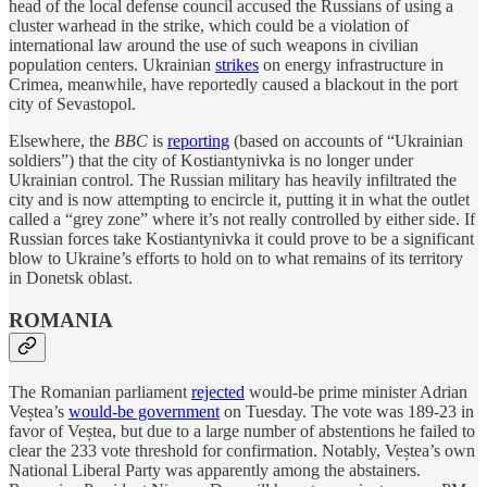
head of the local defense council accused the Russians of using a
cluster warhead in the strike, which could be a violation of
international law around the use of such weapons in civilian
population centers. Ukrainian
strikes
on energy infrastructure in
Crimea, meanwhile, have reportedly caused a blackout in the port
city of Sevastopol.
Elsewhere, the
BBC
is
reporting
(based on accounts of “Ukrainian
soldiers”) that the city of Kostiantynivka is no longer under
Ukrainian control. The Russian military has heavily infiltrated the
city and is now attempting to encircle it, putting it in what the outlet
called a “grey zone” where it’s not really controlled by either side. If
Russian forces take Kostiantynivka it could prove to be a significant
blow to Ukraine’s efforts to hold on to what remains of its territory
in Donetsk oblast.
ROMANIA
The Romanian parliament
rejected
would-be prime minister Adrian
Veștea’s
would-be government
on Tuesday. The vote was 189-23 in
favor of Veștea, but due to a large number of abstentions he failed to
clear the 233 vote threshold for confirmation. Notably, Veștea’s own
National Liberal Party was apparently among the abstainers.