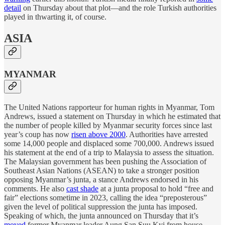
detail
on Thursday about that plot—and the role Turkish authorities
played in thwarting it, of course.
ASIA
MYANMAR
The United Nations rapporteur for human rights in Myanmar, Tom
Andrews, issued a statement on Thursday in which he estimated that
the number of people killed by Myanmar security forces since last
year’s coup has now
risen above 2000
. Authorities have arrested
some 14,000 people and displaced some 700,000. Andrews issued
his statement at the end of a trip to Malaysia to assess the situation.
The Malaysian government has been pushing the Association of
Southeast Asian Nations (ASEAN) to take a stronger position
opposing Myanmar’s junta, a stance Andrews endorsed in his
comments. He also
cast shade
at a junta proposal to hold “free and
fair” elections sometime in 2023, calling the idea “preposterous”
given the level of political suppression the junta has imposed.
Speaking of which, the junta announced on Thursday that it’s
moved
former Myanmar leader Aung San Suu Kyi from house