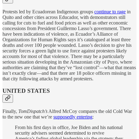
Protests led by Ecuadorean Indigenous groups
continue to rage
in
Quito and other cities across Educador, with demonstrators still
calling for cuts to fuel and food prices as well as other economic
concessions from President Guillermo Lasso’s government. There
have been indications of violence, as Ecuador’s Alliance of
Organizations for Human Rights says it’s catalogued at least three
deaths and over 100 people wounded. Lasso’s decision to give his
security forces a green light to use force against protesters likely
accounts for most of that violence. There may be a particularly
serious situation developing in the Amazonian city of Puyo, where
authorities are claiming that they’ve “lost control”—what that means
isn’t exactly clear—and that there are 18 police officers missing in
that city following attacks by armed protesters.
UNITED STATES
Finally,
TomDispatch’s
Alfred McCoy compares the old Cold War
to the new one that we’re
supposedly entering
:
From his first days in office, Joe Biden and his national
security advisers seemed determined to revive
America’s fading global leadership via the strategy they