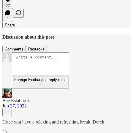
27
1
Share
Discussion about this post
Comments
Restacks
Foreign Exchanges reply rules
Bee Estabrook
Jun 27, 2022
Hope you have a relaxing and refreshing break, Derek!