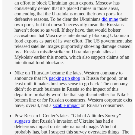
an effort to block Ukrainian grain exports. Moscow has
consistently denied that it’s placed mines in those areas,
contending that the Ukrainians mined their own ports for
defensive reasons. To be clear the Ukrainians
did mine
their
own ports, but that doesn’t necessarily mean the Russians
haven’t done so as well. If they have, that would bolster
accusations that Moscow is intentionally blocking Ukrainian
food exports as part of its war effort. The US government also
released satellite images purportedly showing damage caused
by a Russian missile strike on Ukrainian grain silos at
Mykolaiv earlier this month, which also support claims of an
intentional food blockade.
Nike on Thursday became the latest Western company to
announce that it’s
packing up shop
in Russia for good, or at
least until it makes business sense to go back. The company
didn’t do much business in Russia so the impact of this
departure probably won’t be that significant either for Nike’s
bottom line or for Russian consumers. Western corporate exits
have, overall, had a
sizable impact
on Russian consumers.
Pew Research Center’s latest “Global Attitudes Survey”
suggests
that Russia’s invasion of Ukraine has had a
deleterious impact on its international image. Which it
probably has, but I suspect this survey overstates things. The