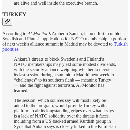
are alive and well inside the executive branch.
TURKEY
According to
Al-Monitor’s
Amberin Zaman, in an effort to unblock
Swedish and Finnish applications for NATO membership, a portion
of next week’s alliance summit in Madrid may be devoted to
Turkish
priorities
:
Ankara’s threats to block Sweden's and Finland’s
NATO memberships may yield some modest dividends,
with the security alliance weighing whether to devote
its last session during a summit in Madrid next week to
“challenges” to its southern flank — meaning Turkey
— and the fight against terrorism, Al-Monitor has
learned.
The session, which sources say will most likely be
added to the program, would provide Turkey with a
platform to air its longstanding gripes over what it says
is a lack of NATO solidarity over the threats it faces,
including from a US-backed armed Kurdish group in
Syria that Ankara says is closely linked to the Kurdistan