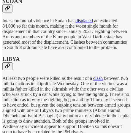
SUDAN
Inter-communal violence in Sudan has
displaced
an estimated
84,000 so far this month, making it the worst single month for
displacement in that country since January 2021. Fighting between
Arabs and members of the Kimr people in West Darfur state has
generated most of the displacement. Clashes between communities
in South Kordofan state have also contributed to the problem.
LIBYA
At least two people were killed as the result of a
clash
between two
militia factions in Tripoli late Wednesday. One of the victims was a
militia fighter killed in the skirmish while the other was a civilian
who was struck by a car while trying to flee the fighting. There’s no
indication as to why the fighting began and by Thursday it seemed
to have ended, but given the ongoing tension between armed groups
aligned with one of Libya’s two prime ministers (Abdul Hamid
Dbeibeh and Fathi Bashagha) any outbreak of violence in the capital
is going to draw attention. Both of the groups involved in
Wednesday’s incident appear to support Dbeibeh so this doesn’t
seem to have been related to the PM rivalry.