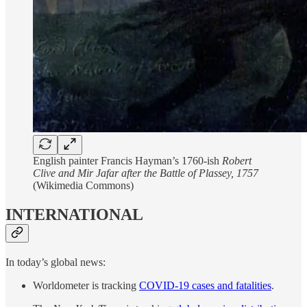
English painter Francis Hayman’s 1760-ish
Robert
Clive and Mir Jafar after the Battle of Plassey, 1757
(Wikimedia Commons)
INTERNATIONAL
In today’s global news:
Worldometer is tracking
COVID-19 cases and fatalities
.