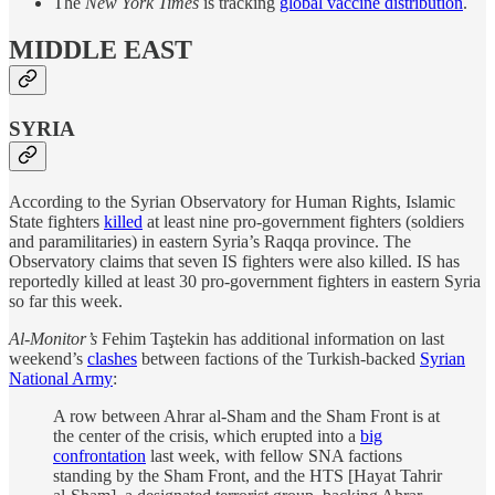
The
New York Times
is tracking
global vaccine distribution
.
MIDDLE EAST
SYRIA
According to the Syrian Observatory for Human Rights, Islamic
State fighters
killed
at least nine pro-government fighters (soldiers
and paramilitaries) in eastern Syria’s Raqqa province. The
Observatory claims that seven IS fighters were also killed. IS has
reportedly killed at least 30 pro-government fighters in eastern Syria
so far this week.
Al-Monitor’s
Fehim Taştekin has additional information on last
weekend’s
clashes
between factions of the Turkish-backed
Syrian
National Army
:
A row between Ahrar al-Sham and the Sham Front is at
the center of the crisis, which erupted into a
big
confrontation
last week, with fellow SNA factions
standing by the Sham Front, and the HTS [Hayat Tahrir