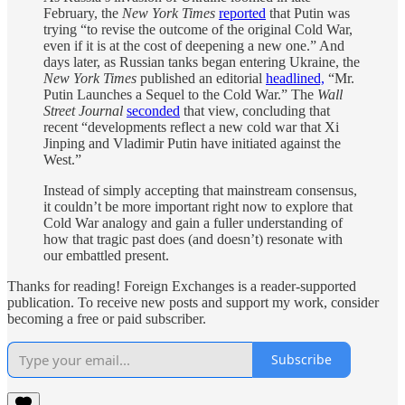
February, the
New York Times
reported
that Putin was
trying “to revise the outcome of the original Cold War,
even if it is at the cost of deepening a new one.” And
days later, as Russian tanks began entering Ukraine, the
New York Times
published an editorial
headlined,
“Mr.
Putin Launches a Sequel to the Cold War.” The
Wall
Street Journal
seconded
that view, concluding that
recent “developments reflect a new cold war that Xi
Jinping and Vladimir Putin have initiated against the
West.”
Instead of simply accepting that mainstream consensus,
it couldn’t be more important right now to explore that
Cold War analogy and gain a fuller understanding of
how that tragic past does (and doesn’t) resonate with
our embattled present.
Thanks for reading! Foreign Exchanges is a reader-supported
publication. To receive new posts and support my work, consider
becoming a free or paid subscriber.
Subscribe