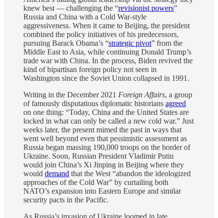
knew best — challenging the “
revisionist powers
”
Russia and China with a Cold War-style
aggressiveness. When it came to Beijing, the president
combined the policy initiatives of his predecessors,
pursuing Barack Obama’s “
strategic pivot
” from the
Middle East to Asia, while continuing Donald Trump’s
trade war with China. In the process, Biden revived the
kind of bipartisan foreign policy not seen in
Washington since the Soviet Union collapsed in 1991.
Writing in the December 2021
Foreign Affairs
, a group
of famously disputatious diplomatic historians
agreed
on one thing: “Today, China and the United States are
locked in what can only be called a new cold war.” Just
weeks later, the present mimed the past in ways that
went well beyond even that pessimistic assessment as
Russia began massing 190,000 troops on the border of
Ukraine. Soon, Russian President Vladimir Putin
would join China’s Xi Jinping in Beijing where they
would
demand
that the West “abandon the ideologized
approaches of the Cold War” by curtailing both
NATO’s expansion into Eastern Europe and similar
security pacts in the Pacific.
As Russia’s invasion of Ukraine loomed in late