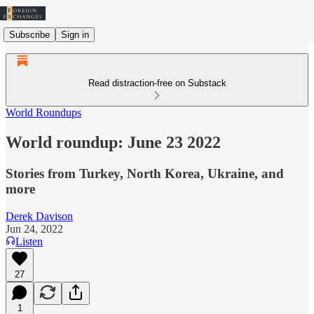
Subscribe
Sign in
Read distraction-free on Substack
World Roundups
World roundup: June 23 2022
Stories from Turkey, North Korea, Ukraine, and
more
Derek Davison
Jun 24, 2022
Listen
27
1