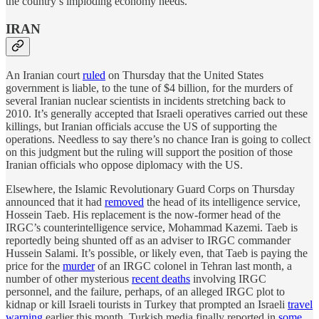
the country’s imploding economy needs.
IRAN
An Iranian court
ruled
on Thursday that the United States
government is liable, to the tune of $4 billion, for the murders of
several Iranian nuclear scientists in incidents stretching back to
2010. It’s generally accepted that Israeli operatives carried out these
killings, but Iranian officials accuse the US of supporting the
operations. Needless to say there’s no chance Iran is going to collect
on this judgment but the ruling will support the position of those
Iranian officials who oppose diplomacy with the US.
Elsewhere, the Islamic Revolutionary Guard Corps on Thursday
announced that it had
removed
the head of its intelligence service,
Hossein Taeb. His replacement is the now-former head of the
IRGC’s counterintelligence service, Mohammad Kazemi. Taeb is
reportedly being shunted off as an adviser to IRGC commander
Hussein Salami. It’s possible, or likely even, that Taeb is paying the
price for the
murder
of an IRGC colonel in Tehran last month, a
number of other mysterious
recent deaths
involving IRGC
personnel, and the failure, perhaps, of an alleged IRGC plot to
kidnap or kill Israeli tourists in Turkey that prompted an Israeli
travel
warning
earlier this month. Turkish media finally reported in
some