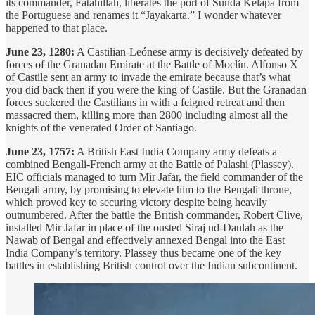
its commander, Fatahillah, liberates the port of Sunda Kelapa from
the Portuguese and renames it “Jayakarta.” I wonder whatever
happened to that place.
June 23, 1280:
A Castilian-Leónese army is decisively defeated by
forces of the Granadan Emirate at the Battle of Moclín. Alfonso X
of Castile sent an army to invade the emirate because that’s what
you did back then if you were the king of Castile. But the Granadan
forces suckered the Castilians in with a feigned retreat and then
massacred them, killing more than 2800 including almost all the
knights of the venerated Order of Santiago.
June 23, 1757:
A British East India Company army defeats a
combined Bengali-French army at the Battle of Palashi (Plassey).
EIC officials managed to turn Mir Jafar, the field commander of the
Bengali army, by promising to elevate him to the Bengali throne,
which proved key to securing victory despite being heavily
outnumbered. After the battle the British commander, Robert Clive,
installed Mir Jafar in place of the ousted Siraj ud-Daulah as the
Nawab of Bengal and effectively annexed Bengal into the East
India Company’s territory. Plassey thus became one of the key
battles in establishing British control over the Indian subcontinent.