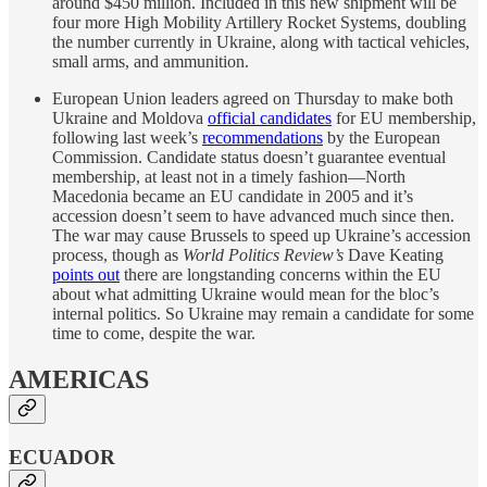
around $450 million. Included in this new shipment will be
four more High Mobility Artillery Rocket Systems, doubling
the number currently in Ukraine, along with tactical vehicles,
small arms, and ammunition.
European Union leaders agreed on Thursday to make both
Ukraine and Moldova
official candidates
for EU membership,
following last week’s
recommendations
by the European
Commission. Candidate status doesn’t guarantee eventual
membership, at least not in a timely fashion—North
Macedonia became an EU candidate in 2005 and it’s
accession doesn’t seem to have advanced much since then.
The war may cause Brussels to speed up Ukraine’s accession
process, though as
World Politics Review’s
Dave Keating
points out
there are longstanding concerns within the EU
about what admitting Ukraine would mean for the bloc’s
internal politics. So Ukraine may remain a candidate for some
time to come, despite the war.
AMERICAS
ECUADOR