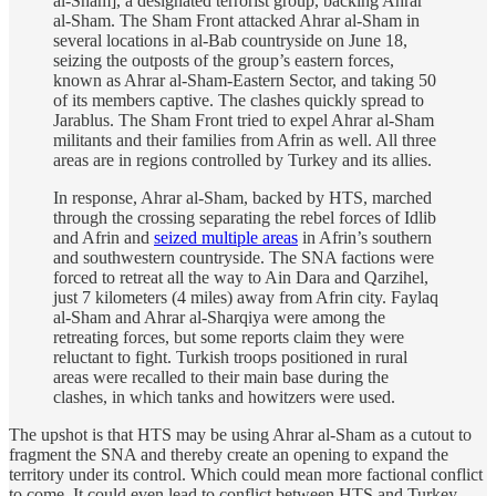
al-Sham], a designated terrorist group, backing Ahrar
al-Sham. The Sham Front attacked Ahrar al-Sham in
several locations in al-Bab countryside on June 18,
seizing the outposts of the group’s eastern forces,
known as Ahrar al-Sham-Eastern Sector, and taking 50
of its members captive. The clashes quickly spread to
Jarablus. The Sham Front tried to expel Ahrar al-Sham
militants and their families from Afrin as well. All three
areas are in regions controlled by Turkey and its allies.
In response, Ahrar al-Sham, backed by HTS, marched
through the crossing separating the rebel forces of Idlib
and Afrin and
seized multiple areas
in Afrin’s southern
and southwestern countryside. The SNA factions were
forced to retreat all the way to Ain Dara and Qarzihel,
just 7 kilometers (4 miles) away from Afrin city. Faylaq
al-Sham and Ahrar al-Sharqiya were among the
retreating forces, but some reports claim they were
reluctant to fight. Turkish troops positioned in rural
areas were recalled to their main base during the
clashes, in which tanks and howitzers were used.
The upshot is that HTS may be using Ahrar al-Sham as a cutout to
fragment the SNA and thereby create an opening to expand the
territory under its control. Which could mean more factional conflict
to come. It could even lead to conflict between HTS and Turkey,