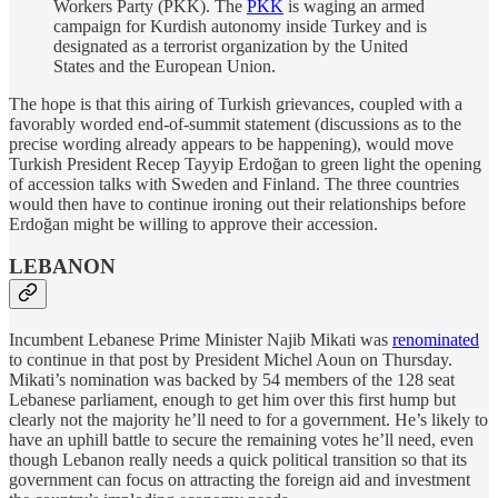
Workers Party (PKK). The
PKK
is waging an armed
campaign for Kurdish autonomy inside Turkey and is
designated as a terrorist organization by the United
States and the European Union.
The hope is that this airing of Turkish grievances, coupled with a
favorably worded end-of-summit statement (discussions as to the
precise wording already appears to be happening), would move
Turkish President Recep Tayyip Erdoğan to green light the opening
of accession talks with Sweden and Finland. The three countries
would then have to continue ironing out their relationships before
Erdoğan might be willing to approve their accession.
LEBANON
Incumbent Lebanese Prime Minister Najib Mikati was
renominated
to continue in that post by President Michel Aoun on Thursday.
Mikati’s nomination was backed by 54 members of the 128 seat
Lebanese parliament, enough to get him over this first hump but
clearly not the majority he’ll need to for a government. He’s likely to
have an uphill battle to secure the remaining votes he’ll need, even
though Lebanon really needs a quick political transition so that its
government can focus on attracting the foreign aid and investment