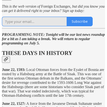
This is the web version of
Foreign Exchanges
, but did you know you
can get it delivered right to your inbox? Sign up today:
Subscribe
PROGRAMMING NOTE: Tonight will be our last news roundup
for a bit as I am taking a break. We will return to regular
programming on July 5.
THESE DAYS IN HISTORY
June 22, 1593:
Local Ottoman forces from the Eyalet of Bosnia are
routed by a Habsburg army at the Battle of Sisak. This was one of
the first serious Ottoman defeats in the Balkans, and the Ottomans’
desire for revenge contributed to the 1593-1606 Long War against
the Habsburgs (there are some historians who consider Sisak part of
that war). That war ended indecisively, which was typical for
Ottoman-Habsburg conflicts until the late 17th century.
June 22, 1527:
A force from the Javanese Demak Sultanate under