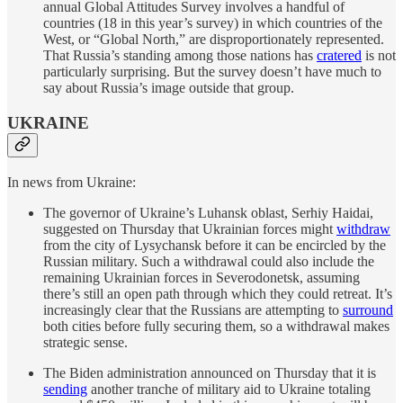
annual Global Attitudes Survey involves a handful of
countries (18 in this year’s survey) in which countries of the
West, or “Global North,” are disproportionately represented.
That Russia’s standing among those nations has
cratered
is not
particularly surprising. But the survey doesn’t have much to
say about Russia’s image outside that group.
UKRAINE
In news from Ukraine:
The governor of Ukraine’s Luhansk oblast, Serhiy Haidai,
suggested on Thursday that Ukrainian forces might
withdraw
from the city of Lysychansk before it can be encircled by the
Russian military. Such a withdrawal could also include the
remaining Ukrainian forces in Severodonetsk, assuming
there’s still an open path through which they could retreat. It’s
increasingly clear that the Russians are attempting to
surround
both cities before fully securing them, so a withdrawal makes
strategic sense.
The Biden administration announced on Thursday that it is
sending
another tranche of military aid to Ukraine totaling