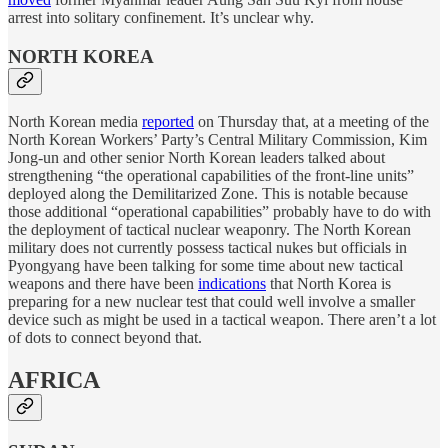
arrest into solitary confinement. It’s unclear why.
NORTH KOREA
North Korean media
reported
on Thursday that, at a meeting of the
North Korean Workers’ Party’s Central Military Commission, Kim
Jong-un and other senior North Korean leaders talked about
strengthening “the operational capabilities of the front-line units”
deployed along the Demilitarized Zone. This is notable because
those additional “operational capabilities” probably have to do with
the deployment of tactical nuclear weaponry. The North Korean
military does not currently possess tactical nukes but officials in
Pyongyang have been talking for some time about new tactical
weapons and there have been
indications
that North Korea is
preparing for a new nuclear test that could well involve a smaller
device such as might be used in a tactical weapon. There aren’t a lot
of dots to connect beyond that.
AFRICA