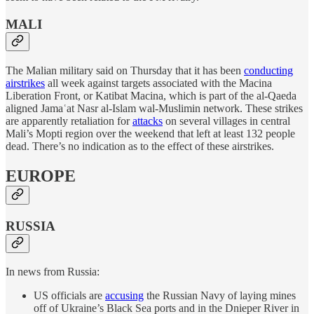
MALI
The Malian military said on Thursday that it has been
conducting
airstrikes
all week against targets associated with the Macina
Liberation Front, or Katibat Macina, which is part of the al-Qaeda
aligned Jamaʿat Nasr al-Islam wal-Muslimin network. These strikes
are apparently retaliation for
attacks
on several villages in central
Mali’s Mopti region over the weekend that left at least 132 people
dead. There’s no indication as to the effect of these airstrikes.
EUROPE
RUSSIA
In news from Russia:
US officials are
accusing
the Russian Navy of laying mines
off of Ukraine’s Black Sea ports and in the Dnieper River in