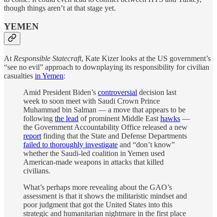
though things aren’t at that stage yet.
YEMEN
At
Responsible Statecraft
, Kate Kizer looks at the US government’s
“see no evil” approach to downplaying its responsibility for civilian
casualties
in Yemen
:
Amid President Biden’s
controversial
decision last
week to soon meet with Saudi Crown Prince
Muhammad bin Salman — a move that appears to be
following
the lead
of prominent Middle East
hawks
—
the Government Accountability Office released a new
report
finding that the State and Defense Departments
failed to thoroughly investigate
and “don’t know”
whether the Saudi-led coalition in Yemen used
American-made weapons in attacks that killed
civilians.
What’s perhaps more revealing about the GAO’s
assessment is that it shows the militaristic mindset and
poor judgment that got the United States into this
strategic and humanitarian nightmare in the first place