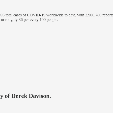
5 total cases of COVID-19 worldwide to date, with 3,906,780 reporte
 or roughly 36 per every 100 people.
sy of Derek Davison.