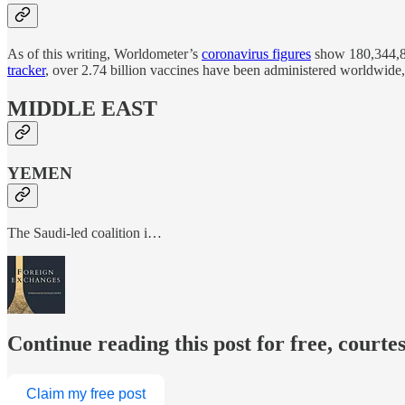
As of this writing, Worldometer’s
coronavirus figures
show 180,344,89
tracker
, over 2.74 billion vaccines have been administered worldwide,
MIDDLE EAST
YEMEN
The Saudi-led coalition i…
Continue reading this post for free, courte
Claim my free post