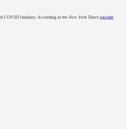
d COVID fatalities. According to the
New York Times
vaccine