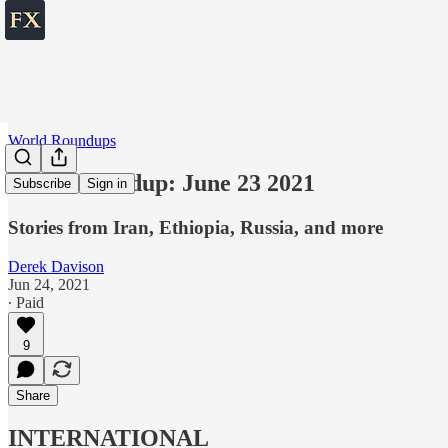
World Roundups
World roundup: June 23 2021
Subscribe
Sign in
Stories from Iran, Ethiopia, Russia, and more
Derek Davison
Jun 24, 2021
∙ Paid
9
Share
INTERNATIONAL