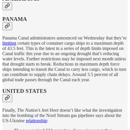
PANAMA
Panama Canal administrators announced on Wednesday that they’re
limiting
certain types of container cargo ships to a maximum depth
of 43.5 feet. This is the latest in a series of depth limits imposed on
Canal traffic this year due to an ongoing drought that’s reducing
water levels. Further restrictions may be imposed next month unless
that drought starts to break. Reductions in maximum depth force
ships intending to transit the Canal to carry less cargo, which in turn
can contribute to supply chain delays. Around 3.5 percent of all
global trade passes through the Canal each year.
UNITED STATES
Finally,
The Nation’s
Jeet Heer doesn’t like what the investigation
into the bombing of the Nord Stream gas pipelines says about the
US-Ukraine
relationship
: