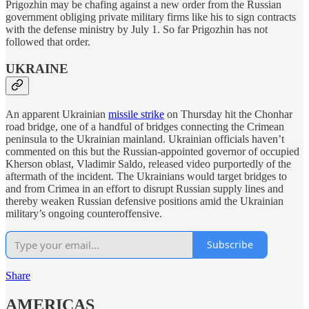
Prigozhin may be chafing against a new order from the Russian
government obliging private military firms like his to sign contracts
with the defense ministry by July 1. So far Prigozhin has not
followed that order.
UKRAINE
An apparent Ukrainian
missile strike
on Thursday hit the Chonhar
road bridge, one of a handful of bridges connecting the Crimean
peninsula to the Ukrainian mainland. Ukrainian officials haven’t
commented on this but the Russian-appointed governor of occupied
Kherson oblast, Vladimir Saldo, released video purportedly of the
aftermath of the incident. The Ukrainians would target bridges to
and from Crimea in an effort to disrupt Russian supply lines and
thereby weaken Russian defensive positions amid the Ukrainian
military’s ongoing counteroffensive.
Subscribe
Share
AMERICAS