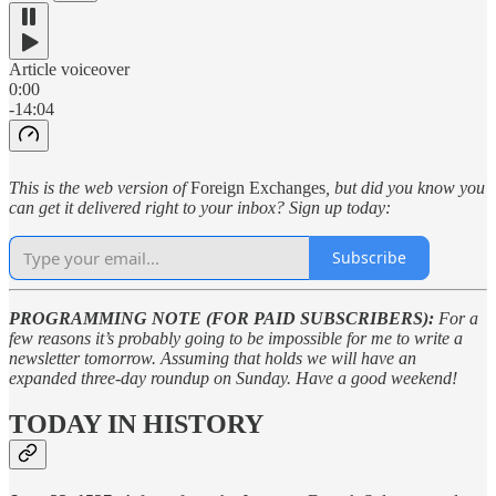
Article voiceover
0:00
-14:04
This is the web version of
Foreign Exchanges
, but did you know you
can get it delivered right to your inbox? Sign up today:
Subscribe
PROGRAMMING NOTE (FOR PAID SUBSCRIBERS):
For a
few reasons it’s probably going to be impossible for me to write a
newsletter tomorrow. Assuming that holds we will have an
expanded three-day roundup on Sunday. Have a good weekend!
TODAY IN HISTORY