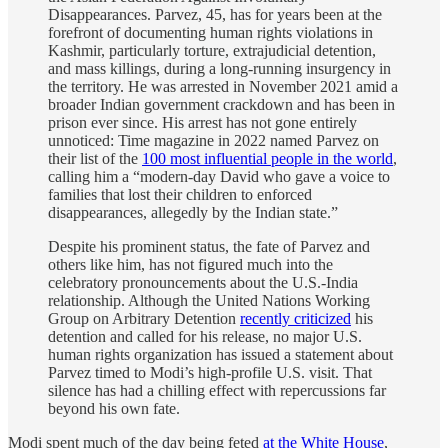
Disappearances. Parvez, 45, has for years been at the
forefront of documenting human rights violations in
Kashmir, particularly torture, extrajudicial detention,
and mass killings, during a long-running insurgency in
the territory. He was arrested in November 2021 amid a
broader Indian government crackdown and has been in
prison ever since. His arrest has not gone entirely
unnoticed: Time magazine in 2022 named Parvez on
their list of the
100 most influential people in the world
,
calling him a “modern-day David who gave a voice to
families that lost their children to enforced
disappearances, allegedly by the Indian state.”
Despite his prominent status, the fate of Parvez and
others like him, has not figured much into the
celebratory pronouncements about the U.S.-India
relationship. Although the United Nations Working
Group on Arbitrary Detention
recently criticized
his
detention and called for his release, no major U.S.
human rights organization has issued a statement about
Parvez timed to Modi’s high-profile U.S. visit. That
silence has had a chilling effect with repercussions far
beyond his own fate.
Modi spent much of the day being feted
at the White House
,