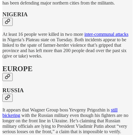
has been defending major northern cities from the militants.
NIGERIA
At least 16 people were killed in two more
inter-communal attacks
in Nigeria’s Plateau state on Tuesday. Both incidents appear to be
linked to the spate of farmer-herder violence that’s gripped that
province and has left more than 200 people dead over the past six
(give or take) weeks.
EUROPE
RUSSIA
It appears that Wagner Group boss Yevgeny Prigozhin is
still
bickering
with the Russian military even though his fighters are no
longer on the front line in Ukraine. He’s claiming that Russian
military officials are lying to President Vladimir Putin about “very
serious losses on the front,” a claim that is impossible to verify.