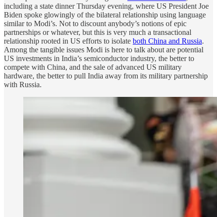
including a state dinner Thursday evening, where US President Joe
Biden spoke glowingly of the bilateral relationship using language
similar to Modi’s. Not to discount anybody’s notions of epic
partnerships or whatever, but this is very much a transactional
relationship rooted in US efforts to isolate
both China and Russia
.
Among the tangible issues Modi is here to talk about are potential
US investments in India’s semiconductor industry, the better to
compete with China, and the sale of advanced US military
hardware, the better to pull India away from its military partnership
with Russia.