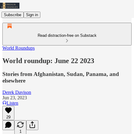
Subscribe
Sign in
Read distraction-free on Substack
World Roundups
World roundup: June 22 2023
Stories from Afghanistan, Sudan, Panama, and
elsewhere
Derek Davison
Jun 23, 2023
Listen
29
1