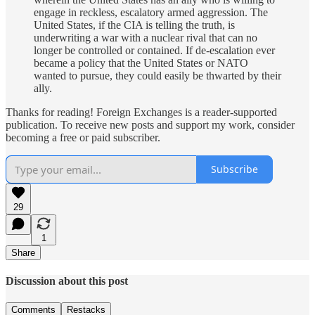
engage in reckless, escalatory armed aggression. The
United States, if the CIA is telling the truth, is
underwriting a war with a nuclear rival that can no
longer be controlled or contained. If de-escalation ever
became a policy that the United States or NATO
wanted to pursue, they could easily be thwarted by their
ally.
Thanks for reading! Foreign Exchanges is a reader-supported
publication. To receive new posts and support my work, consider
becoming a free or paid subscriber.
Subscribe
29
1
Share
Discussion about this post
Comments
Restacks