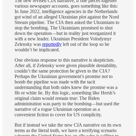
The new revised CIA narrative, if one pieces together
various newspaper accounts, goes something like this:
In June 2022, intelligence agencies in the Netherlands
got wind of an alleged Ukrainian plot against the Nord
Stream pipeline. The CIA then asked the Ukrainians to
stop the bombing. The Ukrainians promised to shut
down the operation—but in reality just reorganized it
with a new leader. Ukrainian President Volodymyr
Zelensky was
reportedly
left out of the loop so he
wouldn’t be implicated.
One obvious response to this narrative is skepticism.
After all, if Zelensky were given plausible deniability,
couldn’t the same protection be given to the CIA?
Perhaps the Ukrainian government’s promise not to
bomb the pipeline was made with the tacit
understanding that both sides knew the promise was a
fib or white lie. By this logic, something like Hersh’s
original claim would remain true: The Biden
administration was party to the bombing—but used the
narrative of a rogue Ukrainian operation as a
convenient fiction to cover for US complicity.
But if instead we take the new CIA narrative on its own
terms as the literal truth, we have a terrifying scenario
wherein the United States has an ally who is willing to