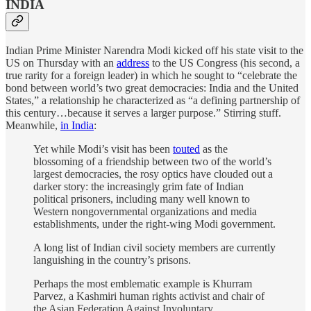
INDIA
Indian Prime Minister Narendra Modi kicked off his state visit to the
US on Thursday with an
address
to the US Congress (his second, a
true rarity for a foreign leader) in which he sought to “celebrate the
bond between world’s two great democracies: India and the United
States,” a relationship he characterized as “a defining partnership of
this century…because it serves a larger purpose.” Stirring stuff.
Meanwhile,
in India
:
Yet while Modi’s visit has been
touted
as the
blossoming of a friendship between two of the world’s
largest democracies, the rosy optics have clouded out a
darker story: the increasingly grim fate of Indian
political prisoners, including many well known to
Western nongovernmental organizations and media
establishments, under the right-wing Modi government.
A long list of Indian civil society members are currently
languishing in the country’s prisons.
Perhaps the most emblematic example is Khurram
Parvez, a Kashmiri human rights activist and chair of
the Asian Federation Against Involuntary