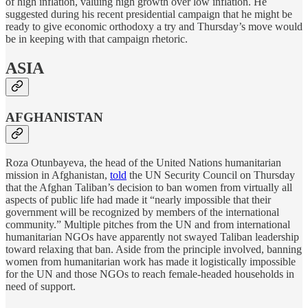
of high inflation, valuing high growth over low inflation. He
suggested during his recent presidential campaign that he might be
ready to give economic orthodoxy a try and Thursday’s move would
be in keeping with that campaign rhetoric.
ASIA
AFGHANISTAN
Roza Otunbayeva, the head of the United Nations humanitarian
mission in Afghanistan,
told
the UN Security Council on Thursday
that the Afghan Taliban’s decision to ban women from virtually all
aspects of public life had made it “nearly impossible that their
government will be recognized by members of the international
community.” Multiple pitches from the UN and from international
humanitarian NGOs have apparently not swayed Taliban leadership
toward relaxing that ban. Aside from the principle involved, banning
women from humanitarian work has made it logistically impossible
for the UN and those NGOs to reach female-headed households in
need of support.