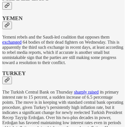
YEMEN
Yemeni rebels and the Saudi-led coalition that opposes them
exchanged
64 bodies of their dead fighters on Wednesday. This is
apparently the third such exchange in recent days, at least according
to rebel media reports, which if accurate is another small but
unmistakable sign that the parties are still making some progress
toward a resolution to their conflict.
TURKEY
The Turkish Central Bank on Thursday
sharply raised
its primary
interest rate to 15 percent, a sudden increase of 6.5 percentage
points. The move is in keeping with standard central bank operating
procedure, given Turkey’s persistently high inflation rate, but it
indicates a significant change for newly reelected Turkish President
Recep Tayyip Erdoğan. Over his two-plus decades in power,
Erdoğan has favored maintaining low interest rates even in periods