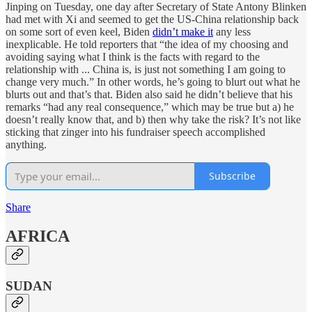
Jinping on Tuesday, one day after Secretary of State Antony Blinken
had met with Xi and seemed to get the US-China relationship back
on some sort of even keel, Biden
didn’t make it
any less
inexplicable. He told reporters that “the idea of my choosing and
avoiding saying what I think is the facts with regard to the
relationship with ... China is, is just not something I am going to
change very much.” In other words, he’s going to blurt out what he
blurts out and that’s that. Biden also said he didn’t believe that his
remarks “had any real consequence,” which may be true but a) he
doesn’t really know that, and b) then why take the risk? It’s not like
sticking that zinger into his fundraiser speech accomplished
anything.
Subscribe
Share
AFRICA
SUDAN