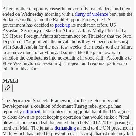
After another temporary ceasefire never fully materialized and then
ended on Wednesday morning with a
flurry of violence
between the
Sudanese military and the Rapid Support Forces, the US
government has decided to
pack up
its mediation effort. US
Assistant Secretary of State for African Affairs Molly Phee told a
US House Foreign Affairs subcommittee on Thursday that the State
Department “adjourned” the negotiations they’ve been co-hosting
with Saudi Arabia for the past few weeks, due mostly to their failure
to achieve much of anything. It sounds like the plan now is to
sanction the combatants into negotiating in good faith. According to
Phee Washington is pressuring European and regional partners to
join it in this effort.
MALI
The Permanent Strategic Framework for Peace, Security and
Development, a coalition of dormant Tuareg rebel groups, has
reportedly
informed
the country’s ruling junta that if the UN agrees
to close down its peacekeeping operation that would strike a “fatal
blow” to the peace deal that ended the rebels’ 2012-2015 uprising in
northern Mali. The junta is
demanding
an end to the UN presence in
Mali, which has failed to prevent metastasizing jihadist militancy but