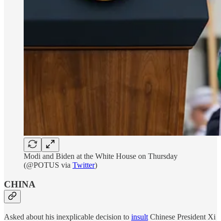
Modi and Biden at the White House on Thursday
(@POTUS via
Twitter
)
CHINA
Asked about his inexplicable decision to
insult
Chinese President Xi