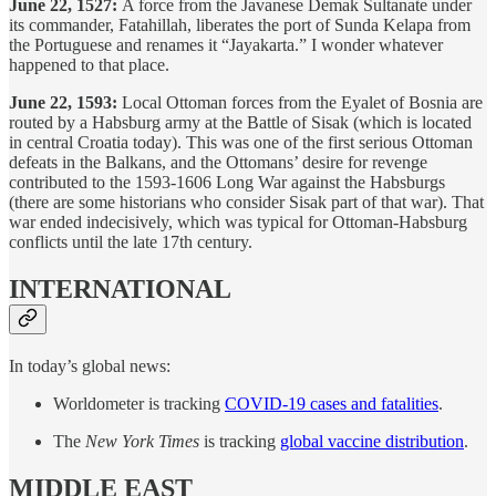
June 22, 1527:
A force from the Javanese Demak Sultanate under
its commander, Fatahillah, liberates the port of Sunda Kelapa from
the Portuguese and renames it “Jayakarta.” I wonder whatever
happened to that place.
June 22, 1593:
Local Ottoman forces from the Eyalet of Bosnia are
routed by a Habsburg army at the Battle of Sisak (which is located
in central Croatia today). This was one of the first serious Ottoman
defeats in the Balkans, and the Ottomans’ desire for revenge
contributed to the 1593-1606 Long War against the Habsburgs
(there are some historians who consider Sisak part of that war). That
war ended indecisively, which was typical for Ottoman-Habsburg
conflicts until the late 17th century.
INTERNATIONAL
In today’s global news:
Worldometer is tracking
COVID-19 cases and fatalities
.
The
New York Times
is tracking
global vaccine distribution
.
MIDDLE EAST