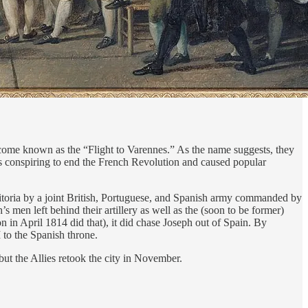
come known as the “Flight to Varennes.” As the name suggests, they
as conspiring to end the French Revolution and caused popular
itoria by a joint British, Portuguese, and Spanish army commanded by
 men left behind their artillery as well as the (soon to be former)
n in April 1814 did that), it did chase Joseph out of Spain. By
to the Spanish throne.
t the Allies retook the city in November.