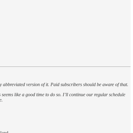
breviated version of it. Paid subscribers should be aware of that.
eems like a good time to do so. I’ll continue our regular schedule
e.
eland.