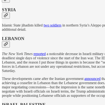
SYRIA
Islamic State jihadists killed
two soldiers
in northern Syria’s Aleppo p
additional detail.
LEBANON
The New York Times
reported
a noticeable decrease in Israeli military
deadliest single days of violence since the start of the Iran war. The 
Lebanon, and the reason I put those things in quotes is because the “se
forces in Lebanon are not under any operational restrictions, but acco
Saturday.
These developments came after the Iranian government
announced
tha
achieving a ceasefire in Lebanon than the Lebanese government does. T
major negotiating concessions—but the impression is the same noneth
negotiate with Israeli officials on Israeli terms, the Trump administr
people while positioning Lebanese officials as supporters of the occupa
ISRAEL-PALESTINE