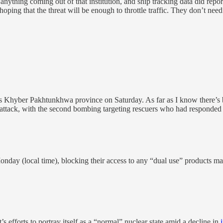
e anything coming out of that institution, and ship tracking data did rep
ing that the threat will be enough to throttle traffic. They don’t need t
’s Khyber Pakhtunkhwa province on Saturday. As far as I know there’s be
” attack, with the second bombing targeting rescuers who had responded to
nday (local time), blocking their access to any “dual use” products m
fforts to portray itself as a “normal” nuclear state amid a decline in