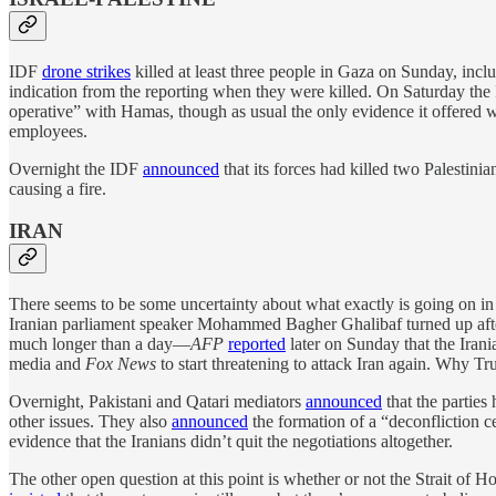
IDF
drone strikes
killed at least three people in Gaza on Sunday, includi
indication from the reporting when they were killed. On Saturday the
operative” with Hamas, though as usual the only evidence it offered 
employees.
Overnight the IDF
announced
that its forces had killed two Palestin
causing a fire.
IRAN
There seems to be some uncertainty about what exactly is going on in
Iranian parliament speaker Mohammed Bagher Ghalibaf turned up after al
much longer than a day—
AFP
reported
later on Sunday that the Iran
media and
Fox News
to start threatening to attack Iran again. Why Tr
Overnight, Pakistani and Qatari mediators
announced
that the parties
other issues. They also
announced
the formation of a “deconfliction ce
evidence that the Iranians didn’t quit the negotiations altogether.
The other open question at this point is whether or not the Strait of