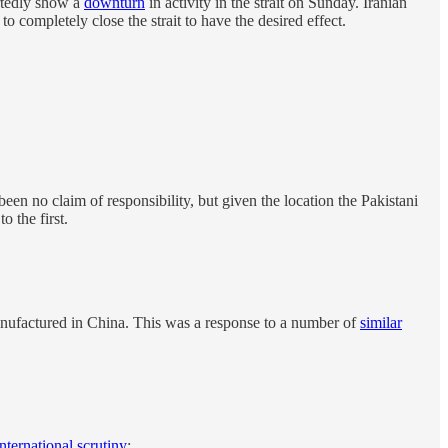
ortedly show a
downturn
in activity in the strait on Sunday. Iranian
o completely close the strait to have the desired effect.
en no claim of responsibility, but given the location the Pakistani
 the first.
anufactured in China. This was a response to a number of
similar
international scrutiny
: