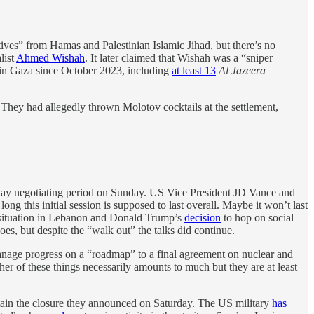
ives” from Hamas and Palestinian Islamic Jihad, but there’s no
list
Ahmed Wishah
. It later claimed that Wishah was a “sniper
in Gaza since October 2023, including
at least 13
Al Jazeera
. They had allegedly thrown Molotov cocktails at the settlement,
day negotiating period on Sunday. US Vice President JD Vance and
g this initial session is supposed to last overall. Maybe it won’t last
e situation in Lebanon and Donald Trump’s
decision
to hop on social
oes, but despite the “walk out” the talks did continue.
manage progress on a “roadmap” to a final agreement on nuclear and
her of these things necessarily amounts to much but they are at least
intain the closure they announced on Saturday. The US military
has