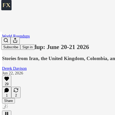
World Roundups
World roundup: June 20-21 2026
Subscribe
Sign in
Stories from Iran, the United Kingdom, Colombia, an
Derek Davison
Jun 22, 2026
29
1
2
Share