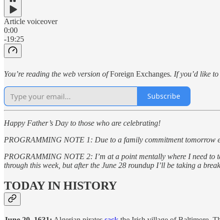
Article voiceover
0:00
-19:25
You’re reading the web version of
Foreign Exchanges
. If you’d like t
Subscribe
Happy Father’s Day to those who are celebrating!
PROGRAMMING NOTE 1: Due to a family commitment tomorrow evening I 
PROGRAMMING NOTE 2: I’m at a point mentally where I need to take a 
through this week, but after the June 28 roundup I’ll be taking a bre
TODAY IN HISTORY
June 20, 1631:
Algerian pirates
sack
the Irish village of Baltimore. T