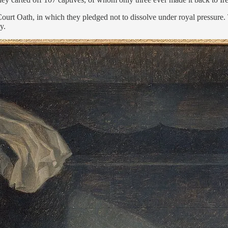
urt Oath, in which they pledged not to dissolve under royal pressure. Th
y.