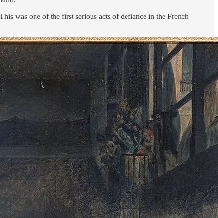
is was one of the first serious acts of defiance in the French