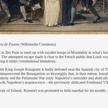
Jeu de Paume
(Wikimedia Commons)
o flee Paris to meet up with royalist troops at Montmédy in what’s be
 The attempted escape made it clear to the French public that Louis w
g it under constitutional limitations.
h King Joseph Bonaparte is badly defeated near the Spanish city of V
neuvered the Bonapartists so thoroughly that, in their retreat, Joseph’s
entirely end the Peninsular War (only Napoleon’s surrender and abdicatio
with Napoleon’s acquiescence—the previously abdicated Ferdinand VII 
ty of Tobruk. Rommel was promoted to field marshal for his trouble, bu