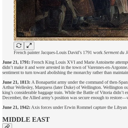
French painter Jacques-Louis David’s 1791 work
Serment du 
June 21, 1791:
French King Louis XVI and Marie Antoinette attempt t
didn’t make it and were arrested in the town of Varennes-en-Argonne.
sentiment to turn toward abolishing the monarchy rather than maintainin
June 21, 1813:
A Bonapartist army under the command of then-Spanis
Arthur Wellesley, Marquess (later Duke) of Wellington. Wellington outma
king’s considerable baggage train. While the Battle of Vitoria didn’t 
December, the Allied army’s position was secure enough to restore—
June 21, 1942:
Axis forces under Erwin Rommel capture the Libyan ci
MIDDLE EAST