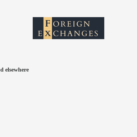
d elsewhere