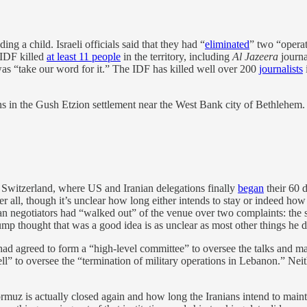
ng a child. Israeli officials said that they had “
eliminated
” two “operat
 IDF killed
at least 11 people
in the territory, including
Al Jazeera
journa
was “take our word for it.” The IDF has killed well over 200
journalists
ians in the Gush Etzion settlement near the West Bank city of Bethlehem
 Switzerland, where US and Iranian delegations finally
began
their 60 
l, though it’s unclear how long either intends to stay or indeed how lon
ian negotiators had “walked out” of the venue over two complaints: th
ump thought that was a good idea is as unclear as most other things he d
 had agreed to form a “high-level committee” to oversee the talks and 
ll” to oversee the “termination of military operations in Lebanon.” Neit
 Hormuz is actually closed again and how long the Iranians intend to ma