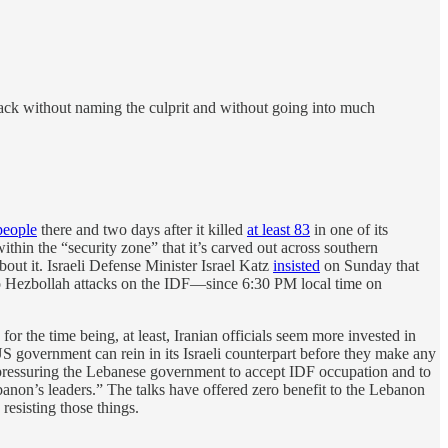
ack without naming the culprit and without going into much
 people
there and two days after it killed
at least 83
in one of its
ithin the “security zone” that it’s carved out across southern
bout it. Israeli Defense Minister Israel Katz
insisted
on Sunday that
 Hezbollah attacks on the IDF—since 6:30 PM local time on
or the time being, at least, Iranian officials seem more invested in
S government can rein in its Israeli counterpart before they make any
 pressuring the Lebanese government to accept IDF occupation and to
ebanon’s leaders.” The talks have offered zero benefit to the Lebanon
resisting those things.