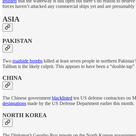
insisted
that the waterway is still open but there’s no reason to believ
forces haven’t attacked any commercial ships yet and are presumably hop
ASIA
PAKISTAN
Two
roadside bombs
killed at least seven people in northern Pakistan
Taliban is the likely culprit. This appears to have been a “double-tap
CHINA
The Chinese government
blacklisted
ten US defense contractors on Mo
designations
made by the US Defense Department earlier this month.
NORTH KOREA
The Diplomat’s
Geunho Ryu reports on the North Korean government’s e