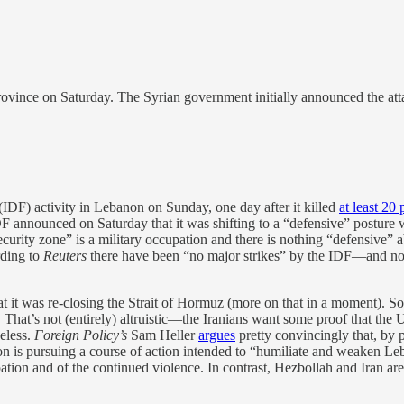
rovince on Saturday. The Syrian government initially announced the att
 (IDF) activity in Lebanon on Sunday, one day after it killed
at least 20
IDF announced on Saturday that it was shifting to a “defensive” posture w
curity zone” is a military occupation and there is nothing “defensive” a
rding to
Reuters
there have been “no major strikes” by the IDF—and no
t it was re-closing the Strait of Hormuz (more on that in a moment). So f
hat’s not (entirely) altruistic—the Iranians want some proof that the U
eless.
Foreign Policy’s
Sam Heller
argues
pretty convincingly that, by
ation is pursuing a course of action intended to “humiliate and weaken L
tion and of the continued violence. In contrast, Hezbollah and Iran are 