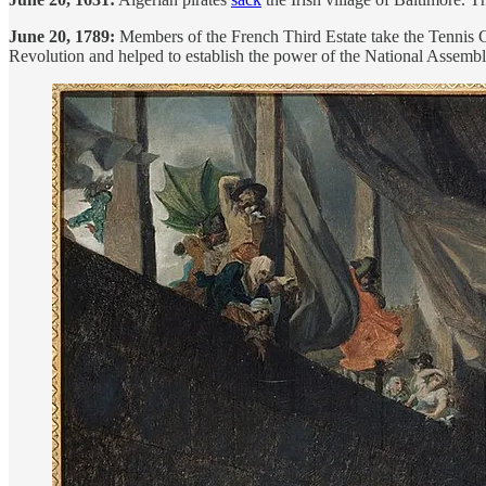
June 20, 1789:
Members of the French Third Estate take the Tennis Co
Revolution and helped to establish the power of the National Assembl