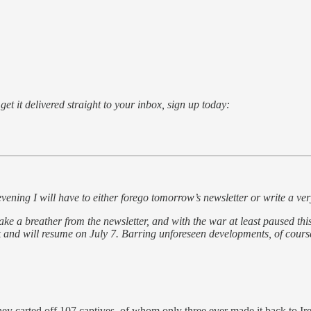
o get it delivered straight to your inbox, sign up today:
will have to either forego tomorrow’s newsletter or write a very ab
breather from the newsletter, and with the war at least paused this s
ak and will resume on July 7. Barring unforeseen developments, of cours
hey carted off 107 captives, of whom only three ever made it back to Ir