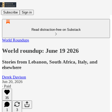
Subscribe
Sign in
Read distraction-free on Substack
World Roundups
World roundup: June 19 2026
Stories from Lebanon, South Africa, Italy, and
elsewhere
Derek Davison
Jun 20, 2026
∙ Paid
35
1
3