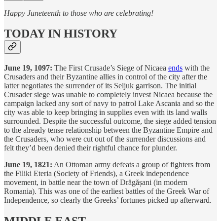
Happy Juneteenth to those who are celebrating!
TODAY IN HISTORY
June 19, 1097:
The First Crusade’s Siege of Nicaea
ends
with the
Crusaders and their Byzantine allies in control of the city after the
latter negotiates the surrender of its Seljuk garrison. The initial
Crusader siege was unable to completely invest Nicaea because the
campaign lacked any sort of navy to patrol Lake Ascania and so the
city was able to keep bringing in supplies even with its land walls
surrounded. Despite the successful outcome, the siege added tension
to the already tense relationship between the Byzantine Empire and
the Crusaders, who were cut out of the surrender discussions and
felt they’d been denied their rightful chance for plunder.
June 19, 1821:
An Ottoman army defeats a group of fighters from
the Filiki Eteria (Society of Friends), a Greek independence
movement, in battle near the town of Drăgășani (in modern
Romania). This was one of the earliest battles of the Greek War of
Independence, so clearly the Greeks’ fortunes picked up afterward.