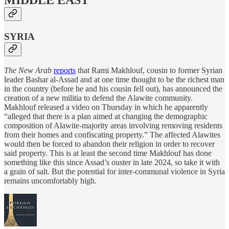
MIDDLE EAST
SYRIA
The New Arab
reports
that Rami Makhlouf, cousin to former Syrian
leader Bashar al-Assad and at one time thought to be the richest man
in the country (before he and his cousin fell out), has announced the
creation of a new militia to defend the Alawite community.
Makhlouf released a video on Thursday in which he apparently
“alleged that there is a plan aimed at changing the demographic
composition of Alawite-majority areas involving removing residents
from their homes and confiscating property.” The affected Alawites
would then be forced to abandon their religion in order to recover
said property. This is at least the second time Makhlouf has done
something like this since Assad’s ouster in late 2024, so take it with
a grain of salt. But the potential for inter-communal violence in Syria
remains uncomfortably high.