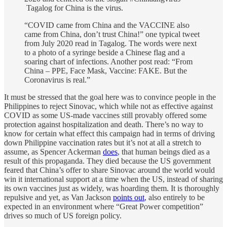
Tagalog for China is the virus.
“COVID came from China and the VACCINE also
came from China, don’t trust China!” one typical tweet
from July 2020 read in Tagalog. The words were next
to a photo of a syringe beside a Chinese flag and a
soaring chart of infections. Another post read: “From
China – PPE, Face Mask, Vaccine: FAKE. But the
Coronavirus is real.”
It must be stressed that the goal here was to convince people in the
Philippines to reject Sinovac, which while not as effective against
COVID as some US-made vaccines still provably offered some
protection against hospitalization and death. There’s no way to
know for certain what effect this campaign had in terms of driving
down Philippine vaccination rates but it’s not at all a stretch to
assume, as Spencer Ackerman
does
, that human beings died as a
result of this propaganda. They died because the US government
feared that China’s offer to share Sinovac around the world would
win it international support at a time when the US, instead of sharing
its own vaccines just as widely, was hoarding them. It is thoroughly
repulsive and yet, as Van Jackson
points out
, also entirely to be
expected in an environment where “Great Power competition”
drives so much of US foreign policy.