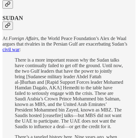
SUDAN
At
Foreign Affairs
, the World Peace Foundation’s Alex de Waal
argues that rivalries in the Persian Gulf are exacerbating Sudan’s
civil war
:
There is a more important reason why the Sudan talks
have continually failed to get off the ground. Until now,
the two Gulf leaders that have the power to jointly
bring [Sudanese military leader Abdel Fattah
al-]Burhan and [Rapid Support Forces leader Mohamed
Hamdan Dagalo, AKA] Hemedti to the table have
failed to seriously engage with the crisis. These are
Saudi Arabia’s Crown Prince Mohammed bin Salman,
known as MBS, and the United Arab Emirates’
President Mohammed bin Zayed, known as MBZ. The
Saudis hosted [ceasefire] talks—but MBS did not want
the UAE to participate. The UAE does not want the
Saudis to influence a deal—or get the credit for it.
There’s a tangled history here. Nine years ago, when