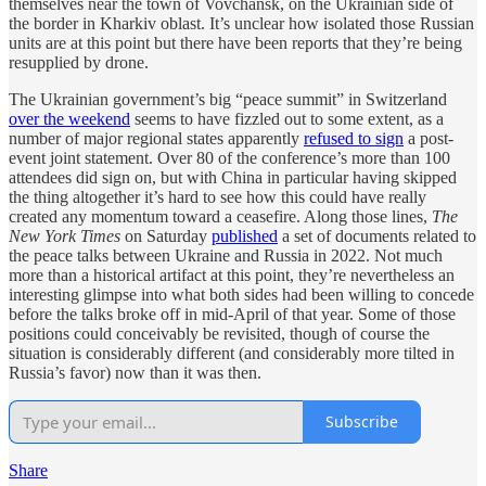
themselves near the town of Vovchansk, on the Ukrainian side of
the border in Kharkiv oblast. It’s unclear how isolated those Russian
units are at this point but there have been reports that they’re being
resupplied by drone.
The Ukrainian government’s big “peace summit” in Switzerland
over the weekend
seems to have fizzled out to some extent, as a
number of major regional states apparently
refused to sign
a post-
event joint statement. Over 80 of the conference’s more than 100
attendees did sign on, but with China in particular having skipped
the thing altogether it’s hard to see how this could have really
created any momentum toward a ceasefire. Along those lines,
The
New York Times
on Saturday
published
a set of documents related to
the peace talks between Ukraine and Russia in 2022. Not much
more than a historical artifact at this point, they’re nevertheless an
interesting glimpse into what both sides had been willing to concede
before the talks broke off in mid-April of that year. Some of those
positions could conceivably be revisited, though of course the
situation is considerably different (and considerably more tilted in
Russia’s favor) now than it was then.
Subscribe
Share