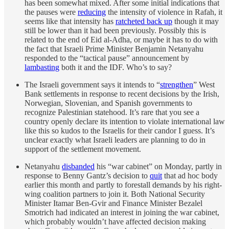
has been somewhat mixed. After some initial indications that
the pauses were
reducing
the intensity of violence in Rafah, it
seems like that intensity has
ratcheted back up
though it may
still be lower than it had been previously. Possibly this is
related to the end of Eid al-Adha, or maybe it has to do with
the fact that Israeli Prime Minister Benjamin Netanyahu
responded to the “tactical pause” announcement by
lambasting
both it and the IDF. Who’s to say?
The Israeli government says it intends to “
strengthen
” West
Bank settlements in response to recent decisions by the Irish,
Norwegian, Slovenian, and Spanish governments to
recognize Palestinian statehood. It’s rare that you see a
country openly declare its intention to violate international law
like this so kudos to the Israelis for their candor I guess. It’s
unclear exactly what Israeli leaders are planning to do in
support of the settlement movement.
Netanyahu
disbanded
his “war cabinet” on Monday, partly in
response to Benny Gantz’s decision to
quit
that ad hoc body
earlier this month and partly to forestall demands by his right-
wing coalition partners to join it. Both National Security
Minister Itamar Ben-Gvir and Finance Minister Bezalel
Smotrich had indicated an interest in joining the war cabinet,
which probably wouldn’t have affected decision making