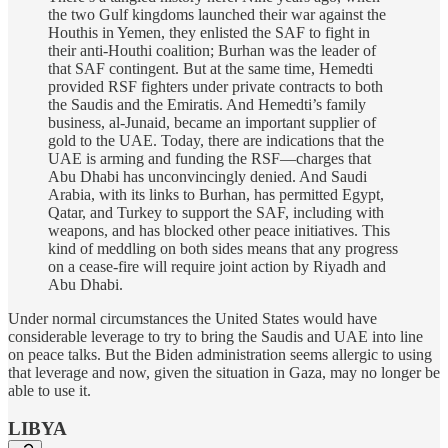
the two Gulf kingdoms launched their war against the
Houthis in Yemen, they enlisted the SAF to fight in
their anti-Houthi coalition; Burhan was the leader of
that SAF contingent. But at the same time, Hemedti
provided RSF fighters under private contracts to both
the Saudis and the Emiratis. And Hemedti’s family
business, al-Junaid, became an important supplier of
gold to the UAE. Today, there are indications that the
UAE is arming and funding the RSF—charges that
Abu Dhabi has unconvincingly denied. And Saudi
Arabia, with its links to Burhan, has permitted Egypt,
Qatar, and Turkey to support the SAF, including with
weapons, and has blocked other peace initiatives. This
kind of meddling on both sides means that any progress
on a cease-fire will require joint action by Riyadh and
Abu Dhabi.
Under normal circumstances the United States would have
considerable leverage to try to bring the Saudis and UAE into line
on peace talks. But the Biden administration seems allergic to using
that leverage and now, given the situation in Gaza, may no longer be
able to use it.
LIBYA