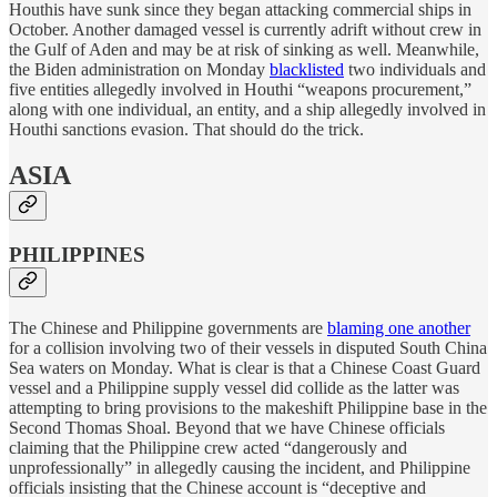
Houthis have sunk since they began attacking commercial ships in
October. Another damaged vessel is currently adrift without crew in
the Gulf of Aden and may be at risk of sinking as well. Meanwhile,
the Biden administration on Monday
blacklisted
two individuals and
five entities allegedly involved in Houthi “weapons procurement,”
along with one individual, an entity, and a ship allegedly involved in
Houthi sanctions evasion. That should do the trick.
ASIA
PHILIPPINES
The Chinese and Philippine governments are
blaming one another
for a collision involving two of their vessels in disputed South China
Sea waters on Monday. What is clear is that a Chinese Coast Guard
vessel and a Philippine supply vessel did collide as the latter was
attempting to bring provisions to the makeshift Philippine base in the
Second Thomas Shoal. Beyond that we have Chinese officials
claiming that the Philippine crew acted “dangerously and
unprofessionally” in allegedly causing the incident, and Philippine
officials insisting that the Chinese account is “deceptive and