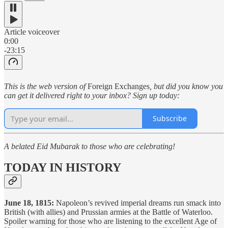
Article voiceover
0:00
-23:15
This is the web version of
Foreign Exchanges
, but did you know you
can get it delivered right to your inbox? Sign up today:
Subscribe
A belated Eid Mubarak to those who are celebrating!
TODAY IN HISTORY
June 18, 1815:
Napoleon’s revived imperial dreams run smack into
British (with allies) and Prussian armies at the Battle of Waterloo.
Spoiler warning for those who are listening to the excellent Age of