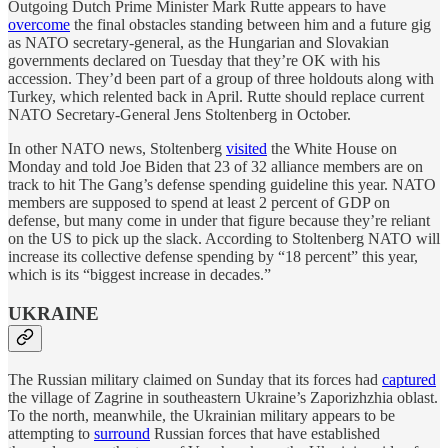
Outgoing Dutch Prime Minister Mark Rutte appears to have
overcome
the final obstacles standing between him and a future gig
as NATO secretary-general, as the Hungarian and Slovakian
governments declared on Tuesday that they’re OK with his
accession. They’d been part of a group of three holdouts along with
Turkey, which relented back in April. Rutte should replace current
NATO Secretary-General Jens Stoltenberg in October.
In other NATO news, Stoltenberg
visited
the White House on
Monday and told Joe Biden that 23 of 32 alliance members are on
track to hit The Gang’s defense spending guideline this year. NATO
members are supposed to spend at least 2 percent of GDP on
defense, but many come in under that figure because they’re reliant
on the US to pick up the slack. According to Stoltenberg NATO will
increase its collective defense spending by “18 percent” this year,
which is its “biggest increase in decades.”
UKRAINE
The Russian military claimed on Sunday that its forces had
captured
the village of Zagrine in southeastern Ukraine’s Zaporizhzhia oblast.
To the north, meanwhile, the Ukrainian military appears to be
attempting to
surround
Russian forces that have established