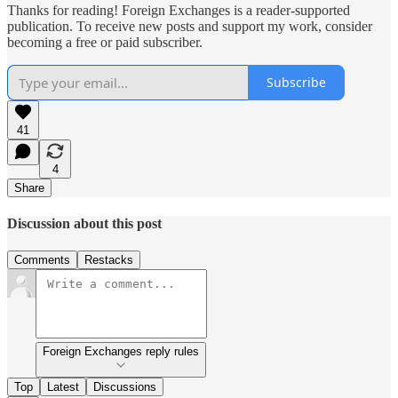
Thanks for reading! Foreign Exchanges is a reader-supported
publication. To receive new posts and support my work, consider
becoming a free or paid subscriber.
Subscribe
41
4
Share
Discussion about this post
Comments
Restacks
Foreign Exchanges reply rules
Top
Latest
Discussions