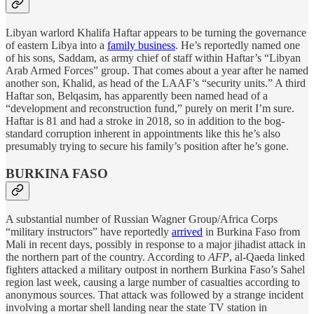
Libyan warlord Khalifa Haftar appears to be turning the governance
of eastern Libya into a
family business
. He’s reportedly named one
of his sons, Saddam, as army chief of staff within Haftar’s “Libyan
Arab Armed Forces” group. That comes about a year after he named
another son, Khalid, as head of the LAAF’s “security units.” A third
Haftar son, Belqasim, has apparently been named head of a
“development and reconstruction fund,” purely on merit I’m sure.
Haftar is 81 and had a stroke in 2018, so in addition to the bog-
standard corruption inherent in appointments like this he’s also
presumably trying to secure his family’s position after he’s gone.
BURKINA FASO
A substantial number of Russian Wagner Group/Africa Corps
“military instructors” have reportedly
arrived
in Burkina Faso from
Mali in recent days, possibly in response to a major jihadist attack in
the northern part of the country. According to
AFP
, al-Qaeda linked
fighters attacked a military outpost in northern Burkina Faso’s Sahel
region last week, causing a large number of casualties according to
anonymous sources. That attack was followed by a strange incident
involving a mortar shell landing near the state TV station in