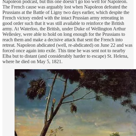
Napoleon podcast, but this one doesn’t go too well for Napoleon.
The French cause was arguably lost when Napoleon defeated the
Prussians at the Battle of Ligny two days earlier, which despite the
French victory ended with the intact Prussian army retreating in
good order such that it was still available to reinforce the British
army. At Waterloo, the British, under Duke of Wellington Arthur
Wellesley, were able to hold on long enough for the Prussians to
reach them and make a decisive attack that sent the French into
retreat. Napoleon abdicated (well, re-abdicated) on June 22 and was
forced once again into exile. This time he was sent not to nearby
Elba but to distant (and considerably harder to escape) St. Helena,
where he died on May 5, 1821.