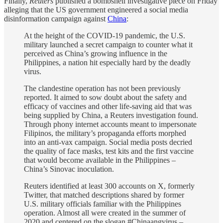
Finally,
Reuters
published a bombshell investigative piece on Friday
alleging that the US government engineered a social media
disinformation campaign against
China
:
At the height of the COVID-19 pandemic, the U.S.
military launched a secret campaign to counter what it
perceived as China’s growing influence in the
Philippines, a nation hit especially hard by the deadly
virus.
The clandestine operation has not been previously
reported. It aimed to sow doubt about the safety and
efficacy of vaccines and other life-saving aid that was
being supplied by China, a Reuters investigation found.
Through phony internet accounts meant to impersonate
Filipinos, the military’s propaganda efforts morphed
into an anti-vax campaign. Social media posts decried
the quality of face masks, test kits and the first vaccine
that would become available in the Philippines –
China’s Sinovac inoculation.
Reuters identified at least 300 accounts on X, formerly
Twitter, that matched descriptions shared by former
U.S. military officials familiar with the Philippines
operation. Almost all were created in the summer of
2020 and centered on the slogan #Chinaangvirus –