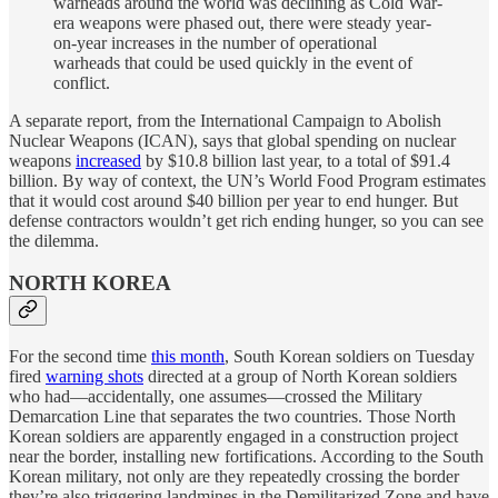
warheads around the world was declining as Cold War-
era weapons were phased out, there were steady year-
on-year increases in the number of operational
warheads that could be used quickly in the event of
conflict.
A separate report, from the International Campaign to Abolish
Nuclear Weapons (ICAN), says that global spending on nuclear
weapons
increased
by $10.8 billion last year, to a total of $91.4
billion. By way of context, the UN’s World Food Program estimates
that it would cost around $40 billion per year to end hunger. But
defense contractors wouldn’t get rich ending hunger, so you can see
the dilemma.
NORTH KOREA
For the second time
this month
, South Korean soldiers on Tuesday
fired
warning shots
directed at a group of North Korean soldiers
who had—accidentally, one assumes—crossed the Military
Demarcation Line that separates the two countries. Those North
Korean soldiers are apparently engaged in a construction project
near the border, installing new fortifications. According to the South
Korean military, not only are they repeatedly crossing the border
they’re also triggering landmines in the Demilitarized Zone and have