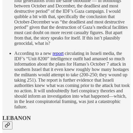
four generations from the same bloodline — in bombings
between October and December, the deadliest and most
destructive period” of the IDF’s Gaza campaign. I would
quibble a bit with that, specifically the conclusion that
October-December was “the deadliest and most destructive
period” given that the destruction of Gaza’s medical facilities
must cast doubt on more recent casualty figures. But apart
from that, the story speaks for itself. If this isn’t plausibly
genocidal, what is?
According to a new
report
circulating in Israeli media, the
IDF’s “Unit 8200” intelligence outfit had amassed so much
information about the plans for Hamas’s October 7 attack in
southern Israel that it even knew roughly how many hostages
the militants would attempt to take (200-250; they wound up
taking 251). The report is further evidence that Israeli
authorities knew what was coming prior to the attack but took
no action. It will undoubtedly fuel conspiracy theories and
should inform an investigation into what happened—which,
in the least conspiratorial framing, was just a catastrophic
failure.
LEBANON