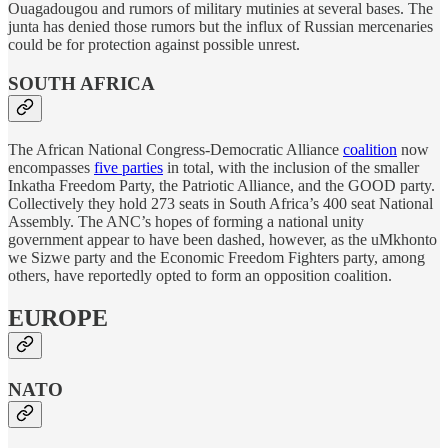
Ouagadougou and rumors of military mutinies at several bases. The
junta has denied those rumors but the influx of Russian mercenaries
could be for protection against possible unrest.
SOUTH AFRICA
The African National Congress-Democratic Alliance
coalition
now
encompasses
five parties
in total, with the inclusion of the smaller
Inkatha Freedom Party, the Patriotic Alliance, and the GOOD party.
Collectively they hold 273 seats in South Africa’s 400 seat National
Assembly. The ANC’s hopes of forming a national unity
government appear to have been dashed, however, as the uMkhonto
we Sizwe party and the Economic Freedom Fighters party, among
others, have reportedly opted to form an opposition coalition.
EUROPE
NATO