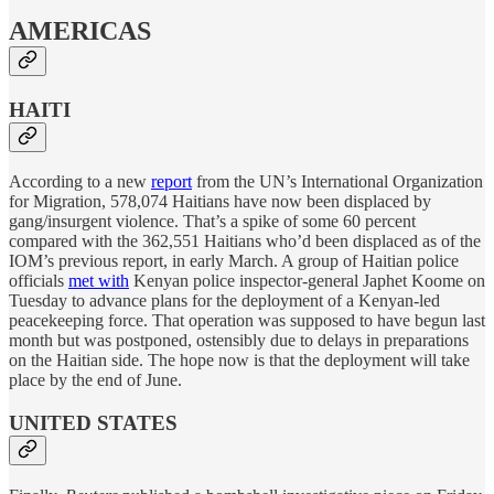
AMERICAS
HAITI
According to a new
report
from the UN’s International Organization
for Migration, 578,074 Haitians have now been displaced by
gang/insurgent violence. That’s a spike of some 60 percent
compared with the 362,551 Haitians who’d been displaced as of the
IOM’s previous report, in early March. A group of Haitian police
officials
met with
Kenyan police inspector-general Japhet Koome on
Tuesday to advance plans for the deployment of a Kenyan-led
peacekeeping force. That operation was supposed to have begun last
month but was postponed, ostensibly due to delays in preparations
on the Haitian side. The hope now is that the deployment will take
place by the end of June.
UNITED STATES