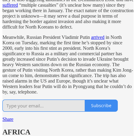
suffered
“multiple casualties” (it’s unclear how many) since they
began working there in January. The exact nature of the construction
project is unknown—it may serve a dual purpose in terms of
hardening the border against invasion and also making it more
difficult for North Koreans to defect.
Meanwhile, Russian President Vladimir Putin
arrived
in North
Korea on Tuesday, marking the first time he’s stopped by since
2000, early into his first stint as president. North Korea’s
significance to Russia as a military and commercial partner has
greatly increased since Putin’s decision to invade Ukraine brought
heavy Western sanctions down on the Russian economy. The
gesture of Putin visiting North Korea, rather than making Kim Jong-
un come to him, demonstrates that significance. The trip has also
raised alarms in the US and Europe, though it’s unclear what
Western leaders fear Putin will do in Pyongyang that he couldn’t do
by, say, telephone.
Subscribe
Share
AFRICA