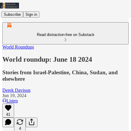
Subscribe
Sign in
Read distraction-free on Substack
World Roundups
World roundup: June 18 2024
Stories from Israel-Palestine, China, Sudan, and
elsewhere
Derek Davison
Jun 19, 2024
Listen
41
4