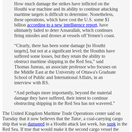
How much damage the strikes have inflicted on the
Houthi war machine and its ability to continue attacking
maritime targets is difficult to determine. Nonetheless,
these operations, which have cost the U.S. some $1
billion
according to a new intelligence report,
have
ultimately failed to deter Ansarallah, which continues
firing missiles and drones at vessels off Yemen’s coast.
“Clearly, there has been some damage [to Houthi
targets], but not at a significant level; the Houthis have
suffered some losses, but they retain the ability to
obstruct maritime shipping in the Red Sea,” said
Thomas Juneau, an associate professor who focuses on
the Middle East at the University of Ottawa's Graduate
School of Public and International Affairs, in an
interview with RS.
“And perhaps more importantly, beyond the material
damage they have suffered, their intent to continue
obstructing shipping in the Red Sea has not wavered.”
The United Kingdom Maritime Trade Operations center said on
Tuesday that it now believes that the
Tutor
, a coal-carrying cargo
ship that was
damaged
in a Houthi attack last week, has
sunk
in the
Red Sea. If true that would make it the second cargo vessel the