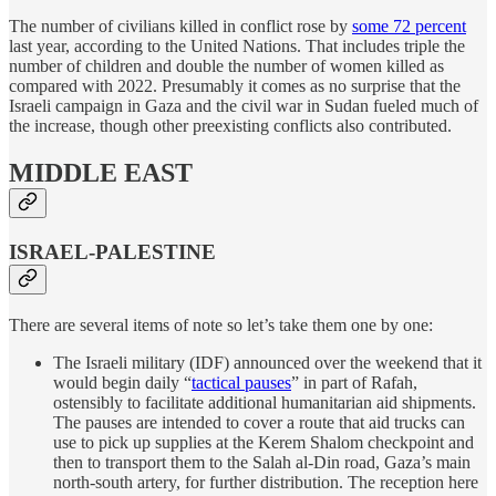
The number of civilians killed in conflict rose by
some 72 percent
last year, according to the United Nations. That includes triple the
number of children and double the number of women killed as
compared with 2022. Presumably it comes as no surprise that the
Israeli campaign in Gaza and the civil war in Sudan fueled much of
the increase, though other preexisting conflicts also contributed.
MIDDLE EAST
ISRAEL-PALESTINE
There are several items of note so let’s take them one by one:
The Israeli military (IDF) announced over the weekend that it
would begin daily “
tactical pauses
” in part of Rafah,
ostensibly to facilitate additional humanitarian aid shipments.
The pauses are intended to cover a route that aid trucks can
use to pick up supplies at the Kerem Shalom checkpoint and
then to transport them to the Salah al-Din road, Gaza’s main
north-south artery, for further distribution. The reception here