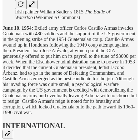
Irish painter William Sadler’s 1815
The Battle of
Waterloo
(Wikimedia Commons)
June 18, 1954:
Exiled army officer Carlos Castillo Armas invades
Guatemala with 480 soldiers and the support of the US government,
in the opening strike of the 1954 Guatemalan coup. Castillo Armas
wound up in Honduras following the 1949 coup attempt against
then-President Juan José Arévalo, at which point the CIA
generously offered to put him on its payroll to the tune of $3000 per
week. When the Eisenhower administration came to power in 1953
it decided that the current Guatemalan president, leftist Jacobo
Árbenz, had to go in the name of Defeating Communism, and
Castillo Armas emerged as the best candidate for the job. Although
his invading force was quite small, a psychological warfare
campaign by the US government is credited with demoralizing the
Guatemalan army and eventually leaving Árbenz with no choice but
to resign. Castillo Armas’s reign is noted for its brutality and
corruption, which locked Guatemala onto the path toward its 1960-
1996 civil war.
INTERNATIONAL