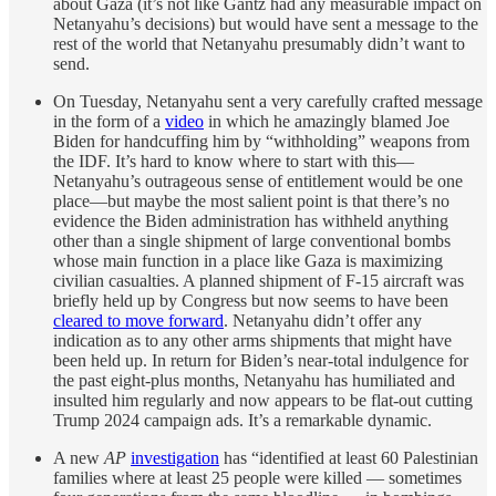
about Gaza (it’s not like Gantz had any measurable impact on
Netanyahu’s decisions) but would have sent a message to the
rest of the world that Netanyahu presumably didn’t want to
send.
On Tuesday, Netanyahu sent a very carefully crafted message
in the form of a
video
in which he amazingly blamed Joe
Biden for handcuffing him by “withholding” weapons from
the IDF. It’s hard to know where to start with this—
Netanyahu’s outrageous sense of entitlement would be one
place—but maybe the most salient point is that there’s no
evidence the Biden administration has withheld anything
other than a single shipment of large conventional bombs
whose main function in a place like Gaza is maximizing
civilian casualties. A planned shipment of F-15 aircraft was
briefly held up by Congress but now seems to have been
cleared to move forward
. Netanyahu didn’t offer any
indication as to any other arms shipments that might have
been held up. In return for Biden’s near-total indulgence for
the past eight-plus months, Netanyahu has humiliated and
insulted him regularly and now appears to be flat-out cutting
Trump 2024 campaign ads. It’s a remarkable dynamic.
A new
AP
investigation
has “identified at least 60 Palestinian
families where at least 25 people were killed — sometimes