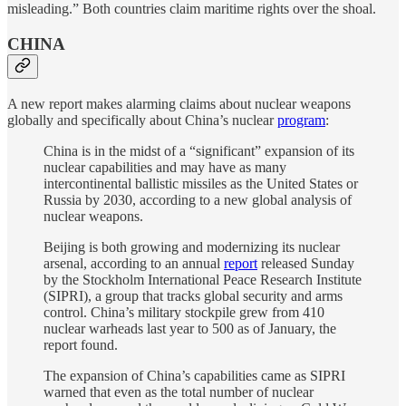
misleading.” Both countries claim maritime rights over the shoal.
CHINA
A new report makes alarming claims about nuclear weapons
globally and specifically about China’s nuclear
program
:
China is in the midst of a “significant” expansion of its
nuclear capabilities and may have as many
intercontinental ballistic missiles as the United States or
Russia by 2030, according to a new global analysis of
nuclear weapons.
Beijing is both growing and modernizing its nuclear
arsenal, according to an annual
report
released Sunday
by the Stockholm International Peace Research Institute
(SIPRI), a group that tracks global security and arms
control. China’s military stockpile grew from 410
nuclear warheads last year to 500 as of January, the
report found.
The expansion of China’s capabilities came as SIPRI
warned that even as the total number of nuclear