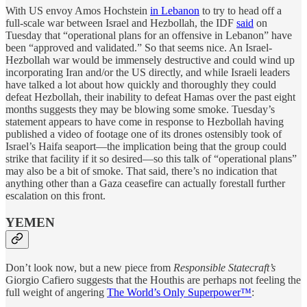
With US envoy Amos Hochstein
in Lebanon
to try to head off a
full-scale war between Israel and Hezbollah, the IDF
said
on
Tuesday that “operational plans for an offensive in Lebanon” have
been “approved and validated.” So that seems nice. An Israel-
Hezbollah war would be immensely destructive and could wind up
incorporating Iran and/or the US directly, and while Israeli leaders
have talked a lot about how quickly and thoroughly they could
defeat Hezbollah, their inability to defeat Hamas over the past eight
months suggests they may be blowing some smoke. Tuesday’s
statement appears to have come in response to Hezbollah having
published a video of footage one of its drones ostensibly took of
Israel’s Haifa seaport—the implication being that the group could
strike that facility if it so desired—so this talk of “operational plans”
may also be a bit of smoke. That said, there’s no indication that
anything other than a Gaza ceasefire can actually forestall further
escalation on this front.
YEMEN
Don’t look now, but a new piece from
Responsible Statecraft’s
Giorgio Cafiero suggests that the Houthis are perhaps not feeling the
full weight of angering
The World’s Only Superpower™
: