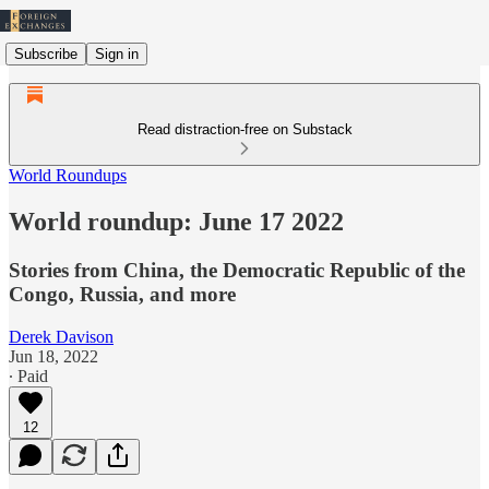
Subscribe
Sign in
Read distraction-free on Substack
World Roundups
World roundup: June 17 2022
Stories from China, the Democratic Republic of the
Congo, Russia, and more
Derek Davison
Jun 18, 2022
∙ Paid
12