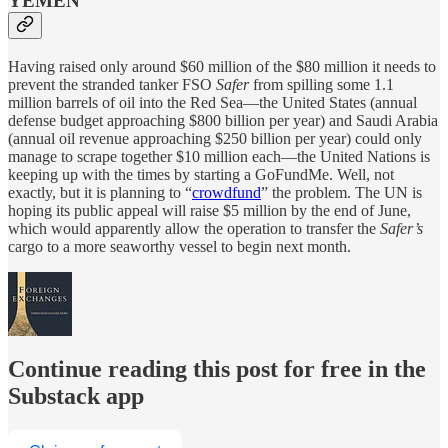
YEMEN
Having raised only around $60 million of the $80 million it needs to
prevent the stranded tanker FSO
Safer
from spilling some 1.1
million barrels of oil into the Red Sea—the United States (annual
defense budget approaching $800 billion per year) and Saudi Arabia
(annual oil revenue approaching $250 billion per year) could only
manage to scrape together $10 million each—the United Nations is
keeping up with the times by starting a GoFundMe. Well, not
exactly, but it is planning to “
crowdfund
” the problem. The UN is
hoping its public appeal will raise $5 million by the end of June,
which would apparently allow the operation to transfer the
Safer’s
cargo to a more seaworthy vessel to begin next month.
Continue reading this post for free in the
Substack app