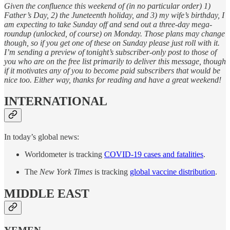
Given the confluence this weekend of (in no particular order) 1)
Father’s Day, 2) the Juneteenth holiday, and 3) my wife’s birthday, I
am expecting to take Sunday off and send out a three-day mega-
roundup (unlocked, of course) on Monday. Those plans may change
though, so if you get one of these on Sunday please just roll with it.
I’m sending a preview of tonight’s subscriber-only post to those of
you who are on the free list primarily to deliver this message, though
if it motivates any of you to become paid subscribers that would be
nice too. Either way, thanks for reading and have a great weekend!
INTERNATIONAL
In today’s global news:
Worldometer is tracking
COVID-19 cases and fatalities
.
The
New York Times
is tracking
global vaccine distribution
.
MIDDLE EAST