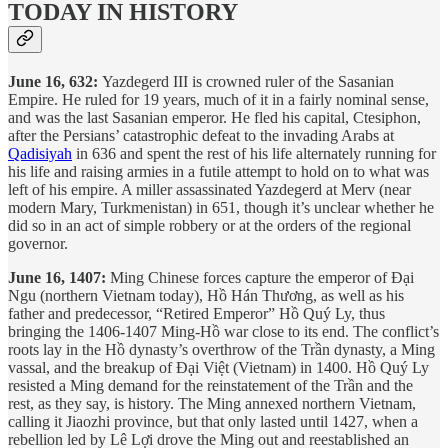
TODAY IN HISTORY
June 16, 632:
Yazdegerd III is crowned ruler of the Sasanian
Empire. He ruled for 19 years, much of it in a fairly nominal sense,
and was the last Sasanian emperor. He fled his capital, Ctesiphon,
after the Persians’ catastrophic defeat to the invading Arabs at
Qadisiyah
in 636 and spent the rest of his life alternately running for
his life and raising armies in a futile attempt to hold on to what was
left of his empire. A miller assassinated Yazdegerd at Merv (near
modern Mary, Turkmenistan) in 651, though it’s unclear whether he
did so in an act of simple robbery or at the orders of the regional
governor.
June 16, 1407:
Ming Chinese forces capture the emperor of Đại
Ngu (northern Vietnam today), Hồ Hán Thương, as well as his
father and predecessor, “Retired Emperor” Hồ Quý Ly, thus
bringing the 1406-1407 Ming-Hồ war close to its end. The conflict’s
roots lay in the Hồ dynasty’s overthrow of the Trần dynasty, a Ming
vassal, and the breakup of Đại Việt (Vietnam) in 1400. Hồ Quý Ly
resisted a Ming demand for the reinstatement of the Trần and the
rest, as they say, is history. The Ming annexed northern Vietnam,
calling it Jiaozhi province, but that only lasted until 1427, when a
rebellion led by Lê Lợi drove the Ming out and reestablished an