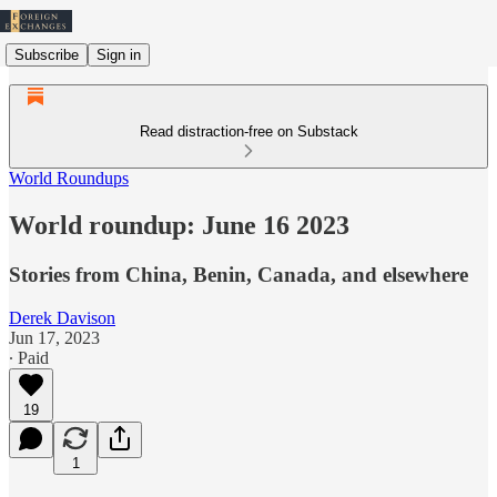
Subscribe
Sign in
Read distraction-free on Substack
World Roundups
World roundup: June 16 2023
Stories from China, Benin, Canada, and elsewhere
Derek Davison
Jun 17, 2023
∙ Paid
19
1