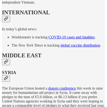
independent Vietnam.
INTERNATIONAL
In today’s global news:
Worldometer is tracking
COVID-19 cases and fatalities
.
The
New York Times
is tracking
global vaccine distribution
.
MIDDLE EAST
SYRIA
The European Union hosted a
donors conference
this week to raise
money for humanitarian aid project in Syria. It came away with
pledges to the tune of €5.6 billion, or $6.13 billion if you prefer.
United Nations agencies working in Syria said they were hoping to
secure a comparable level of pledges to what they received last year,