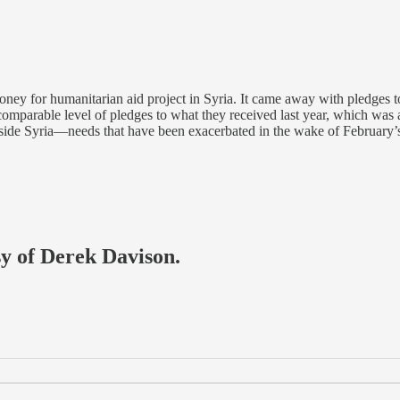
ney for humanitarian aid project in Syria. It came away with pledges to 
mparable level of pledges to what they received last year, which was ar
inside Syria—needs that have been exacerbated in the wake of February’
sy of Derek Davison.