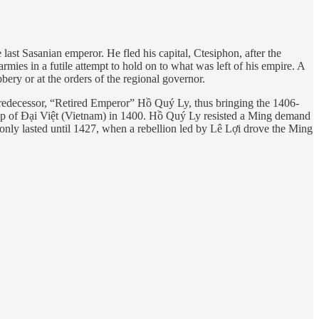
last Sasanian emperor. He fled his capital, Ctesiphon, after the
 armies in a futile attempt to hold on to what was left of his empire. A
ery or at the orders of the regional governor.
redecessor, “Retired Emperor” Hồ Quý Ly, thus bringing the 1406-
akup of Đại Việt (Vietnam) in 1400. Hồ Quý Ly resisted a Ming demand
at only lasted until 1427, when a rebellion led by Lê Lợi drove the Ming