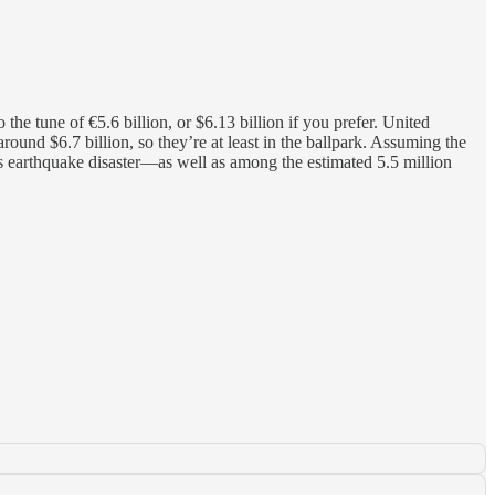
the tune of €5.6 billion, or $6.13 billion if you prefer. United
ound $6.7 billion, so they’re at least in the ballpark. Assuming the
s earthquake disaster—as well as among the estimated 5.5 million