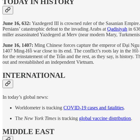
TODAY IN HISTORY
June 16, 632:
Yazdegerd III is crowned ruler of the Sasanian Empire. 
Persians’ catastrophic defeat to the invading Arabs at
Qadisiyah
in 636
miller assassinated Yazdegerd at Merv (near modern Mary, Turkmenistan
June 16, 1407:
Ming Chinese forces capture the emperor of Đại Ngu 
1407 Ming-Hồ war close to its end. The conflict’s roots lay in the H
for the reinstatement of the Trần and the rest, as they say, is history
out and reestablished an independent Vietnam.
INTERNATIONAL
In today’s global news:
Worldometer is tracking
COVID-19 cases and fatalities
.
The
New York Times
is tracking
global vaccine distribution
.
MIDDLE EAST