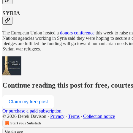
SYRIA
The European Union hosted a
donors conference
this week to raise mo
Nations agencies working in Syria said they were hoping to secure a co
pledges are fulfilled the funding will go toward humanitarian needs 
Syrian war refugees.
Continue reading this post for free, courte
Claim my free post
Or purchase a paid subscription.
© 2026 Derek Davison
·
Privacy
∙
Terms
∙
Collection notice
Start your Substack
Get the app