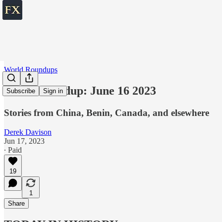
World Roundups
World roundup: June 16 2023
Subscribe
Sign in
Stories from China, Benin, Canada, and elsewhere
Derek Davison
Jun 17, 2023
∙ Paid
19
1
Share