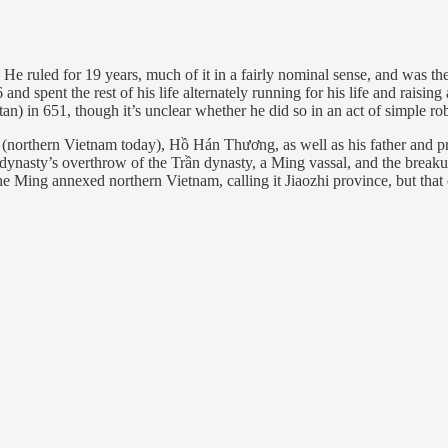
He ruled for 19 years, much of it in a fairly nominal sense, and was the 
 and spent the rest of his life alternately running for his life and raising
) in 651, though it’s unclear whether he did so in an act of simple robb
(northern Vietnam today), Hồ Hán Thương, as well as his father and p
ồ dynasty’s overthrow of the Trần dynasty, a Ming vassal, and the bre
. The Ming annexed northern Vietnam, calling it Jiaozhi province, but th