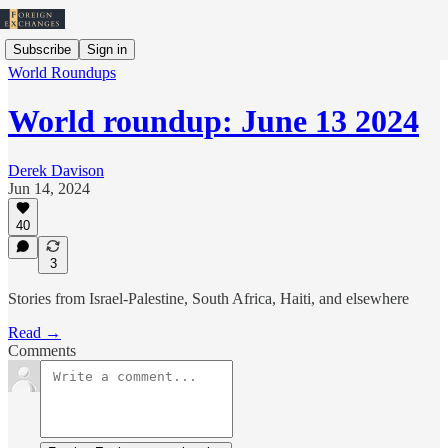
Subscribe
Sign in
World Roundups
World roundup: June 13 2024
Derek Davison
Jun 14, 2024
40
3
Stories from Israel-Palestine, South Africa, Haiti, and elsewhere
Read →
Comments