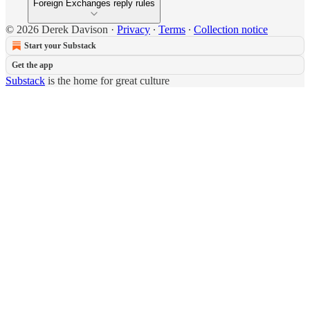
Foreign Exchanges reply rules
© 2026 Derek Davison
·
Privacy
∙
Terms
∙
Collection notice
Start your Substack
Get the app
Substack
is the home for great culture