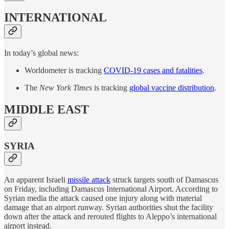
INTERNATIONAL
In today’s global news:
Worldometer is tracking
COVID-19 cases and fatalities
.
The
New York Times
is tracking
global vaccine distribution
.
MIDDLE EAST
SYRIA
An apparent Israeli
missile attack
struck targets south of Damascus
on Friday, including Damascus International Airport. According to
Syrian media the attack caused one injury along with material
damage that an airport runway. Syrian authorities shut the facility
down after the attack and rerouted flights to Aleppo’s international
airport instead.