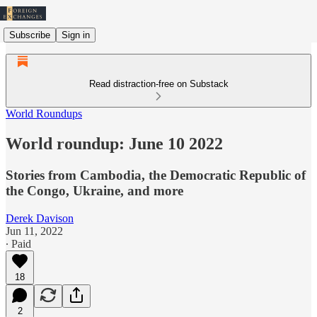
Subscribe
Sign in
Read distraction-free on Substack
World Roundups
World roundup: June 10 2022
Stories from Cambodia, the Democratic Republic of
the Congo, Ukraine, and more
Derek Davison
Jun 11, 2022
∙ Paid
18
2