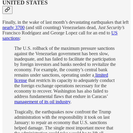
UNITED STATES
Finally, in the wake of last month’s devastating earthquakes that left
nearly 3700
(and still counting) Venezuelans dead,
Just Security’s
Francisco Rodríguez and George Lopez call for an end to
US
sanctions
:
The U.S. rollback of the maximum pressure sanctions
against the Venezuelan government has been slow,
inadequate, and has failed to facilitate the participation
by foreign investors and banks needed to revitalize the
economy. For example, the country’s central bank
remains under sanctions, operating under a
limited
license
that restricts its capacity to adequately conduct
the foreign exchange operations necessary for the
economy to recover. Washington has also failed to
address fundamental flaws that endure in Caracas’
management of its oil industry
.
Tragically, the earthquakes now confront the Trump
administration with the responsibility it took on last
January: to repair an economy that U.S. sanctions
helped damage. The single most important move that