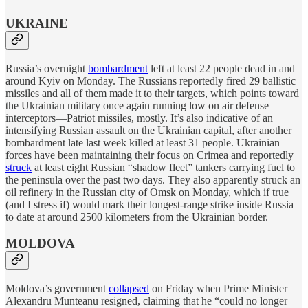
UKRAINE
Russia’s overnight
bombardment
left at least 22 people dead in and
around Kyiv on Monday. The Russians reportedly fired 29 ballistic
missiles and all of them made it to their targets, which points toward
the Ukrainian military once again running low on air defense
interceptors—Patriot missiles, mostly. It’s also indicative of an
intensifying Russian assault on the Ukrainian capital, after another
bombardment late last week killed at least 31 people. Ukrainian
forces have been maintaining their focus on Crimea and reportedly
struck
at least eight Russian “shadow fleet” tankers carrying fuel to
the peninsula over the past two days. They also apparently struck an
oil refinery in the Russian city of Omsk on Monday, which if true
(and I stress if) would mark their longest-range strike inside Russia
to date at around 2500 kilometers from the Ukrainian border.
MOLDOVA
Moldova’s government
collapsed
on Friday when Prime Minister
Alexandru Munteanu resigned, claiming that he “could no longer