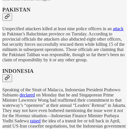
PAKISTAN
Unspecified attackers killed at least nine police officers in an
attack
in Pakistan’s Baluchistan province on Tuesday. According to
provincial officials the attackers also abducted eight other officers,
but security forces successfully rescued them while killing 15 of the
militants in subsequent operations. Those officials are claiming that
the Pakistani Taliban was responsible, though so far there’s been no
claim of responsibility by it or any other group.
INDONESIA
Speaking of the Strait of Malacca, Indonesian President Prabowo
Subianto
declared
on Monday that he and Singaporean Prime
Minister Lawrence Wong had reaffirmed their commitment to that
waterway’s “openness” at their annual “Leaders’ Retreat” in Jakarta.
They may not have even bothered mentioning the issue were it not
for the Hormuz situation—Indonesian Finance Minister Purbaya
Yudhi Sadewa
raised
the idea of a transit fee or toll back in April,
amid US-Iran ceasefire negotiations, but the Indonesian government