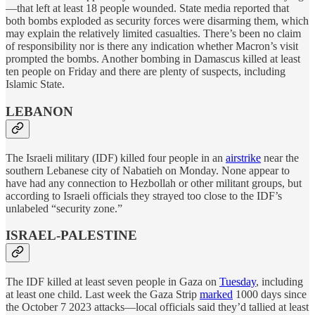
—that left at least 18 people wounded. State media reported that
both bombs exploded as security forces were disarming them, which
may explain the relatively limited casualties. There’s been no claim
of responsibility nor is there any indication whether Macron’s visit
prompted the bombs. Another bombing in Damascus killed at least
ten people on Friday and there are plenty of suspects, including
Islamic State.
LEBANON
The Israeli military (IDF) killed four people in an
airstrike
near the
southern Lebanese city of Nabatieh on Monday. None appear to
have had any connection to Hezbollah or other militant groups, but
according to Israeli officials they strayed too close to the IDF’s
unlabeled “security zone.”
ISRAEL-PALESTINE
The IDF killed at least seven people in Gaza on
Tuesday
, including
at least one child. Last week the Gaza Strip
marked
1000 days since
the October 7 2023 attacks—local officials said they’d tallied at least