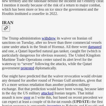
new territory and the rationale behind the incident isn’t entirely clear.
I mention it mostly because of the risk of a return to major combat,
which has been more or less on ice since the government and the
Houthis instituted a ceasefire in 2022.
IRAN
The Trump administration
withdrew
its waiver on Iranian oil
sanctions on Tuesday, after no fewer than three commercial vessels
came under attack in the Strait of Hormuz. All three were
damaged
and one, a Qatari liquefied natural gas tanker, caught fire (which is
particularly dangerous for obvious reasons). The United Kingdom
Maritime Trade Operations center raised its alert level for the
waterway to “severe” following the attacks, while the Qatari
government
protested
diplomatically.
One might have predicted that the waiver revocation would obviate
any demand for another round of Persian Gulf airstrikes, given that
it’s a more serious retaliation than another pointless military
exchange. But that prediction would have been wrong, because later
in the day the US military
attacked
Iranian targets. That initial
assault is now
over
as I write this, but based on recent precedent we
can expect at least a couple of tit-for-tat rounds (
UPDATE:
the first
Iranian response is apparently
incoming
to Bahrain and Kuwait) and