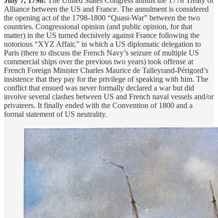
July 7, 1798:
The United States Congress annuls the 1778 Treaty of
Alliance between the US and France. The annulment is considered
the opening act of the 1798-1800 “Quasi-War” between the two
countries. Congressional opinion (and public opinion, for that
matter) in the US turned decisively against France following the
notorious “XYZ Affair,” in which a US diplomatic delegation to
Paris (there to discuss the French Navy’s seizure of multiple US
commercial ships over the previous two years) took offense at
French Foreign Minister Charles Maurice de Talleyrand-Périgord’s
insistence that they pay for the privilege of speaking with him. The
conflict that ensued was never formally declared a war but did
involve several clashes between US and French naval vessels and/or
privateers. It finally ended with the Convention of 1800 and a
formal statement of US neutrality.