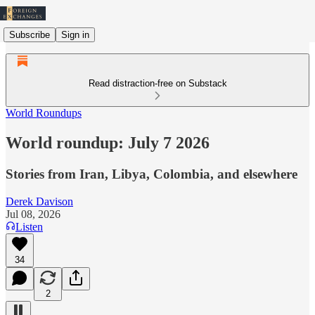
Subscribe
Sign in
Read distraction-free on Substack
World Roundups
World roundup: July 7 2026
Stories from Iran, Libya, Colombia, and elsewhere
Derek Davison
Jul 08, 2026
Listen
34
2