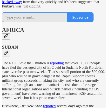
backed away
from that very quickly and it’s been suggested that
Purbaya was just kidding.
Subscribe
AFRICA
SUDAN
The NGO Save the Children is
reporting
that over 11,000 people
have fled the besieged city of El Obeid in Sudan’s North Kordofan
state over the past two weeks. That’s a small portion of the 500,000-
plus who will be in grave danger if the Rapid Support Forces
militant group succeeds in taking the city, and who are currently
suffering through an acute humanitarian crisis due to the siege.
International organizations and outside parties (including the US
government) have been warning of an “imminent” RSF assault for
several weeks but it has yet to materialize.
Elsewhere,
The New Arab
reported
several days ago that the