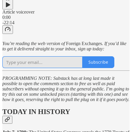
Article voiceover
0:00
-22:14
You’re reading the web version of
Foreign Exchanges
. If you’d like
to get it delivered straight to your inbox, sign up today:
Subscribe
PROGRAMMING NOTE: Substack has at long last made it
possible to open the comments section to free as well as paid
subscribers without opening it up to the general public. I’m going to
try this out on some unlocked pieces (starting with this one) and see
how it goes, reserving the right to pull the plug on it if it goes poorly.
TODAY IN HISTORY