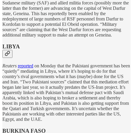
Sudanese military (SAF) and allied militia forces (possibly more the
latter than the former) are advancing on the capital of West Darfur
state, Geneina. This has reportedly been enabled by the
redeployment of large numbers of RSF personnel from Darfur to
Kordofan to support a potential El Obeid operation. “Military
sources” are claiming that the West Darfur forces are requesting
additional military support to make an attempt on Geneina.
LIBYA
Reuters
reported
on Monday that the Pakistani government has been
“quietly” mediating in Libya, where it’s hoping to do for that
country’s rival governments what it has (maybe) done for the US
and Iran. “Two Pakistani sources” claimed that this mediation effort
began late last year, so it actually predates the US-Iran project. It’s
apparently linked with Pakistan’s mutual defense pact with Saudi
Arabia, which is also hoping to broker a settlement and thereby
boost its position in Libya, and Pakistan is also getting support from
the Qatari and Turkish governments. It’s uncertain whether the
Pakistanis are working with other interested parties like the US,
Egypt, and the UAE.
BURKINA FASO