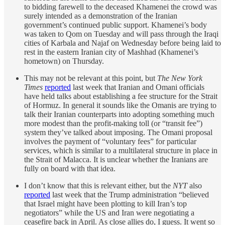
to bidding farewell to the deceased Khamenei the crowd was
surely intended as a demonstration of the Iranian
government’s continued public support. Khamenei’s body
was taken to Qom on Tuesday and will pass through the Iraqi
cities of Karbala and Najaf on Wednesday before being laid to
rest in the eastern Iranian city of Mashhad (Khamenei’s
hometown) on Thursday.
This may not be relevant at this point, but
The New York
Times
reported
last week that Iranian and Omani officials
have held talks about establishing a fee structure for the Strait
of Hormuz. In general it sounds like the Omanis are trying to
talk their Iranian counterparts into adopting something much
more modest than the profit-making toll (or “transit fee”)
system they’ve talked about imposing. The Omani proposal
involves the payment of “voluntary fees” for particular
services, which is similar to a multilateral structure in place in
the Strait of Malacca. It is unclear whether the Iranians are
fully on board with that idea.
I don’t know that this is relevant either, but the
NYT
also
reported
last week that the Trump administration “believed
that Israel might have been plotting to kill Iran’s top
negotiators” while the US and Iran were negotiating a
ceasefire back in April. As close allies do, I guess. It went so