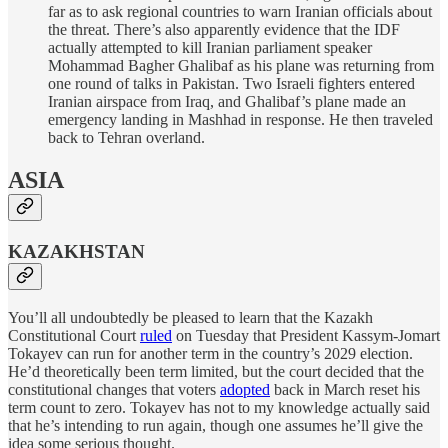
far as to ask regional countries to warn Iranian officials about
the threat. There’s also apparently evidence that the IDF
actually attempted to kill Iranian parliament speaker
Mohammad Bagher Ghalibaf as his plane was returning from
one round of talks in Pakistan. Two Israeli fighters entered
Iranian airspace from Iraq, and Ghalibaf’s plane made an
emergency landing in Mashhad in response. He then traveled
back to Tehran overland.
ASIA
KAZAKHSTAN
You’ll all undoubtedly be pleased to learn that the Kazakh
Constitutional Court
ruled
on Tuesday that President Kassym-Jomart
Tokayev can run for another term in the country’s 2029 election.
He’d theoretically been term limited, but the court decided that the
constitutional changes that voters
adopted
back in March reset his
term count to zero. Tokayev has not to my knowledge actually said
that he’s intending to run again, though one assumes he’ll give the
idea some serious thought.