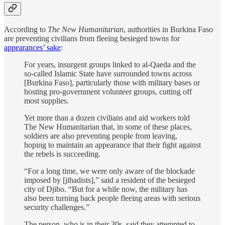
According to
The New Humanitarian
, authorities in Burkina Faso
are preventing civilians from fleeing besieged towns for
appearances’ sake
:
For years, insurgent groups linked to al-Qaeda and the
so-called Islamic State have surrounded towns across
[Burkina Faso], particularly those with military bases or
hosting pro-government volunteer groups, cutting off
most supplies.
Yet more than a dozen civilians and aid workers told
The New Humanitarian that, in some of these places,
soldiers are also preventing people from leaving,
hoping to maintain an appearance that their fight against
the rebels is succeeding.
“For a long time, we were only aware of the blockade
imposed by [jihadists],” said a resident of the besieged
city of Djibo. “But for a while now, the military has
also been turning back people fleeing areas with serious
security challenges.”
The person, who is in their 30s, said they attempted to