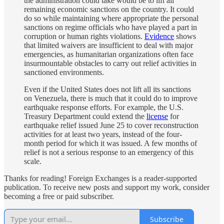
the administration could take would be to lift all
remaining economic sanctions on the country. It could
do so while maintaining where appropriate the personal
sanctions on regime officials who have played a part in
corruption or human rights violations.
Evidence
shows
that limited waivers are insufficient to deal with major
emergencies, as humanitarian organizations often face
insurmountable obstacles to carry out relief activities in
sanctioned environments.
Even if the United States does not lift all its sanctions
on Venezuela, there is much that it could do to improve
earthquake response efforts. For example, the U.S.
Treasury Department could extend the
license
for
earthquake relief issued June 25 to cover reconstruction
activities for at least two years, instead of the four-
month period for which it was issued. A few months of
relief is not a serious response to an emergency of this
scale.
Thanks for reading! Foreign Exchanges is a reader-supported
publication. To receive new posts and support my work, consider
becoming a free or paid subscriber.
Subscribe