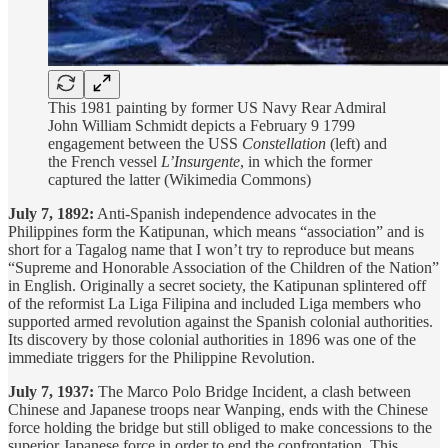
This 1981 painting by former US Navy Rear Admiral
John William Schmidt depicts a February 9 1799
engagement between the USS
Constellation
(left) and
the French vessel
L’Insurgente
, in which the former
captured the latter (Wikimedia Commons)
July 7, 1892:
Anti-Spanish independence advocates in the
Philippines form the Katipunan, which means “association” and is
short for a Tagalog name that I won’t try to reproduce but means
“Supreme and Honorable Association of the Children of the Nation”
in English. Originally a secret society, the Katipunan splintered off
of the reformist La Liga Filipina and included Liga members who
supported armed revolution against the Spanish colonial authorities.
Its discovery by those colonial authorities in 1896 was one of the
immediate triggers for the Philippine Revolution.
July 7, 1937:
The Marco Polo Bridge Incident, a clash between
Chinese and Japanese troops near Wanping, ends with the Chinese
force holding the bridge but still obliged to make concessions to the
superior Japanese force in order to end the confrontation. This