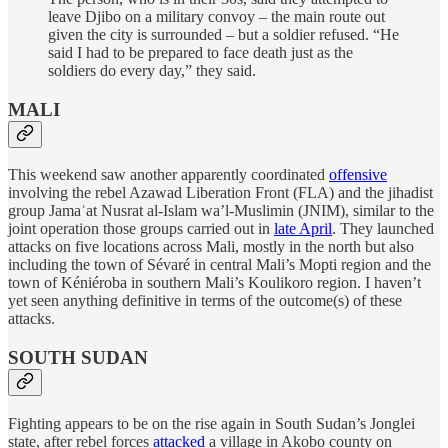
leave Djibo on a military convoy – the main route out
given the city is surrounded – but a soldier refused. “He
said I had to be prepared to face death just as the
soldiers do every day,” they said.
MALI
This weekend saw another apparently coordinated
offensive
involving the rebel Azawad Liberation Front (FLA) and the jihadist
group Jamaʿat Nusrat al-Islam wa’l-Muslimin (JNIM), similar to the
joint operation those groups carried out in
late April
. They launched
attacks on five locations across Mali, mostly in the north but also
including the town of Sévaré in central Mali’s Mopti region and the
town of Kéniéroba in southern Mali’s Koulikoro region. I haven’t
yet seen anything definitive in terms of the outcome(s) of these
attacks.
SOUTH SUDAN
Fighting appears to be on the rise again in South Sudan’s Jonglei
state, after rebel forces
attacked
a village in Akobo county on