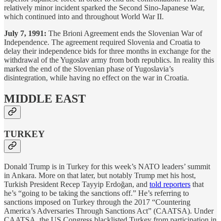
relatively minor incident sparked the Second Sino-Japanese War,
which continued into and throughout World War II.
July 7, 1991:
The Brioni Agreement ends the Slovenian War of
Independence. The agreement required Slovenia and Croatia to
delay their independence bids for three months in exchange for the
withdrawal of the Yugoslav army from both republics. In reality this
marked the end of the Slovenian phase of Yugoslavia’s
disintegration, while having no effect on the war in Croatia.
MIDDLE EAST
TURKEY
Donald Trump is in Turkey for this week’s NATO leaders’ summit
in Ankara. More on that later, but notably Trump met his host,
Turkish President Recep Tayyip Erdoğan, and
told reporters
that
he’s “going to be taking the sanctions off.” He’s referring to
sanctions imposed on Turkey through the 2017 “Countering
America’s Adversaries Through Sanctions Act
” (CAATSA). Under
CAATSA, the US Congress blacklisted Turkey from participation in