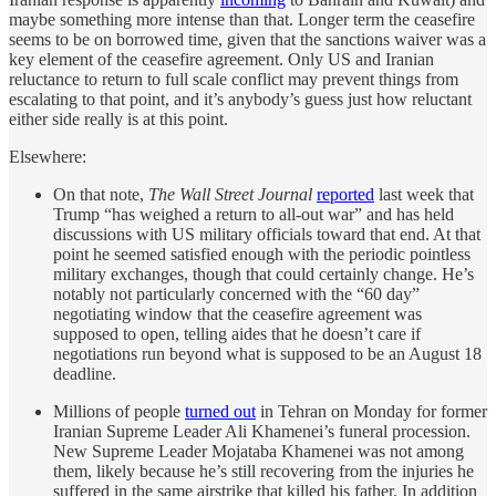
maybe something more intense than that. Longer term the ceasefire
seems to be on borrowed time, given that the sanctions waiver was a
key element of the ceasefire agreement. Only US and Iranian
reluctance to return to full scale conflict may prevent things from
escalating to that point, and it’s anybody’s guess just how reluctant
either side really is at this point.
Elsewhere:
On that note,
The Wall Street Journal
reported
last week that
Trump “has weighed a return to all-out war” and has held
discussions with US military officials toward that end. At that
point he seemed satisfied enough with the periodic pointless
military exchanges, though that could certainly change. He’s
notably not particularly concerned with the “60 day”
negotiating window that the ceasefire agreement was
supposed to open, telling aides that he doesn’t care if
negotiations run beyond what is supposed to be an August 18
deadline.
Millions of people
turned out
in Tehran on Monday for former
Iranian Supreme Leader Ali Khamenei’s funeral procession.
New Supreme Leader Mojataba Khamenei was not among
them, likely because he’s still recovering from the injuries he
suffered in the same airstrike that killed his father. In addition