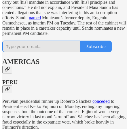
carry out [his] mandate in accordance with ‌[his] principles and
convictions.” He did not explain, and President Maia Sandu has
denied allegations that she was interfering in his anti-corruption
efforts. Sandu
named
Munteanu’s former deputy, Eugeniu
Osmochescu, as interim PM on Tuesday. The rest of the cabinet will
remain in place in a caretaker capacity until Sandu nominates a new
permanent PM candidate.
Subscribe
AMERICAS
PERU
Peruvian presidential runner up Roberto Sánchez
conceded
to
President-elect Keiko Fujimori on Monday, ending any lingering
suspense about the outcome of that contest. Fujimori won a very
narrow victory in last month’s runoff and Sánchez has been alleging
fraud especially in the expatriate vote, which broke heavily in
Fujimori’s direction.