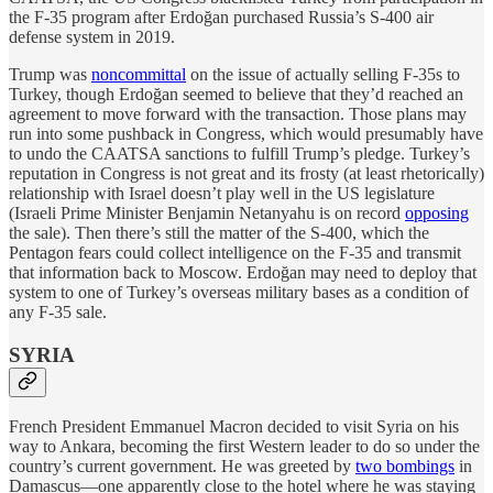
the F-35 program after
Erdoğan purchased Russia’s S-400 air
defense system in 2019.
Trump was
noncommittal
on the issue of actually selling F-35s to
Turkey, though Erdoğan seemed to believe that they’d reached an
agreement to move forward with the transaction. Those plans may
run into some pushback in Congress, which would presumably have
to undo the CAATSA sanctions to fulfill Trump’s pledge. Turkey’s
reputation in Congress is not great and its frosty (at least rhetorically)
relationship with Israel doesn’t play well in the US legislature
(Israeli Prime Minister Benjamin Netanyahu is on record
opposing
the sale). Then there’s still the matter of the S-400, which the
Pentagon fears could collect intelligence on the F-35 and transmit
that information back to Moscow. Erdoğan may need to deploy that
system to one of Turkey’s overseas military bases as a condition of
any F-35 sale.
SYRIA
French President Emmanuel Macron decided to visit Syria on his
way to Ankara, becoming the first Western leader to do so under the
country’s current government. He was greeted by
two bombings
in
Damascus—one apparently close to the hotel where he was staying