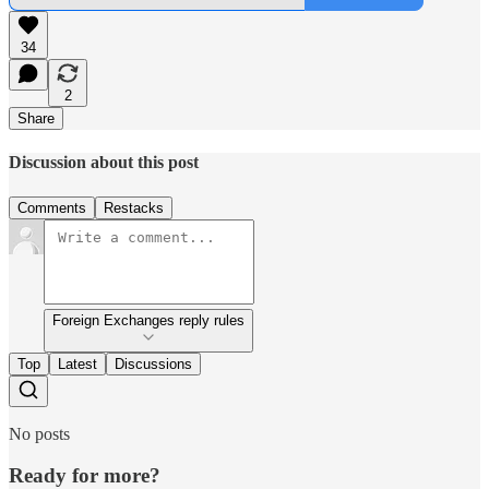
34
2
Share
Discussion about this post
Comments
Restacks
Foreign Exchanges reply rules
Top
Latest
Discussions
No posts
Ready for more?