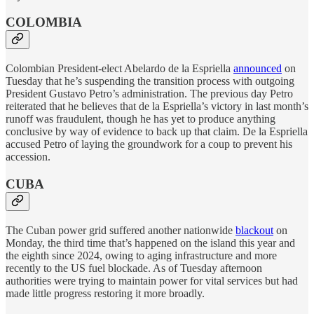
COLOMBIA
Colombian President-elect Abelardo de la Espriella
announced
on
Tuesday that he’s suspending the transition process with outgoing
President Gustavo Petro’s administration. The previous day Petro
reiterated that he believes that de la Espriella’s victory in last month’s
runoff was fraudulent, though he has yet to produce anything
conclusive by way of evidence to back up that claim. De la Espriella
accused Petro of laying the groundwork for a coup to prevent his
accession.
CUBA
The Cuban power grid suffered another nationwide
blackout
on
Monday, the third time that’s happened on the island this year and
the eighth since 2024, owing to aging infrastructure and more
recently to the US fuel blockade. As of Tuesday afternoon
authorities were trying to maintain power for vital services but had
made little progress restoring it more broadly.