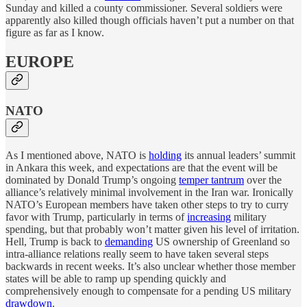
Sunday and killed a county commissioner. Several soldiers were
apparently also killed though officials haven’t put a number on that
figure as far as I know.
EUROPE
NATO
As I mentioned above, NATO is
holding
its annual leaders’ summit
in Ankara this week, and expectations are that the event will be
dominated by Donald Trump’s ongoing
temper tantrum
over the
alliance’s relatively minimal involvement in the Iran war. Ironically
NATO’s European members have taken other steps to try to curry
favor with Trump, particularly in terms of
increasing
military
spending, but that probably won’t matter given his level of irritation.
Hell, Trump is back to
demanding
US ownership of Greenland so
intra-alliance relations really seem to have taken several steps
backwards in recent weeks. It’s also unclear whether those member
states will be able to ramp up spending quickly and
comprehensively enough to compensate for a pending US military
drawdown
.