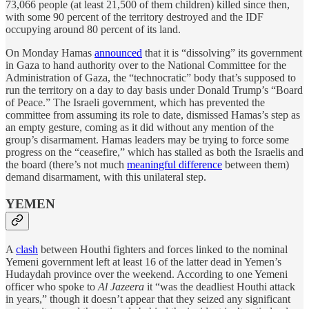
73,066 people (at least 21,500 of them children) killed since then,
with some 90 percent of the territory destroyed and the IDF
occupying around 80 percent of its land.
On Monday Hamas
announced
that it is “dissolving” its government
in Gaza to hand authority over to the National Committee for the
Administration of Gaza, the “technocratic” body that’s supposed to
run the territory on a day to day basis under Donald Trump’s “Board
of Peace.” The Israeli government, which has prevented the
committee from assuming its role to date, dismissed Hamas’s step as
an empty gesture, coming as it did without any mention of the
group’s disarmament. Hamas leaders may be trying to force some
progress on the “ceasefire,” which has stalled as both the Israelis and
the board (there’s not much
meaningful difference
between them)
demand disarmament, with this unilateral step.
YEMEN
A
clash
between Houthi fighters and forces linked to the nominal
Yemeni government left at least 16 of the latter dead in Yemen’s
Hudaydah province over the weekend. According to one Yemeni
officer who spoke to
Al Jazeera
it “was the deadliest Houthi attack
in years,” though it doesn’t appear that they seized any significant