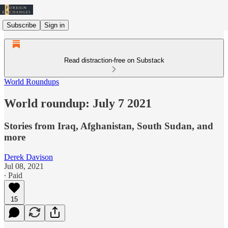
Subscribe
Sign in
Read distraction-free on Substack
World Roundups
World roundup: July 7 2021
Stories from Iraq, Afghanistan, South Sudan, and
more
Derek Davison
Jul 08, 2021
∙ Paid
15