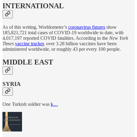
INTERNATIONAL
As of this writing, Worldometer’s
coronavirus figures
show
185,821,721 total cases of COVID-19 worldwide to date, with
4,017,197 reported COVID fatalities. According to the
New York
Times
vaccine tracker
, over 3.28 billion vaccines have been
administered worldwide, or roughly 43 per every 100 people.
MIDDLE EAST
SYRIA
One Turkish soldier was
k…