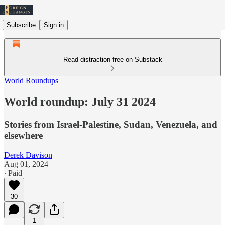
Subscribe
Sign in
Read distraction-free on Substack
World Roundups
World roundup: July 31 2024
Stories from Israel-Palestine, Sudan, Venezuela, and
elsewhere
Derek Davison
Aug 01, 2024
∙ Paid
30
1