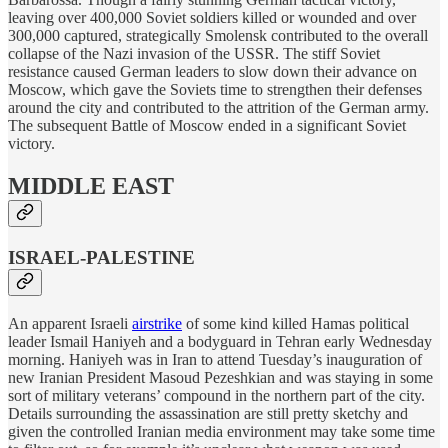
leaving over 400,000 Soviet soldiers killed or wounded and over
300,000 captured, strategically Smolensk contributed to the overall
collapse of the Nazi invasion of the USSR. The stiff Soviet
resistance caused German leaders to slow down their advance on
Moscow, which gave the Soviets time to strengthen their defenses
around the city and contributed to the attrition of the German army.
The subsequent Battle of Moscow ended in a significant Soviet
victory.
MIDDLE EAST
ISRAEL-PALESTINE
An apparent Israeli
airstrike
of some kind killed Hamas political
leader Ismail Haniyeh and a bodyguard in Tehran early Wednesday
morning. Haniyeh was in Iran to attend Tuesday’s inauguration of
new Iranian President Masoud Pezeshkian and was staying in some
sort of military veterans’ compound in the northern part of the city.
Details surrounding the assassination are still pretty sketchy and
given the controlled Iranian media environment may take some time