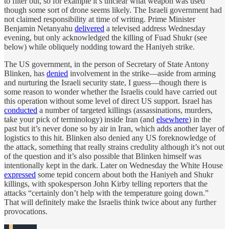
to filter out, so for example it’s unclear what weapon was used
though some sort of drone seems likely. The Israeli government had
not claimed responsibility at time of writing. Prime Minister
Benjamin Netanyahu
delivered
a televised address Wednesday
evening, but only acknowledged the killing of Fuad Shukr (see
below) while obliquely nodding toward the Haniyeh strike.
The US government, in the person of Secretary of State Antony
Blinken, has
denied
involvement in the strike—aside from arming
and nurturing the Israeli security state, I guess—though there is
some reason to wonder whether the Israelis could have carried out
this operation without some level of direct US support. Israel has
conducted
a number of targeted killings (assassinations, murders,
take your pick of terminology) inside Iran (and
elsewhere
) in the
past but it’s never done so by air in Iran, which adds another layer of
logistics to this hit. Blinken also denied any US foreknowledge of
the attack, something that really strains credulity although it’s not out
of the question and it’s also possible that Blinken himself was
intentionally kept in the dark. Later on Wednesday the White House
expressed
some tepid concern about both the Haniyeh and Shukr
killings, with spokesperson John Kirby telling reporters that the
attacks “certainly don’t help with the temperature going down.”
That will definitely make the Israelis think twice about any further
provocations.