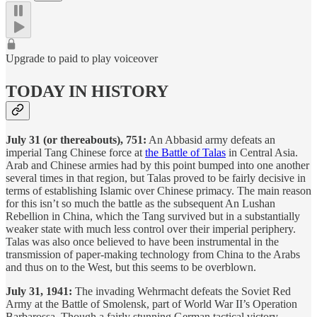
Upgrade to paid to play voiceover
TODAY IN HISTORY
July 31 (or thereabouts), 751:
An Abbasid army defeats an
imperial Tang Chinese force at
the Battle of Talas
in Central Asia.
Arab and Chinese armies had by this point bumped into one another
several times in that region, but Talas proved to be fairly decisive in
terms of establishing Islamic over Chinese primacy. The main reason
for this isn’t so much the battle as the subsequent An Lushan
Rebellion in China, which the Tang survived but in a substantially
weaker state with much less control over their imperial periphery.
Talas was also once believed to have been instrumental in the
transmission of paper-making technology from China to the Arabs
and thus on to the West, but this seems to be overblown.
July 31, 1941:
The invading Wehrmacht defeats the Soviet Red
Army at the Battle of Smolensk, part of World War II’s Operation
Barbarossa. Though a fairly stunning German tactical victory,