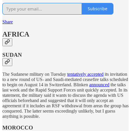
Subscribe
Share
AFRICA
SUDAN
The Sudanese military on Tuesday
tentatively accepted
its invitation
to a new round of US- and Saudi-mediated ceasefire talks scheduled
to begin on August 14 in Switzerland. Blinken
announced
the talks
last week and the Rapid Support Forces unit quickly accepted. In its
statement, the military said it wants to discuss the agenda with US
officials beforehand and suggested that it will only accept an
agreement if it includes an RSF withdrawal from areas the group has
conquered. The latter seems exceedingly unlikely, but I guess
anything is possible.
MOROCCO