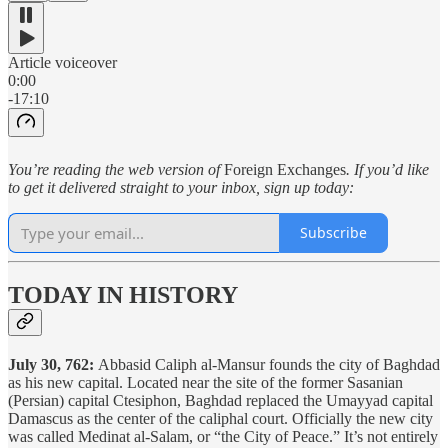
Article voiceover
0:00
-17:10
You’re reading the web version of
Foreign Exchanges
. If you’d like
to get it delivered straight to your inbox, sign up today:
Subscribe
TODAY IN HISTORY
July 30, 762:
Abbasid Caliph al-Mansur founds the city of Baghdad
as his new capital. Located near the site of the former Sasanian
(Persian) capital Ctesiphon, Baghdad replaced the Umayyad capital
Damascus as the center of the caliphal court. Officially the new city
was called Medinat al-Salam, or “the City of Peace.” It’s not entirely