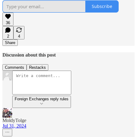
Subscribe
36
2
4
Share
Discussion about this post
Comments
Restacks
Foreign Exchanges reply rules
MoldyTolge
Jul 31, 2024