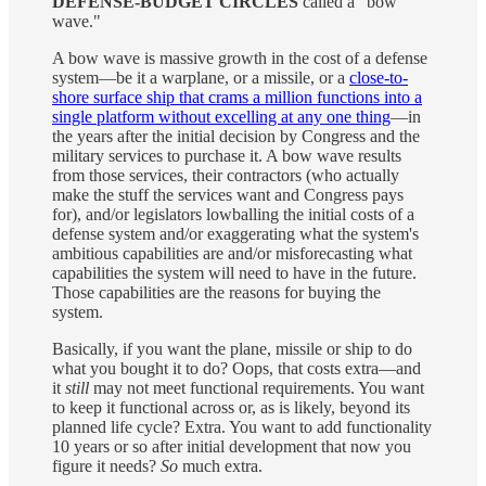
DEFENSE-BUDGET CIRCLES
called a "bow
wave."
A bow wave is massive growth in the cost of a defense
system—be it a warplane, or a missile, or a
close-to-
shore surface ship that crams a million functions into a
single platform without excelling at any one thing
—in
the years after the initial decision by Congress and the
military services to purchase it. A bow wave results
from those services, their contractors (who actually
make the stuff the services want and Congress pays
for), and/or legislators lowballing the initial costs of a
defense system and/or exaggerating what the system's
ambitious capabilities are and/or misforecasting what
capabilities the system will need to have in the future.
Those capabilities are the reasons for buying the
system.
Basically, if you want the plane, missile or ship to do
what you bought it to do? Oops, that costs extra—and
it
still
may not meet functional requirements. You want
to keep it functional across or, as is likely, beyond its
planned life cycle? Extra. You want to add functionality
10 years or so after initial development that now you
figure it needs?
So
much extra.