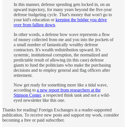
In this manner, defense spending gets locked in, on an
upward trajectory, for many years beyond the five-year
defense budgeting cycle. That's money that won't go to
your kid's education or
keeping the bridge you drive
over from falling down
.
In other words, a defense bow wave represents a flow
of money collected from me and you into the pockets of
a small number of fantastically wealthy defense
contractors. It's wealth redistribution upward. It's
systemic, institutional corruption, the normalized and
predictable result of allowing (in this case) defense
giants to fund the politicians who make the purchasing
decisions and to employ general and flag officers after
retirement.
Now get ready for something more like a tidal wave,
according to
a new report from researchers at the
Stimson Center
, a respected think tank and not a wild-
eyed newsletter like this one.
Thanks for reading! Foreign Exchanges is a reader-supported
publication. To receive new posts and support my work, consider
becoming a free or paid subscriber.