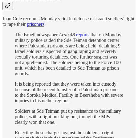
Juan Cole recounts Monday’s riot in defense of Israeli soldiers’ right
to rape their
prisoners
:
The Israeli newspaper
Arab 48
reports
that on Monday,
military police raided the Sde Teiman detention center
where Palestinian prisoners are being held, detaining 9
Israel soldiers suspected of gang raping and severely
sexually torturing detainees. One further suspect was
not apprehended. The soldiers belong to the Force 100
unit, which has been detailed to Sde Teiman as prison
guards.
It is being reported that they were taken into custody
because of the recent transfer of a Palestinian prisoner
to the Soroka Medical Facility in Beersheba with severe
injuries to his nether regions.
Soldiers at Sde Teiman put up resistance to the military
police, with a fight breaking out, though the MPs
clearly won that one.
Rejecting these charges against the soldiers, a right