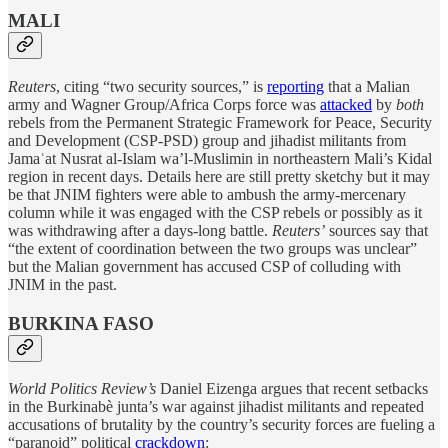
MALI
Reuters
, citing “two security sources,” is
reporting
that a Malian
army and Wagner Group/Africa Corps force was
attacked
by
both
rebels from the Permanent Strategic Framework for Peace, Security
and Development (CSP-PSD) group and jihadist militants from
Jamaʿat Nusrat al-Islam wa’l-Muslimin in northeastern Mali’s Kidal
region in recent days. Details here are still pretty sketchy but it may
be that JNIM fighters were able to ambush the army-mercenary
column while it was engaged with the CSP rebels or possibly as it
was withdrawing after a days-long battle.
Reuters’
sources say that
“the extent of coordination between the two groups was unclear”
but the Malian government has accused CSP of colluding with
JNIM in the past.
BURKINA FASO
World Politics Review’s
Daniel Eizenga argues that recent setbacks
in the Burkinabè junta’s war against jihadist militants and repeated
accusations of brutality by the country’s security forces are fueling a
“paranoid” political
crackdown
: