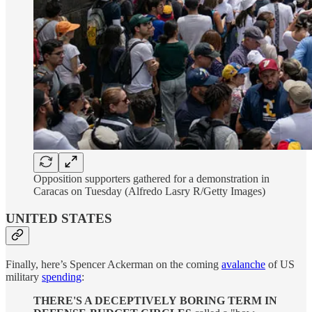
Opposition supporters gathered for a demonstration in
Caracas on Tuesday (Alfredo Lasry R/Getty Images)
UNITED STATES
Finally, here’s Spencer Ackerman on the coming
avalanche
of US
military
spending
:
THERE'S A DECEPTIVELY
BORING TERM IN