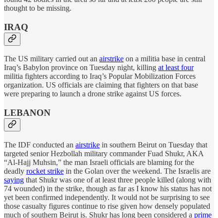
thought to be missing.
IRAQ
The US military carried out an
airstrike
on a militia base in central
Iraq’s Babylon province on Tuesday night, killing
at least four
militia fighters according to Iraq’s Popular Mobilization Forces
organization. US officials are claiming that fighters on that base
were preparing to launch a drone strike against US forces.
LEBANON
The IDF conducted an
airstrike
in southern Beirut on Tuesday that
targeted senior Hezbollah military commander Fuad Shukr, AKA
“Al-Hajj Muhsin,” the man Israeli officials are blaming for the
deadly
rocket strike
in the Golan over the weekend. The Israelis are
saying
that Shukr was one of at least three people killed (along with
74 wounded) in the strike, though as far as I know his status has not
yet been confirmed independently. It would not be surprising to see
those casualty figures continue to rise given how densely populated
much of southern Beirut is. Shukr has long been considered a
prime