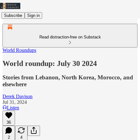
Subscribe
Sign in
Read distraction-free on Substack
World Roundups
World roundup: July 30 2024
Stories from Lebanon, North Korea, Morocco, and
elsewhere
Derek Davison
Jul 31, 2024
Listen
36
2
4