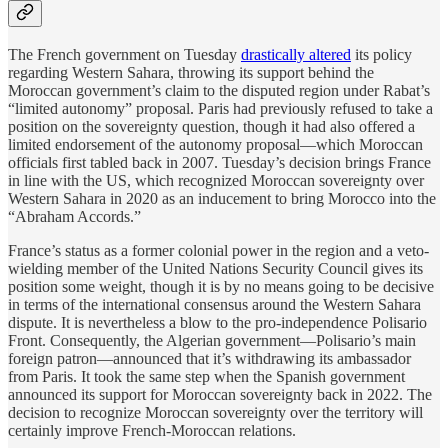
The French government on Tuesday
drastically altered
its policy
regarding Western Sahara, throwing its support behind the
Moroccan government’s claim to the disputed region under Rabat’s
“limited autonomy” proposal. Paris had previously refused to take a
position on the sovereignty question, though it had also offered a
limited endorsement of the autonomy proposal—which Moroccan
officials first tabled back in 2007. Tuesday’s decision brings France
in line with the US, which recognized Moroccan sovereignty over
Western Sahara in 2020 as an inducement to bring Morocco into the
“Abraham Accords.”
France’s status as a former colonial power in the region and a veto-
wielding member of the United Nations Security Council gives its
position some weight, though it is by no means going to be decisive
in terms of the international consensus around the Western Sahara
dispute. It is nevertheless a blow to the pro-independence Polisario
Front. Consequently, the Algerian government—Polisario’s main
foreign patron—announced that it’s withdrawing its ambassador
from Paris. It took the same step when the Spanish government
announced its support for Moroccan sovereignty back in 2022. The
decision to recognize Moroccan sovereignty over the territory will
certainly improve French-Moroccan relations.