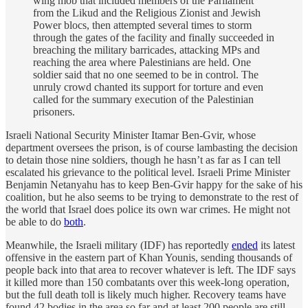
wing mob that included members of the Parliament
from the Likud and the Religious Zionist and Jewish
Power blocs, then attempted several times to storm
through the gates of the facility and finally succeeded in
breaching the military barricades, attacking MPs and
reaching the area where Palestinians are held. One
soldier said that no one seemed to be in control. The
unruly crowd chanted its support for torture and even
called for the summary execution of the Palestinian
prisoners.
Israeli National Security Minister Itamar Ben-Gvir, whose
department oversees the prison, is of course lambasting the decision
to detain those nine soldiers, though he hasn’t as far as I can tell
escalated his grievance to the political level. Israeli Prime Minister
Benjamin Netanyahu has to keep Ben-Gvir happy for the sake of his
coalition, but he also seems to be trying to demonstrate to the rest of
the world that Israel does police its own war crimes. He might not
be able to do
both
.
Meanwhile, the Israeli military (IDF) has reportedly
ended
its latest
offensive in the eastern part of Khan Younis, sending thousands of
people back into that area to recover whatever is left. The IDF says
it killed more than 150 combatants over this week-long operation,
but the full death toll is likely much higher. Recovery teams have
found 42 bodies in the area so far and at least 200 people are still