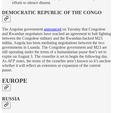
efforts to silence dissent.
DEMOCRATIC REPUBLIC OF THE CONGO
The Angolan government
announced
on Tuesday that Congolese
and Rwandan negotiators have reached an agreement to halt fighting
between the Congolese military and the Rwandan-backed M23
militia. Angola has been mediating negotiations between the two
governments in Luanda. The Congolese government and M23 are
still operating under the terms of a humanitarian pause that’s set to
expire on August 3. The ceasefire is set to begin the following day.
As
AFP
notes, the terms of the ceasefire aren’t known so it’s unclear
whether it will reflect an extension or expansion of the current
pause.
EUROPE
RUSSIA