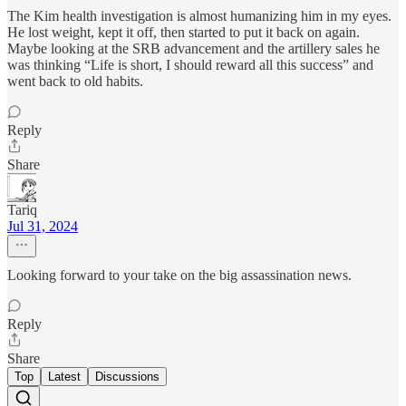
The Kim health investigation is almost humanizing him in my eyes.
He lost weight, kept it off, then started to put it back on again.
Maybe looking at the SRB advancement and the artillery sales he
was thinking “Life is short, I should reward all this success” and
went back to old habits.
Reply
Share
Tariq
Jul 31, 2024
Looking forward to your take on the big assassination news.
Reply
Share
Top
Latest
Discussions