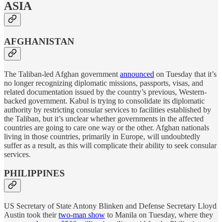
ASIA
AFGHANISTAN
The Taliban-led Afghan government
announced
on Tuesday that it’s
no longer recognizing diplomatic missions, passports, visas, and
related documentation issued by the country’s previous, Western-
backed government. Kabul is trying to consolidate its diplomatic
authority by restricting consular services to facilities established by
the Taliban, but it’s unclear whether governments in the affected
countries are going to care one way or the other. Afghan nationals
living in those countries, primarily in Europe, will undoubtedly
suffer as a result, as this will complicate their ability to seek consular
services.
PHILIPPINES
US Secretary of State Antony Blinken and Defense Secretary Lloyd
Austin took their
two-man show
to Manila on Tuesday, where they