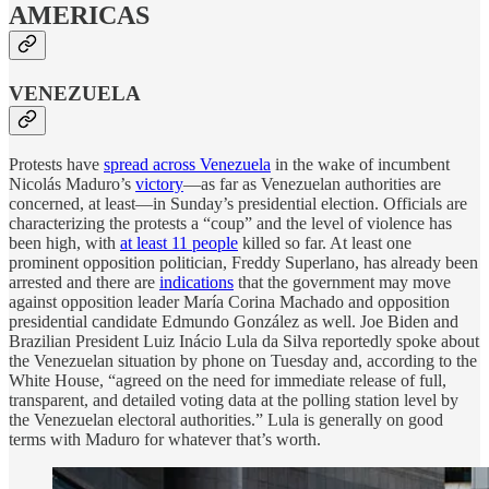
AMERICAS
VENEZUELA
Protests have
spread across Venezuela
in the wake of incumbent
Nicolás Maduro’s
victory
—as far as Venezuelan authorities are
concerned, at least—in Sunday’s presidential election. Officials are
characterizing the protests a “coup” and the level of violence has
been high, with
at least 11 people
killed so far. At least one
prominent opposition politician, Freddy Superlano, has already been
arrested and there are
indications
that the government may move
against opposition leader María Corina Machado and opposition
presidential candidate Edmundo González as well. Joe Biden and
Brazilian President Luiz Inácio Lula da Silva reportedly spoke about
the Venezuelan situation by phone on Tuesday and, according to the
White House, “agreed on the need for immediate release of full,
transparent, and detailed voting data at the polling station level by
the Venezuelan electoral authorities.” Lula is generally on good
terms with Maduro for whatever that’s worth.