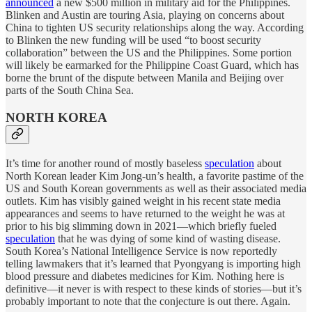
announced
a new $500 million in military aid for the Philippines.
Blinken and Austin are touring Asia, playing on concerns about
China to tighten US security relationships along the way. According
to Blinken the new funding will be used “to boost security
collaboration” between the US and the Philippines. Some portion
will likely be earmarked for the Philippine Coast Guard, which has
borne the brunt of the dispute between Manila and Beijing over
parts of the South China Sea.
NORTH KOREA
It’s time for another round of mostly baseless
speculation
about
North Korean leader Kim Jong-un’s health, a favorite pastime of the
US and South Korean governments as well as their associated media
outlets. Kim has visibly gained weight in his recent state media
appearances and seems to have returned to the weight he was at
prior to his big slimming down in 2021—which briefly fueled
speculation
that he was dying of some kind of wasting disease.
South Korea’s National Intelligence Service is now reportedly
telling lawmakers that it’s learned that Pyongyang is importing high
blood pressure and diabetes medicines for Kim. Nothing here is
definitive—it never is with respect to these kinds of stories—but it’s
probably important to note that the conjecture is out there. Again.