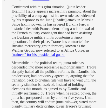
Confronted with this grim situation, [junta leader
Ibrahim] Traore appears increasingly paranoid about the
possibility of a coup against his own rule, as evidenced
by his response to the June [jihadist] attack in Mansila.
Since taking power, he has severed Burkina Faso’s
historical ties with France, demanding a withdrawal of
the French military contingent that had been assisting
the Burkinabe military in its counterinsurgency
operations. In their place, Traore has contracted the
Russian mercenary group formerly known as the
Wagner Group, now referred to as Africa Corps, as
“trainers” for his presidential guard
.
Meanwhile, in the political realm, junta rule has
descended into more repressive authoritarianism. Traore
abruptly halted all the political reforms that Damiba, his
predecessor, had previously agreed to, arguing that the
transition back to civilian rule will have to wait until the
security situation is resolved. Instead of holding
elections this month, as agreed to by Damiba and
initially reaffirmed by Traore when he seized power, the
junta has postponed them by another five years. Until
then, the country will endure junta rule—or, stated more
plainly, military dictatorship, given Traore’s bruising