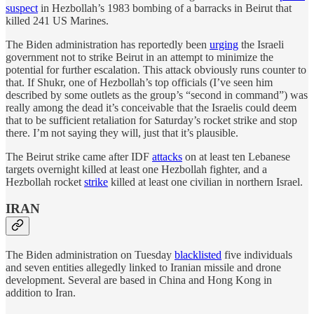
suspect
in Hezbollah’s 1983 bombing of a barracks in Beirut that
killed 241 US Marines.
The Biden administration has reportedly been
urging
the Israeli
government not to strike Beirut in an attempt to minimize the
potential for further escalation. This attack obviously runs counter to
that. If Shukr, one of Hezbollah’s top officials (I’ve seen him
described by some outlets as the group’s “second in command”) was
really among the dead it’s conceivable that the Israelis could deem
that to be sufficient retaliation for Saturday’s rocket strike and stop
there. I’m not saying they will, just that it’s plausible.
The Beirut strike came after IDF
attacks
on at least ten Lebanese
targets overnight killed at least one Hezbollah fighter, and a
Hezbollah rocket
strike
killed at least one civilian in northern Israel.
IRAN
The Biden administration on Tuesday
blacklisted
five individuals
and seven entities allegedly linked to Iranian missile and drone
development. Several are based in China and Hong Kong in
addition to Iran.