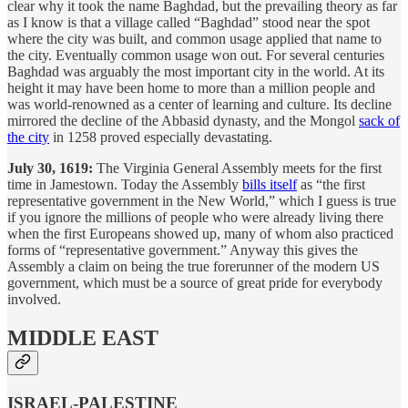
clear why it took the name Baghdad, but the prevailing theory as far
as I know is that a village called “Baghdad” stood near the spot
where the city was built, and common usage applied that name to
the city. Eventually common usage won out. For several centuries
Baghdad was arguably the most important city in the world. At its
height it may have been home to more than a million people and
was world-renowned as a center of learning and culture. Its decline
mirrored the decline of the Abbasid dynasty, and the Mongol
sack of
the city
in 1258 proved especially devastating.
July 30, 1619:
The Virginia General Assembly meets for the first
time in Jamestown. Today the Assembly
bills itself
as “the first
representative government in the New World,” which I guess is true
if you ignore the millions of people who were already living there
when the first Europeans showed up, many of whom also practiced
forms of “representative government.” Anyway this gives the
Assembly a claim on being the true forerunner of the modern US
government, which must be a source of great pride for everybody
involved.
MIDDLE EAST
ISRAEL-PALESTINE