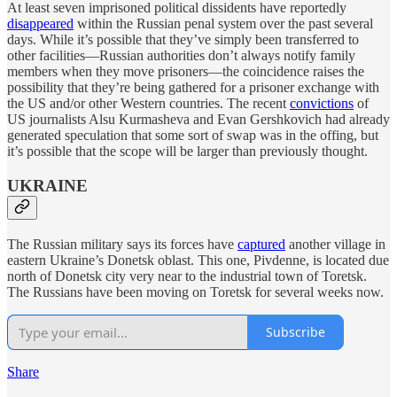
At least seven imprisoned political dissidents have reportedly
disappeared
within the Russian penal system over the past several
days. While it’s possible that they’ve simply been transferred to
other facilities—Russian authorities don’t always notify family
members when they move prisoners—the coincidence raises the
possibility that they’re being gathered for a prisoner exchange with
the US and/or other Western countries. The recent
convictions
of
US journalists Alsu Kurmasheva and Evan Gershkovich had already
generated speculation that some sort of swap was in the offing, but
it’s possible that the scope will be larger than previously thought.
UKRAINE
The Russian military says its forces have
captured
another village in
eastern Ukraine’s Donetsk oblast. This one, Pivdenne, is located due
north of Donetsk city very near to the industrial town of Toretsk.
The Russians have been moving on Toretsk for several weeks now.
Subscribe
Share