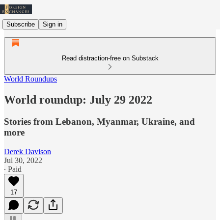
Subscribe
Sign in
Read distraction-free on Substack
World Roundups
World roundup: July 29 2022
Stories from Lebanon, Myanmar, Ukraine, and
more
Derek Davison
Jul 30, 2022
∙ Paid
17