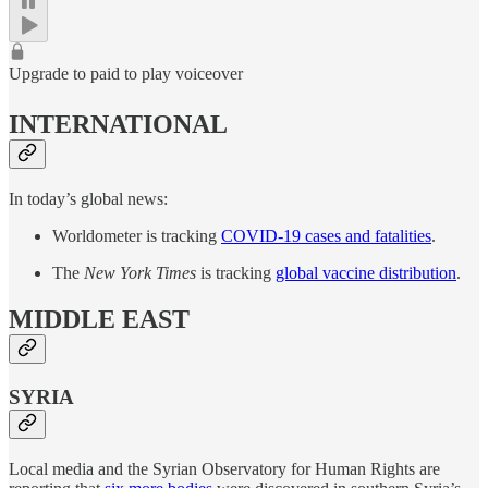
Upgrade to paid to play voiceover
INTERNATIONAL
In today’s global news:
Worldometer is tracking
COVID-19 cases and fatalities
.
The
New York Times
is tracking
global vaccine distribution
.
MIDDLE EAST
SYRIA
Local media and the Syrian Observatory for Human Rights are