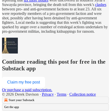
reporting that
six more bodies
were discovered in southern Syria’s
Suwayda province, bringing the death toll from this week’s
clashes
between pro- and anti-government factions to at least 23. All six
were reportedly members of a pro-government faction and were
shot, possibly after having been detained by anti-government
fighters. Local media is suggesting that this week’s fighting was
sparked by anger over a number of extralegal actions undertaken by
pro-government militias, including kidnappings for ransom.
Continue reading this post for free in the
Substack app
Claim my free post
Or purchase a paid subscription.
© 2026 Derek Davison
·
Privacy
∙
Terms
∙
Collection notice
Start your Substack
Get the app