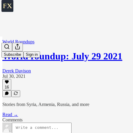
World Roundups
World roundup: July 29 2021
Subscribe
Sign in
Derek Davison
Jul 30, 2021
16
Stories from Syria, Armenia, Russia, and more
Read →
Comments