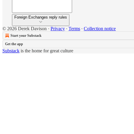
Foreign Exchanges reply rules
© 2026 Derek Davison
·
Privacy
∙
Terms
∙
Collection notice
Start your Substack
Get the app
Substack
is the home for great culture