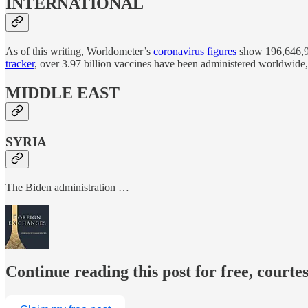
INTERNATIONAL
As of this writing, Worldometer’s
coronavirus figures
show 196,646,97
tracker
, over 3.97 billion vaccines have been administered worldwide,
MIDDLE EAST
SYRIA
The Biden administration …
Continue reading this post for free, courte