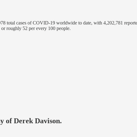
8 total cases of COVID-19 worldwide to date, with 4,202,781 reporte
 or roughly 52 per every 100 people.
sy of Derek Davison.