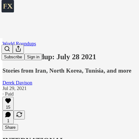
World Roundups
World roundup: July 28 2021
Subscribe
Sign in
Stories from Iran, North Korea, Tunisia, and more
Derek Davison
Jul 29, 2021
∙ Paid
15
1
Share