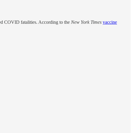
d COVID fatalities. According to the
New York Times
vaccine