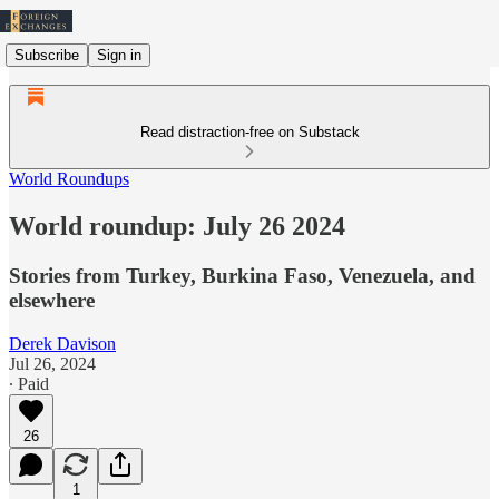
Subscribe
Sign in
Read distraction-free on Substack
World Roundups
World roundup: July 26 2024
Stories from Turkey, Burkina Faso, Venezuela, and
elsewhere
Derek Davison
Jul 26, 2024
∙ Paid
26
1