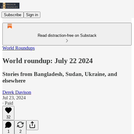
Subscribe
Sign in
Read distraction-free on Substack
World Roundups
World roundup: July 22 2024
Stories from Bangladesh, Sudan, Ukraine, and
elsewhere
Derek Davison
Jul 23, 2024
∙ Paid
32
1
2