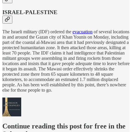
ISRAEL-PALESTINE
The Israeli military (IDF) ordered the
evacuation
of several locations
in and around the Gazan city of Khan Younis on Monday, including
part of the coastal al-Mawasi area that it had previously designated a
protected humanitarian zone. It then attacked those areas, killing at
least 70 people. The IDF claims it had intelligence that Palestinian
militant groups were assembling in and firing rockets from those
locations and insists that it gave people adequate time to leave before
it began its assault. The Mawasi order effectively shrinks the
protected zone there from 65 square kilometers to 48 square
kilometers, to accommodate an estimated 1.7 million displaced
people. As has been well established by this point, there’s nowhere
else for those people to go.
Continue reading this post for free in the