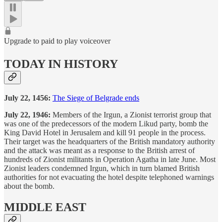
Upgrade to paid to play voiceover
TODAY IN HISTORY
July 22, 1456:
The Siege of Belgrade ends
July 22, 1946:
Members of the Irgun, a Zionist terrorist group that
was one of the predecessors of the modern Likud party, bomb the
King David Hotel in Jerusalem and kill 91 people in the process.
Their target was the headquarters of the British mandatory authority
and the attack was meant as a response to the British arrest of
hundreds of Zionist militants in Operation Agatha in late June. Most
Zionist leaders condemned Irgun, which in turn blamed British
authorities for not evacuating the hotel despite telephoned warnings
about the bomb.
MIDDLE EAST