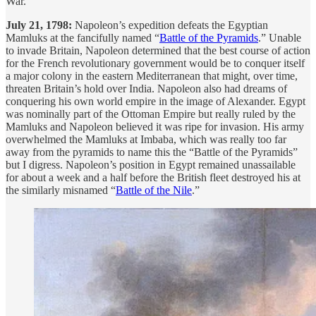
War.
July 21, 1798:
Napoleon’s expedition defeats the Egyptian
Mamluks at the fancifully named “
Battle of the Pyramids
.” Unable
to invade Britain, Napoleon determined that the best course of action
for the French revolutionary government would be to conquer itself
a major colony in the eastern Mediterranean that might, over time,
threaten Britain’s hold over India. Napoleon also had dreams of
conquering his own world empire in the image of Alexander. Egypt
was nominally part of the Ottoman Empire but really ruled by the
Mamluks and Napoleon believed it was ripe for invasion. His army
overwhelmed the Mamluks at Imbaba, which was really too far
away from the pyramids to name this the “Battle of the Pyramids”
but I digress. Napoleon’s position in Egypt remained unassailable
for about a week and a half before the British fleet destroyed his at
the similarly misnamed “
Battle of the Nile
.”