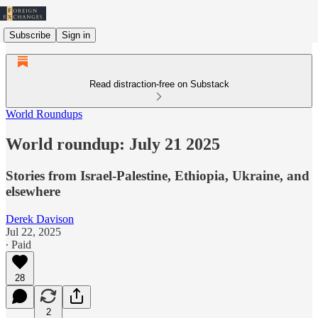
Subscribe
Sign in
Read distraction-free on Substack
World Roundups
World roundup: July 21 2025
Stories from Israel-Palestine, Ethiopia, Ukraine, and
elsewhere
Derek Davison
Jul 22, 2025
∙ Paid
28
2