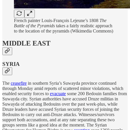
French painter Louis-François Lejeune’s 1808
The
Battle of the Pyramids
takes a fairly realistic approach
to the location of the pyramids (Wikimedia Commons)
MIDDLE EAST
SYRIA
The
ceasefire
in southern Syria’s Suwayda province continued
through Monday amid reports of scattered minor violations, which
enabled security forces to
evacuate
some 200 Bedouin families from
Suwayda city. Syrian authorities have accused Druze militias in
Suwayda of attacking Bedouins over the past week-plus, while
Druze leaders have accused Syrian security forces of joining the
Bedouins to carry out anti-Druze attacks. Witnesses/survivors
support both accusations, and at any rate separating these two
groups seems like a good idea at the moment. The Syrian