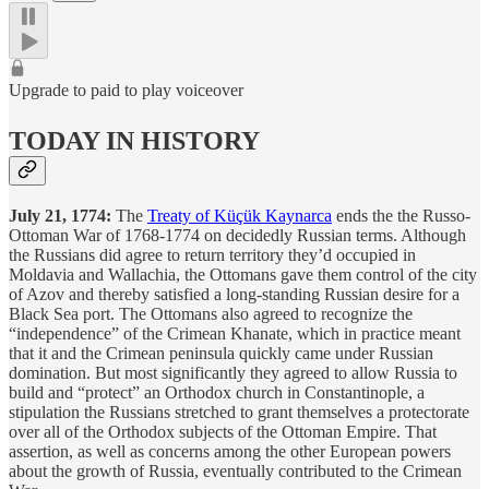
Upgrade to paid to play voiceover
TODAY IN HISTORY
July 21, 1774:
The
Treaty of Küçük Kaynarca
ends the the Russo-
Ottoman War of 1768-1774 on decidedly Russian terms. Although
the Russians did agree to return territory they’d occupied in
Moldavia and Wallachia, the Ottomans gave them control of the city
of Azov and thereby satisfied a long-standing Russian desire for a
Black Sea port. The Ottomans also agreed to recognize the
“independence” of the Crimean Khanate, which in practice meant
that it and the Crimean peninsula quickly came under Russian
domination. But most significantly they agreed to allow Russia to
build and “protect” an Orthodox church in Constantinople, a
stipulation the Russians stretched to grant themselves a protectorate
over all of the Orthodox subjects of the Ottoman Empire. That
assertion, as well as concerns among the other European powers
about the growth of Russia, eventually contributed to the Crimean