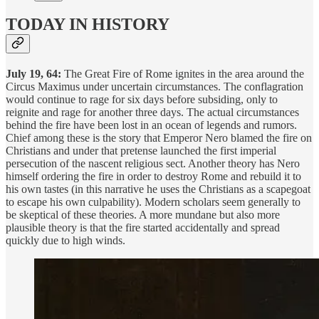
TODAY IN HISTORY
July 19, 64:
The Great Fire of Rome ignites in the area around the
Circus Maximus under uncertain circumstances. The conflagration
would continue to rage for six days before subsiding, only to
reignite and rage for another three days. The actual circumstances
behind the fire have been lost in an ocean of legends and rumors.
Chief among these is the story that Emperor Nero blamed the fire on
Christians and under that pretense launched the first imperial
persecution of the nascent religious sect. Another theory has Nero
himself ordering the fire in order to destroy Rome and rebuild it to
his own tastes (in this narrative he uses the Christians as a scapegoat
to escape his own culpability). Modern scholars seem generally to
be skeptical of these theories. A more mundane but also more
plausible theory is that the fire started accidentally and spread
quickly due to high winds.