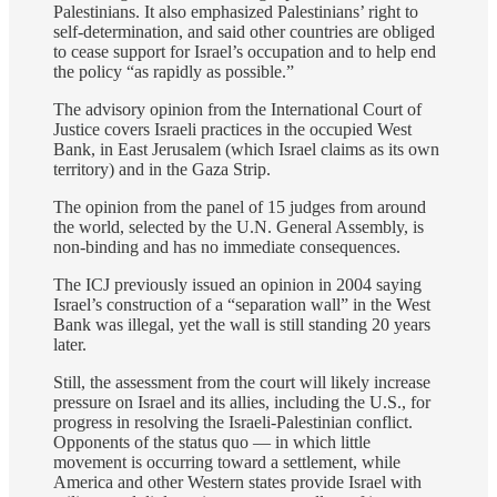
Palestinians. It also emphasized Palestinians’ right to
self-determination, and said other countries are obliged
to cease support for Israel’s occupation and to help end
the policy “as rapidly as possible.”
The advisory opinion from the International Court of
Justice covers Israeli practices in the occupied West
Bank, in East Jerusalem (which Israel claims as its own
territory) and in the Gaza Strip.
The opinion from the panel of 15 judges from around
the world, selected by the U.N. General Assembly, is
non-binding and has no immediate consequences.
The ICJ previously issued an opinion in 2004 saying
Israel’s construction of a “separation wall” in the West
Bank was illegal, yet the wall is still standing 20 years
later.
Still, the assessment from the court will likely increase
pressure on Israel and its allies, including the U.S., for
progress in resolving the Israeli-Palestinian conflict.
Opponents of the status quo ― in which little
movement is occurring toward a settlement, while
America and other Western states provide Israel with