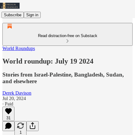
Subscribe
Sign in
Read distraction-free on Substack
World Roundups
World roundup: July 19 2024
Stories from Israel-Palestine, Bangladesh, Sudan,
and elsewhere
Derek Davison
Jul 20, 2024
∙ Paid
31
1