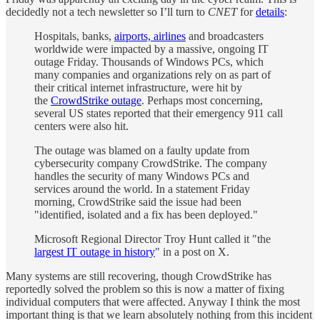
decidedly not a tech newsletter so I’ll turn to
CNET
for
details
:
Hospitals, banks,
airports, airlines
and broadcasters
worldwide were impacted by a massive, ongoing IT
outage Friday. Thousands of Windows PCs, which
many companies and organizations rely on as part of
their critical internet infrastructure, were hit by
the
CrowdStrike outage
. Perhaps most concerning,
several US states reported that their emergency 911 call
centers were also hit.
The outage was blamed on a faulty update from
cybersecurity company CrowdStrike. The company
handles the security of many Windows PCs and
services around the world. In a statement Friday
morning, CrowdStrike said the issue had been
"identified, isolated and a fix has been deployed."
Microsoft Regional Director Troy Hunt called it "the
largest IT outage in history
" in a post on X.
Many systems are still recovering, though CrowdStrike has
reportedly solved the problem so this is now a matter of fixing
individual computers that were affected. Anyway I think the most
important thing is that we learn absolutely nothing from this incident