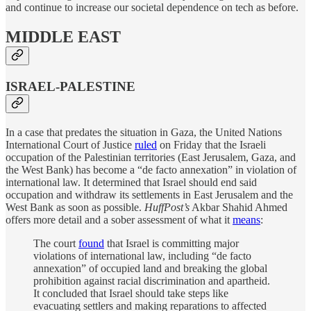
and continue to increase our societal dependence on tech as before.
MIDDLE EAST
ISRAEL-PALESTINE
In a case that predates the situation in Gaza, the United Nations
International Court of Justice
ruled
on Friday that the Israeli
occupation of the Palestinian territories (East Jerusalem, Gaza, and
the West Bank) has become a “de facto annexation” in violation of
international law. It determined that Israel should end said
occupation and withdraw its settlements in East Jerusalem and the
West Bank as soon as possible.
HuffPost’s
Akbar Shahid Ahmed
offers more detail and a sober assessment of what it
means
:
The court
found
that Israel is committing major
violations of international law, including “de facto
annexation” of occupied land and breaking the global
prohibition against racial discrimination and apartheid.
It concluded that Israel should take steps like
evacuating settlers and making reparations to affected