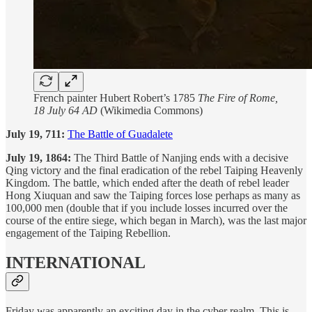
French painter Hubert Robert’s 1785
The Fire of Rome,
18 July 64 AD
(Wikimedia Commons)
July 19, 711:
The Battle of Guadalete
July 19, 1864:
The Third Battle of Nanjing ends with a decisive
Qing victory and the final eradication of the rebel Taiping Heavenly
Kingdom. The battle, which ended after the death of rebel leader
Hong Xiuquan and saw the Taiping forces lose perhaps as many as
100,000 men (double that if you include losses incurred over the
course of the entire siege, which began in March), was the last major
engagement of the Taiping Rebellion.
INTERNATIONAL
Friday was apparently an exciting day in the cyber realm. This is