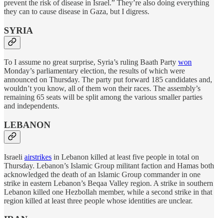
prevent the risk of disease in Israel.” They’re also doing everything
they can to cause disease in Gaza, but I digress.
SYRIA
To I assume no great surprise, Syria’s ruling Baath Party
won
Monday’s parliamentary election, the results of which were
announced on Thursday. The party put forward 185 candidates and,
wouldn’t you know, all of them won their races. The assembly’s
remaining 65 seats will be split among the various smaller parties
and independents.
LEBANON
Israeli
airstrikes
in Lebanon killed at least five people in total on
Thursday. Lebanon’s Islamic Group militant faction and Hamas both
acknowledged the death of an Islamic Group commander in one
strike in eastern Lebanon’s Beqaa Valley region. A strike in southern
Lebanon killed one Hezbollah member, while a second strike in that
region killed at least three people whose identities are unclear.