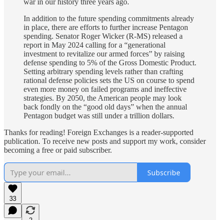
war in our history three years ago.
In addition to the future spending commitments already
in place, there are efforts to further increase Pentagon
spending. Senator Roger Wicker (R-MS) released a
report in May 2024 calling for a “generational
investment to revitalize our armed forces” by raising
defense spending to 5% of the Gross Domestic Product.
Setting arbitrary spending levels rather than crafting
rational defense policies sets the US on course to spend
even more money on failed programs and ineffective
strategies. By 2050, the American people may look
back fondly on the “good old days” when the annual
Pentagon budget was still under a trillion dollars.
Thanks for reading! Foreign Exchanges is a reader-supported
publication. To receive new posts and support my work, consider
becoming a free or paid subscriber.
Subscribe
33