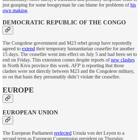
just grasping for some boogeyman he can blame for problems of
his
own making
.
DEMOCRATIC REPUBLIC OF THE CONGO
The Congolese government and M23 rebel group have reportedly
agreed to
extend
their temporary humanitarian ceasefire for another
15 days. The ceasefire went into effect on July 5 and had been set to
end on Friday. This extension comes despite reports of
new clashes
in North Kivu province this week.
AFP
is reporting that those
clashes were not directly between M23 and the Congolese military,
so on that basis they presumably didn’t violate the ceasefire.
EUROPE
EUROPEAN UNION
The European Parliament
reelected
Ursula von der Leyen to a
second term as European Commission president on Thursday.