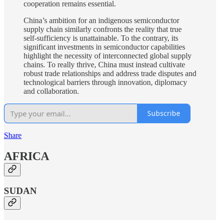
cooperation remains essential.
China’s ambition for an indigenous semiconductor
supply chain similarly confronts the reality that true
self-sufficiency is unattainable. To the contrary, its
significant investments in semiconductor capabilities
highlight the necessity of interconnected global supply
chains. To really thrive, China must instead cultivate
robust trade relationships and address trade disputes and
technological barriers through innovation, diplomacy
and collaboration.
Subscribe
Share
AFRICA
SUDAN