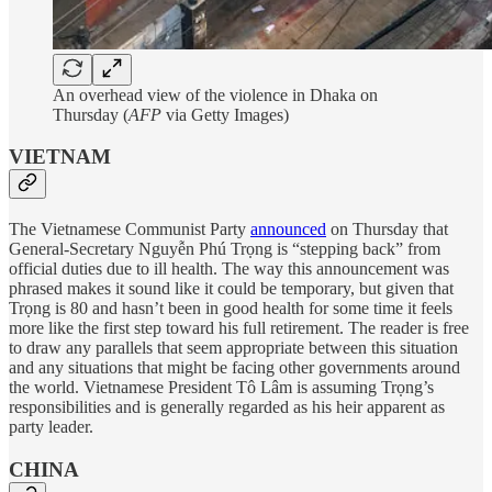
An overhead view of the violence in Dhaka on
Thursday (
AFP
via Getty Images)
VIETNAM
The Vietnamese Communist Party
announced
on Thursday that
General-Secretary Nguyễn Phú Trọng is “stepping back” from
official duties due to ill health. The way this announcement was
phrased makes it sound like it could be temporary, but given that
Trọng is 80 and hasn’t been in good health for some time it feels
more like the first step toward his full retirement. The reader is free
to draw any parallels that seem appropriate between this situation
and any situations that might be facing other governments around
the world. Vietnamese President Tô Lâm is assuming Trọng’s
responsibilities and is generally regarded as his heir apparent as
party leader.
CHINA