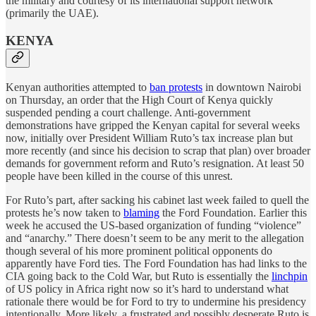
the military and courtesy of its international support network
(primarily the UAE).
KENYA
Kenyan authorities attempted to
ban protests
in downtown Nairobi
on Thursday, an order that the High Court of Kenya quickly
suspended pending a court challenge. Anti-government
demonstrations have gripped the Kenyan capital for several weeks
now, initially over President William Ruto’s tax increase plan but
more recently (and since his decision to scrap that plan) over broader
demands for government reform and Ruto’s resignation. At least 50
people have been killed in the course of this unrest.
For Ruto’s part, after sacking his cabinet last week failed to quell the
protests he’s now taken to
blaming
the Ford Foundation. Earlier this
week he accused the US-based organization of funding “violence”
and “anarchy.” There doesn’t seem to be any merit to the allegation
though several of his more prominent political opponents do
apparently have Ford ties. The Ford Foundation has had links to the
CIA going back to the Cold War, but Ruto is essentially the
linchpin
of US policy in Africa right now so it’s hard to understand what
rationale there would be for Ford to try to undermine his presidency
intentionally. More likely, a frustrated and possibly desperate Ruto is