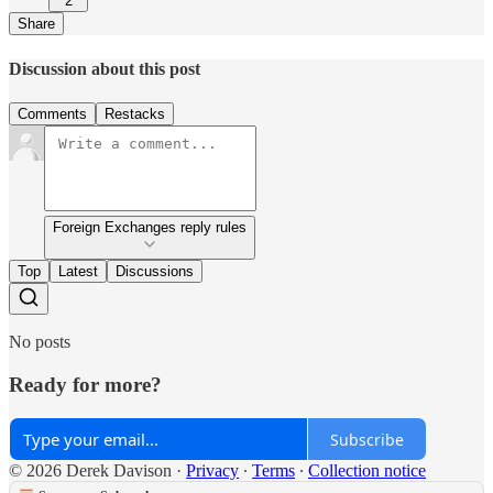
2
Share
Discussion about this post
Comments
Restacks
Foreign Exchanges reply rules
Top
Latest
Discussions
No posts
Ready for more?
Subscribe
© 2026 Derek Davison
·
Privacy
∙
Terms
∙
Collection notice