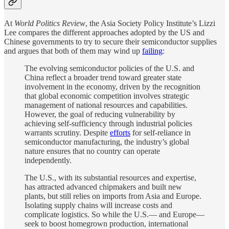
At
World Politics Review
, the Asia Society Policy Institute’s Lizzi
Lee compares the different approaches adopted by the US and
Chinese governments to try to secure their semiconductor supplies
and argues that both of them may wind up
failing
:
The evolving semiconductor policies of the U.S. and
China reflect a broader trend toward greater state
involvement in the economy, driven by the recognition
that global economic competition involves strategic
management of national resources and capabilities.
However, the goal of reducing vulnerability by
achieving self-sufficiency through industrial policies
warrants scrutiny. Despite
efforts
for self-reliance in
semiconductor manufacturing, the industry’s global
nature ensures that no country can operate
independently.
The U.S., with its substantial resources and expertise,
has attracted advanced chipmakers and built new
plants, but still relies on imports from Asia and Europe.
Isolating supply chains will increase costs and
complicate logistics. So while the U.S.— and Europe—
seek to boost homegrown production, international