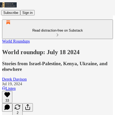
Subscribe
Sign in
Read distraction-free on Substack
World Roundups
World roundup: July 18 2024
Stories from Israel-Palestine, Kenya, Ukraine, and
elsewhere
Derek Davison
Jul 19, 2024
Listen
33
2