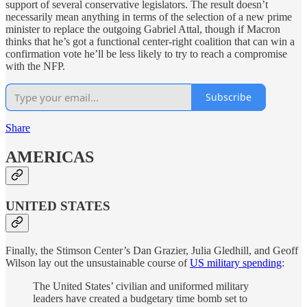
support of several conservative legislators. The result doesn’t
necessarily mean anything in terms of the selection of a new prime
minister to replace the outgoing Gabriel Attal, though if Macron
thinks that he’s got a functional center-right coalition that can win a
confirmation vote he’ll be less likely to try to reach a compromise
with the NFP.
Subscribe
Share
AMERICAS
UNITED STATES
Finally, the Stimson Center’s Dan Grazier, Julia Gledhill, and Geoff
Wilson lay out the unsustainable course of
US military spending
:
The United States’ civilian and uniformed military
leaders have created a budgetary time bomb set to