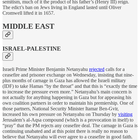
semitism, much of it the product of his father’s (Henry III) reign.
The edict’s ban on Jews living in England lasted until Oliver
Cromwell lifted it in 1657.
MIDDLE EAST
ISRAEL-PALESTINE
Israeli Prime Minister Benjamin Netanyahu
rejected
calls for a
ceasefire and prisoner exchange on Wednesday, insisting that nine-
plus months of carnage in Gaza has allowed the Israeli military
(IDF) to take Hamas “by the throat” and that this is “exactly the time
to increase the pressure even more.” Netanyahu’s main concern is
not actually for anything happening in Gaza but for appeasing his
own coalition partners in order to maintain his premiership. One of
those partners, National Security Minister Itamar Ben-Gvir,
increased his own pressure on Netanyahu on Thursday by
visiting
Jerusalem’s al-Aqsa compound (which is a provocation in itself) to
“pray” that the PM rejects any ceasefire deal. The carnage in Gaza is
continuing unabated and at this point there is really no reason to
believe that Netanyahu will ever agree to a ceasefire in good faith.