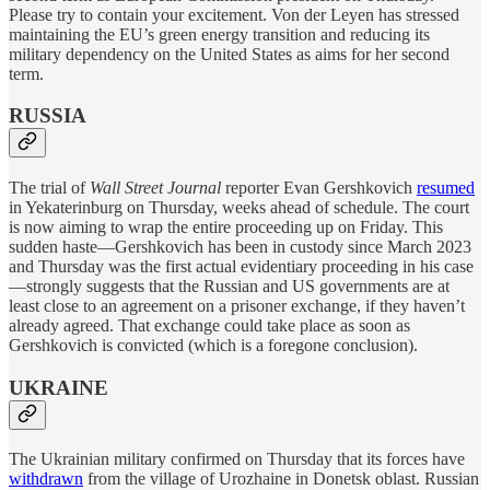
Please try to contain your excitement. Von der Leyen has stressed
maintaining the EU’s green energy transition and reducing its
military dependency on the United States as aims for her second
term.
RUSSIA
The trial of
Wall Street Journal
reporter Evan Gershkovich
resumed
in Yekaterinburg on Thursday, weeks ahead of schedule. The court
is now aiming to wrap the entire proceeding up on Friday. This
sudden haste—Gershkovich has been in custody since March 2023
and Thursday was the first actual evidentiary proceeding in his case
—strongly suggests that the Russian and US governments are at
least close to an agreement on a prisoner exchange, if they haven’t
already agreed. That exchange could take place as soon as
Gershkovich is convicted (which is a foregone conclusion).
UKRAINE
The Ukrainian military confirmed on Thursday that its forces have
withdrawn
from the village of Urozhaine in Donetsk oblast. Russian