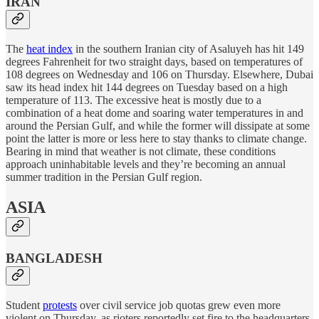
IRAN
The
heat index
in the southern Iranian city of Asaluyeh has hit 149
degrees Fahrenheit for two straight days, based on temperatures of
108 degrees on Wednesday and 106 on Thursday. Elsewhere, Dubai
saw its head index hit 144 degrees on Tuesday based on a high
temperature of 113. The excessive heat is mostly due to a
combination of a heat dome and soaring water temperatures in and
around the Persian Gulf, and while the former will dissipate at some
point the latter is more or less here to stay thanks to climate change.
Bearing in mind that weather is not climate, these conditions
approach uninhabitable levels and they’re becoming an annual
summer tradition in the Persian Gulf region.
ASIA
BANGLADESH
Student
protests
over civil service job quotas grew even more
violent on Thursday, as rioters reportedly set fire to the headquarters