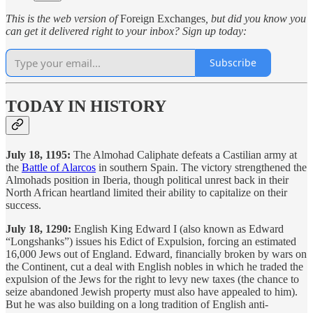
This is the web version of
Foreign Exchanges
, but did you know you
can get it delivered right to your inbox? Sign up today:
Subscribe
TODAY IN HISTORY
July 18, 1195:
The Almohad Caliphate defeats a Castilian army at
the
Battle of Alarcos
in southern Spain. The victory strengthened the
Almohads position in Iberia, though political unrest back in their
North African heartland limited their ability to capitalize on their
success.
July 18, 1290:
English King Edward I (also known as Edward
“Longshanks”) issues his Edict of Expulsion, forcing an estimated
16,000 Jews out of England. Edward, financially broken by wars on
the Continent, cut a deal with English nobles in which he traded the
expulsion of the Jews for the right to levy new taxes (the chance to
seize abandoned Jewish property must also have appealed to him).
But he was also building on a long tradition of English anti-