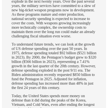
explode in the next twenty years. Over the past several
years, the military services have committed to a slew of
new big-ticket weapon programs now in development.
As these programs mature and enter production,
national security spending is expected to increase to
cover the costs. With weapons growing increasingly
more technically complex, the ownership costs to
maintain them over the long run could make an already
challenging fiscal situation even worse.
To understand future trends, we can look at the growth
of US defense spending over the past 50 years. In
1975, defense spending totaled $92 billion ($521 billion
in 2023). By 2000, the Pentagon’s budget grew to $320
billion ($566 billion in 2023), representing a 7.41%
growth in the last quarter of the 20th century. However,
defense spending exploded in the post 9/11 era. The
Biden administration recently requested $850 billion to
fund the Pentagon in 2025. Adjusted for inflation,
defense spending has increased more than 48% in just
the first 24 years of this century.
Today, the United States spends more money on
defense than it did during the peaks of the Korea,
Vietnam, and Cold Wars, even after ending the longest