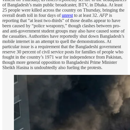
of Bangladesh’s main public broadcaster, BTV, in Dhaka. At least
25 people were killed across the country on Thursday, bringing the
overall death toll in four days of
unrest
to at least 32.
AFP
is
reporting that “at least two-thirds” of those deaths appear to have
been caused by “police weaponry,” though clashes between pro-
and anti-government student groups may also have caused some of
the casualties. Authorities have reportedly shut down Bangladesh’s
mobile internet in an attempt to quell the demonstrations. At
particular issue is a requirement that the Bangladeshi government
reserve 30 percent of civil service posts for families of people who
fought in the country’s 1971 war for independence from Pakistan,
though more general opposition to Bangladeshi Prime Minister
Sheikh Hasina is undoubtedly also fueling the protests.