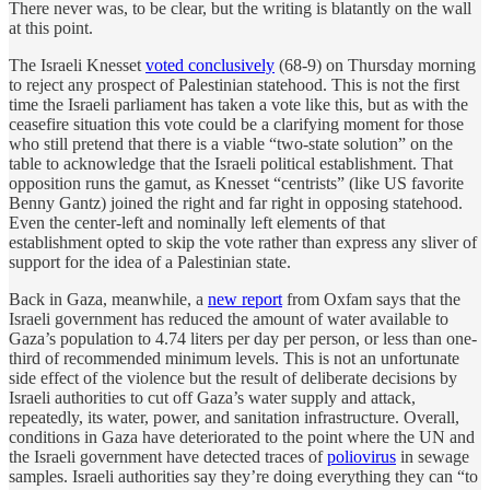
There never was, to be clear, but the writing is blatantly on the wall
at this point.
The Israeli Knesset
voted conclusively
(68-9) on Thursday morning
to reject any prospect of Palestinian statehood. This is not the first
time the Israeli parliament has taken a vote like this, but as with the
ceasefire situation this vote could be a clarifying moment for those
who still pretend that there is a viable “two-state solution” on the
table to acknowledge that the Israeli political establishment. That
opposition runs the gamut, as Knesset “centrists” (like US favorite
Benny Gantz) joined the right and far right in opposing statehood.
Even the center-left and nominally left elements of that
establishment opted to skip the vote rather than express any sliver of
support for the idea of a Palestinian state.
Back in Gaza, meanwhile, a
new report
from Oxfam says that the
Israeli government has reduced the amount of water available to
Gaza’s population to 4.74 liters per day per person, or less than one-
third of recommended minimum levels. This is not an unfortunate
side effect of the violence but the result of deliberate decisions by
Israeli authorities to cut off Gaza’s water supply and attack,
repeatedly, its water, power, and sanitation infrastructure. Overall,
conditions in Gaza have deteriorated to the point where the UN and
the Israeli government have detected traces of
poliovirus
in sewage
samples. Israeli authorities say they’re doing everything they can “to