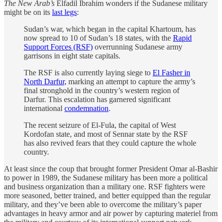
The New Arab’s
Elfadil Ibrahim wonders if the Sudanese military
might be on its
last legs
:
Sudan’s war, which began in the capital Khartoum, has
now spread to 10 of Sudan’s 18 states, with the
Rapid
Support Forces (RSF)
overrunning Sudanese army
garrisons in eight state capitals.
The RSF is also currently laying siege to
El Fasher in
North Darfur,
marking an attempt to capture the army’s
final stronghold in the country’s western region of
Darfur. This escalation has garnered significant
international
condemnation
.
The recent seizure of El-Fula, the capital of West
Kordofan state, and most of Sennar state by the RSF
has also revived fears that they could capture the whole
country.
At least since the coup that brought former President Omar al-Bashir
to power in 1989, the Sudanese military has been more a political
and business organization than a military one. RSF fighters were
more seasoned, better trained, and better equipped than the regular
military, and they’ve been able to overcome the military’s paper
advantages in heavy armor and air power by capturing materiel from