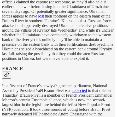
officials claimed the capture (or recapture, as they’d also held it
earlier in the war before losing it to the Ukrainians) of Urozhaine
several days ago. Of potentially greater significance, Ukrainian
forces appear to have
lost
their foothold on the eastern bank of the
Dnipro River in southern Ukraine’s Kherson oblast. Russian forces
attacked and apparently destroyed Ukrainian defensive positions
around the village of Krynky late Wednesday, and while it’s unclear
whether the Ukrainians have completely withdrawn to the western
bank of the river yet it’s unlikely they’ll be able to maintain a
presence on the eastern bank with their fortifications destroyed. The
Ukrainians seized a beachhead on the eastern bank around Krynky
last fall, raising the possibility that they could threaten Russian
positions in Crimea, but were never able to exploit it.
FRANCE
In a first test of France’s newly-fragmented parliament, National
Assembly President Yaël Braun-Pivet was
reelected
to that role on
Thursday. Braun-Pivet is a member of French President Emmanuel
Macron’s centrist Ensemble alliance, which is now the second-
largest bloc in the legislature behind the leftist New Popular Front
(NFP) coalition. It took three rounds of voting before Braun-Pivet
narrowly defeated NFP candidate André Chassaigne with the