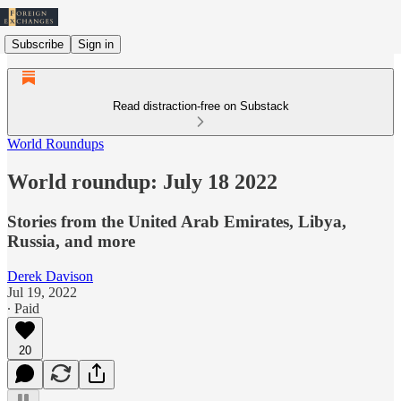
Subscribe
Sign in
Read distraction-free on Substack
World Roundups
World roundup: July 18 2022
Stories from the United Arab Emirates, Libya,
Russia, and more
Derek Davison
Jul 19, 2022
∙ Paid
20