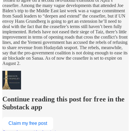
Yemen to agree on a second two-month extension of April’s
ceasefire. Among the many vague developments that attended Joe
Biden’s trip to the Middle East last week was a vague commitment
from Saudi leaders to “deepen and extend” the ceasefire, but if UN
envoy Hans Grundberg is going to get an extension he’ll need to
deal with the fact that the ceasefire’s terms still haven’t been fully
implemented. Rebels have not eased their siege of Taiz, there’s little
improvement in terms of opening roads that cross the conflict’s front
lines, and the Yemeni government has accused the rebels of refusing
to share revenue from Hudaydah seaport. The rebels, meanwhile,
say that the pro-government coalition is not doing enough to ease its
air blockade on Sanaa. As of now the ceasefire is set to expire on
August 2.
Continue reading this post for free in the
Substack app
Claim my free post