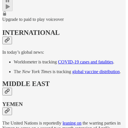
Upgrade to paid to play voiceover
INTERNATIONAL
In today’s global news:
Worldometer is tracking
COVID-19 cases and fatalities
.
The
New York Times
is tracking
global vaccine distribution
.
MIDDLE EAST
YEMEN
The United Nations is reportedly
leaning on
the warring parties in